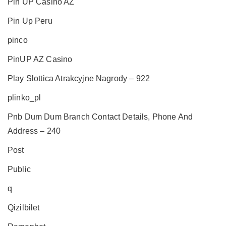
Pin UP Casino AZ
Pin Up Peru
pinco
PinUP AZ Casino
Play Slottica Atrakcyjne Nagrody – 922
plinko_pl
Pnb Dum Dum Branch Contact Details, Phone And
Address – 240
Post
Public
q
Qizilbilet