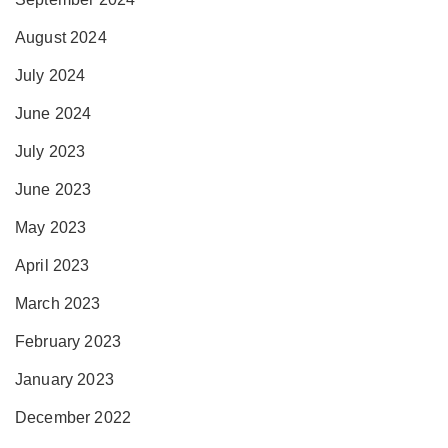
August 2024
July 2024
June 2024
July 2023
June 2023
May 2023
April 2023
March 2023
February 2023
January 2023
December 2022