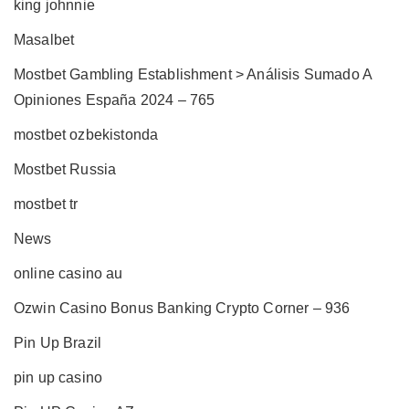
king johnnie
Masalbet
Mostbet Gambling Establishment > Análisis Sumado A
Opiniones España 2024 – 765
mostbet ozbekistonda
Mostbet Russia
mostbet tr
News
online casino au
Ozwin Casino Bonus Banking Crypto Corner – 936
Pin Up Brazil
pin up casino