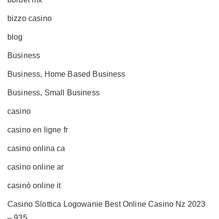
bizzo casino
blog
Business
Business, Home Based Business
Business, Small Business
casino
casino en ligne fr
casino onlina ca
casino online ar
casinò online it
Casino Slottica Logowanie Best Online Casino Nz 2023
– 935