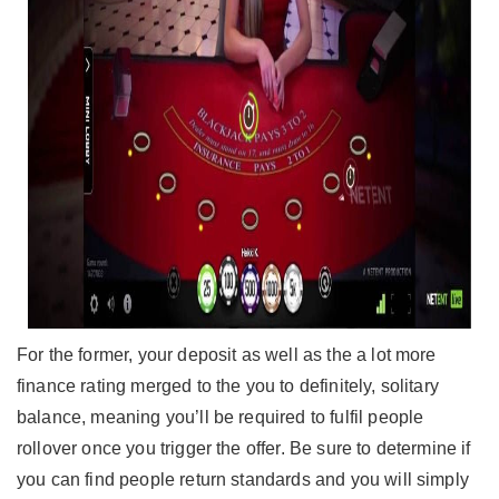
For the former, your deposit as well as the a lot more
finance rating merged to the you to definitely, solitary
balance, meaning you’ll be required to fulfil people
rollover once you trigger the offer. Be sure to determine if
you can find people return standards and you will simply