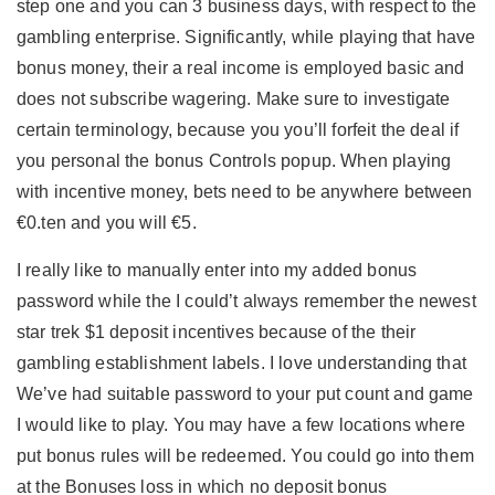
step one and you can 3 business days, with respect to the
gambling enterprise. Significantly, while playing that have
bonus money, their a real income is employed basic and
does not subscribe wagering. Make sure to investigate
certain terminology, because you you’ll forfeit the deal if
you personal the bonus Controls popup. When playing
with incentive money, bets need to be anywhere between
€0.ten and you will €5.
I really like to manually enter into my added bonus
password while the I could’t always remember the newest
star trek $1 deposit
incentives because of the their
gambling establishment labels. I love understanding that
We’ve had suitable password to your put count and game
I would like to play. You may have a few locations where
put bonus rules will be redeemed. You could go into them
at the Bonuses loss in which no deposit bonus