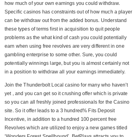
how much of your own earnings you could withdraw.
Specific casinos has constraints out of how much a player
can be withdraw out from the added bonus. Understand
these types of terms first in acquisition to quit people
problems as the what kind of cash you could potentially
earn when using free revolves are very different in one
gambling enterprise to some other. Sure, you could
potentially winnings large, but you is almost certainly not
in a position to withdraw all your earnings immediately.
Join the Thunderbolt Local casino for many who haven’t
yet , and you can get so it crushing offer which is private
so you can all freshly joined professionals for the Casino
site. So it offer leads to a 3 hundred% Fits Deposit
Incentive, in addition to a hundred 100 percent free
Revolves which are utilized to enjoy a new games titled
‘Wonders Forest Spellbound’. BetPlays attracts you to