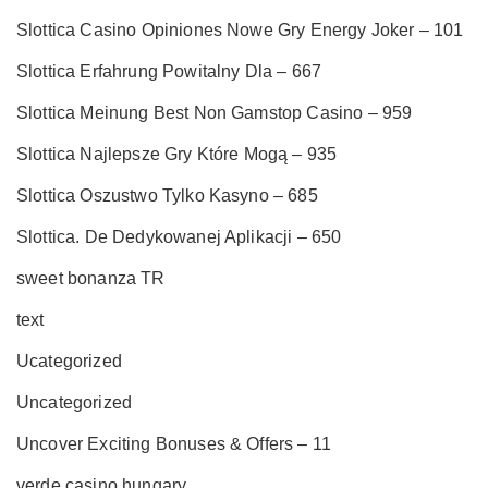
Slottica Casino Opiniones Nowe Gry Energy Joker – 101
Slottica Erfahrung Powitalny Dla – 667
Slottica Meinung Best Non Gamstop Casino – 959
Slottica Najlepsze Gry Które Mogą – 935
Slottica Oszustwo Tylko Kasyno – 685
Slottica. De Dedykowanej Aplikacji – 650
sweet bonanza TR
text
Ucategorized
Uncategorized
Uncover Exciting Bonuses & Offers – 11
verde casino hungary