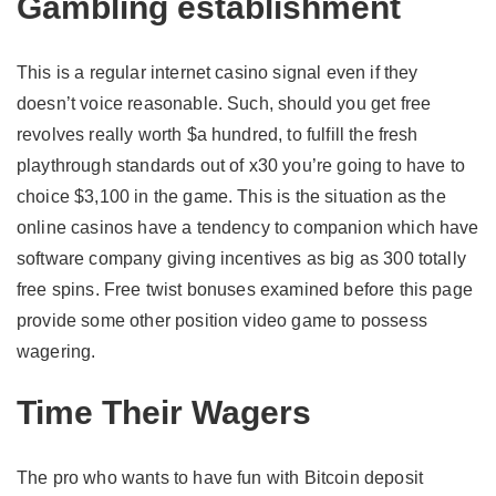
Gambling establishment
This is a regular internet casino signal even if they
doesn’t voice reasonable. Such, should you get free
revolves really worth $a hundred, to fulfill the fresh
playthrough standards out of x30 you’re going to have to
choice $3,100 in the game. This is the situation as the
online casinos have a tendency to companion which have
software company giving incentives as big as 300 totally
free spins. Free twist bonuses examined before this page
provide some other position video game to possess
wagering.
Time Their Wagers
The pro who wants to have fun with Bitcoin deposit