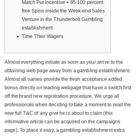
Match Put Incentive + 85 100 percent
free Spins inside the Week-end Sales
Venture in the Thunderbolt Gambling
establishment
Time Their Wagers
Almost everything initiate as soon as your arrive to the
obtaining web page away from a gambling establishment.
Almost all names provide the fresh acceptance added
bonus directly on leading webpage that have a switch first
off the brand new registration procedure.
We urge all
professionals when deciding to take a moment to read the
new full T&C of any give he is about to claim (this
informative article can be acquired on the campaigns
page). To place it easy, a gambling establishment extra