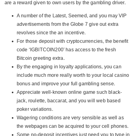
are a reward given to own users by the gambling driver.
A number of the Latest, Seemed, and you may VIP
advertisements from the Globe 7 give out extra
revolves since the an incentive.
For those deposit with cryptocurrencies, the benefit
code ‘IGBITCOIN200’ has access to the fresh
Bitcoin greeting extra.
By the engaging in loyalty applications, you can
include much more really worth to your local casino
bonus and improve your full gambling sense.
Appreciate well-known online game such black-
jack, roulette, baccarat, and you will web based
poker variations.
Wagering conditions are very sensible as well as
the webpages can be acquired to your cell phones.
Some no-deposit incentives just need you to type in