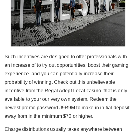
Such incentives are designed to offer professionals with
an increase of to try out opportunities, boost their gaming
experience, and you can potentially increase their
probability of winning. Check out this unbelievable
incentive from the Regal Adept Local casino, that is only
available to your our very own system. Redeem the
newest promo password J9R9M to make in initial deposit
away from in the minimum $70 or higher.
Charge distributions usually takes anywhere between