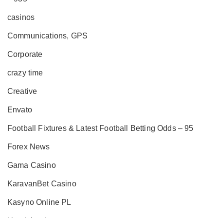
casinos
Communications, GPS
Corporate
crazy time
Creative
Envato
Football Fixtures & Latest Football Betting Odds – 95
Forex News
Gama Casino
KaravanBet Casino
Kasyno Online PL