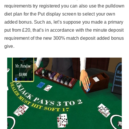
requirements try registered you can also use the pulldown
diet plan for the Put display screen to select your own
added bonus. Such as, let’s suppose you made a primary
put from £20, that’s in accordance with the minute deposit
requirement of the new 300% match deposit added bonus
give.