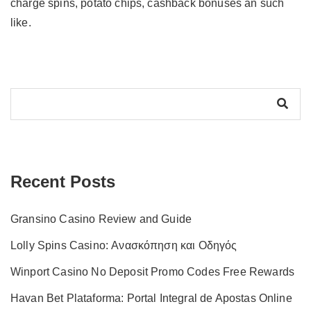
charge spins, potato chips, cashback bonuses an such
like.
Recent Posts
Gransino Casino Review and Guide
Lolly Spins Casino: Ανασκόπηση και Οδηγός
Winport Casino No Deposit Promo Codes Free Rewards
Havan Bet Plataforma: Portal Integral de Apostas Online