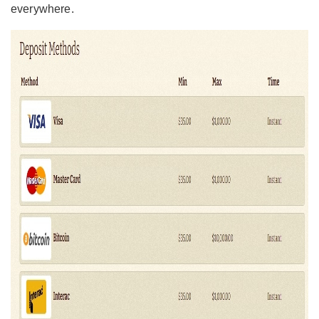
everywhere.