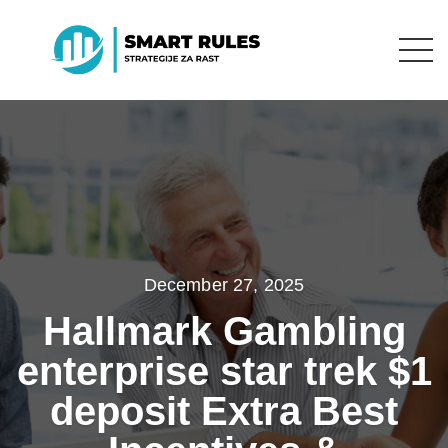
December 27, 2025
Hallmark Gambling
enterprise star trek $1
deposit Extra Best