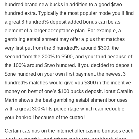
hundred brand new bucks in addition to a good $two
hundred extra. Typically the most popular mode you’ll find
a great 3 hundred% deposit added bonus can be as
element of a larger acceptance plan. For example, a
gambling establishment may offer a plus that matches
very first put from the 3 hundred% around $300, the
second from the 200% to $500, and your third because of
the 100% around $two hundred. If you decided to deposit
$one hundred on your own first payment, the newest 3
hundred% matches would give you $300 in the incentive
money on best of one’s $100 bucks deposit. Ionut Catalin
Marin shows the best gambling establishment bonuses
with a great 300% fits percentage which can redouble
your bankroll because of the cuatro!
Certain casinos on the internet offer casino bonuses each