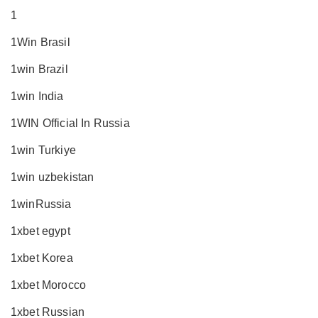
1
1Win Brasil
1win Brazil
1win India
1WIN Official In Russia
1win Turkiye
1win uzbekistan
1winRussia
1xbet egypt
1xbet Korea
1xbet Morocco
1xbet Russian