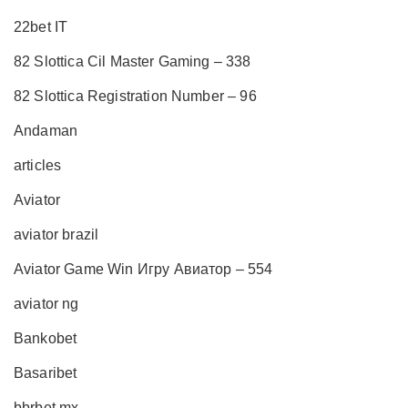
22bet IT
82 Slottica Cil Master Gaming – 338
82 Slottica Registration Number – 96
Andaman
articles
Aviator
aviator brazil
Aviator Game Win Игру Авиатор – 554
aviator ng
Bankobet
Basaribet
bbrbet mx