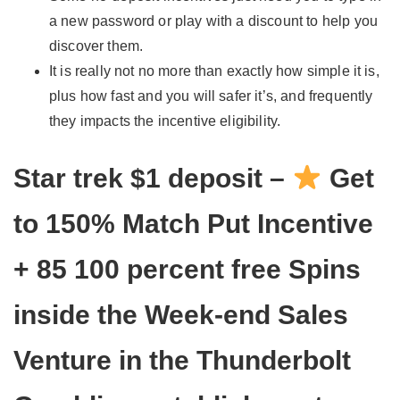
a new password or play with a discount to help you
discover them.
It is really not no more than exactly how simple it is,
plus how fast and you will safer it’s, and frequently
they impacts the incentive eligibility.
Star trek $1 deposit –
Get
to 150% Match Put Incentive
+ 85 100 percent free Spins
inside the Week-end Sales
Venture in the Thunderbolt