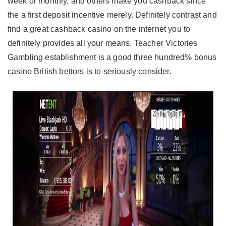
week or monthly, and others make you cashback since
the a first deposit incentive merely. Definitely contrast and
find a great cashback casino on the internet you to
definitely provides all your means. Teacher Victories
Gambling establishment is a good three hundred% bonus
casino British bettors is to seriously consider.