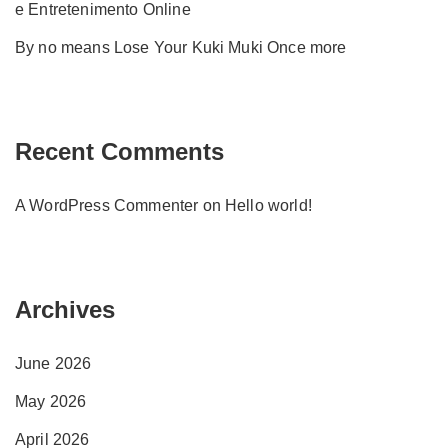
e Entretenimento Online
By no means Lose Your Kuki Muki Once more
Recent Comments
A WordPress Commenter
on
Hello world!
Archives
June 2026
May 2026
April 2026