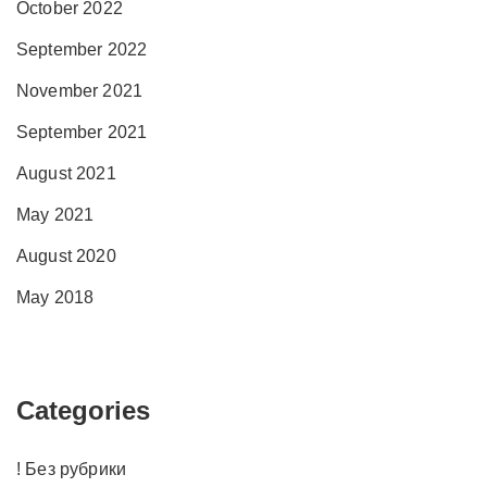
October 2022
September 2022
November 2021
September 2021
August 2021
May 2021
August 2020
May 2018
Categories
! Без рубрики