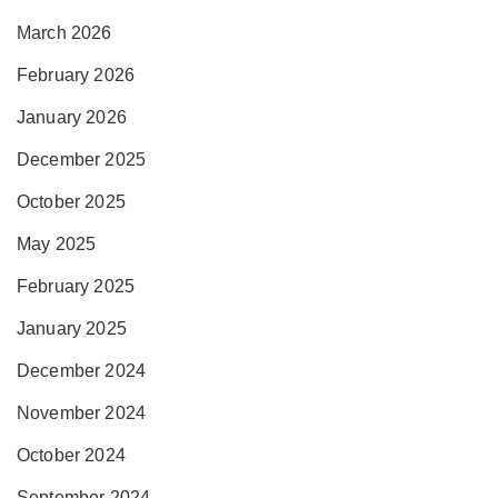
March 2026
February 2026
January 2026
December 2025
October 2025
May 2025
February 2025
January 2025
December 2024
November 2024
October 2024
September 2024