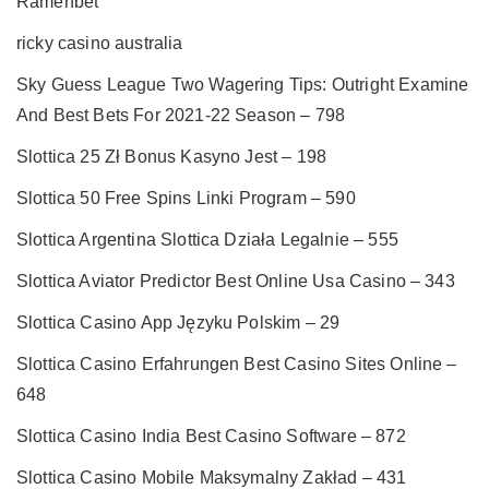
Ramenbet
ricky casino australia
Sky Guess League Two Wagering Tips: Outright Examine
And Best Bets For 2021-22 Season – 798
Slottica 25 Zł Bonus Kasyno Jest – 198
Slottica 50 Free Spins Linki Program – 590
Slottica Argentina Slottica Działa Legalnie – 555
Slottica Aviator Predictor Best Online Usa Casino – 343
Slottica Casino App Języku Polskim – 29
Slottica Casino Erfahrungen Best Casino Sites Online –
648
Slottica Casino India Best Casino Software – 872
Slottica Casino Mobile Maksymalny Zakład – 431