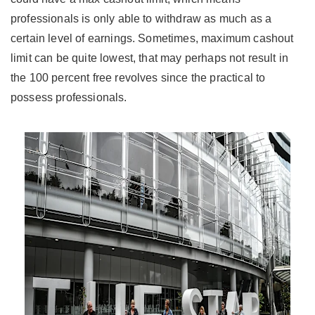
professionals is only able to withdraw as much as a
certain level of earnings. Sometimes, maximum cashout
limit can be quite lowest, that may perhaps not result in
the 100 percent free revolves since the practical to
possess professionals.