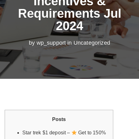
Incentives &
Requirements Jul
2024
by wp_support in
Uncategorized
Posts
Star trek $1 deposit –
Get to 150%