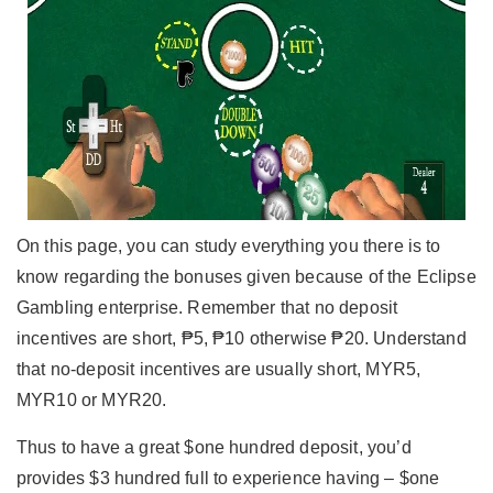
On this page, you can study everything you there is to
know regarding the bonuses given because of the Eclipse
Gambling enterprise. Remember that no deposit
incentives are short, ₱5, ₱10 otherwise ₱20. Understand
that no-deposit incentives are usually short, MYR5,
MYR10 or MYR20.
Thus to have a great $one hundred deposit, you’d
provides $3 hundred full to experience having – $one