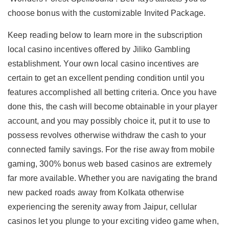
choose bonus with the customizable Invited Package.
Keep reading below to learn more in the subscription
local casino incentives offered by Jiliko Gambling
establishment. Your own local casino incentives are
certain to get an excellent pending condition until you
features accomplished all betting criteria. Once you have
done this, the cash will become obtainable in your player
account, and you may possibly choice it, put it to use to
possess revolves otherwise withdraw the cash to your
connected family savings. For the rise away from mobile
gaming, 300% bonus web based casinos are extremely
far more available. Whether you are navigating the brand
new packed roads away from Kolkata otherwise
experiencing the serenity away from Jaipur, cellular
casinos let you plunge to your exciting video game when,