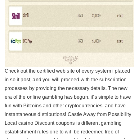
Check out the certified web site of every system i placed
in so it post, and you will proceed with the subscription
processes by providing the necessary details. The new
era of the online gambling has begun, it’s simple to have
fun with Bitcoins and other cryptocurrencies, and have
instantaneous distributions! Castle Away from Possibility
Local casino Discount coupons is different gambling
establishment rules one to will be redeemed free of