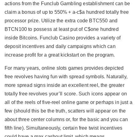
actions from the Funclub Gambling establishment can be
claim a bonus of up to 550% + a-c$a hundred totally free
processor prize. Utilize the extra code BTC550 and
BTCN100 to possess at least put of C$one hundred
inside Bitcoins. Funclub Casino provides a variety of
deposit incentives and daily campaigns which can
increase profit for a great kickstart on the program.
For many years, online slots games provides depicted
free revolves having fun with spread symbols. Naturally,
more spread signs inside an excellent reel, the greater
totally free revolves your’ll score. Such icons appear on
all of the reels of five-reel online game or perhaps in just a
few (should this be the truth, scatters will appear on the
about three center columns or, for the basic and you can
fifth line). Simultaneously, certain free twist incentives
could have a max cashout limit, which means