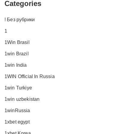
Categories
! Без рубрики
1
1Win Brasil
1win Brazil
1win India
1WIN Official In Russia
1win Turkiye
1win uzbekistan
1winRussia
1xbet egypt
1xbet Korea