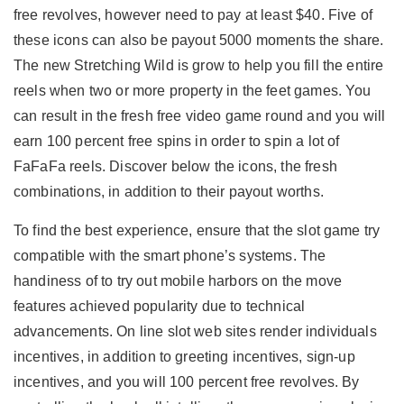
free revolves, however need to pay at least $40. Five of
these icons can also be payout 5000 moments the share.
The new Stretching Wild is grow to help you fill the entire
reels when two or more property in the feet games. You
can result in the fresh free video game round and you will
earn 100 percent free spins in order to spin a lot of
FaFaFa reels. Discover below the icons, the fresh
combinations, in addition to their payout worths.
To find the best experience, ensure that the slot game try
compatible with the smart phone’s systems. The
handiness of to try out mobile harbors on the move
features achieved popularity due to technical
advancements. On line slot web sites render individuals
incentives, in addition to greeting incentives, sign-up
incentives, and you will 100 percent free revolves. By