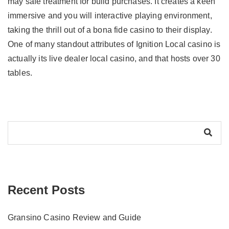
may safe treatment for build purchases. It creates a keen
immersive and you will interactive playing environment,
taking the thrill out of a bona fide casino to their display.
One of many standout attributes of Ignition Local casino is
actually its live dealer local casino, and that hosts over 30
tables.
Recent Posts
Gransino Casino Review and Guide