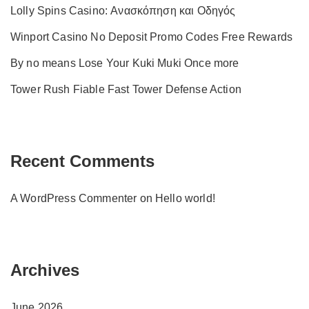
Lolly Spins Casino: Ανασκόπηση και Οδηγός
Winport Casino No Deposit Promo Codes Free Rewards
By no means Lose Your Kuki Muki Once more
Tower Rush Fiable Fast Tower Defense Action
Recent Comments
A WordPress Commenter
on
Hello world!
Archives
June 2026