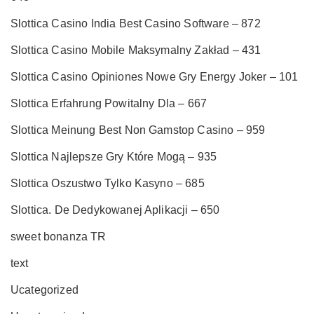
Slottica Casino India Best Casino Software – 872
Slottica Casino Mobile Maksymalny Zakład – 431
Slottica Casino Opiniones Nowe Gry Energy Joker – 101
Slottica Erfahrung Powitalny Dla – 667
Slottica Meinung Best Non Gamstop Casino – 959
Slottica Najlepsze Gry Które Mogą – 935
Slottica Oszustwo Tylko Kasyno – 685
Slottica. De Dedykowanej Aplikacji – 650
sweet bonanza TR
text
Ucategorized