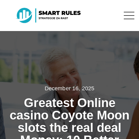
December 16, 2025
Greatest Online
casino Coyote Moon
slots the real deal