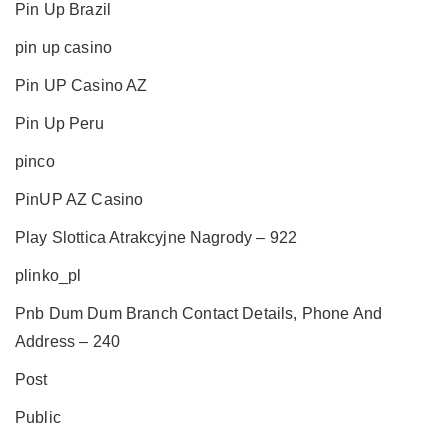
Pin Up Brazil
pin up casino
Pin UP Casino AZ
Pin Up Peru
pinco
PinUP AZ Casino
Play Slottica Atrakcyjne Nagrody – 922
plinko_pl
Pnb Dum Dum Branch Contact Details, Phone And
Address – 240
Post
Public