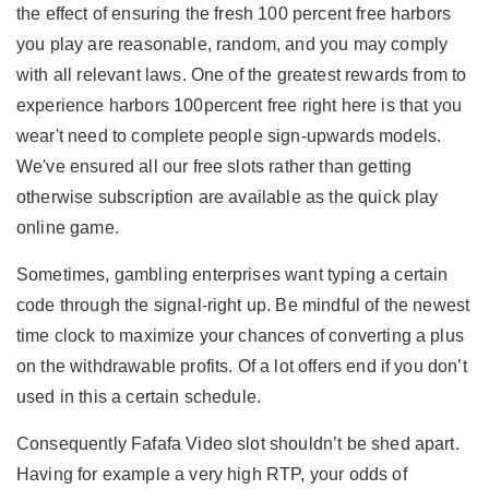
the effect of ensuring the fresh 100 percent free harbors
you play are reasonable, random, and you may comply
with all relevant laws. One of the greatest rewards from to
experience harbors 100percent free right here is that you
wear't need to complete people sign-upwards models.
We've ensured all our free slots rather than getting
otherwise subscription are available as the quick play
online game.
Sometimes, gambling enterprises want typing a certain
code through the signal-right up. Be mindful of the newest
time clock to maximize your chances of converting a plus
on the withdrawable profits. Of a lot offers end if you don’t
used in this a certain schedule.
Consequently Fafafa Video slot shouldn’t be shed apart.
Having for example a very high RTP, your odds of