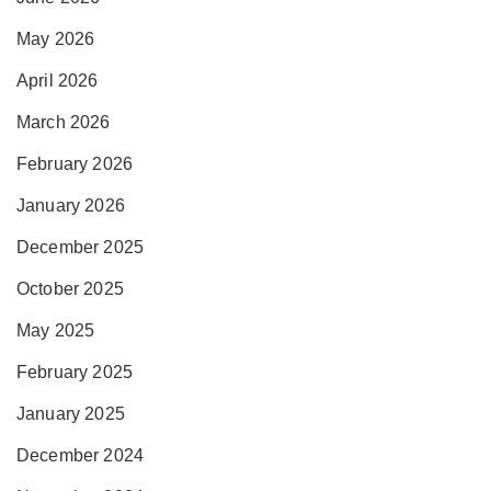
May 2026
April 2026
March 2026
February 2026
January 2026
December 2025
October 2025
May 2025
February 2025
January 2025
December 2024