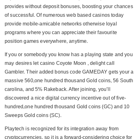
provides without deposit bonuses, boosting your chances
of successful. Of numerous web based casinos today
provide mobile-amicable networks otherwise loyal
programs where you can appreciate their favourite
position games everywhere, anytime.
If you or somebody you know has a playing state and you
may desires let
casino Coyote Moon
, delight call
Gambler. Their added bonus code GAMEDAY gets your a
massive 560,one hundred thousand Gold coins, 56 South
carolina, and 5% Rakeback. After joining, you’ll
discovered a nice digital currency incentive out of five-
hundred,one hundred thousand Gold coins (GC) and 10
Sweeps Gold coins (SC).
Playtech is recognized for its integration away from
cryptocurrencies, so it is a forward-considering choice for