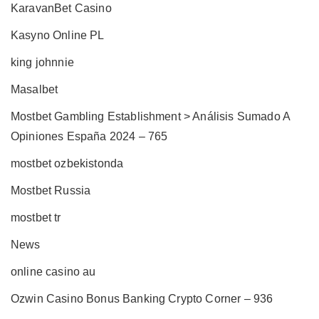
KaravanBet Casino
Kasyno Online PL
king johnnie
Masalbet
Mostbet Gambling Establishment > Análisis Sumado A
Opiniones España 2024 – 765
mostbet ozbekistonda
Mostbet Russia
mostbet tr
News
online casino au
Ozwin Casino Bonus Banking Crypto Corner – 936