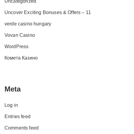
Uncategorized
Uncover Exciting Bonuses & Offers – 11
verde casino hungary
Vovan Casino
WordPress
Комета Казино
Meta
Log in
Entries feed
Comments feed