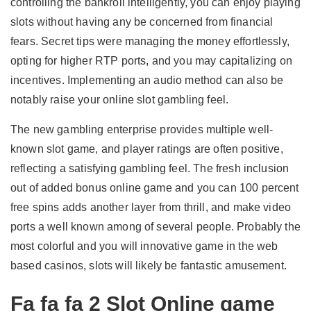
controlling the bankroll intelligently, you can enjoy playing
slots without having any be concerned from financial
fears. Secret tips were managing the money effortlessly,
opting for higher RTP ports, and you may capitalizing on
incentives. Implementing an audio method can also be
notably raise your online slot gambling feel.
The new gambling enterprise provides multiple well-
known slot game, and player ratings are often positive,
reflecting a satisfying gambling feel. The fresh inclusion
out of added bonus online game and you can 100 percent
free spins adds another layer from thrill, and make video
ports a well known among of several people. Probably the
most colorful and you will innovative game in the web
based casinos, slots will likely be fantastic amusement.
Fa fa fa 2 Slot Online game