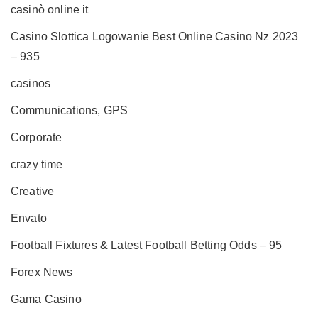
casinò online it
Casino Slottica Logowanie Best Online Casino Nz 2023
– 935
casinos
Communications, GPS
Corporate
crazy time
Creative
Envato
Football Fixtures & Latest Football Betting Odds – 95
Forex News
Gama Casino