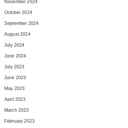
November 2024
October 2024
September 2024
August 2024
July 2024
June 2024
July 2023
June 2023
May 2023
April 2023
March 2023
February 2023