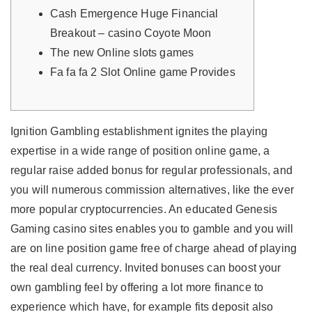
Cash Emergence Huge Financial
Breakout – casino Coyote Moon
The new Online slots games
Fa fa fa 2 Slot Online game Provides
Ignition Gambling establishment ignites the playing
expertise in a wide range of position online game, a
regular raise added bonus for regular professionals, and
you will numerous commission alternatives, like the ever
more popular cryptocurrencies. An educated Genesis
Gaming casino sites enables you to gamble and you will
are on line position game free of charge ahead of playing
the real deal currency.
Invited bonuses can boost your
own gambling feel by offering a lot more finance to
experience which have, for example fits deposit also