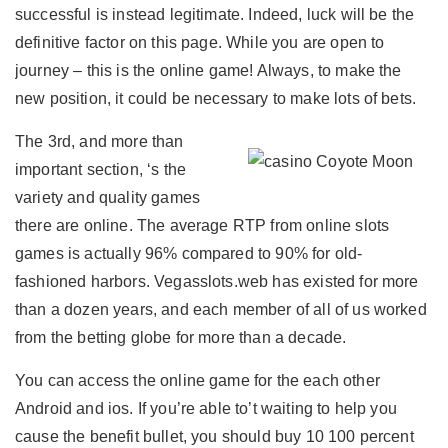
successful is instead legitimate. Indeed, luck will be the
definitive factor on this page. While you are open to
journey – this is the online game! Always, to make the
new position, it could be necessary to make lots of bets.
The 3rd, and more than
important section, ‘s the
variety and quality games
there are online. The average RTP from online slots
games is actually 96% compared to 90% for old-
fashioned harbors. Vegasslots.web has existed for more
than a dozen years, and each member of all of us worked
from the betting globe for more than a decade.
You can access the online game for the each other
Android and ios. If you’re able to’t waiting to help you
cause the benefit bullet, you should buy 10 100 percent