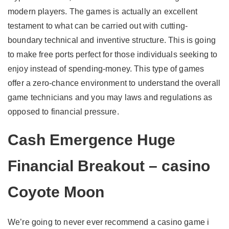
modern players. The games is actually an excellent
testament to what can be carried out with cutting-
boundary technical and inventive structure. This is going
to make free ports perfect for those individuals seeking to
enjoy instead of spending-money. This type of games
offer a zero-chance environment to understand the overall
game technicians and you may laws and regulations as
opposed to financial pressure.
Cash Emergence Huge
Financial Breakout – casino
Coyote Moon
We’re going to never ever recommend a casino game i