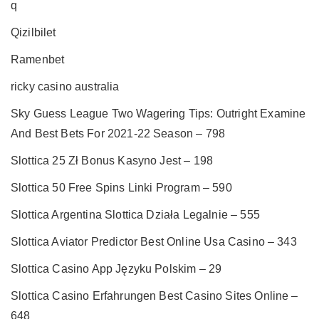
q
Qizilbilet
Ramenbet
ricky casino australia
Sky Guess League Two Wagering Tips: Outright Examine
And Best Bets For 2021-22 Season – 798
Slottica 25 Zł Bonus Kasyno Jest – 198
Slottica 50 Free Spins Linki Program – 590
Slottica Argentina Slottica Działa Legalnie – 555
Slottica Aviator Predictor Best Online Usa Casino – 343
Slottica Casino App Języku Polskim – 29
Slottica Casino Erfahrungen Best Casino Sites Online –
648