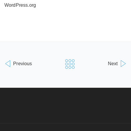
WordPress.org
Previous
Next