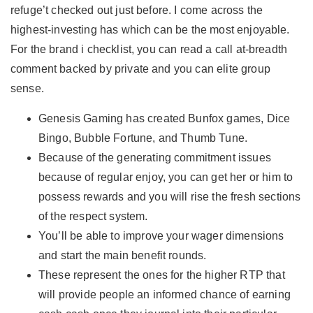
refuge’t checked out just before. I come across the
highest-investing has which can be the most enjoyable.
For the brand i checklist, you can read a call at-breadth
comment backed by private and you can elite group
sense.
Genesis Gaming has created Bunfox games, Dice
Bingo, Bubble Fortune, and Thumb Tune.
Because of the generating commitment issues
because of regular enjoy, you can get her or him to
possess rewards and you will rise the fresh sections
of the respect system.
You’ll be able to improve your wager dimensions
and start the main benefit rounds.
These represent the ones for the higher RTP that
will provide people an informed chance of earning