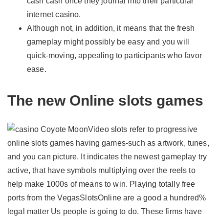
cash cash once they journal into their particular
internet casino.
Although not, in addition, it means that the fresh
gameplay might possibly be easy and you will
quick-moving, appealing to participants who favor
ease.
The new Online slots games
Video slots refer to progressive
online slots games having games-such as artwork, tunes,
and you can picture. It indicates the newest gameplay try
active, that have symbols multiplying over the reels to
help make 1000s of means to win. Playing totally free
ports from the VegasSlotsOnline are a good a hundred%
legal matter Us people is going to do. These firms have