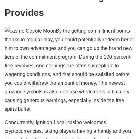
Provides
By the getting commitment points
thanks to regular play, you could potentially redeem her or
him to own advantages and you can go up the brand new
tiers of the commitment program. During the 100 percent
free revolves, one earnings are often susceptible to
wagering conditions, and that should be satisfied before
you could withdraw the amount of money. The newest
growing symbols is also defense whole reels, ultimately
causing generous earnings, especially inside the free
spins bullet.
Concurrently, Ignition Local casino welcomes
cryptocurrencies, taking players having a handy and you