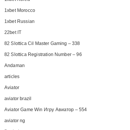
1xbet Morocco
1xbet Russian
22bet IT
82 Slottica Cil Master Gaming – 338
82 Slottica Registration Number – 96
Andaman
articles
Aviator
aviator brazil
Aviator Game Win Игру Авиатор – 554
aviator ng