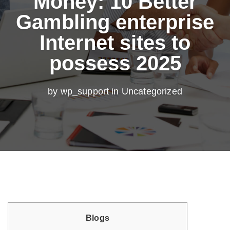
Money: 10 Better
Gambling enterprise
Internet sites to
possess 2025
by wp_support in
Uncategorized
Blogs