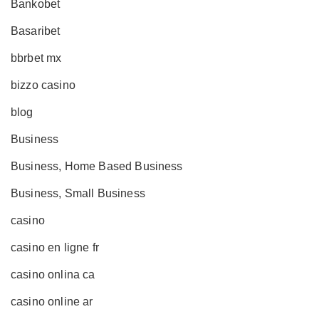
Bankobet
Basaribet
bbrbet mx
bizzo casino
blog
Business
Business, Home Based Business
Business, Small Business
casino
casino en ligne fr
casino onlina ca
casino online ar