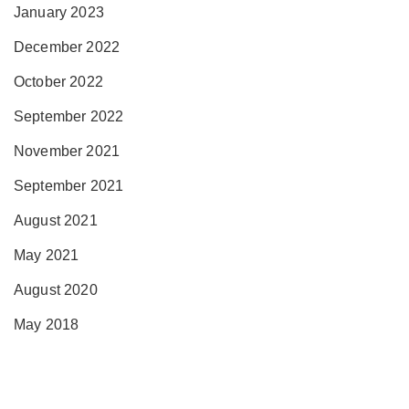
January 2023
December 2022
October 2022
September 2022
November 2021
September 2021
August 2021
May 2021
August 2020
May 2018