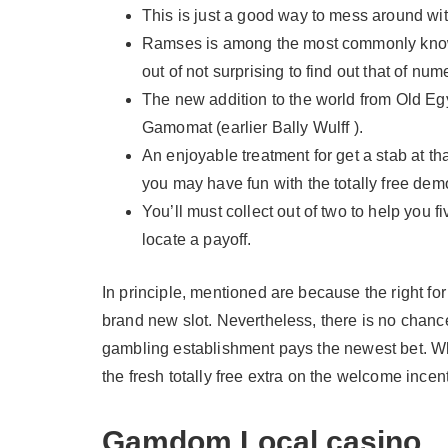
This is just a good way to mess around wit
Ramses is among the most commonly known
out of not surprising to find out that of n
The new addition to the world from Old Eg
Gamomat (earlier Bally Wulff ).
An enjoyable treatment for get a stab at th
you may have fun with the totally free dem
You’ll must collect out of two to help you 
locate a payoff.
In principle, mentioned are because the right for
brand new slot. Nevertheless, there is no chanc
gambling establishment pays the newest bet. W
the fresh totally free extra on the welcome incent
Gamdom Local casino