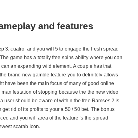
ameplay and features
p 3, cuatro, and you will 5 to engage the fresh spread
. The game has a totally free spins ability where you can
u can an expanding wild element. A couple has that
n the brand new gamble feature you to definitely allows
ght have been the main focus of many of good online
 no manifestation of stopping because the the new video
y a user should be aware of within the free Ramses 2 is
 get rid of its profits to your a 50 / 50 bet. The bonus
ed and you will area of the feature ‘s the spread
newest scarab icon.