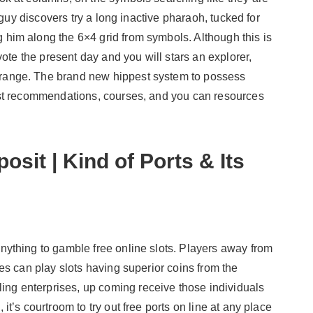
e guy discovers try a long inactive pharaoh, tucked for
him along the 6×4 grid from symbols. Although this is
evote the present day and you will stars an explorer,
range. The brand new hippest system to possess
nest recommendations, courses, and you can resources
osit | Kind of Ports & Its
nything to gamble free online slots. Players away from
es can play slots having superior coins from the
ng enterprises, up coming receive those individuals
it’s courtroom to try out free ports on line at any place