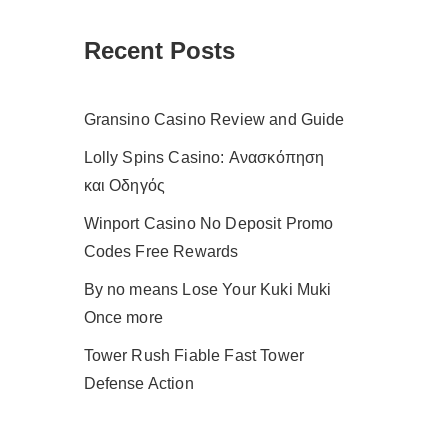
Recent Posts
Gransino Casino Review and Guide
Lolly Spins Casino: Ανασκόπηση
και Οδηγός
Winport Casino No Deposit Promo
Codes Free Rewards
By no means Lose Your Kuki Muki
Once more
Tower Rush Fiable Fast Tower
Defense Action