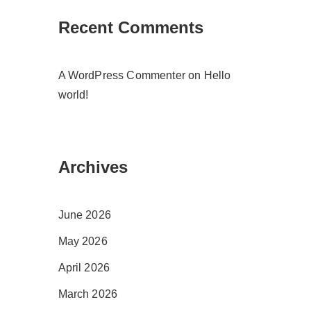
Recent Comments
A WordPress Commenter
on
Hello
world!
Archives
June 2026
May 2026
April 2026
March 2026