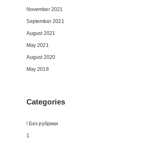
November 2021
September 2021
August 2021
May 2021
August 2020
May 2018
Categories
! Без рубрики
1