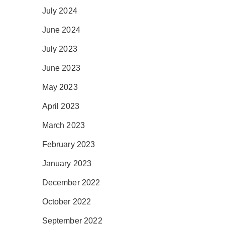
July 2024
June 2024
July 2023
June 2023
May 2023
April 2023
March 2023
February 2023
January 2023
December 2022
October 2022
September 2022