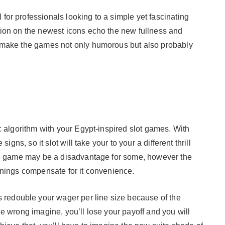
 for professionals looking to a simple yet fascinating
tion on the newest icons echo the new fullness and
s make the games not only humorous but also probably
ic algorithm with your Egypt-inspired slot games. With
signs, so it slot will take your to your a different thrill
ine game may be a disadvantage for some, however the
arnings compensate for it convenience.
edouble your wager per line size because of the
he wrong imagine, you’ll lose your payoff and you will