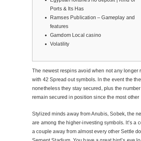
Ports & Its Has
Ramses Publication – Gameplay and
features
Gamdom Local casino
Volatility
The newest respins avoid when not any longer re
with 42 Spread out symbols. In the event the th
nonetheless they stay secured, plus the number o
remain secured in position since the most other p
Stylized minds away from Anubis, Sobek, the ne
are among the higher-investing symbols. It’s a 
a couple away from almost every other Settle 
Serpent Stadium. You have a great bird’s eye lo