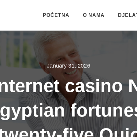
POČETNA
O NAMA
DJELA
January 31, 2026
Internet casino 
gyptian fortune
$twenty-five Qui