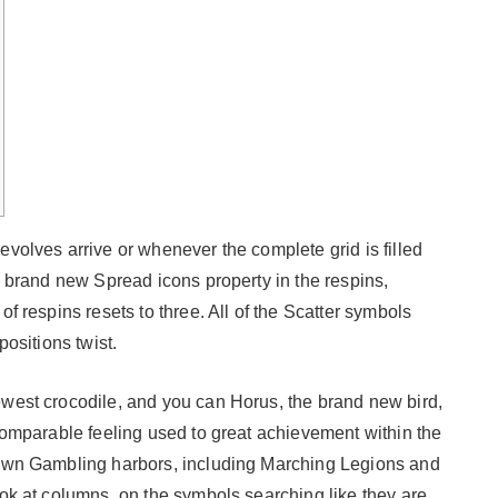
volves arrive or whenever the complete grid is filled
e brand new Spread icons property in the respins,
f respins resets to three.
All of the Scatter symbols
ositions twist.
west crocodile, and you can Horus, the brand new bird,
comparable feeling used to great achievement within the
down Gambling harbors, including Marching Legions and
ok at columns, on the symbols searching like they are