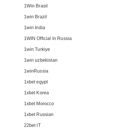
1Win Brasil
1win Brazil
1win India
1WIN Official In Russia
1win Turkiye
1win uzbekistan
1winRussia
1xbet egypt
1xbet Korea
1xbet Morocco
1xbet Russian
22bet IT