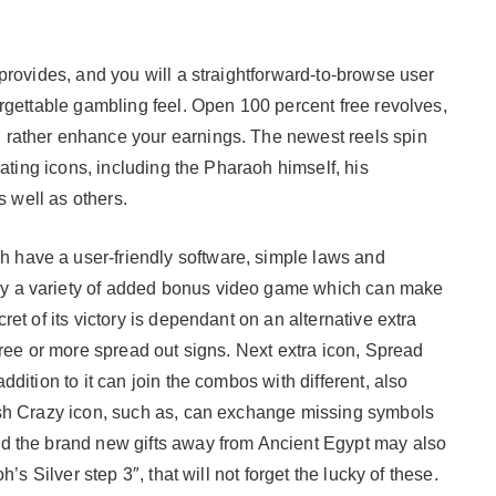
 provides, and you will a straightforward-to-browse user
orgettable gambling feel. Open 100 percent free revolves,
 rather enhance your earnings. The newest reels spin
inating icons, including the Pharaoh himself, his
s well as others.
 have a user-friendly software, simple laws and
ay a variety of added bonus video game which can make
ret of its victory is dependant on an alternative extra
three or more spread out signs. Next extra icon, Spread
ddition to it can join the combos with different, also
resh Crazy icon, such as, can exchange missing symbols
ed the brand new gifts away from Ancient Egypt may also
h’s Silver step 3″, that will not forget the lucky of these.