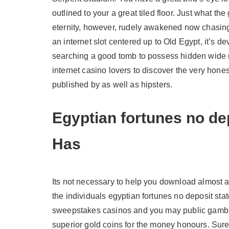
outlined to your a great tiled floor. Just what th
eternity, however, rudely awakened now chasing 
an internet slot centered up to Old Egypt, it’s d
searching a good tomb to possess hidden wide 
internet casino lovers to discover the very ho
published by as well as hipsters.
Egyptian fortunes no dep
Has
Its not necessary to help you download almost a
the individuals
egyptian fortunes no deposit
stat
sweepstakes casinos and you may public gambli
superior gold coins for the money honours. Sure, 