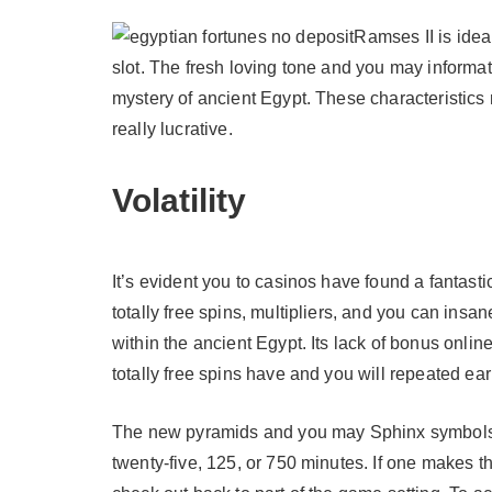
Ramses II is ideal
slot. The fresh loving tone and you may informa
mystery of ancient Egypt. These characteristic
really lucrative.
Volatility
It’s evident you to casinos have found a fantast
totally free spins, multipliers, and you can insane 
within the ancient Egypt. Its lack of bonus onl
totally free spins have and you will repeated e
The new pyramids and you may Sphinx symbols r
twenty-five, 125, or 750 minutes. If one makes t