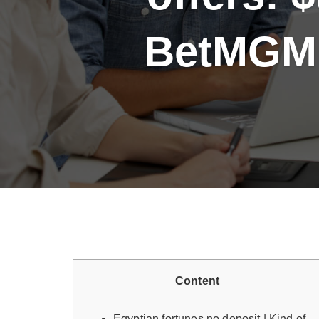
BetMGM;
Content
Egyptian fortunes no deposit | Kind of