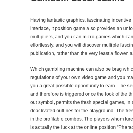
Having fantastic graphics, fascinating incentive
interface, it position game also provides an unf
multipliers, and you can micro-games which can
effortlessly, and you will discover multiple fasc
publication, rather than the very least a flower, a
Which gambling machine can also be brag which
regulations of your own video game and you m
you a great possible opportunity to earn. The sec
and therefore is triggered once the look of the 
out symbol, permits the fresh special games, in a
deactivated outlines for the playground. The f
in the profitable combos. The players whom lur
is actually the luck at the online position “Pharao