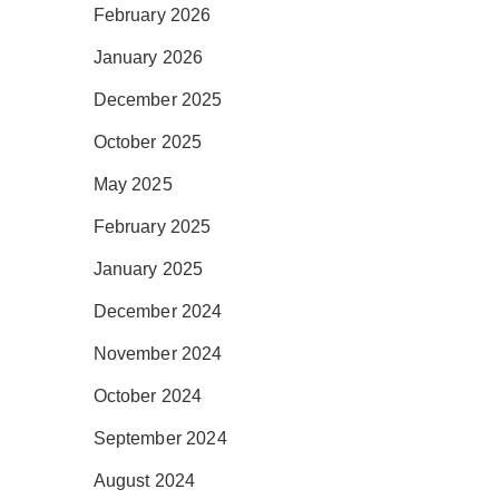
February 2026
January 2026
December 2025
October 2025
May 2025
February 2025
January 2025
December 2024
November 2024
October 2024
September 2024
August 2024