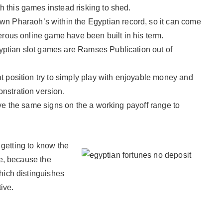
h this games instead risking to shed.
 Pharaoh’s within the Egyptian record, so it can come
umerous online game have been built in his term.
yptian slot games are Ramses Publication out of
at position try to simply play with enjoyable money and
onstration version.
five the same signs on the a working payoff range to
 getting to know the
e, because the
hich distinguishes
ive.