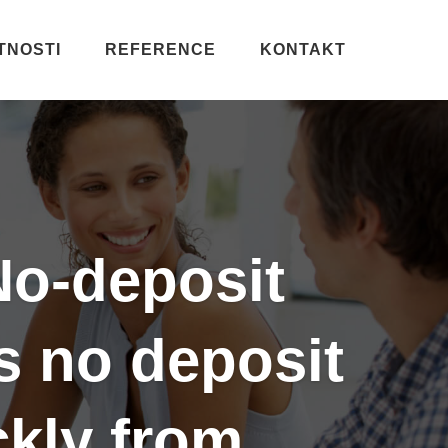
TNOSTI
REFERENCE
KONTAKT
No-deposit
s no deposit
ckly from