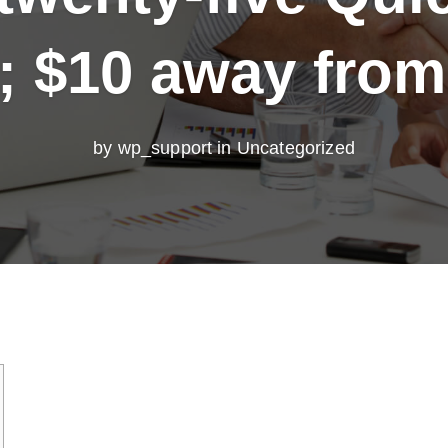
 $10 away from
by wp_support in
Uncategorized