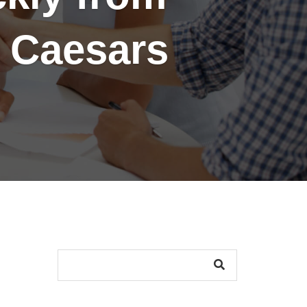
 Caesars