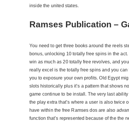
inside the united states.
Ramses Publication – G
You need to get three books around the reels ste
bonus, unlocking 10 totally free spins in the act
win as much as 20 totally free revolves, and yo
really excel is the totally free spins and you ca
you to exposure your own profits. Old Egypt mi
slots historically plus it’s a pattern that shows
game continue to be install. The very last abilit
the play extra that’s where a user is also twice or
have within the free Ramses dos are also advanc
function that’s represented because of the the 