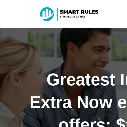
Greatest 
Extra Now e
offers: 