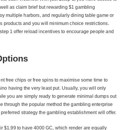
well as claim brief but rewarding $1 gambling
oy multiple harbors, and regularly dining table game or
s products and you will minimum choice restrictions.
tep 1 offer reload incentives to encourage people and
ptions
nt free chips or free spins to maximise some time to
no having the very least put. Usually, you will only
hile you are simply ready to generate minimal dumps out
 one through the popular method the gambling enterprise
 preferred strategy the gambling establishment will offer.
eir $1.99 to have 4000 GC, which render are equally