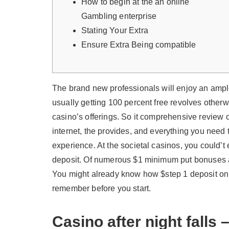
How to begin at the an online
Gambling enterprise
Stating Your Extra
Ensure Extra Being compatible
The brand new professionals will enjoy an ample 
usually getting 100 percent free revolves otherw
casino’s offerings. So it comprehensive review 
internet, the provides, and everything you need
experience.
At the societal casinos, you could’t
deposit. Of numerous $1 minimum put bonuses ar
You might already know how $step 1 deposit onli
remember before you start.
Casino after night falls 