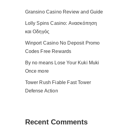
Gransino Casino Review and Guide
Lolly Spins Casino: Ανασκόπηση
και Οδηγός
Winport Casino No Deposit Promo
Codes Free Rewards
By no means Lose Your Kuki Muki
Once more
Tower Rush Fiable Fast Tower
Defense Action
Recent Comments