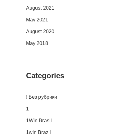
August 2021
May 2021
August 2020
May 2018
Categories
! Без рубрики
1
1Win Brasil
1win Brazil