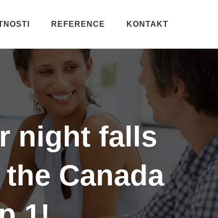
TNOSTI
REFERENCE
KONTAKT
 night falls
e the Canada
p 1!