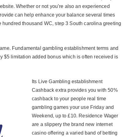
website. Whether or not you’re also an experienced
provide can help enhance your balance several times
ne hundred thousand WC, step 3 South carolina greeting
name. Fundamental gambling establishment terms and
y $5 limitation added bonus which is often received is
Its Live Gambling establishment
Cashback extra provides you with 50%
cashback to your people real time
gambling games your use Friday and
Weekend, up to £10. Residence Wager
are a slippery the brand new internet
casino offering a varied band of betting