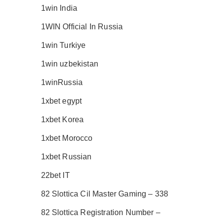
1win India
1WIN Official In Russia
1win Turkiye
1win uzbekistan
1winRussia
1xbet egypt
1xbet Korea
1xbet Morocco
1xbet Russian
22bet IT
82 Slottica Cil Master Gaming – 338
82 Slottica Registration Number –