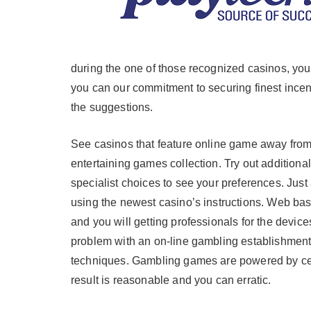
during the one of those recognized casinos, yo
you can our commitment to securing finest incen
the suggestions.
See casinos that feature online game away from 
entertaining games collection. Try out additiona
specialist choices to see your preferences. Jus
using the newest casino’s instructions. Web ba
and you will getting professionals for the devi
problem with an on-line gambling establishment,
techniques. Gambling games are powered by certi
result is reasonable and you can erratic.