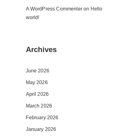
A WordPress Commenter
on
Hello
world!
Archives
June 2026
May 2026
April 2026
March 2026
February 2026
January 2026