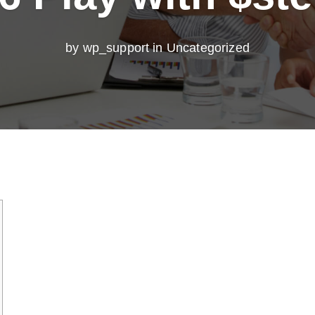
by wp_support in
Uncategorized