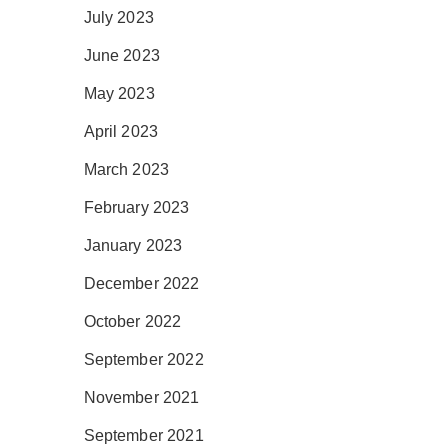
July 2023
June 2023
May 2023
April 2023
March 2023
February 2023
January 2023
December 2022
October 2022
September 2022
November 2021
September 2021