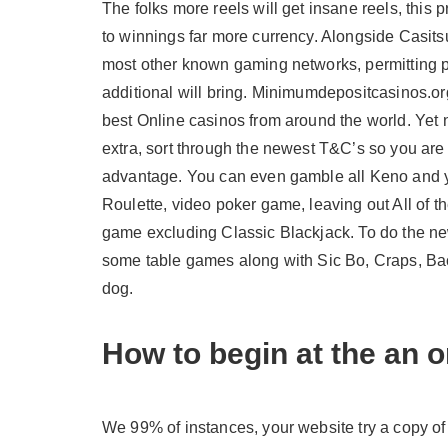
The folks more reels will get insane reels, this 
to winnings far more currency. Alongside Casit
most other known gaming networks, permitting p
additional will bring. Minimumdepositcasinos.org 
best Online casinos from around the world. Yet 
extra, sort through the newest T&C’s so you are
advantage. You can even gamble all Keno and y
Roulette, video poker game, leaving out All of t
game excluding Classic Blackjack. To do the ne
some table games along with Sic Bo, Craps, B
dog.
How to begin at the an 
We 99% of instances, your website try a copy o