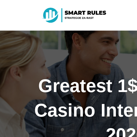
Greatest 1$
Casino Inte
202