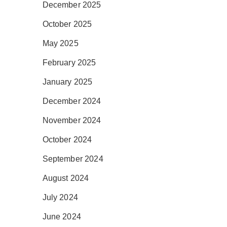
December 2025
October 2025
May 2025
February 2025
January 2025
December 2024
November 2024
October 2024
September 2024
August 2024
July 2024
June 2024