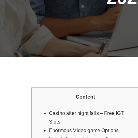
Content
Casino after night falls – Free IGT
Slots
Enormous Video game Options