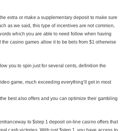
r the extra or make a supplementary deposit to make sure
h as we said, this type of incentives are not common,
words which you are able to need follow when having
l the casino games allow it to be bets from $1 otherwise
ow you to spin just for several cents, definition the
 video game, much exceeding everything’ll get in most
 the best also offers and you can optimize their gambling
entranceway to $step 1 deposit on-line casino offers that
real cash victories. With just $step 1, you have access to