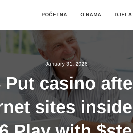
POČETNA
O NAMA
DJELA
January 31, 2026
 Put casino after
rnet sites insid
6 Play with $ste