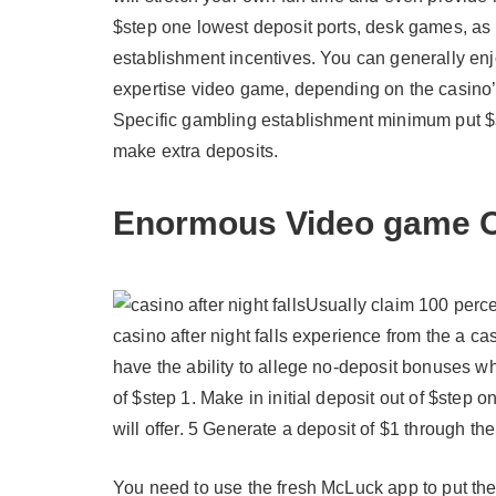
$step one lowest deposit ports, desk games, as 
establishment incentives. You can generally enj
expertise video game, depending on the casino’
Specific gambling establishment minimum put $s
make extra deposits.
Enormous Video game O
Usually claim 100 perce
casino after night falls
experience from the a casi
have the ability to allege no-deposit bonuses w
of $step 1. Make in initial deposit out of $step
will offer. 5 Generate a deposit of $1 through the
You need to use the fresh McLuck app to put th