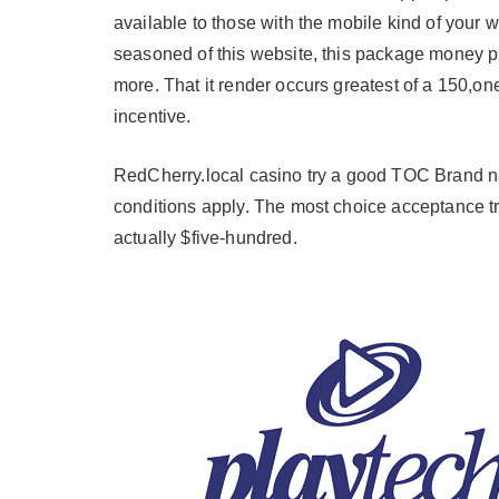
available to those with the mobile kind of your 
seasoned of this website, this package money 
more. That it render occurs greatest of a 150,o
incentive.
RedCherry.local casino try a good TOC Brand 
conditions apply. The most choice acceptance tr
actually $five-hundred.