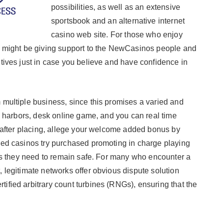
possibilities, as well as an extensive
sportsbook and an alternative internet
casino web site. For those who enjoy
u might be giving support to the NewCasinos people and
tives just in case you believe and have confidence in
multiple business, since this promises a varied and
l harbors, desk online game, and you can real time
t after placing, allege your welcome added bonus by
sed casinos try purchased promoting in charge playing
ces they need to remain safe. For many who encounter a
 legitimate networks offer obvious dispute solution
fied arbitrary count turbines (RNGs), ensuring that the