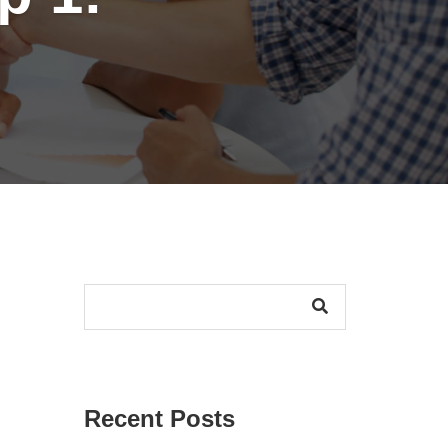
Recent Posts