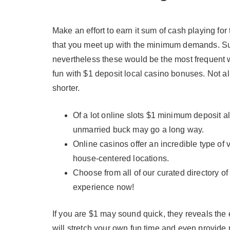
Make an effort to earn it sum of cash playing fo
that you meet up with the minimum demands. Suc
nevertheless these would be the most frequent 
fun with $1 deposit local casino bonuses. Not al
shorter.
Of a lot online slots $1 minimum deposit all
unmarried buck may go a long way.
Online casinos offer an incredible type of
house-centered locations.
Choose from all of our curated directory of
experience now!
If you are $1 may sound quick, they reveals the 
will stretch your own fun time and even provide 