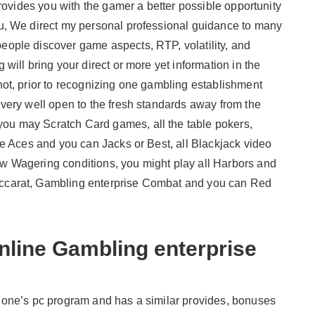
provides you with the gamer a better possible opportunity
su, We direct my personal professional guidance to many
eople discover game aspects, RTP, volatility, and
will bring your direct or more yet information in the
not, prior to recognizing one gambling establishment
 very well open to the fresh standards away from the
ou may Scratch Card games, all the table pokers,
he Aces and you can Jacks or Best, all Blackjack video
w Wagering conditions, you might play all Harbors and
accarat, Gambling enterprise Combat and you can Red
online Gambling enterprise
f one’s pc program and has a similar provides, bonuses