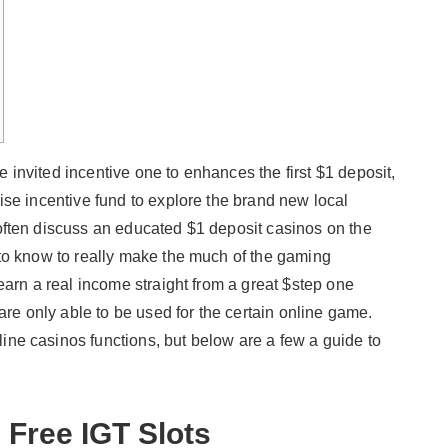
invited incentive one to enhances the first $1 deposit,
ise incentive fund to explore the brand new local
often discuss an educated $1 deposit casinos on the
 to know to really make the much of the gaming
 earn a real income straight from a great $step one
e only able to be used for the certain online game.
ne casinos functions, but below are a few a guide to
– Free IGT Slots