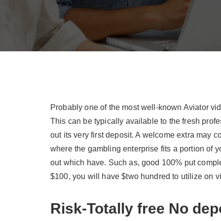
Probably one of the most well-known Aviator vi
This can be typically available to the fresh prof
out its very first deposit. A welcome extra may co
where the gambling enterprise fits a portion of
out which have. Such as, good 100% put comple
$100, you will have $two hundred to utilize on 
Risk-Totally free No dep