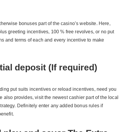
herwise bonuses part of the casino’s website. Here,
lus greeting incentives, 100 % free revolves, or no put
ons and terms of each and every incentive to make
ial deposit (If required)
ng put suits incentives or reload incentives, need you
ese also provides, visit the newest cashier part of the local
rategy. Definitely enter any added bonus rules if
enefit.