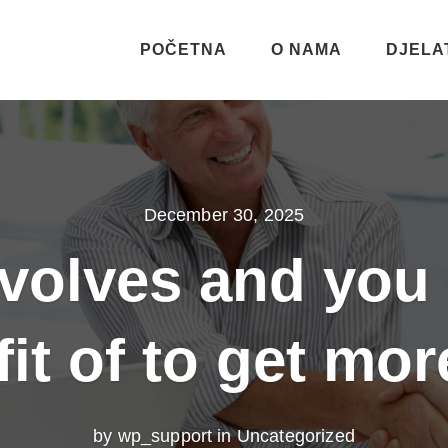
POČETNA
O NAMA
DJELA
December 30, 2025
volves and you
fit of to get mo
by wp_support in
Uncategorized