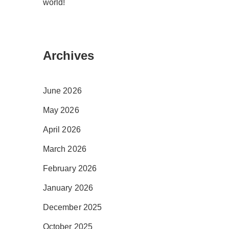
world!
Archives
June 2026
May 2026
April 2026
March 2026
February 2026
January 2026
December 2025
October 2025