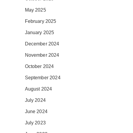
May 2025
February 2025
January 2025
December 2024
November 2024
October 2024
September 2024
August 2024
July 2024
June 2024
July 2023