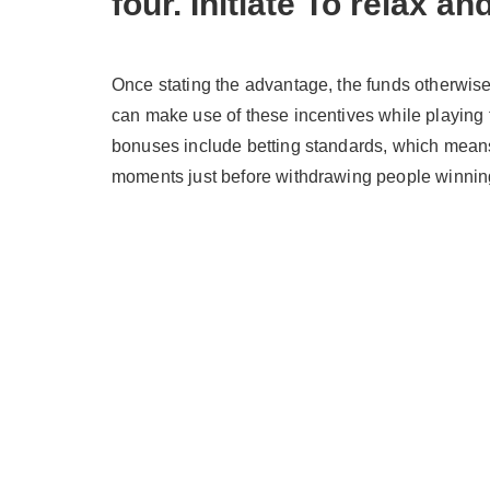
four. Initiate To relax a
Once stating the advantage, the funds otherwise
can make use of these incentives while playing
bonuses include betting standards, which means y
moments just before withdrawing people winnin