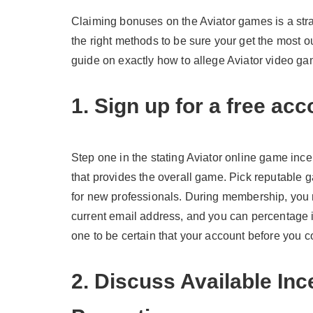
Claiming bonuses on the Aviator games is a strai
the right methods to be sure your get the most o
guide on exactly how to allege Aviator video g
1. Sign up for a free acc
Step one in the stating Aviator online game ince
that provides the overall game. Pick reputable 
for new professionals. During membership, you m
current email address, and you can percentage i
one to be certain that your account before you c
2. Discuss Available Inc