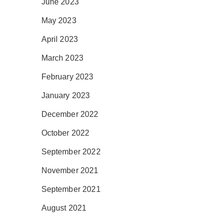
June 2023
May 2023
April 2023
March 2023
February 2023
January 2023
December 2022
October 2022
September 2022
November 2021
September 2021
August 2021