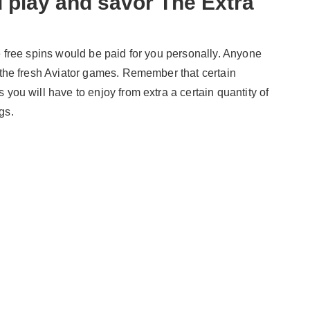
nd play and savor The Extra
 free spins would be paid for you personally. Anyone
 the fresh Aviator games. Remember that certain
ou will have to enjoy from extra a certain quantity of
gs.