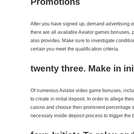
Promotions
After you have signed up, demand advertising ot
there are all available Aviator games bonuses, p
also provides. Make sure to investigate conditi
certain you meet the qualification criteria.
twenty three. Make in init
Of numerous Aviator video game bonuses, includi
to create in initial deposit. In order to allege th
casino and choose their prominent percentage st
necessary inside deposit process to trigger the b