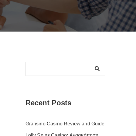
Recent Posts
Gransino Casino Review and Guide
Lolly Spins Casino: Ανασκόπηση