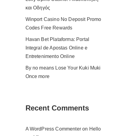
και Οδηγός
Winport Casino No Deposit Promo
Codes Free Rewards
Havan Bet Plataforma: Portal
Integral de Apostas Online e
Entretenimento Online
By no means Lose Your Kuki Muki
Once more
Recent Comments
A WordPress Commenter
on
Hello