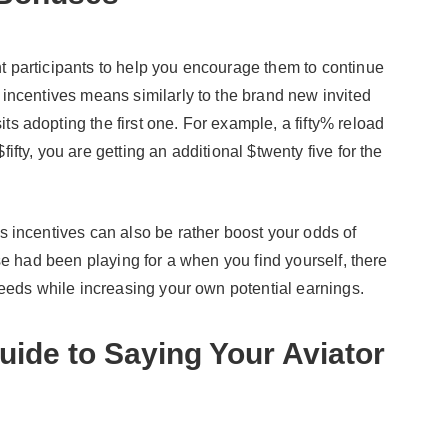
t participants to help you encourage them to continue
 incentives means similarly to the brand new invited
s adopting the first one. For example, a fifty% reload
fty, you are getting an additional $twenty five for the
s incentives can also be rather boost your odds of
se had been playing for a when you find yourself, there
needs while increasing your own potential earnings.
uide to Saying Your Aviator