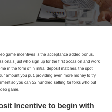
deo game incentives ‘s the acceptance added bonus.
essionals just who sign up for the first occasion and work
me in the form of in initial deposit matches, the spot
 your amount you put, providing even more money to try
ment so you can $2 hundred setting for folks who put
video game.
osit Incentive to begin with