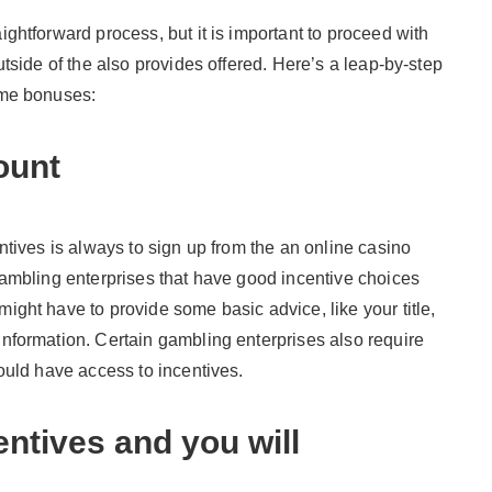
ghtforward process, but it is important to proceed with
utside of the also provides offered. Here’s a leap-by-step
ame bonuses:
ount
ntives is always to sign up from the an online casino
gambling enterprises that have good incentive choices
ight have to provide some basic advice, like your title,
nformation. Certain gambling enterprises also require
ould have access to incentives.
entives and you will