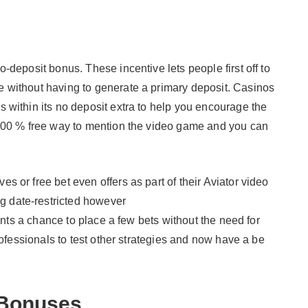
-deposit bonus. These incentive lets people first off to
e without having to generate a primary deposit. Casinos
 within its no deposit extra to help you encourage the
-100 % free way to mention the video game and you can
s or free bet even offers as part of their Aviator video
 date-restricted however
ants a chance to place a few bets without the need for
professionals to test other strategies and now have a be
 Bonuses