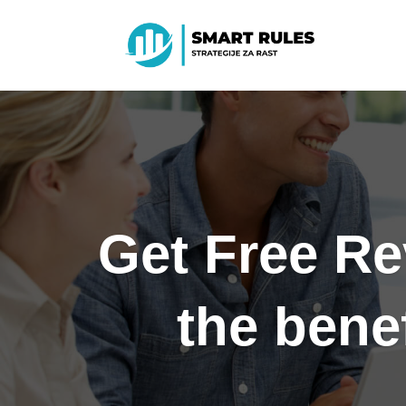
Get Free Re
the bene