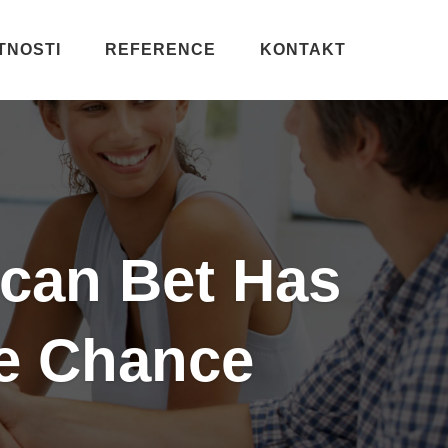
TNOSTI
REFERENCE
KONTAKT
 can Bet Has
re Chance