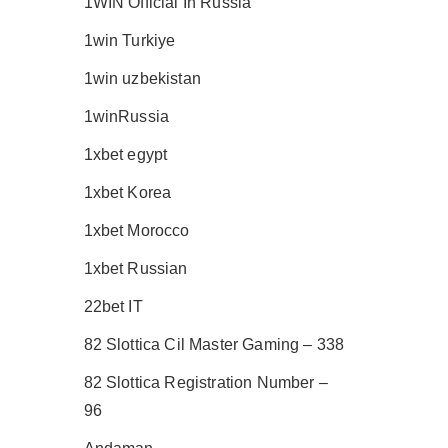
1WIN Official In Russia
1win Turkiye
1win uzbekistan
1winRussia
1xbet egypt
1xbet Korea
1xbet Morocco
1xbet Russian
22bet IT
82 Slottica Cil Master Gaming – 338
82 Slottica Registration Number –
96