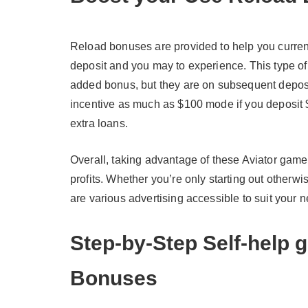
Reload bonuses are provided to help you curren
deposit and you may to experience. This type of
added bonus, but they are on subsequent deposit
incentive as much as $100 mode if you deposit $fi
extra loans.
Overall, taking advantage of these Aviator game
profits. Whether you’re only starting out otherwi
are various advertising accessible to suit your 
Step-by-Step Self-help g
Bonuses