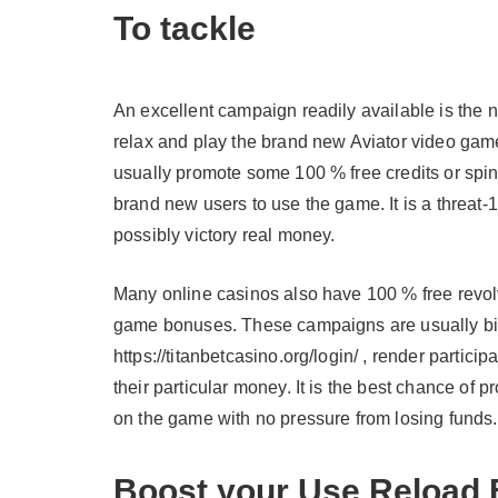
To tackle
An excellent campaign readily available is the no
relax and play the brand new Aviator video gam
usually promote some 100 % free credits or spins
brand new users to use the game. It is a threat
possibly victory real money.
Many online casinos also have 100 % free revolve
game bonuses. These campaigns are usually big
https://titanbetcasino.org/login/
, render particip
their particular money. It is the best chance of 
on the game with no pressure from losing funds.
Boost your Use Reload