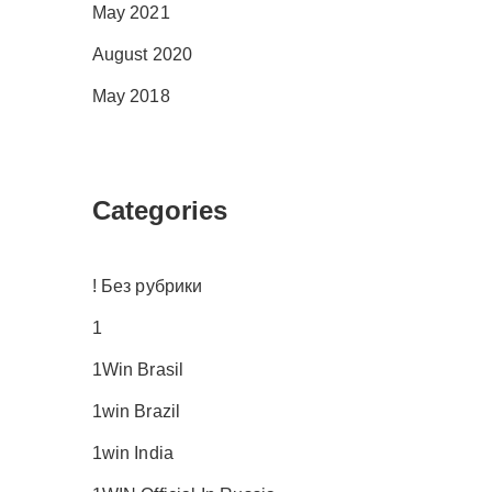
May 2021
August 2020
May 2018
Categories
! Без рубрики
1
1Win Brasil
1win Brazil
1win India