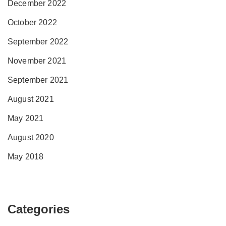
December 2022
October 2022
September 2022
November 2021
September 2021
August 2021
May 2021
August 2020
May 2018
Categories