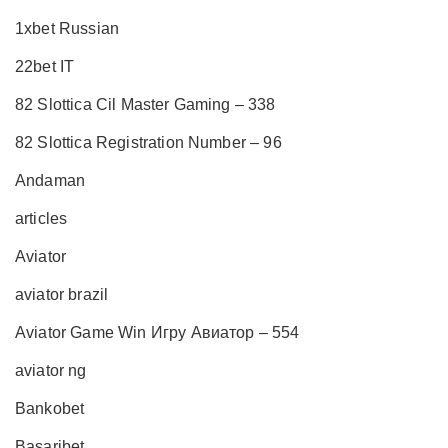
1xbet Russian
22bet IT
82 Slottica Cil Master Gaming – 338
82 Slottica Registration Number – 96
Andaman
articles
Aviator
aviator brazil
Aviator Game Win Игру Авиатор – 554
aviator ng
Bankobet
Basaribet