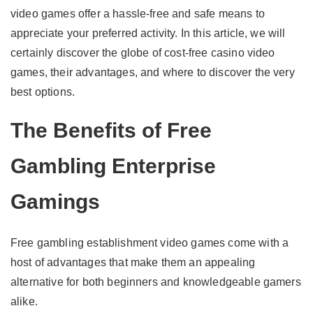
video games offer a hassle-free and safe means to
appreciate
your preferred activity. In this article, we will
certainly discover the globe of cost-free casino video
games, their advantages, and where to discover the very
best options.
The Benefits of Free
Gambling Enterprise
Gamings
Free gambling establishment video games come with a
host of advantages that make them an appealing
alternative for both beginners and knowledgeable gamers
alike.