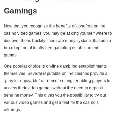
Gamings
Now that you recognize the benefits of cost-free online
casino video games, you may be asking yourself where to
discover them. Luckily, there are many systems that use a
broad option of totally free gambling establishment
games.
One popular choice is on-line gambling establishments
themselves. Several reputable online casinos provide a
“play for enjoyable” or “demo” setting, enabling players to
access their video games without the need to deposit
genuine money. This gives you the possibility to try out
various video games and get a feel for the casino’s
offerings.