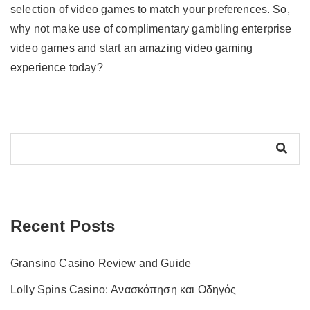
selection of video games to match your preferences. So,
why not make use of complimentary gambling enterprise
video games and start an amazing video gaming
experience today?
Recent Posts
Gransino Casino Review and Guide
Lolly Spins Casino: Ανασκόπηση και Οδηγός