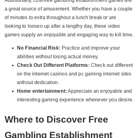
Additionally, cost-free gambling establishment games are
a great source of amusement. Whether you have a couple
of minutes to extra throughout a lunch break or are
looking to loosen up after a lengthy day, these video
games supply an enjoyable and engaging way to kill time.
No Financial Risk:
Practice and improve your
abilities without losing actual money.
Check Out Different Platforms:
Check out different
on the internet casinos and pc gaming internet sites
without dedication.
Home entertainment:
Appreciate an enjoyable and
interesting gaming experience whenever you desire.
Where to Discover Free
Gambling Establishment