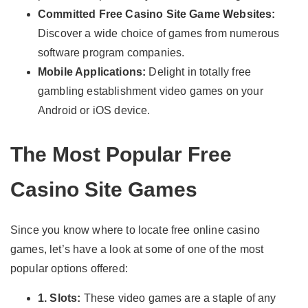
Committed Free Casino Site Game Websites:
Discover a wide choice of games from numerous
software program companies.
Mobile Applications:
Delight in totally free
gambling establishment video games on your
Android or iOS device.
The Most Popular Free
Casino Site Games
Since you know where to locate free online casino
games, let’s have a look at some of one of the most
popular options offered:
1. Slots:
These video games are a staple of any