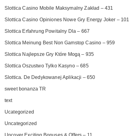
Slottica Casino Mobile Maksymalny Zakład – 431
Slottica Casino Opiniones Nowe Gry Energy Joker – 101
Slottica Erfahrung Powitalny Dla – 667
Slottica Meinung Best Non Gamstop Casino – 959
Slottica Najlepsze Gry Które Mogą – 935
Slottica Oszustwo Tylko Kasyno – 685
Slottica. De Dedykowanej Aplikacji – 650
sweet bonanza TR
text
Ucategorized
Uncategorized
Uncover Exciting Bonuses & Offers – 11