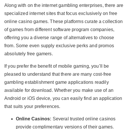
Along with on the internet gambling enterprises, there are
specialized internet sites that focus exclusively on free
online casino games. These platforms curate a collection
of games from different software program companies,
offering you a diverse range of alternatives to choose
from. Some even supply exclusive perks and promos
absolutely free gamers.
If you prefer the benefit of mobile gaming, you’ll be
pleased to understand that there are many cost-free
gambling establishment game applications readily
available for download. Whether you make use of an
Android or iOS device, you can easily find an application
that suits your preferences.
Online Casinos:
Several trusted online casinos
provide complimentary versions of their games.