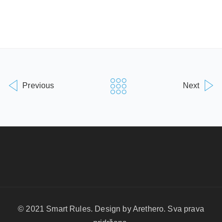
Previous
Next
© 2021 Smart Rules. Design by
Arethero
. Sva prava