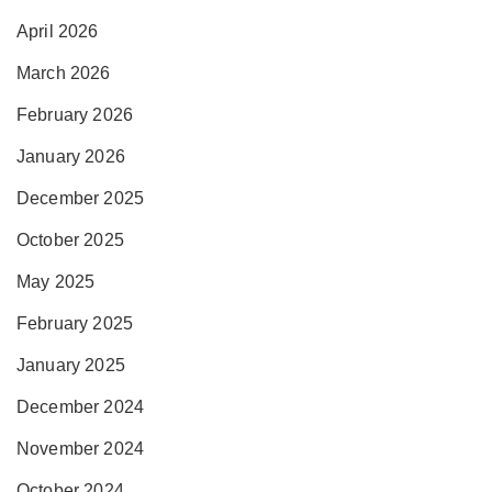
April 2026
March 2026
February 2026
January 2026
December 2025
October 2025
May 2025
February 2025
January 2025
December 2024
November 2024
October 2024