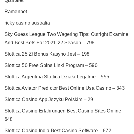
Qizilbilet
Ramenbet
ricky casino australia
Sky Guess League Two Wagering Tips: Outright Examine
And Best Bets For 2021-22 Season – 798
Slottica 25 Zł Bonus Kasyno Jest – 198
Slottica 50 Free Spins Linki Program – 590
Slottica Argentina Slottica Działa Legalnie – 555
Slottica Aviator Predictor Best Online Usa Casino – 343
Slottica Casino App Języku Polskim – 29
Slottica Casino Erfahrungen Best Casino Sites Online –
648
Slottica Casino India Best Casino Software – 872