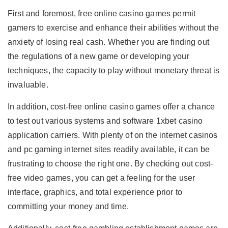
First and foremost, free online casino games permit
gamers to exercise and enhance their abilities without the
anxiety of losing real cash. Whether you are finding out
the regulations of a new game or developing your
techniques, the capacity to play without monetary threat is
invaluable.
In addition, cost-free online casino games offer a chance
to test out various systems and software
1xbet casino
application carriers. With plenty of on the internet casinos
and pc gaming internet sites readily available, it can be
frustrating to choose the right one. By checking out cost-
free video games, you can get a feeling for the user
interface, graphics, and total experience prior to
committing your money and time.