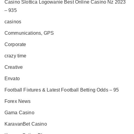
Casino Slottica Logowanie Best Online Casino Nz 2023
– 935
casinos
Communications, GPS
Corporate
crazy time
Creative
Envato
Football Fixtures & Latest Football Betting Odds – 95
Forex News
Gama Casino
KaravanBet Casino