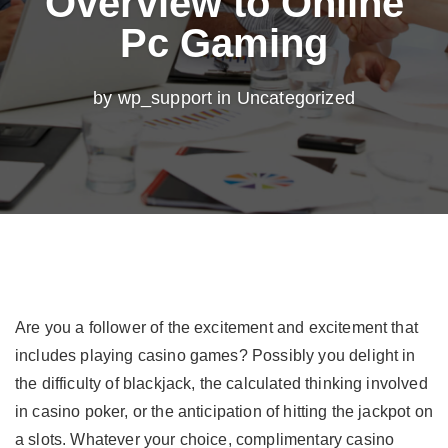
Overview to Online
Pc Gaming
by wp_support in
Uncategorized
Are you a follower of the excitement and excitement that
includes playing casino games? Possibly you delight in
the difficulty of blackjack, the calculated thinking involved
in casino poker, or the anticipation of hitting the jackpot on
a slots. Whatever your choice, complimentary casino