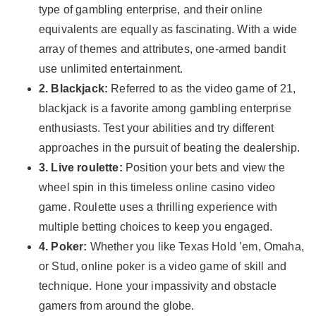
type of gambling enterprise, and their online
equivalents are equally as fascinating. With a wide
array of themes and attributes, one-armed bandit
use unlimited entertainment.
2. Blackjack:
Referred to as the video game of 21,
blackjack is a favorite among gambling enterprise
enthusiasts. Test your abilities and try different
approaches in the pursuit of beating the dealership.
3. Live roulette:
Position your bets and view the
wheel spin in this timeless online casino video
game. Roulette uses a thrilling experience with
multiple betting choices to keep you engaged.
4. Poker:
Whether you like Texas Hold ’em, Omaha,
or Stud, online poker is a video game of skill and
technique. Hone your impassivity and obstacle
gamers from around the globe.