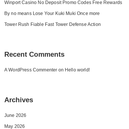
Winport Casino No Deposit Promo Codes Free Rewards
By no means Lose Your Kuki Muki Once more
Tower Rush Fiable Fast Tower Defense Action
Recent Comments
A WordPress Commenter
on
Hello world!
Archives
June 2026
May 2026