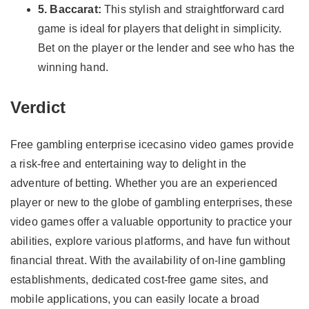
5. Baccarat:
This stylish and straightforward card
game is ideal for players that delight in simplicity.
Bet on the player or the lender and see who has the
winning hand.
Verdict
Free gambling enterprise
icecasino
video games provide
a risk-free and entertaining way to delight in the
adventure of betting. Whether you are an experienced
player or new to the globe of gambling enterprises, these
video games offer a valuable opportunity to practice your
abilities, explore various platforms, and have fun without
financial threat. With the availability of on-line gambling
establishments, dedicated cost-free game sites, and
mobile applications, you can easily locate a broad