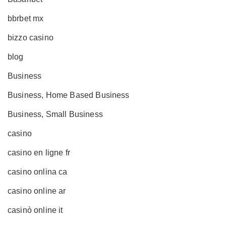
bbrbet mx
bizzo casino
blog
Business
Business, Home Based Business
Business, Small Business
casino
casino en ligne fr
casino onlina ca
casino online ar
casinò online it