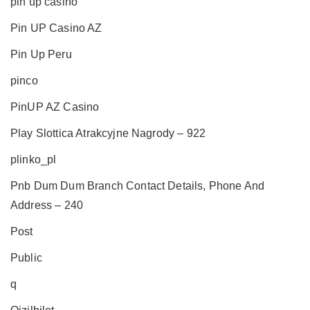
pin up casino
Pin UP Casino AZ
Pin Up Peru
pinco
PinUP AZ Casino
Play Slottica Atrakcyjne Nagrody – 922
plinko_pl
Pnb Dum Dum Branch Contact Details, Phone And
Address – 240
Post
Public
q