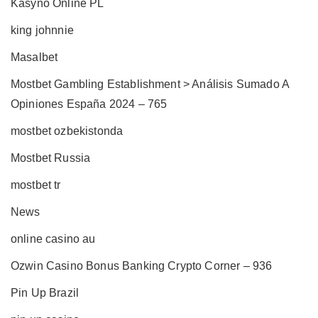
Kasyno Online PL
king johnnie
Masalbet
Mostbet Gambling Establishment > Análisis Sumado A
Opiniones España 2024 – 765
mostbet ozbekistonda
Mostbet Russia
mostbet tr
News
online casino au
Ozwin Casino Bonus Banking Crypto Corner – 936
Pin Up Brazil