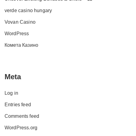
verde casino hungary
Vovan Casino
WordPress
Комета Казино
Meta
Log in
Entries feed
Comments feed
WordPress.org