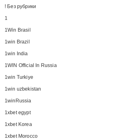
! Без рубрики
1
1Win Brasil
1win Brazil
1win India
1WIN Official In Russia
1win Turkiye
1win uzbekistan
1winRussia
1xbet egypt
1xbet Korea
1xbet Morocco