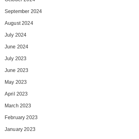
September 2024
August 2024
July 2024
June 2024
July 2023
June 2023
May 2023
April 2023
March 2023
February 2023
January 2023