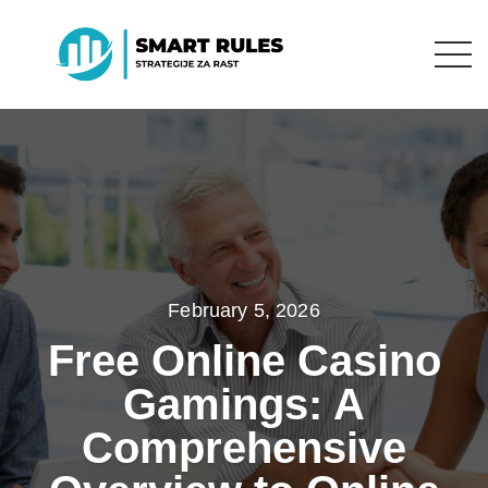
February 5, 2026
Free Online Casino
Gamings: A
Comprehensive