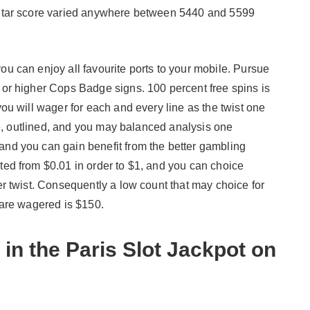
tStar score varied anywhere between 5440 and 5599
you can enjoy all favourite ports to your mobile. Pursue
or higher Cops Badge signs. 100 percent free spins is
ou will wager for each and every line as the twist one
ere, outlined, and you may balanced analysis one
nd you can gain benefit from the better gambling
ed from $0.01 in order to $1, and you can choice
er twist. Consequently a low count that may choice for
 are wagered is $150.
 in the Paris Slot Jackpot on