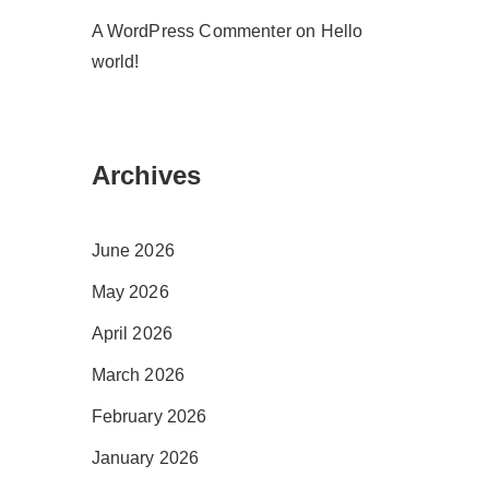
A WordPress Commenter
on
Hello
world!
Archives
June 2026
May 2026
April 2026
March 2026
February 2026
January 2026