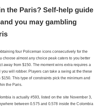
in the Paris? Self-help guide
s and you may gambling
ris
obtaining four Policeman icons consecutively for the
ou choose almost any choice peak caters to you better
ict away from $150. The moment wins extra requires a
you will robber. Players can take a swing at the these
 $150. This type of constraints pick the minimum and
hin the Paris.
lombia is actually #593, listed on
the site
November 3,
 anywhere between 0.575 and 0.578 inside the Colombia