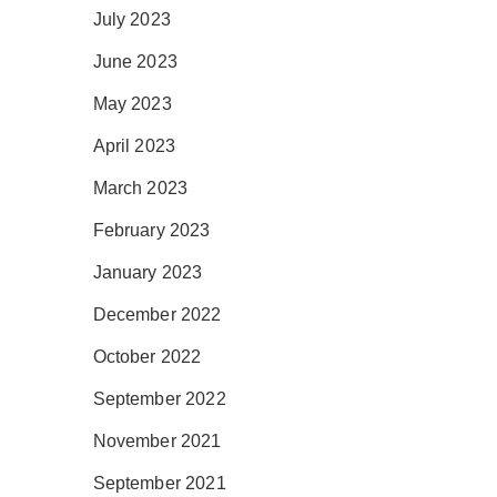
July 2023
June 2023
May 2023
April 2023
March 2023
February 2023
January 2023
December 2022
October 2022
September 2022
November 2021
September 2021