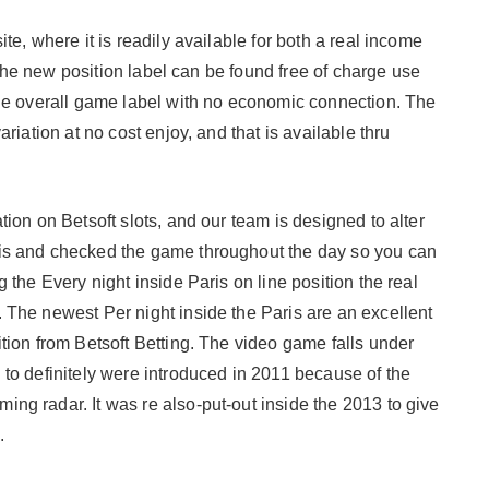
te, where it is readily available for both a real income
of the new position label can be found free of charge use
 the overall game label with no economic connection. The
ariation at no cost enjoy, and that is available thru
tion on Betsoft slots, and our team is designed to alter
sis and checked the game throughout the day so you can
g the Every night inside Paris on line position the real
. The newest Per night inside the Paris are an excellent
ition from Betsoft Betting. The video game falls under
 to definitely were introduced in 2011 because of the
ng radar. It was re also-put-out inside the 2013 to give
.