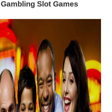
ft Gambling Slot Games