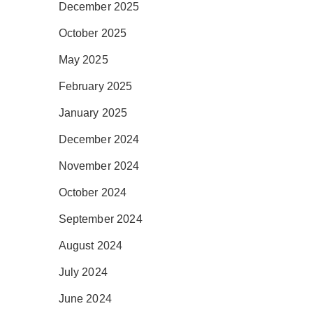
December 2025
October 2025
May 2025
February 2025
January 2025
December 2024
November 2024
October 2024
September 2024
August 2024
July 2024
June 2024