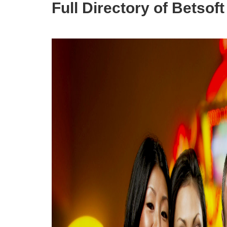
Full Directory of Betso