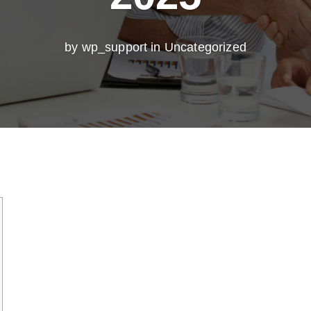
by wp_support in
Uncategorized