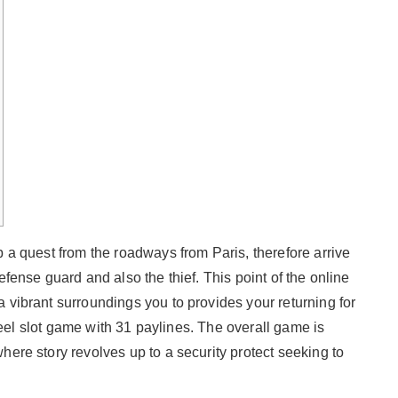
 a quest from the roadways from Paris, therefore arrive
fense guard and also the thief. This point of the online
vibrant surroundings you to provides your returning for
-reel slot game with 31 paylines.
The overall game is
ere story revolves up to a security protect seeking to