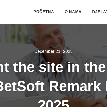
POČETNA
O NAMA
DJELA
December 21, 2025
t the site in the
 BetSoft Remark
2025