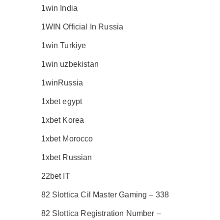
1win India
1WIN Official In Russia
1win Turkiye
1win uzbekistan
1winRussia
1xbet egypt
1xbet Korea
1xbet Morocco
1xbet Russian
22bet IT
82 Slottica Cil Master Gaming – 338
82 Slottica Registration Number –