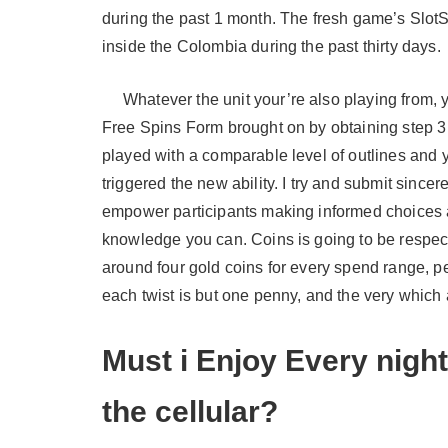
during the past 1 month. The fresh game’s Slo
inside the Colombia during the past thirty days.
Whatever the unit your’re also playing from, 
Free Spins Form brought on by obtaining step 3 
played with a comparable level of outlines and y
triggered the new ability. I try and submit sinc
empower participants making informed choices a
knowledge you can. Coins is going to be respect
around four gold coins for every spend range, p
each twist is but one penny, and the very which
Must i Enjoy Every night
the cellular?