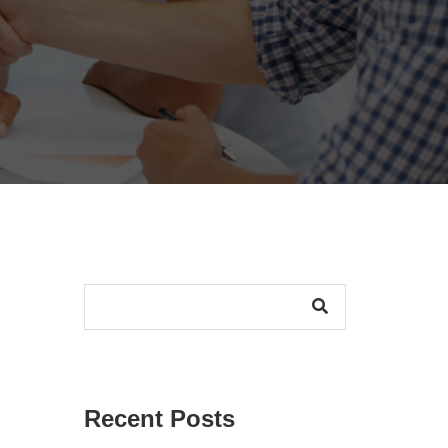
Recent Posts