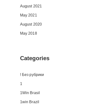
August 2021
May 2021
August 2020
May 2018
Categories
! Без рубрики
1
1Win Brasil
1win Brazil