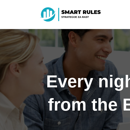
Every nigh
from the