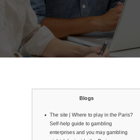
Blogs
The site | Where to play in the Paris?
Self-help guide to gambling
enterprises and you may gambling