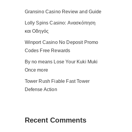
Gransino Casino Review and Guide
Lolly Spins Casino: Ανασκόπηση
και Οδηγός
Winport Casino No Deposit Promo
Codes Free Rewards
By no means Lose Your Kuki Muki
Once more
Tower Rush Fiable Fast Tower
Defense Action
Recent Comments