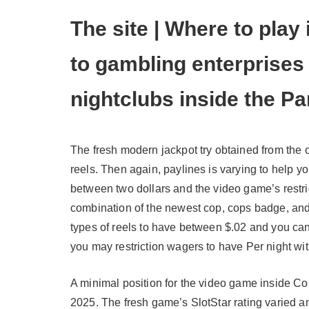
The site | Where to play 
to gambling enterprise
nightclubs inside the Pa
The fresh modern jackpot try obtained from the 
reels. Then again, paylines is varying to help y
between two dollars and the video game’s restr
combination of the newest cop, cops badge, and 
types of reels to have between $.02 and you can
you may restriction wagers to have Per night wit
A minimal position for the video game inside Co
2025. The fresh game’s SlotStar rating varied