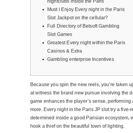
nightclubs inside the Paris
Must i Enjoy Every night in the Paris
Slot Jackpot on the cellular?
Full Directory of Betsoft Gambling
Slot Games
Greatest Every night within the Paris
Casinos & Extra
Gambling enterprise Incentives
Because you spin the new reels, you’re taken up
at witness the brand new pursue involving the de
game enhances the player’s sense, performing a 
more. Every night in the Paris JP slot try a five
determined inside a good Parisian ecosystem, wh
hook a thief on the beautiful town of lighting.