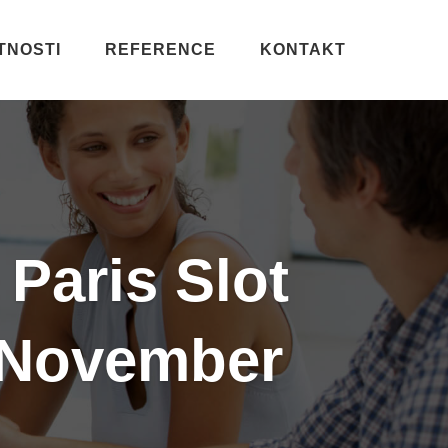
TNOSTI
REFERENCE
KONTAKT
 Paris Slot
 November