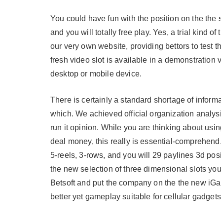
You could have fun with the position on the the si
and you will totally free play. Yes, a trial kind 
our very own website, providing bettors to test
fresh video slot is available in a demonstration v
desktop or mobile device.
There is certainly a standard shortage of informa
which. We achieved official organization analy
run it opinion. While you are thinking about usin
deal money, this really is essential-comprehend
5-reels, 3-rows, and you will 29 paylines 3d pos
the new selection of three dimensional slots you
Betsoft and put the company on the the new iGami
better yet gameplay suitable for cellular gadgets