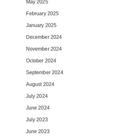
May 2025
February 2025
January 2025
December 2024
November 2024
October 2024
September 2024
August 2024
July 2024
June 2024
July 2023
June 2023