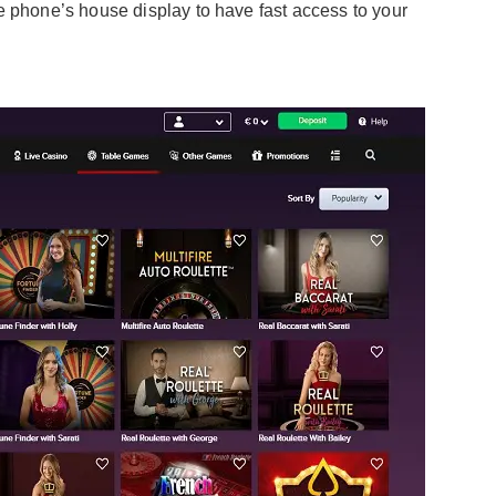
le phone’s house display to have fast access to your