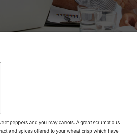
weet peppers and you may carrots. A great scrumptious
ract and spices offered to your wheat crisp which have