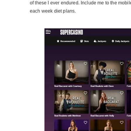
of these I ever endured. Include me to the mobi
each week diet plans.