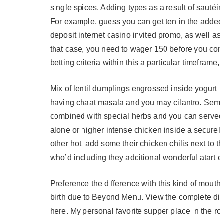
single spices. Adding types as a result of sauté
For example, guess you can get ten in the adde
deposit internet casino invited promo, as well a
that case, you need to wager 150 before you co
betting criteria within this a particular timeframe,
Mix of lentil dumplings engrossed inside yogur
having chaat masala and you may cilantro. Semo
combined with special herbs and you can served
alone or higher intense chicken inside a securel
other hot, add some their chicken chilis next to 
who’d including they additional wonderful atart 
Preference the difference with this kind of mou
birth due to Beyond Menu. View the complete di
here. My personal favorite supper place in the