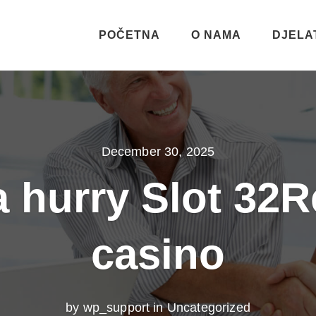
POČETNA
O NAMA
DJELA
December 30, 2025
a hurry Slot 32
casino
by wp_support in
Uncategorized