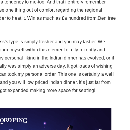
e a tendency to me-too! And that i entirely remember
ase one thing out of comfort regarding the regional
er to heat it. Win as much as £a hundred from £ten free
ss’s type is simply fresher and you may tastier. We
found myself within this element of city recently and
y personal liking in the Indian dinner has evolved, or if
ually was simply an adverse day. It got loads of wishing
 took my personal order. This one is certainly a well
nd you will low priced Indian dinner. It’s just far from
s got expanded making more space for seating!