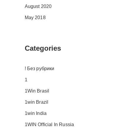
August 2020
May 2018
Categories
! Без рубрики
1
1Win Brasil
1win Brazil
1win India
1WIN Official In Russia