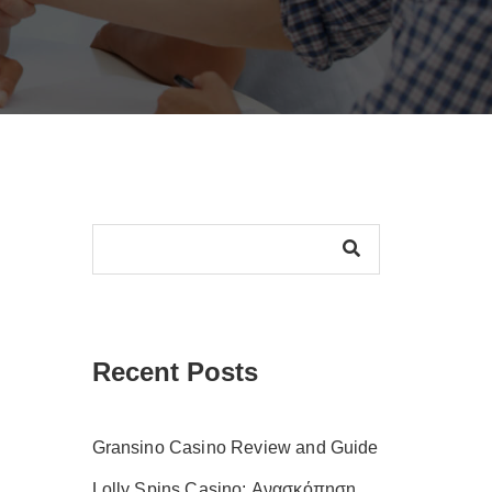
Recent Posts
Gransino Casino Review and Guide
Lolly Spins Casino: Ανασκόπηση