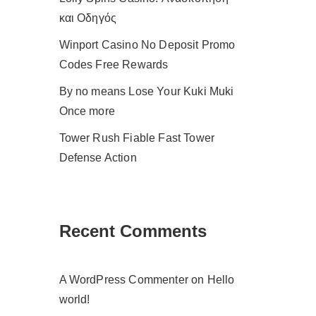
και Οδηγός
Winport Casino No Deposit Promo
Codes Free Rewards
By no means Lose Your Kuki Muki
Once more
Tower Rush Fiable Fast Tower
Defense Action
Recent Comments
A WordPress Commenter
on
Hello
world!