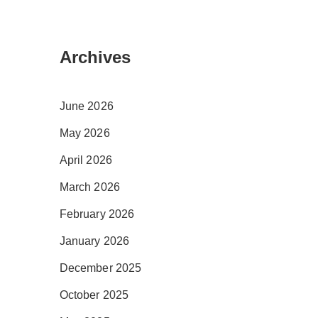
Archives
June 2026
May 2026
April 2026
March 2026
February 2026
January 2026
December 2025
October 2025