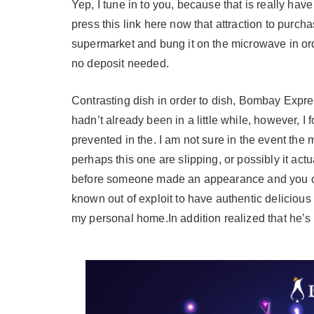
Yep, I tune in to you, because that is really hav
press this link here now
that attraction to purch
supermarket and bung it on the microwave in ord
no deposit needed.
Contrasting dish in order to dish, Bombay Expre
hadn’t already been in a little while, however, I 
prevented in the. I am not sure in the event the m
perhaps this one are slipping, or possibly it act
before someone made an appearance and you can
known out of exploit to have authentic delicious a
my personal home.In addition realized that he’