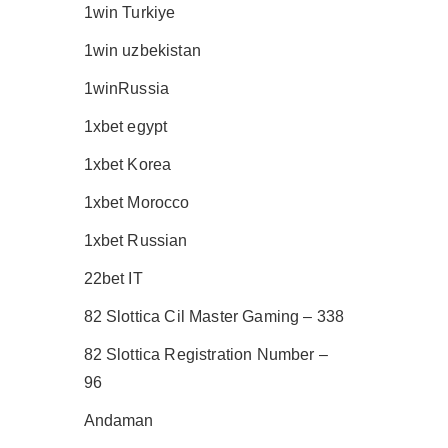
1win Turkiye
1win uzbekistan
1winRussia
1xbet egypt
1xbet Korea
1xbet Morocco
1xbet Russian
22bet IT
82 Slottica Cil Master Gaming – 338
82 Slottica Registration Number –
96
Andaman