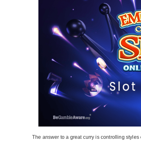
The answer to a great curry is controlling style