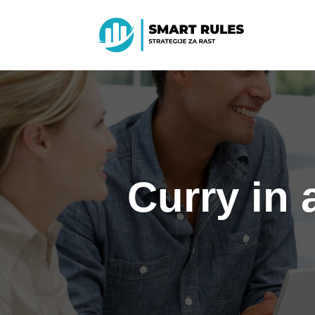
Curry in 