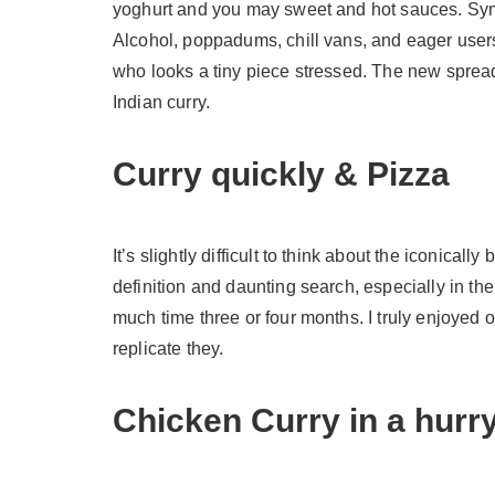
yoghurt and you may sweet and hot sauces. Symbol
Alcohol, poppadums, chill vans, and eager users
who looks a tiny piece stressed.
The new spread 
Indian curry.
Curry quickly & Pizza
It’s slightly difficult to think about the iconical
definition and daunting search, especially in their
much time three or four months. I truly enjoyed 
replicate they.
Chicken Curry in a hurr