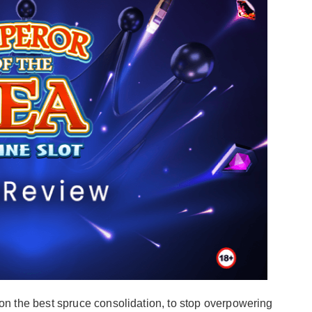
s on the best spruce consolidation, to stop overpowering