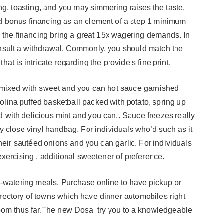
ing, toasting, and you may simmering raises the taste.
d bonus financing as an element of a step 1 minimum
s the financing bring a great 15x wagering demands. In
nsult a withdrawal. Commonly, you should match the
 that is intricate regarding the provide’s fine print.
t mixed with sweet and you can hot sauce garnished
lina puffed basketball packed with potato, spring up
 with delicious mint and you can.. Sauce freezes really
y close vinyl handbag. For individuals who’d such as it
their sautéed onions and you can garlic. For individuals
exercising . additional sweetener of preference.
th-watering meals. Purchase online to have pickup or
rectory of towns which have dinner automobiles right
 room thus far.The new Dosa try you to a knowledgeable