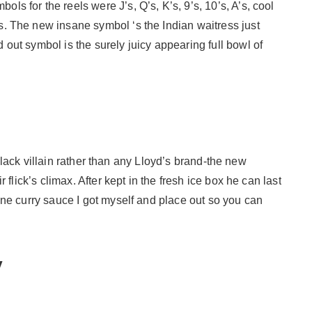
s for the reels were J’s, Q’s, K’s, 9’s, 10’s, A’s, cool
. The new insane symbol ‘s the Indian waitress just
out symbol is the surely juicy appearing full bowl of
ly black villain rather than any Lloyd’s brand-the new
 flick’s climax. After kept in the fresh ice box he can last
one curry sauce I got myself and place out so you can
y