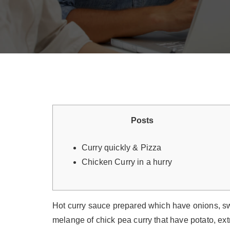
Posts
Curry quickly & Pizza
Chicken Curry in a hurry
Hot curry sauce prepared which have onions, s
melange of chick pea curry that have potato, ext