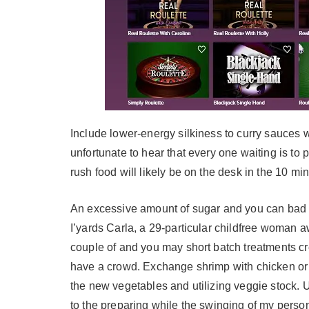
Include lower-energy silkiness to curry sauces wi
unfortunate to hear that every one waiting is to po
rush food will likely be on the desk in the 10 m
An excessive amount of sugar and you can bad ca
I’yards Carla, a 29-particular childfree woman 
couple of and you may short batch treatments cr
have a crowd. Exchange shrimp with chicken or 
the new vegetables and utilizing veggie stock. 
to the preparing while the swinging of my person