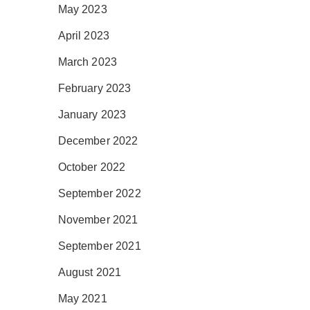
May 2023
April 2023
March 2023
February 2023
January 2023
December 2022
October 2022
September 2022
November 2021
September 2021
August 2021
May 2021