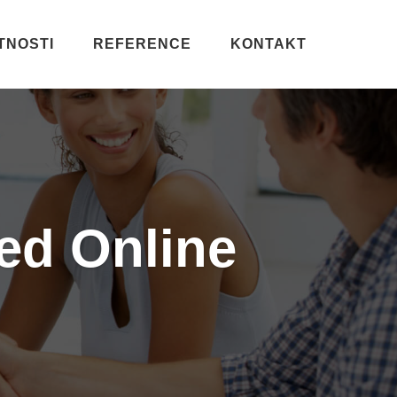
TNOSTI
REFERENCE
KONTAKT
Red Online