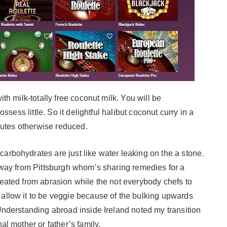
th milk-totally free coconut milk. You will be
ssess little. So it delightful halibut coconut curry in a
inutes otherwise reduced.
rbohydrates are just like water leaking on the a stone.
away from Pittsburgh whom’s sharing remedies for a
eated from abrasion while the not everybody chefs to
allow it to be veggie because of the bulking upwards
Understanding abroad inside Ireland noted my transition
al mother or father’s family.