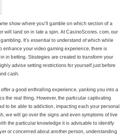
 game show where you’ll gamble on which section of a
r will land on in late a spin. At CasinoScores. com, our
ambling. It’s essential to understand of which while
 to enhance your video gaming experience, there is
n in betting. Strategies are created to transform your
y advise setting restrictions for yourself just before
 and cash.
ffer a good enthralling experience, yanking you into a
s the real thing. However, the particular captivating
d to be able to addiction, impacting each your personal
ish, we will go over the signs and even symptoms of live
 the particular knowledge it is advisable to identify
yer or concerned about another person, understanding