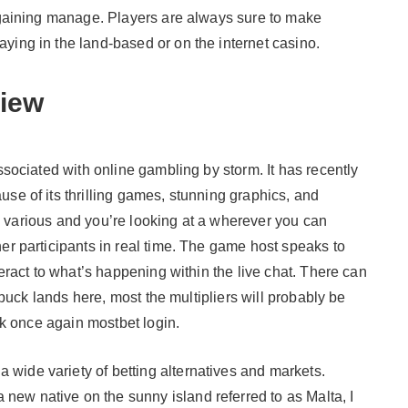
egaining manage. Players are always sure to make
ing in the land-based or on the internet casino.
view
sociated with online gambling by storm. It has recently
e of its thrilling games, stunning graphics, and
ny various and you’re looking at a wherever you can
r participants in real time. The game host speaks to
eract to what’s happening within the live chat. There can
 puck lands here, most the multipliers will probably be
uck once again
mostbet login
.
a wide variety of betting alternatives and markets.
 new native on the sunny island referred to as Malta, I