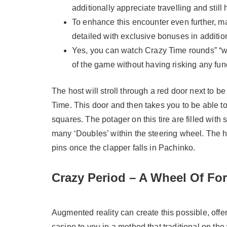
additionally appreciate travelling and sti
To enhance this encounter even further, m
detailed with exclusive bonuses in additio
Yes, you can watch Crazy Time rounds” “wi
of the game without having risking any fun
The host will stroll through a red door next to 
Time. This door and then takes you to be able t
squares. The potager on this tire are filled with s
many ‘Doubles’ within the steering wheel. The 
pins once the clapper falls in Pachinko.
Crazy Period – A Wheel Of For
Augmented reality can create this possible, offe
casino to you in a method that traditional on the 