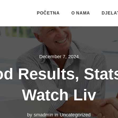
POČETNA
O NAMA
DJELA
December 7, 2024
od Results, Stat
Watch Liv
by smadmin in
Uncategorized