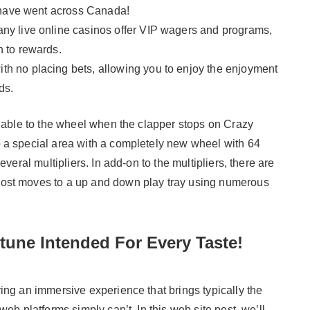
ll have went across Canada!
any live online casinos offer VIP wagers and programs,
n to rewards.
th no placing bets, allowing you to enjoy the enjoyment
ds.
be able to the wheel when the clapper stops on Crazy
o a special area with a completely new wheel with 64
everal multipliers. In add-on to the multipliers, there are
host moves to a up and down play tray using numerous
tune Intended For Every Taste!
ring an immersive experience that brings typically the
web platforms simply can’t. In this web site post, we’ll