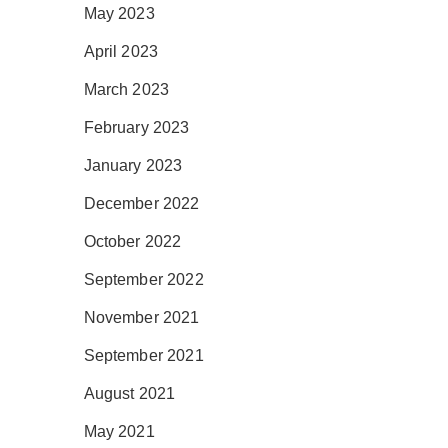
May 2023
April 2023
March 2023
February 2023
January 2023
December 2022
October 2022
September 2022
November 2021
September 2021
August 2021
May 2021