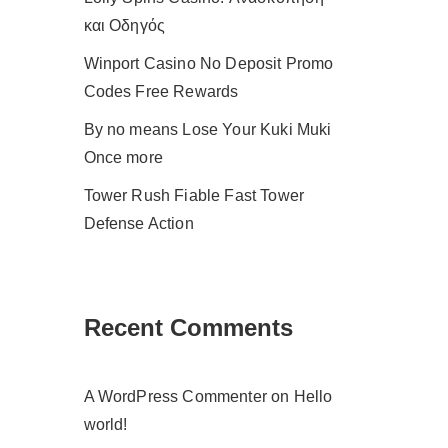
και Οδηγός
Winport Casino No Deposit Promo
Codes Free Rewards
By no means Lose Your Kuki Muki
Once more
Tower Rush Fiable Fast Tower
Defense Action
Recent Comments
A WordPress Commenter
on
Hello
world!