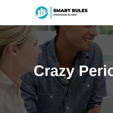
Crazy Peri