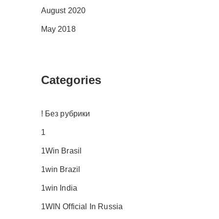
August 2020
May 2018
Categories
! Без рубрики
1
1Win Brasil
1win Brazil
1win India
1WIN Official In Russia