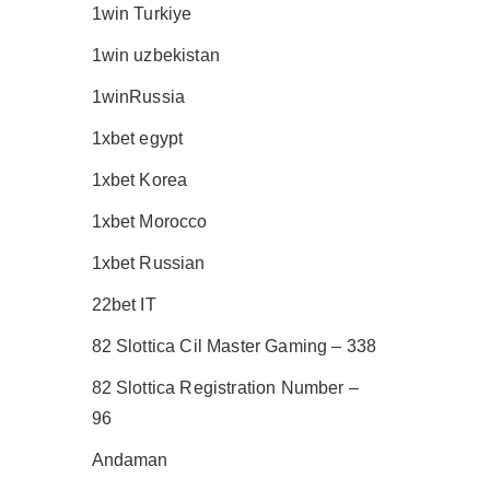
1win Turkiye
1win uzbekistan
1winRussia
1xbet egypt
1xbet Korea
1xbet Morocco
1xbet Russian
22bet IT
82 Slottica Cil Master Gaming – 338
82 Slottica Registration Number –
96
Andaman