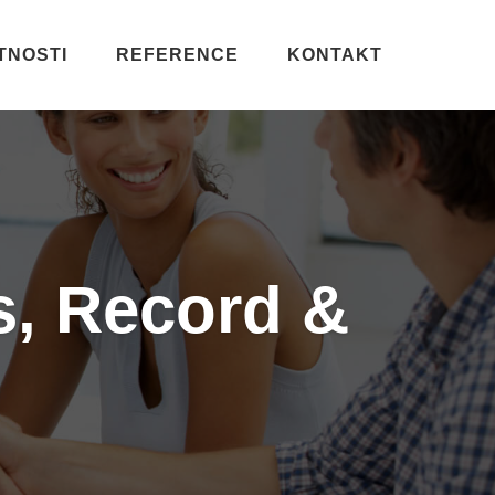
TNOSTI
REFERENCE
KONTAKT
s, Record &