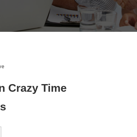
ve
In Crazy Time
s