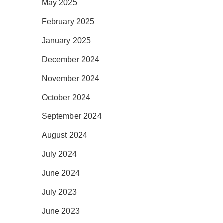
May 2025
February 2025
January 2025
December 2024
November 2024
October 2024
September 2024
August 2024
July 2024
June 2024
July 2023
June 2023