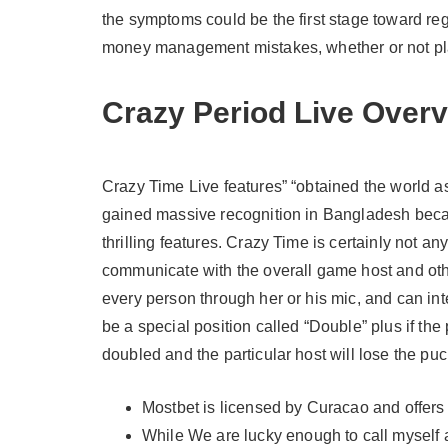
the symptoms could be the first stage toward r
money management mistakes, whether or not play
Crazy Period Live Over
Crazy Time Live features” “obtained the world as
gained massive recognition in Bangladesh becaus
thrilling features. Crazy Time is certainly not a
communicate with the overall game host and othe
every person through her or his mic, and can int
be a special position called “Double” plus if the
doubled and the particular host will lose the p
Mostbet is licensed by Curacao and offers 
While We are lucky enough to call myself a