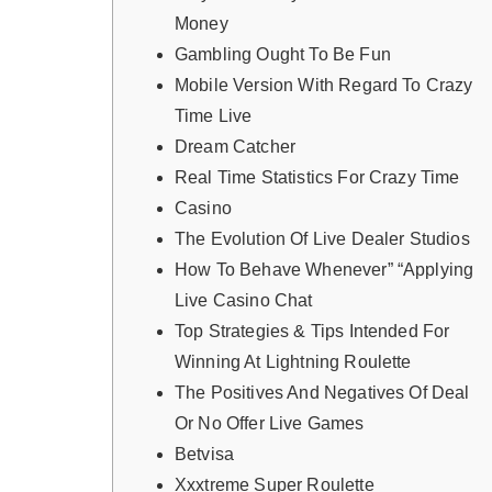
Money
Gambling Ought To Be Fun
Mobile Version With Regard To Crazy
Time Live
Dream Catcher
Real Time Statistics For Crazy Time
Casino
The Evolution Of Live Dealer Studios
How To Behave Whenever” “Applying
Live Casino Chat
Top Strategies & Tips Intended For
Winning At Lightning Roulette
The Positives And Negatives Of Deal
Or No Offer Live Games
Betvisa
Xxxtreme Super Roulette