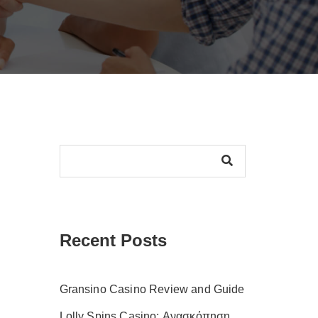
Recent Posts
Gransino Casino Review and Guide
Lolly Spins Casino: Ανασκόπηση