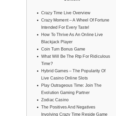
Crazy Time Live Overview
Crazy Moment – A Wheel Of Fortune
Intended For Every Taste!
How To Thrive As An Online Live
Blackjack Player
Coin Turn Bonus Game
What Will Be The Rtp For Ridiculous
Time?
Hybrid Games – The Popularity Of
Live Casino Online Slots
Play Outrageous Time: Join The
Evolution Gaming Partner
Zodiac Casino
The Positives And Negatives
Involving Crazy Time Reside Game