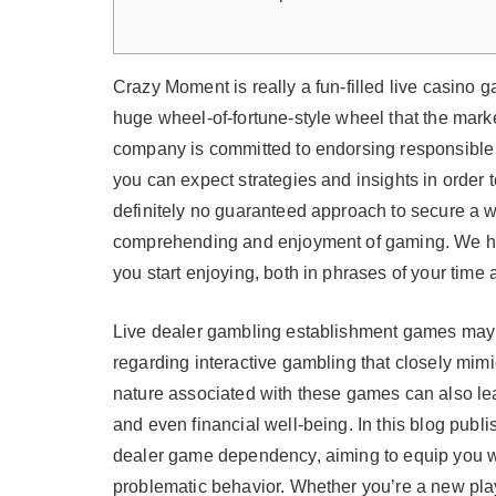
Crazy Moment is really a fun-filled live casino
huge wheel-of-fortune-style wheel that the marke
company is committed to endorsing responsible g
you can expect strategies and insights in order
definitely no guaranteed approach to secure a wi
comprehending and enjoyment of gaming. We highl
you start enjoying, both in phrases of your time
Live dealer gambling establishment games may o
regarding interactive gambling that closely mimic
nature associated with these games can also lea
and even financial well-being. In this blog publ
dealer game dependency, aiming to equip you with
problematic behavior. Whether you’re a new pla