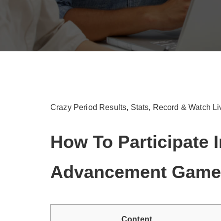
Crazy Period Results, Stats, Record & Watch Li
How To Participate 
Advancement Game
Content