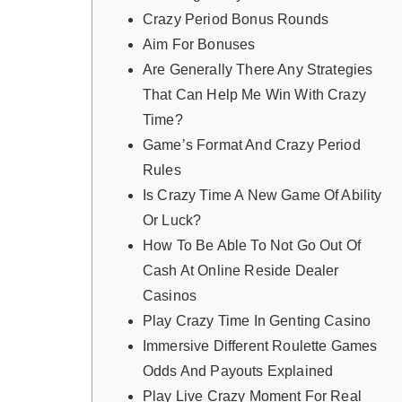
Crazy Period Bonus Rounds
Aim For Bonuses
Are Generally There Any Strategies
That Can Help Me Win With Crazy
Time?
Game’s Format And Crazy Period
Rules
Is Crazy Time A New Game Of Ability
Or Luck?
How To Be Able To Not Go Out Of
Cash At Online Reside Dealer
Casinos
Play Crazy Time In Genting Casino
Immersive Different Roulette Games
Odds And Payouts Explained
Play Live Crazy Moment For Real