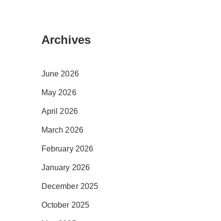
Archives
June 2026
May 2026
April 2026
March 2026
February 2026
January 2026
December 2025
October 2025