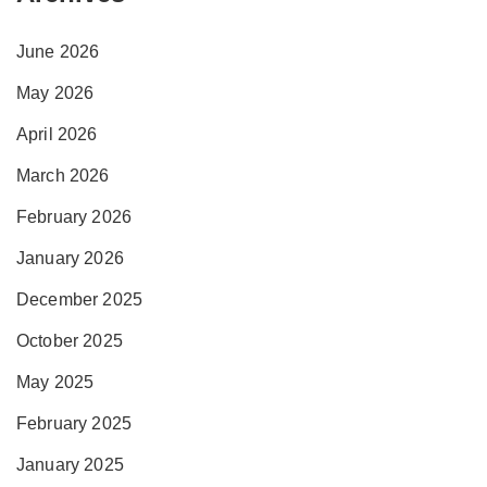
June 2026
May 2026
April 2026
March 2026
February 2026
January 2026
December 2025
October 2025
May 2025
February 2025
January 2025