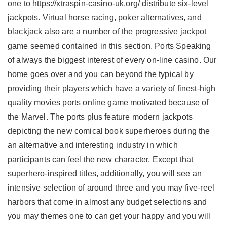
one to
https://xtraspin-casino-uk.org/
distribute six-level
jackpots. Virtual horse racing, poker alternatives, and
blackjack also are a number of the progressive jackpot
game seemed contained in this section. Ports Speaking
of always the biggest interest of every on-line casino. Our
home goes over and you can beyond the typical by
providing their players which have a variety of finest-high
quality movies ports online game motivated because of
the Marvel. The ports plus feature modern jackpots
depicting the new comical book superheroes during the
an alternative and interesting industry in which
participants can feel the new character. Except that
superhero-inspired titles, additionally, you will see an
intensive selection of around three and you may five-reel
harbors that come in almost any budget selections and
you may themes one to can get your happy and you will