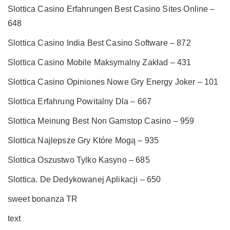
Slottica Casino Erfahrungen Best Casino Sites Online –
648
Slottica Casino India Best Casino Software – 872
Slottica Casino Mobile Maksymalny Zakład – 431
Slottica Casino Opiniones Nowe Gry Energy Joker – 101
Slottica Erfahrung Powitalny Dla – 667
Slottica Meinung Best Non Gamstop Casino – 959
Slottica Najlepsze Gry Które Mogą – 935
Slottica Oszustwo Tylko Kasyno – 685
Slottica. De Dedykowanej Aplikacji – 650
sweet bonanza TR
text