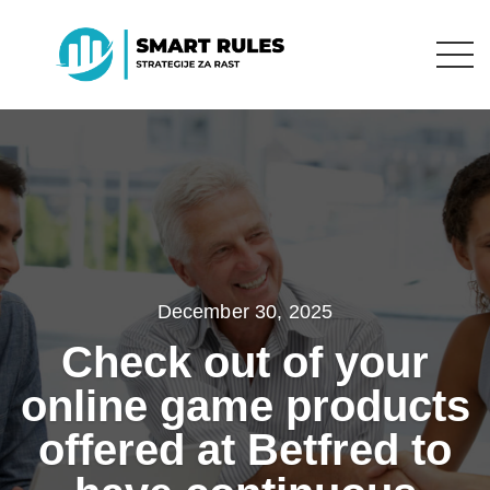
December 30, 2025
Check out of your
online game products
offered at Betfred to