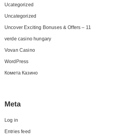
Ucategorized
Uncategorized
Uncover Exciting Bonuses & Offers – 11
verde casino hungary
Vovan Casino
WordPress
Комета Казино
Meta
Log in
Entries feed