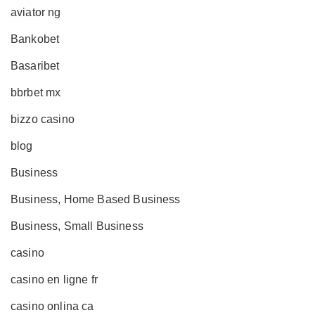
aviator ng
Bankobet
Basaribet
bbrbet mx
bizzo casino
blog
Business
Business, Home Based Business
Business, Small Business
casino
casino en ligne fr
casino onlina ca