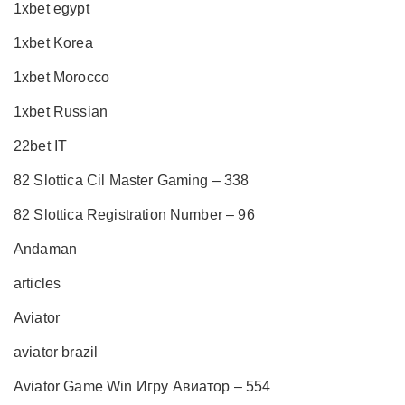
1xbet egypt
1xbet Korea
1xbet Morocco
1xbet Russian
22bet IT
82 Slottica Cil Master Gaming – 338
82 Slottica Registration Number – 96
Andaman
articles
Aviator
aviator brazil
Aviator Game Win Игру Авиатор – 554