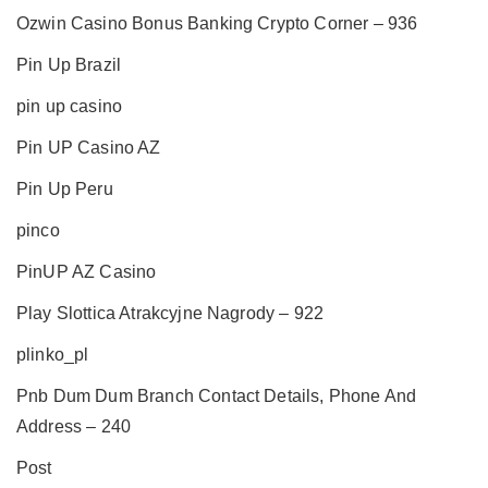
Ozwin Casino Bonus Banking Crypto Corner – 936
Pin Up Brazil
pin up casino
Pin UP Casino AZ
Pin Up Peru
pinco
PinUP AZ Casino
Play Slottica Atrakcyjne Nagrody – 922
plinko_pl
Pnb Dum Dum Branch Contact Details, Phone And
Address – 240
Post