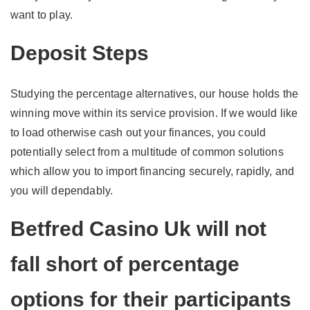
want to play.
Deposit Steps
Studying the percentage alternatives, our house holds the
winning move within its service provision. If we would like
to load otherwise cash out your finances, you could
potentially select from a multitude of common solutions
which allow you to import financing securely, rapidly, and
you will dependably.
Betfred Casino Uk will not
fall short of percentage
options for their participants