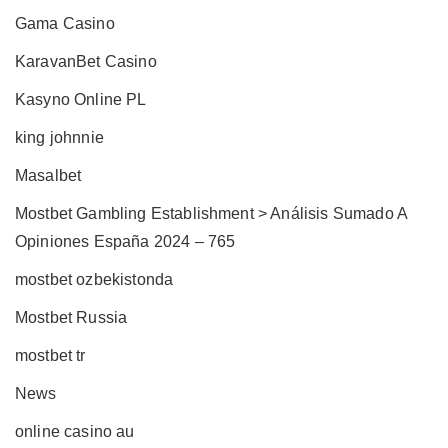
Gama Casino
KaravanBet Casino
Kasyno Online PL
king johnnie
Masalbet
Mostbet Gambling Establishment > Análisis Sumado A
Opiniones España 2024 – 765
mostbet ozbekistonda
Mostbet Russia
mostbet tr
News
online casino au