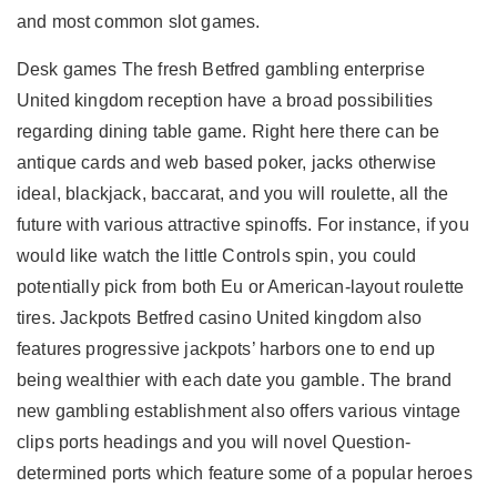
and most common slot games.
Desk games The fresh Betfred gambling enterprise
United kingdom reception have a broad possibilities
regarding dining table game. Right here there can be
antique cards and web based poker, jacks otherwise
ideal, blackjack, baccarat, and you will roulette, all the
future with various attractive spinoffs. For instance, if you
would like watch the little Controls spin, you could
potentially pick from both Eu or American-layout roulette
tires. Jackpots Betfred casino United kingdom also
features progressive jackpots’ harbors one to end up
being wealthier with each date you gamble. The brand
new gambling establishment also offers various vintage
clips ports headings and you will novel Question-
determined ports which feature some of a popular heroes