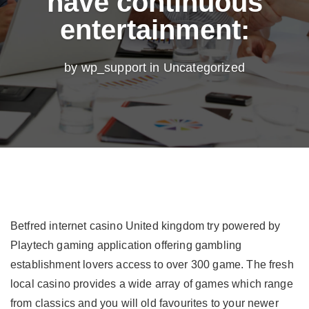
have continuous
entertainment:
by wp_support in
Uncategorized
Betfred internet casino United kingdom try powered by
Playtech gaming application offering gambling
establishment lovers access to over 300 game. The fresh
local casino provides a wide array of games which range
from classics and you will old favourites to your newer