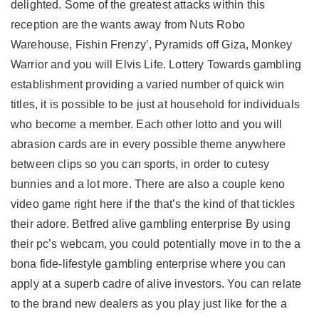
delighted. Some of the greatest attacks within this
reception are the wants away from Nuts Robo
Warehouse, Fishin Frenzy’, Pyramids off Giza, Monkey
Warrior and you will Elvis Life. Lottery Towards gambling
establishment providing a varied number of quick win
titles, it is possible to be just at household for individuals
who become a member. Each other lotto and you will
abrasion cards are in every possible theme anywhere
between clips so you can sports, in order to cutesy
bunnies and a lot more. There are also a couple keno
video game right here if the that’s the kind of that tickles
their adore. Betfred alive gambling enterprise By using
their pc’s webcam, you could potentially move in to the a
bona fide-lifestyle gambling enterprise where you can
apply at a superb cadre of alive investors. You can relate
to the brand new dealers as you play just like for the a