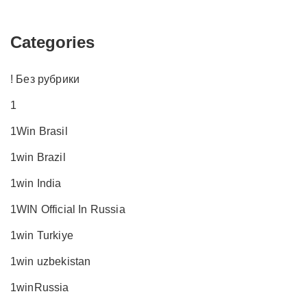
Categories
! Без рубрики
1
1Win Brasil
1win Brazil
1win India
1WIN Official In Russia
1win Turkiye
1win uzbekistan
1winRussia