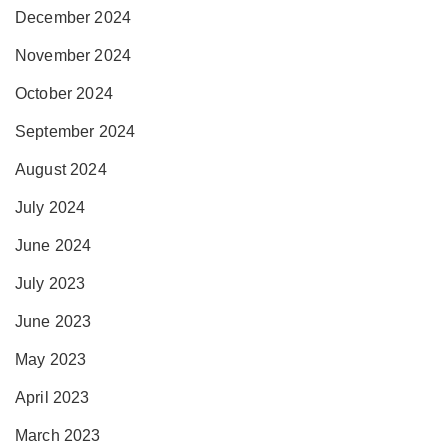
December 2024
November 2024
October 2024
September 2024
August 2024
July 2024
June 2024
July 2023
June 2023
May 2023
April 2023
March 2023