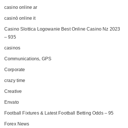
casino online ar
casinò online it
Casino Slottica Logowanie Best Online Casino Nz 2023
– 935
casinos
Communications, GPS
Corporate
crazy time
Creative
Envato
Football Fixtures & Latest Football Betting Odds – 95
Forex News