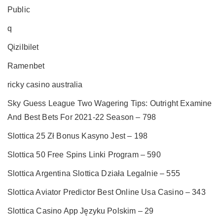
Public
q
Qizilbilet
Ramenbet
ricky casino australia
Sky Guess League Two Wagering Tips: Outright Examine
And Best Bets For 2021-22 Season – 798
Slottica 25 Zł Bonus Kasyno Jest – 198
Slottica 50 Free Spins Linki Program – 590
Slottica Argentina Slottica Działa Legalnie – 555
Slottica Aviator Predictor Best Online Usa Casino – 343
Slottica Casino App Języku Polskim – 29