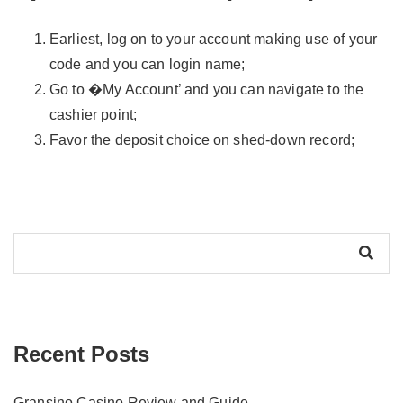
Earliest, log on to your account making use of your
code and you can login name;
Go to �My Account’ and you can navigate to the
cashier point;
Favor the deposit choice on shed-down record;
Recent Posts
Gransino Casino Review and Guide