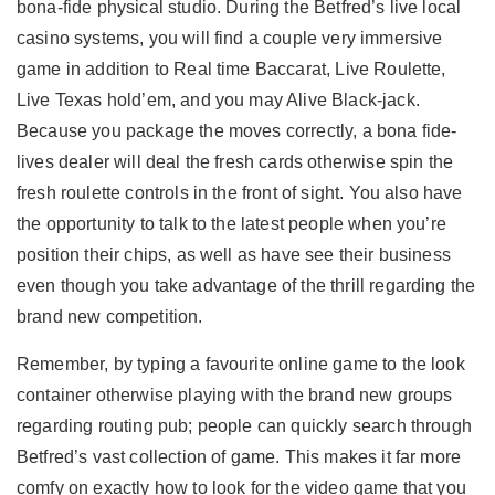
bona-fide physical studio. During the Betfred’s live local
casino systems, you will find a couple very immersive
game in addition to Real time Baccarat, Live Roulette,
Live Texas hold’em, and you may Alive Black-jack.
Because you package the moves correctly, a bona fide-
lives dealer will deal the fresh cards otherwise spin the
fresh roulette controls in the front of sight. You also have
the opportunity to talk to the latest people when you’re
position their chips, as well as have see their business
even though you take advantage of the thrill regarding the
brand new competition.
Remember, by typing a favourite online game to the look
container otherwise playing with the brand new groups
regarding routing pub; people can quickly search through
Betfred’s vast collection of game. This makes it far more
comfy on exactly how to look for the video game that you