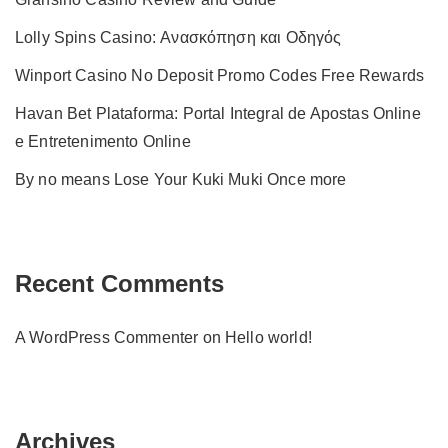
Lolly Spins Casino: Ανασκόπηση και Οδηγός
Winport Casino No Deposit Promo Codes Free Rewards
Havan Bet Plataforma: Portal Integral de Apostas Online
e Entretenimento Online
By no means Lose Your Kuki Muki Once more
Recent Comments
A WordPress Commenter
on
Hello world!
Archives