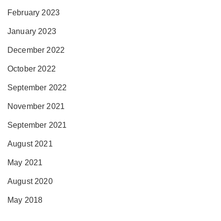
February 2023
January 2023
December 2022
October 2022
September 2022
November 2021
September 2021
August 2021
May 2021
August 2020
May 2018