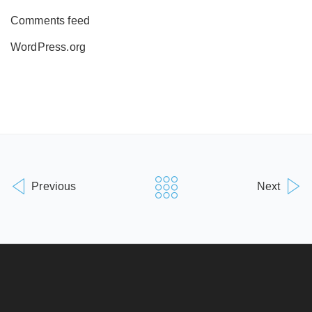
Comments feed
WordPress.org
Previous
Next