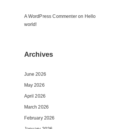
A WordPress Commenter
on
Hello
world!
Archives
June 2026
May 2026
April 2026
March 2026
February 2026
January 2026