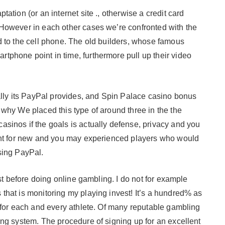
ation (or an internet site ., otherwise a credit card
 However in each other cases we’re confronted with the
d to the cell phone. The old builders, whose famous
tphone point in time, furthermore pull up their video
ally its PayPal provides, and
Spin Palace casino bonus
 why We placed this type of around three in the the
asinos if the goals is actually defense, privacy and you
ment for new and you may experienced players who would
using PayPal.
ust before doing online gambling. I do not for example
that is monitoring my playing invest! It’s a hundred% as
r for each and every athlete. Of many reputable gambling
ing system. The procedure of signing up for an excellent