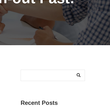
Recent Posts