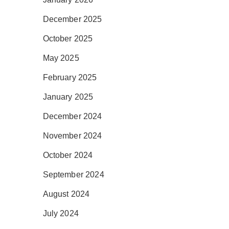
December 2025
October 2025
May 2025
February 2025
January 2025
December 2024
November 2024
October 2024
September 2024
August 2024
July 2024