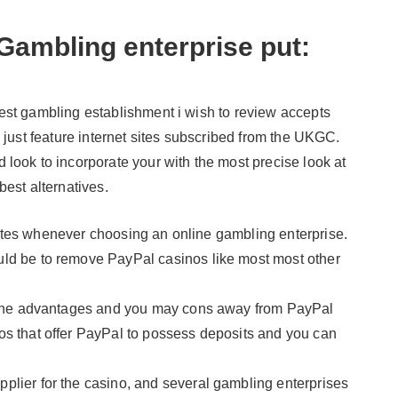
Gambling enterprise put:
west gambling establishment i wish to review accepts
e just feature internet sites subscribed from the UKGC.
 look to incorporate your with the most precise look at
best alternatives.
ificates whenever choosing an online gambling enterprise.
uld be to remove PayPal casinos like most most other
nd the advantages and you may cons away from PayPal
os that offer PayPal to possess deposits and you can
plier for the casino, and several gambling enterprises