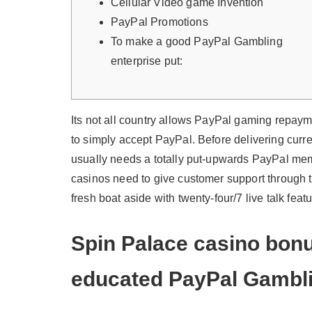
Cellular Video game Invention
PayPal Promotions
To make a good PayPal Gambling
enterprise put:
Its not all country allows PayPal gaming repaym
to simply accept PayPal. Before delivering curre
usually needs a totally put-upwards PayPal mem
casinos need to give customer support through t
fresh boat aside with twenty-four/7 live talk fe
Spin Palace casino bon
educated PayPal Gambli