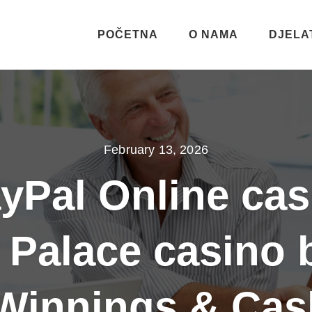
POČETNA
O NAMA
DJELA
February 13, 2026
ayPal Online cas
 Palace casino
Winnings & Cas