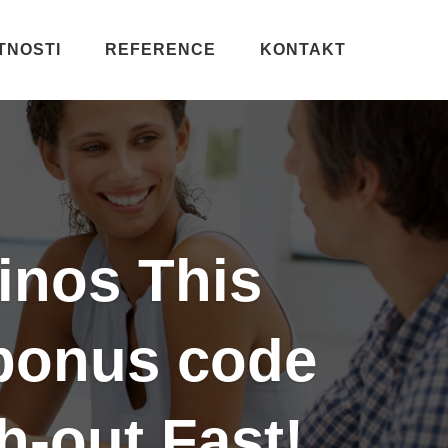
TNOSTI
REFERENCE
KONTAKT
inos This
 bonus code
h-out Fast!