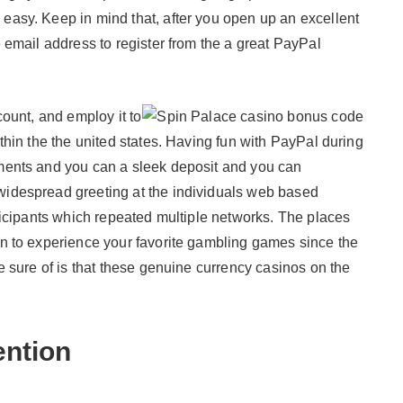
easy. Keep in mind that, after you open up an excellent
 email address to register from the a great PayPal
count, and employ it to
thin the the united states. Having fun with PayPal during
ments and you can a sleek deposit and you can
widespread greeting at the individuals web based
rticipants which repeated multiple networks. The places
in to experience your favorite gambling games since the
e sure of is that these genuine currency casinos on the
ention