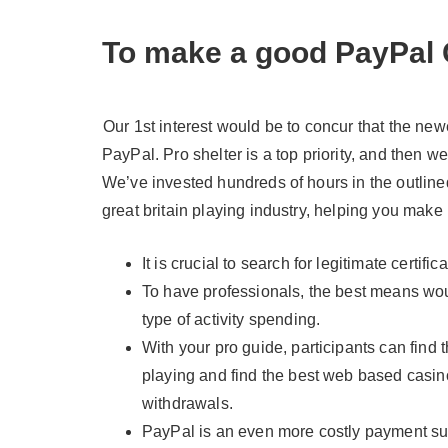
To make a good PayPal 
Our 1st interest would be to concur that the ne
PayPal. Pro shelter is a top priority, and then w
We’ve invested hundreds of hours in the outlined
great britain playing industry, helping you make 
It is crucial to search for legitimate cert
To have professionals, the best means wo
type of activity spending.
With your pro guide, participants can fi
playing and find the best web based casin
withdrawals.
PayPal is an even more costly payment sup