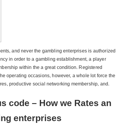
ents, and never the gambling enterprises is authorized
ncy in order to a gambling establishment, a player
bership within the a great condition.
Registered
he operating occasions, however, a whole lot force the
atures, productive social networking membership, and.
us code – How we Rates an
ng enterprises