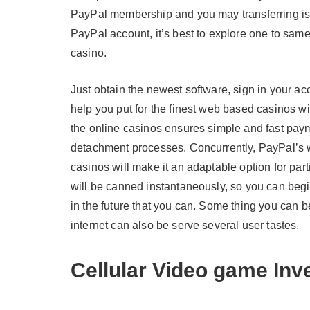
PayPal membership and you may transferring is 
PayPal account, it’s best to explore one to same
casino.
Just obtain the newest software, sign in your ac
help you put for the finest web based casinos wi
the online casinos ensures simple and fast pay
detachment processes. Concurrently, PayPal’s 
casinos will make it an adaptable option for pa
will be canned instantaneously, so you can beg
in the future that you can. Some thing you can b
internet can also be serve several user tastes.
Cellular Video game Inv