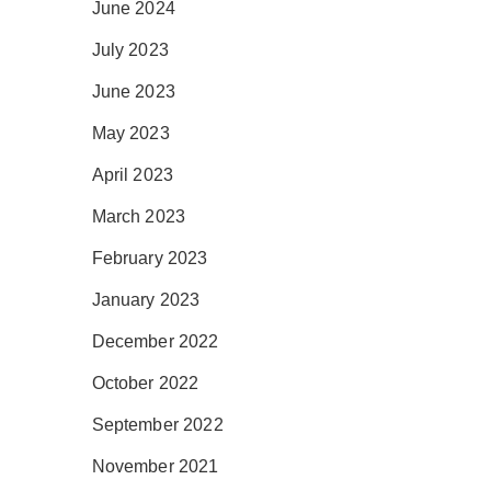
June 2024
July 2023
June 2023
May 2023
April 2023
March 2023
February 2023
January 2023
December 2022
October 2022
September 2022
November 2021