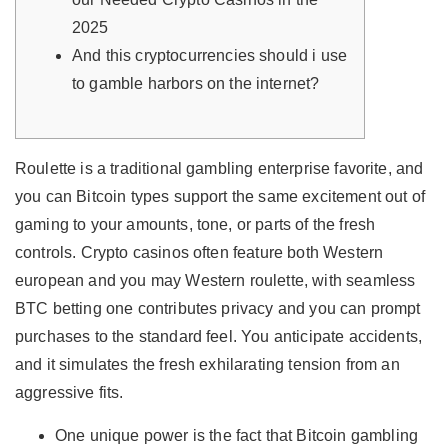
2025
And this cryptocurrencies should i use
to gamble harbors on the internet?
Roulette is a traditional gambling enterprise favorite, and
you can Bitcoin types support the same excitement out of
gaming to your amounts, tone, or parts of the fresh
controls. Crypto casinos often feature both Western
european and you may Western roulette, with seamless
BTC betting one contributes privacy and you can prompt
purchases to the standard feel.
You anticipate accidents,
and it simulates the fresh exhilarating tension from an
aggressive fits.
One unique power is the fact that Bitcoin gambling