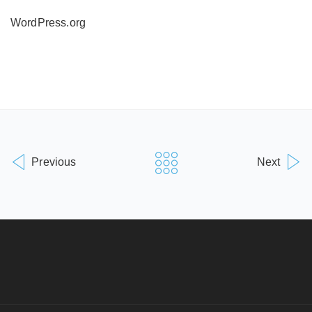
WordPress.org
Previous
Next