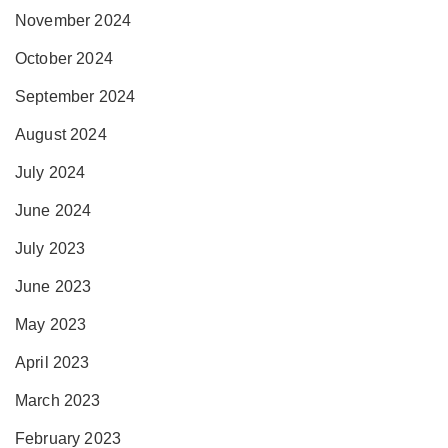
November 2024
October 2024
September 2024
August 2024
July 2024
June 2024
July 2023
June 2023
May 2023
April 2023
March 2023
February 2023