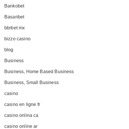
Bankobet
Basaribet
bbrbet mx
bizzo casino
blog
Business
Business, Home Based Business
Business, Small Business
casino
casino en ligne fr
casino onlina ca
casino online ar