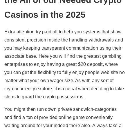
Casinos in the 2025
Extra attention try paid off to help you systems that show
consistent precision inside the handling withdrawals and
you may keeping transparent communication using their
associate base. Here you will find the greatest gambling
enterprises to enjoy having a great $20 deposit, where
you can get the flexibility to fully enjoy people web site no
matter what your own wager size. As with any sort of
cryptocurrency explore, it is crucial when deciding to take
steps to guard the crypto possessions.
You might then run down private sandwich-categories
and find a ton of provided online game conveniently
waiting around for your indeed there also. Always take a