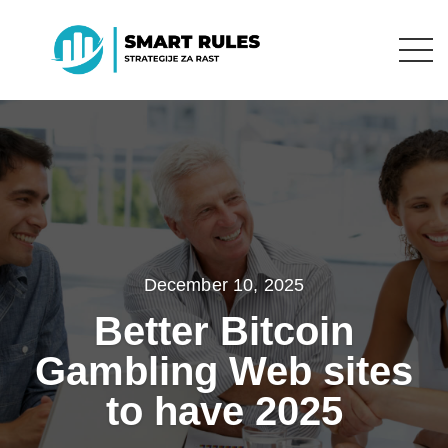
December 10, 2025
Better Bitcoin
Gambling Web sites
to have 2025