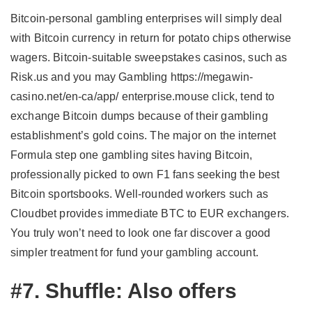
Bitcoin-personal gambling enterprises will simply deal
with Bitcoin currency in return for potato chips otherwise
wagers. Bitcoin-suitable sweepstakes casinos, such as
Risk.us and you may Gambling
https://megawin-
casino.net/en-ca/app/
enterprise.mouse click, tend to
exchange Bitcoin dumps because of their gambling
establishment’s gold coins. The major on the internet
Formula step one gambling sites having Bitcoin,
professionally picked to own F1 fans seeking the best
Bitcoin sportsbooks. Well-rounded workers such as
Cloudbet provides immediate BTC to EUR exchangers.
You truly won’t need to look one far discover a good
simpler treatment for fund your gambling account.
#7. Shuffle: Also offers