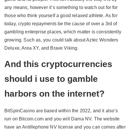
any means, however it’s something to watch out for for
those who think yourself a good relaxed athlete. As for
today, crypto repayments be the cause of over a 3rd of
gambling enterprise places, which matter is consistently
growing. Such as, you could talk about Aztec Wonders
Deluxe, Area XY, and Brave Viking.
And this cryptocurrencies
should i use to gamble
harbors on the internet?
BitSpinCasino are based within the 2022, and it also’s
run on Bitcoin.com and you will Dama NV. The website
have an Antillephone NV license and you can comes after