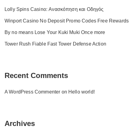
Lolly Spins Casino: Ανασκόπηση και Οδηγός
Winport Casino No Deposit Promo Codes Free Rewards
By no means Lose Your Kuki Muki Once more
Tower Rush Fiable Fast Tower Defense Action
Recent Comments
A WordPress Commenter
on
Hello world!
Archives