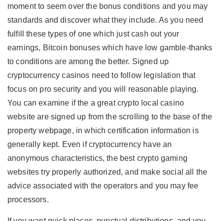
moment to seem over the bonus conditions and you may
standards and discover what they include. As you need
fulfill these types of one which just cash out your
earnings, Bitcoin bonuses which have low gamble-thanks
to conditions are among the better. Signed up
cryptocurrency casinos need to follow legislation that
focus on pro security and you will reasonable playing.
You can examine if the a great crypto local casino
website are signed up from the scrolling to the base of the
property webpage, in which certification information is
generally kept. Even if cryptocurrency have an
anonymous characteristics, the best crypto gaming
websites try properly authorized, and make social all the
advice associated with the operators and you may fee
processors.
If you want quick places, punctual distributions, and you