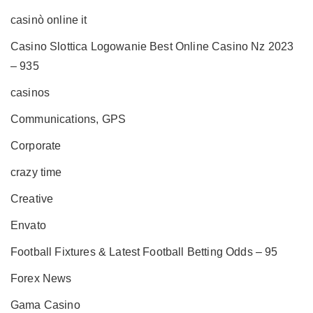
casinò online it
Casino Slottica Logowanie Best Online Casino Nz 2023
– 935
casinos
Communications, GPS
Corporate
crazy time
Creative
Envato
Football Fixtures & Latest Football Betting Odds – 95
Forex News
Gama Casino