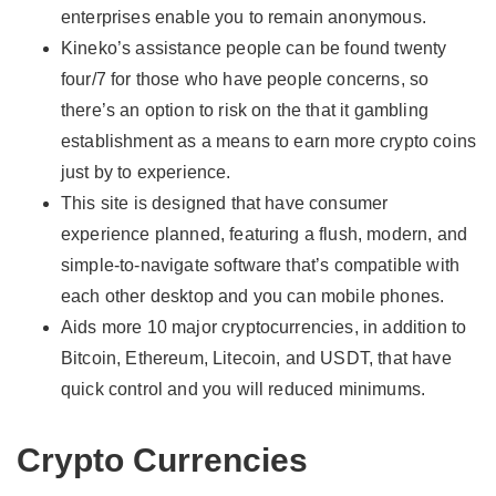
enterprises enable you to remain anonymous.
Kineko’s assistance people can be found twenty
four/7 for those who have people concerns, so
there’s an option to risk on the that it gambling
establishment as a means to earn more crypto coins
just by to experience.
This site is designed that have consumer
experience planned, featuring a flush, modern, and
simple-to-navigate software that’s compatible with
each other desktop and you can mobile phones.
Aids more 10 major cryptocurrencies, in addition to
Bitcoin, Ethereum, Litecoin, and USDT, that have
quick control and you will reduced minimums.
Crypto Currencies