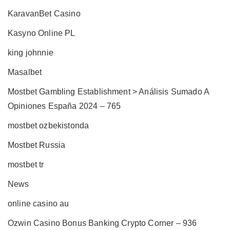
KaravanBet Casino
Kasyno Online PL
king johnnie
Masalbet
Mostbet Gambling Establishment > Análisis Sumado A
Opiniones España 2024 – 765
mostbet ozbekistonda
Mostbet Russia
mostbet tr
News
online casino au
Ozwin Casino Bonus Banking Crypto Corner – 936