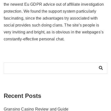
the newest Eu GDPR advice out of affiliate investigation
protection. We found the support system particularly
fascinating, since the advantages try associated with
social provides such doing clans. The site’s people is
very inviting and bright, as is obvious in the webpages’s
constantly-effective personal chat.
Recent Posts
Gransino Casino Review and Guide