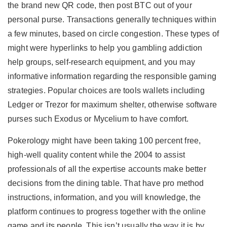
the brand new QR code, then post BTC out of your
personal purse. Transactions generally techniques within
a few minutes, based on circle congestion. These types of
might were hyperlinks to help you gambling addiction
help groups, self-research equipment, and you may
informative information regarding the responsible gaming
strategies. Popular choices are tools wallets including
Ledger or Trezor for maximum shelter, otherwise software
purses such Exodus or Mycelium to have comfort.
Pokerology might have been taking 100 percent free,
high-well quality content while the 2004 to assist
professionals of all the expertise accounts make better
decisions from the dining table. That have pro method
instructions, information, and you will knowledge, the
platform continues to progress together with the online
game and its people. This isn’t usually the way it is by