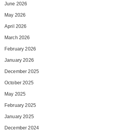
June 2026
May 2026
April 2026
March 2026
February 2026
January 2026
December 2025
October 2025
May 2025
February 2025
January 2025
December 2024