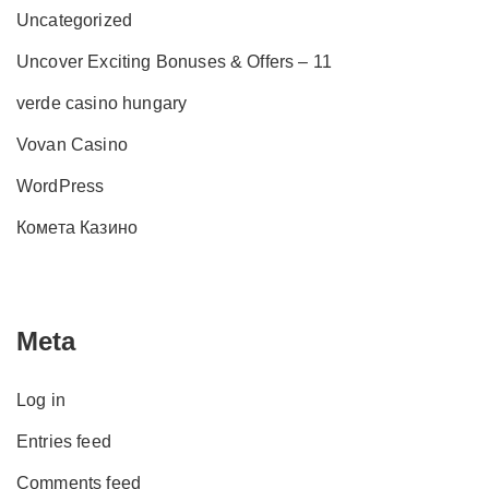
Uncategorized
Uncover Exciting Bonuses & Offers – 11
verde casino hungary
Vovan Casino
WordPress
Комета Казино
Meta
Log in
Entries feed
Comments feed