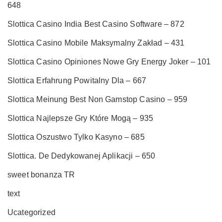
648
Slottica Casino India Best Casino Software – 872
Slottica Casino Mobile Maksymalny Zakład – 431
Slottica Casino Opiniones Nowe Gry Energy Joker – 101
Slottica Erfahrung Powitalny Dla – 667
Slottica Meinung Best Non Gamstop Casino – 959
Slottica Najlepsze Gry Które Mogą – 935
Slottica Oszustwo Tylko Kasyno – 685
Slottica. De Dedykowanej Aplikacji – 650
sweet bonanza TR
text
Ucategorized