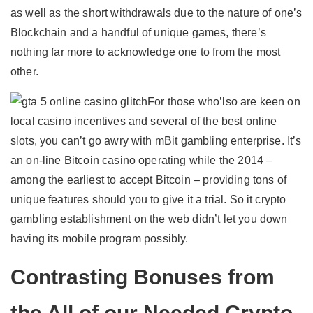
as well as the short withdrawals due to the nature of one’s
Blockchain and a handful of unique games, there’s
nothing far more to acknowledge one to from the most
other.
For those who’lso are keen on
local casino incentives and several of the best online
slots, you can’t go awry with mBit gambling enterprise. It’s
an on-line Bitcoin casino operating while the 2014 –
among the earliest to accept Bitcoin – providing tons of
unique features should you to give it a trial. So it crypto
gambling establishment on the web didn’t let you down
having its mobile program possibly.
Contrasting Bonuses from
the All of our Needed Crypto