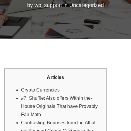
by wp_support in
Uncategorized
Articles
Crypto Currencies
#7. Shuffle: Also offers Within the-
House Originals That have Provably
Fair Math
Contrasting Bonuses from the All of
our Needed Crypto Casinos in the