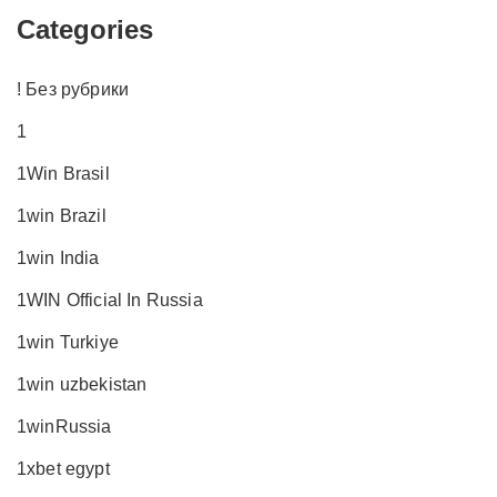
Categories
! Без рубрики
1
1Win Brasil
1win Brazil
1win India
1WIN Official In Russia
1win Turkiye
1win uzbekistan
1winRussia
1xbet egypt