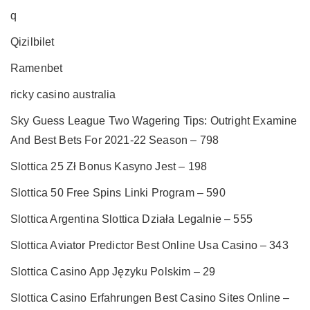
q
Qizilbilet
Ramenbet
ricky casino australia
Sky Guess League Two Wagering Tips: Outright Examine
And Best Bets For 2021-22 Season – 798
Slottica 25 Zł Bonus Kasyno Jest – 198
Slottica 50 Free Spins Linki Program – 590
Slottica Argentina Slottica Działa Legalnie – 555
Slottica Aviator Predictor Best Online Usa Casino – 343
Slottica Casino App Języku Polskim – 29
Slottica Casino Erfahrungen Best Casino Sites Online –