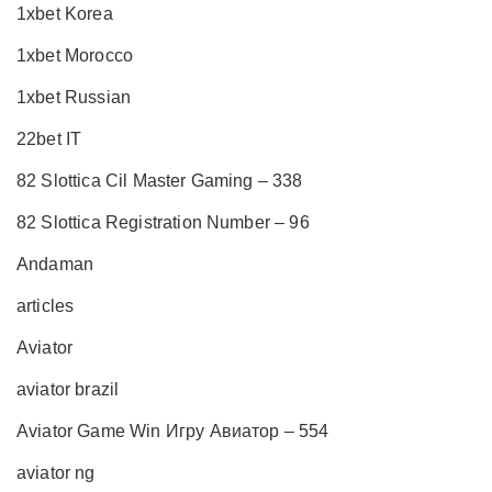
1xbet Korea
1xbet Morocco
1xbet Russian
22bet IT
82 Slottica Cil Master Gaming – 338
82 Slottica Registration Number – 96
Andaman
articles
Aviator
aviator brazil
Aviator Game Win Игру Авиатор – 554
aviator ng