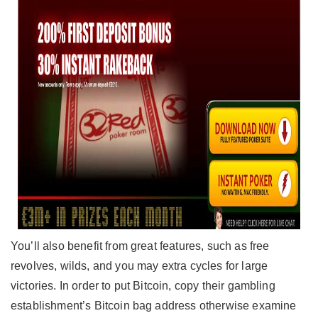
You’ll also benefit from great features, such as free
revolves, wilds, and you may extra cycles for large
victories. In order to put Bitcoin, copy their gambling
establishment’s Bitcoin bag address otherwise examine