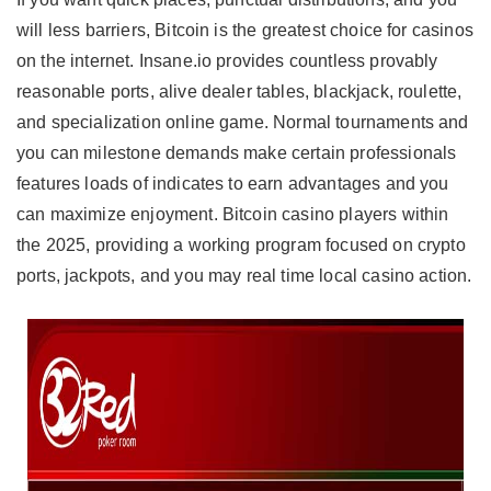
will less barriers, Bitcoin is the greatest choice for casinos
on the internet. Insane.io provides countless provably
reasonable ports, alive dealer tables, blackjack, roulette,
and specialization online game. Normal tournaments and
you can milestone demands make certain professionals
features loads of indicates to earn advantages and you
can maximize enjoyment. Bitcoin casino players within
the 2025, providing a working program focused on crypto
ports, jackpots, and you may real time local casino action.