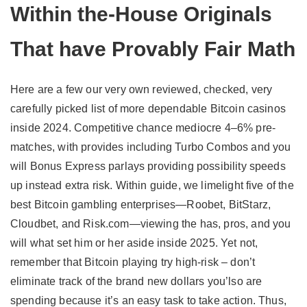
Within the-House Originals
That have Provably Fair Math
Here are a few our very own reviewed, checked, very
carefully picked list of more dependable Bitcoin casinos
inside 2024. Competitive chance mediocre 4–6% pre-
matches, with provides including Turbo Combos and you
will Bonus Express parlays providing possibility speeds
up instead extra risk. Within guide, we limelight five of the
best Bitcoin gambling enterprises—Roobet, BitStarz,
Cloudbet, and Risk.com—viewing the has, pros, and you
will what set him or her aside inside 2025. Yet not,
remember that Bitcoin playing try high-risk – don’t
eliminate track of the brand new dollars you’lso are
spending because it’s an easy task to take action. Thus,