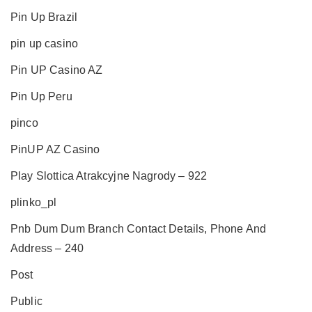
Pin Up Brazil
pin up casino
Pin UP Casino AZ
Pin Up Peru
pinco
PinUP AZ Casino
Play Slottica Atrakcyjne Nagrody – 922
plinko_pl
Pnb Dum Dum Branch Contact Details, Phone And
Address – 240
Post
Public