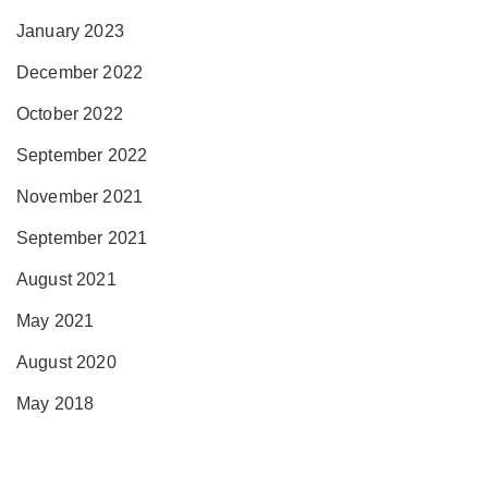
January 2023
December 2022
October 2022
September 2022
November 2021
September 2021
August 2021
May 2021
August 2020
May 2018