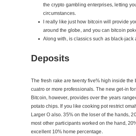
the crypto gambling enterprises, letting yo
circumstances.
I really like just how bitcoin will provid
around the globe, and you can bitcoin poke
Along with, is classics such as black-jack
Deposits
The fresh rake are twenty five% high inside th
cuatro or more professionals. The new get-in for
Bitcoin, however, provides over the years rang
potato chips. If you like cooking pot restrict o
Larger O also. 35% on the loser of the hands, 2
most other participants worked on the hand, ​20
excellent 10% home percentage.