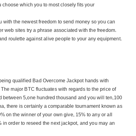
u choose which you to most closely fits your
e you with the newest freedom to send money so you can
r web sites try a phrase associated with the freedom.
 and roulette against alive people to your any equipment.
e being qualified Bad Overcome Jackpot hands with
 The major BTC fluctuates with regards to the price of
ed between 5,one hundred thousand and you will ten,100
maha, there is certainly a comparable tournament known as
0% on the winner of your own give, 15% to any or all
% in order to reseed the next jackpot, and you may an