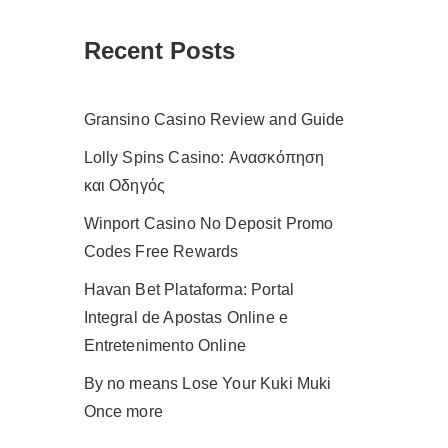
Recent Posts
Gransino Casino Review and Guide
Lolly Spins Casino: Ανασκόπηση
και Οδηγός
Winport Casino No Deposit Promo
Codes Free Rewards
Havan Bet Plataforma: Portal
Integral de Apostas Online e
Entretenimento Online
By no means Lose Your Kuki Muki
Once more