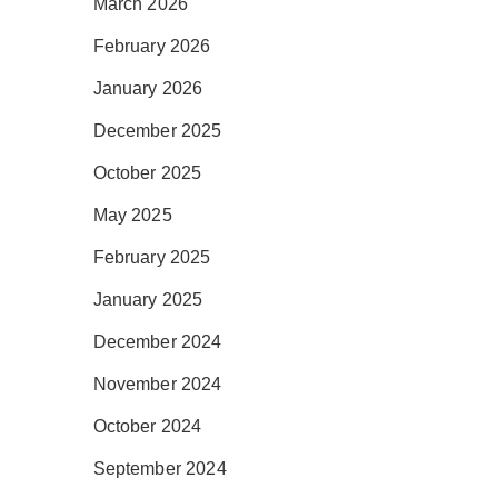
March 2026
February 2026
January 2026
December 2025
October 2025
May 2025
February 2025
January 2025
December 2024
November 2024
October 2024
September 2024