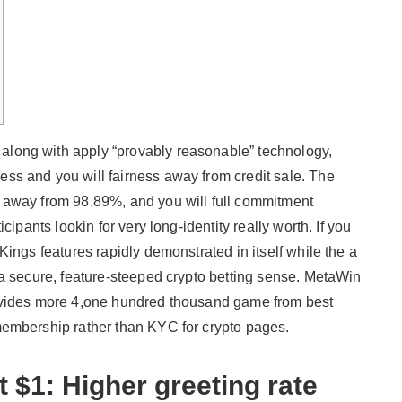
along with apply “provably reasonable” technology,
ss and you will fairness away from credit sale. The
P away from 98.89%, and you will full commitment
icipants lookin for very long-identity really worth.
If you
Kings features rapidly demonstrated in itself while the a
 a secure, feature-steeped crypto betting sense. MetaWin
rovides more 4,one hundred thousand game from best
membership rather than KYC for crypto pages.
$1: Higher greeting rate