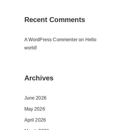
Recent Comments
A WordPress Commenter
on
Hello
world!
Archives
June 2026
May 2026
April 2026