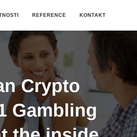
TNOSTI
REFERENCE
KONTAKT
an Crypto
1 Gambling
t the inside