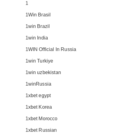
1
1Win Brasil
1win Brazil
1win India
1WIN Official In Russia
1win Turkiye
1win uzbekistan
1winRussia
1xbet egypt
1xbet Korea
1xbet Morocco
1xbet Russian