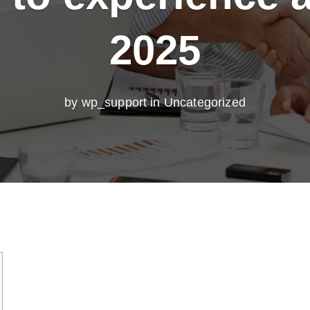
2025
by wp_support in
Uncategorized