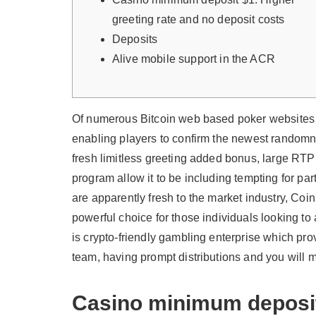
greeting rate and no deposit costs
Deposits
Alive mobile support in the ACR
Of numerous Bitcoin web based poker websites 
enabling players to confirm the newest randomne
fresh limitless greeting added bonus, large RT
program allow it to be including tempting for part
are apparently fresh to the market industry, Coin
powerful choice for those individuals looking to
is crypto-friendly gambling enterprise which p
team, having prompt distributions and you will 
Casino minimum deposit 