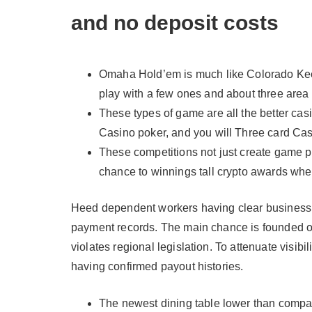
and no deposit costs
Omaha Hold’em is much like Colorado Keep
play with a few ones and about three area
These types of game are all the better ca
Casino poker, and you will Three card Cas
These competitions not just create game p
chance to winnings tall crypto awards whe
Heed dependent workers having clear busines
payment records. The main chance is founded on
violates regional legislation. To attenuate visibili
having confirmed payout histories.
The newest dining table lower than compar