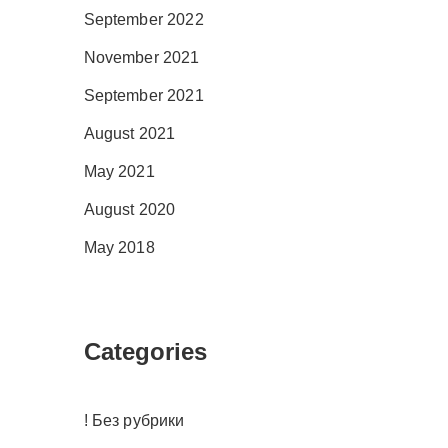
September 2022
November 2021
September 2021
August 2021
May 2021
August 2020
May 2018
Categories
! Без рубрики