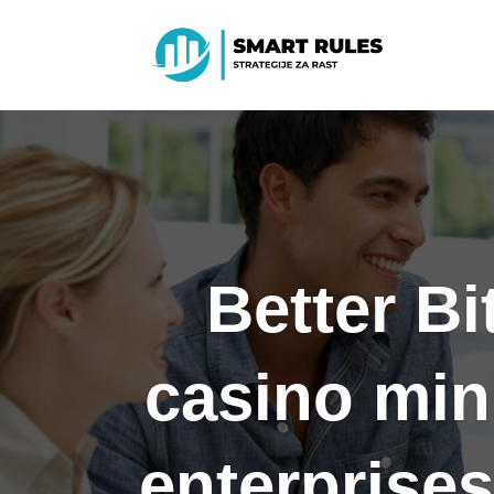
Better B
casino mi
enterprises