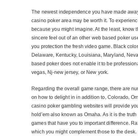
The newest independence you have made away fro
casino poker area may be worth it. To experience
because you might imagine. At the least, know 
sincere feel out of an other web based poker user
you protection the fresh video game. Black colo
Delaware, Kentucky, Louisiana, Maryland, Nev
based poker does not enable it to be professio
vegas, Nj-new jersey, or New york.
Regarding the overall game range, there are 
on how to delight in in addition to, Colorado, O
casino poker gambling websites will provide you
hold’em also known as Omaha. As it is the truth t
games that have you to important difference. Rat
which you might complement those to the desk. Ne