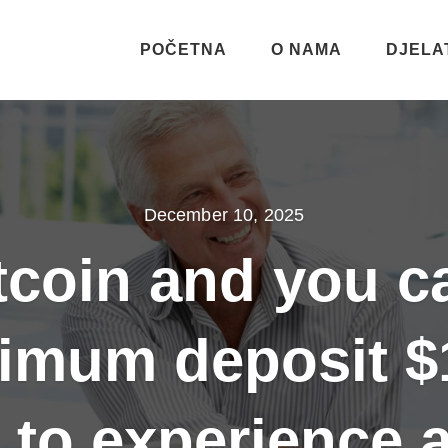
POČETNA
O NAMA
DJELA
December 10, 2025
itcoin and you c
nimum deposit $
 to experience a