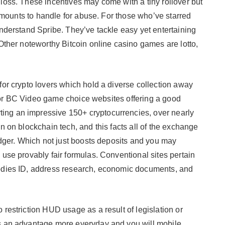
oss. These incentives may come with a tiny rollover but
 amounts to handle for abuse. For those who’ve starred
nderstand Spribe. They’ve tackle easy yet entertaining
Other noteworthy Bitcoin online casino games are lotto,
t for crypto lovers which hold a diverse collection away
t for BC Video game choice websites offering a good
ng an impressive 150+ cryptocurrencies, over nearly
 on blockchain tech, and this facts all of the exchange
edger. Which not just boosts deposits and you may
use provably fair formulas. Conventional sites pertain
odies ID, address research, economic documents, and
restriction HUD usage as a result of legislation or
s an advantage more everyday and you will mobile