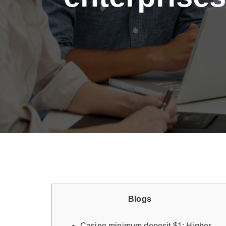
Blogs
Casino minimum deposit $1: Higher