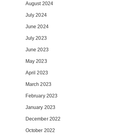
August 2024
July 2024
June 2024
July 2023
June 2023
May 2023
April 2023
March 2023
February 2023
January 2023
December 2022
October 2022