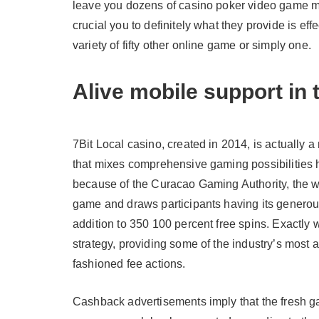
leave you dozens of casino poker video game merel
crucial you to definitely what they provide is eff
variety of fifty other online game or simply one.
Alive mobile support in
7Bit Local casino, created in 2014, is actually 
that mixes comprehensive gaming possibilities 
because of the Curacao Gaming Authority, the w
game and draws participants having its generou
addition to 350 100 percent free spins. Exactly 
strategy, providing some of the industry’s most 
fashioned fee actions.
Cashback advertisements imply that the fresh g