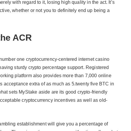
y with regard to it, losing high quality in the act. It’s
ective, whether or not you to definitely end up being a
 the ACR
a number one cryptocurrency-centered internet casino
having sturdy crypto percentage support. Registered
orking platform also provides more than 7,000 online
s acceptance extra of as much as 5.twenty five BTC in
what sets MyStake aside are its good crypto-friendly
acceptable cryptocurrency incentives as well as old-
ambling establishment will give you a percentage of