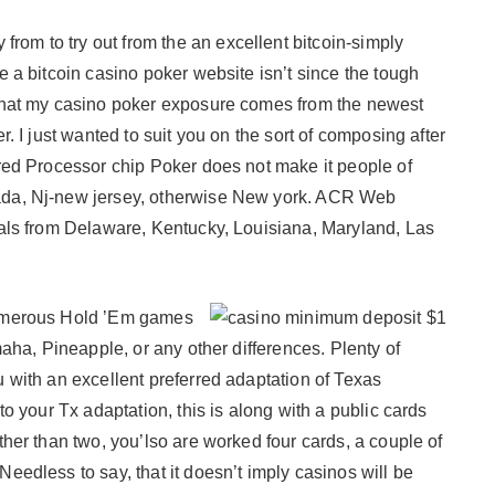
m to try out from the an excellent bitcoin-simply
 a bitcoin casino poker website isn’t since the tough
that my casino poker exposure comes from the newest
. I just wanted to suit you on the sort of composing after
red Processor chip Poker does not make it people of
ada, Nj-new jersey, otherwise New york. ACR Web
nals from Delaware, Kentucky, Louisiana, Maryland, Las
numerous Hold ’Em games
maha, Pineapple, or any other differences. Plenty of
 with an excellent preferred adaptation of Texas
o your Tx adaptation, this is along with a public cards
her than two, you’lso are worked four cards, a couple of
edless to say, that it doesn’t imply casinos will be