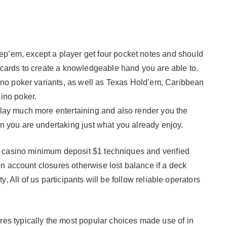
’em, except a player get four pocket notes and should
 cards to create a knowledgeable hand you are able to.
sino poker variants, as well as Texas Hold’em, Caribbean
ino poker.
lay much more entertaining and also render you the
n you are undertaking just what you already enjoy.
s
casino minimum deposit $1
techniques and verified
 account closures otherwise lost balance if a deck
ty, All of us participants will be follow reliable operators
es typically the most popular choices made use of in