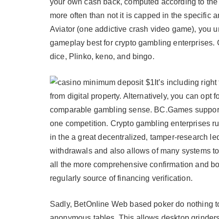
your own cash back, computed according to the l
more often than not it is capped in the specific
Aviator (one addictive crash video game), you u
gameplay best for crypto gambling enterprises. 
dice, Plinko, keno, and bingo.
It’s including righ
from digital property. Alternatively, you can op
comparable gambling sense. BC.Games supporti
one competition. Crypto gambling enterprises run
in the a great decentralized, tamper-research l
withdrawals and also allows of many systems to 
all the more comprehensive confirmation and b
regularly source of financing verification.
Sadly, BetOnline Web based poker do nothing to 
anonymous tables. This allows desktop grinder