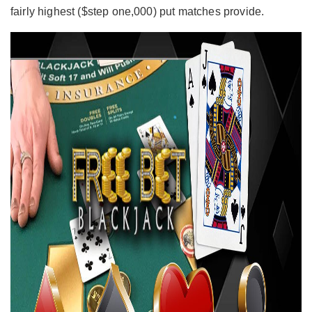
fairly highest ($step one,000) put matches provide.