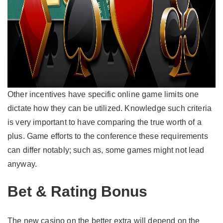
Other incentives have specific online game limits one
dictate how they can be utilized. Knowledge such criteria
is very important to have comparing the true worth of a
plus. Game efforts to the conference these requirements
can differ notably; such as, some games might not lead
anyway.
Bet & Rating Bonus
The new casino on the better extra will depend on the