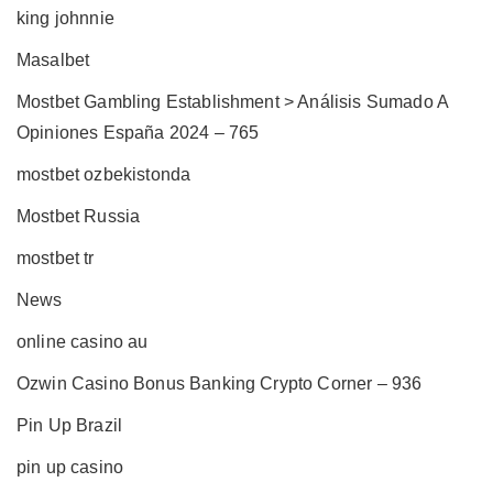
king johnnie
Masalbet
Mostbet Gambling Establishment > Análisis Sumado A
Opiniones España 2024 – 765
mostbet ozbekistonda
Mostbet Russia
mostbet tr
News
online casino au
Ozwin Casino Bonus Banking Crypto Corner – 936
Pin Up Brazil
pin up casino