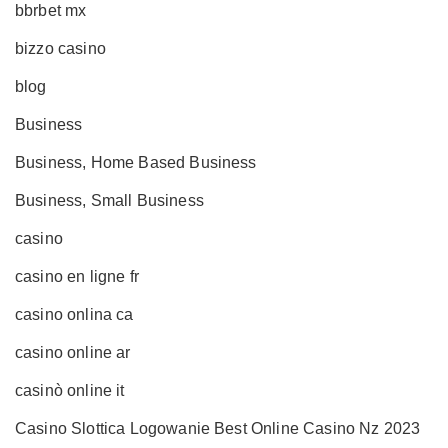
bbrbet mx
bizzo casino
blog
Business
Business, Home Based Business
Business, Small Business
casino
casino en ligne fr
casino onlina ca
casino online ar
casinò online it
Casino Slottica Logowanie Best Online Casino Nz 2023