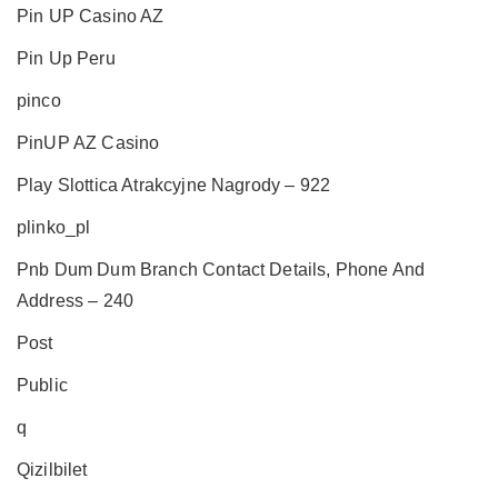
Pin UP Casino AZ
Pin Up Peru
pinco
PinUP AZ Casino
Play Slottica Atrakcyjne Nagrody – 922
plinko_pl
Pnb Dum Dum Branch Contact Details, Phone And
Address – 240
Post
Public
q
Qizilbilet