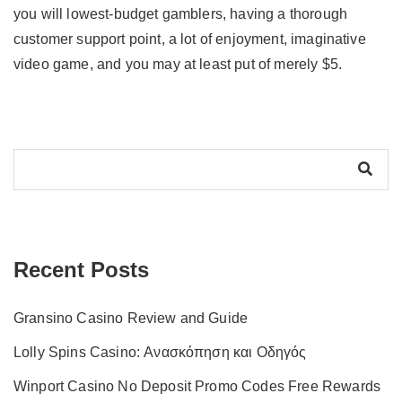
you will lowest-budget gamblers, having a thorough
customer support point, a lot of enjoyment, imaginative
video game, and you may at least put of merely $5.
Recent Posts
Gransino Casino Review and Guide
Lolly Spins Casino: Ανασκόπηση και Οδηγός
Winport Casino No Deposit Promo Codes Free Rewards