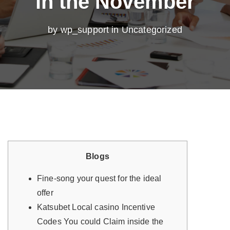
in the November
by wp_support in
Uncategorized
Blogs
Fine-song your quest for the ideal
offer
Katsubet Local casino Incentive
Codes You could Claim inside the