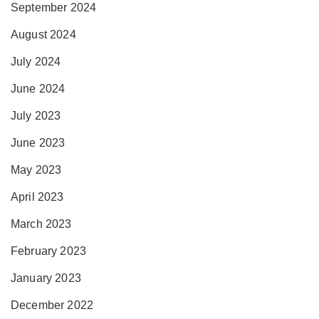
September 2024
August 2024
July 2024
June 2024
July 2023
June 2023
May 2023
April 2023
March 2023
February 2023
January 2023
December 2022