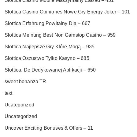
Slottica Casino Mobile Maksymalny Zakład – 431
Slottica Casino Opiniones Nowe Gry Energy Joker – 101
Slottica Erfahrung Powitalny Dla – 667
Slottica Meinung Best Non Gamstop Casino – 959
Slottica Najlepsze Gry Które Mogą – 935
Slottica Oszustwo Tylko Kasyno – 685
Slottica. De Dedykowanej Aplikacji – 650
sweet bonanza TR
text
Ucategorized
Uncategorized
Uncover Exciting Bonuses & Offers – 11