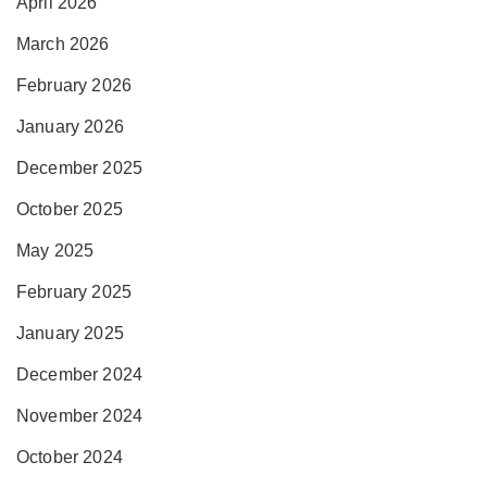
April 2026
March 2026
February 2026
January 2026
December 2025
October 2025
May 2025
February 2025
January 2025
December 2024
November 2024
October 2024