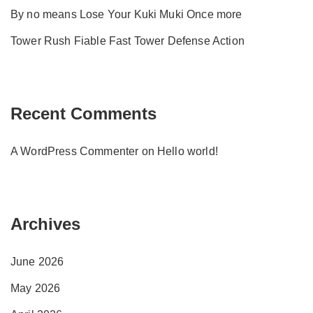
By no means Lose Your Kuki Muki Once more
Tower Rush Fiable Fast Tower Defense Action
Recent Comments
A WordPress Commenter
on
Hello world!
Archives
June 2026
May 2026