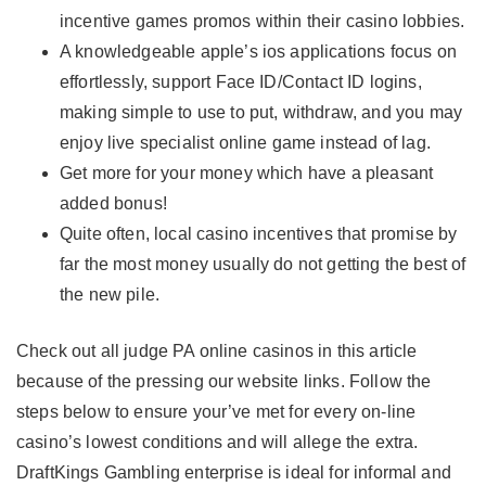
incentive games promos within their casino lobbies.
A knowledgeable apple’s ios applications focus on
effortlessly, support Face ID/Contact ID logins,
making simple to use to put, withdraw, and you may
enjoy live specialist online game instead of lag.
Get more for your money which have a pleasant
added bonus!
Quite often, local casino incentives that promise by
far the most money usually do not getting the best of
the new pile.
Check out all judge PA online casinos in this article
because of the pressing our website links. Follow the
steps below to ensure your’ve met for every on-line
casino’s lowest conditions and will allege the extra.
DraftKings Gambling enterprise is ideal for informal and