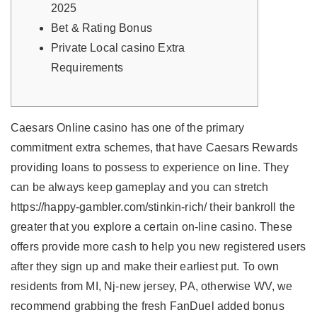
2025
Bet & Rating Bonus
Private Local casino Extra
Requirements
Caesars Online casino has one of the primary
commitment extra schemes, that have Caesars Rewards
providing loans to possess to experience on line. They
can be always keep gameplay and you can stretch
https://happy-gambler.com/stinkin-rich/
their bankroll the
greater that you explore a certain on-line casino. These
offers provide more cash to help you new registered users
after they sign up and make their earliest put.
To own
residents from MI, Nj-new jersey, PA, otherwise WV, we
recommend grabbing the fresh FanDuel added bonus