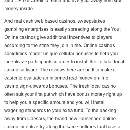
step 1 Prize Credit for each and every $5 away from slot
money-inside.
And real cash web based casinos, sweepstakes
gambling enterprises is easily spreading along the You.
Online casinos give additional incentives to players
according to the state they join in the. Online casinos
sometimes render unique cellular bonuses to help you
incentivize participants in order to install the cellular local
casino software. The reviews here are built to make it
easier to evaluate an informed real money on-line
casino sign-upwards bonuses. The fresh local casino
often suit your first put which have bonus money right up
to help you a specific amount and you will install
wagering standards to your extra fund. To the backing
away from Caesars, the brand new Horseshoe online
casino incentive try along the same outlines that have a