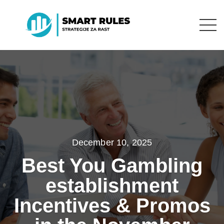
December 10, 2025
Best You Gambling
establishment
Incentives & Promos