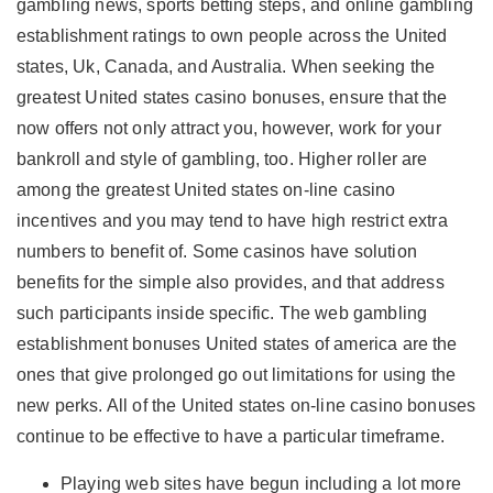
gambling news, sports betting steps, and online gambling
establishment ratings to own people across the United
states, Uk, Canada, and Australia. When seeking the
greatest United states casino bonuses, ensure that the
now offers not only attract you, however, work for your
bankroll and style of gambling, too. Higher roller are
among the greatest United states on-line casino
incentives and you may tend to have high restrict extra
numbers to benefit of. Some casinos have solution
benefits for the simple also provides, and that address
such participants inside specific. The web gambling
establishment bonuses United states of america are the
ones that give prolonged go out limitations for using the
new perks. All of the United states on-line casino bonuses
continue to be effective to have a particular timeframe.
Playing web sites have begun including a lot more