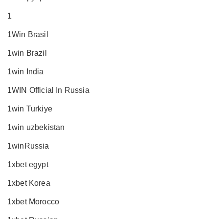
1
1Win Brasil
1win Brazil
1win India
1WIN Official In Russia
1win Turkiye
1win uzbekistan
1winRussia
1xbet egypt
1xbet Korea
1xbet Morocco