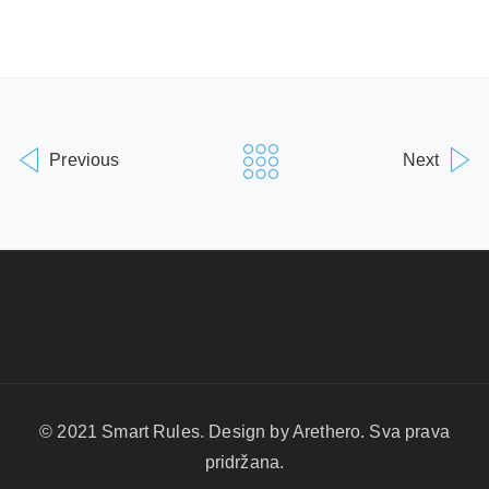
Previous
Next
© 2021 Smart Rules. Design by
Arethero
. Sva prava
pridržana.