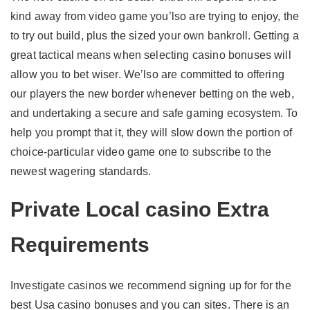
kind away from video game you’lso are trying to enjoy, the
to try out build, plus the sized your own bankroll. Getting a
great tactical means when selecting casino bonuses will
allow you to bet wiser. We’lso are committed to offering
our players the new border whenever betting on the web,
and undertaking a secure and safe gaming ecosystem. To
help you prompt that it, they will slow down the portion of
choice-particular video game one to subscribe to the
newest wagering standards.
Private Local casino Extra
Requirements
Investigate casinos we recommend signing up for for the
best Usa casino bonuses and you can sites. There is an