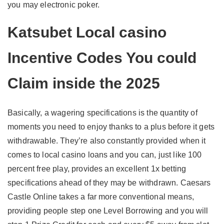
you may electronic poker.
Katsubet Local casino
Incentive Codes You could
Claim inside the 2025
Basically, a wagering specifications is the quantity of
moments you need to enjoy thanks to a plus before it gets
withdrawable. They’re also constantly provided when it
comes to local casino loans and you can, just like 100
percent free play, provides an excellent 1x betting
specifications ahead of they may be withdrawn. Caesars
Castle Online takes a far more conventional means,
providing people step one Level Borrowing and you will