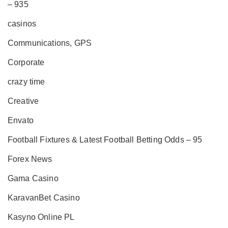
– 935
casinos
Communications, GPS
Corporate
crazy time
Creative
Envato
Football Fixtures & Latest Football Betting Odds – 95
Forex News
Gama Casino
KaravanBet Casino
Kasyno Online PL