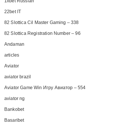
1xbet Russian
22bet IT
82 Slottica Cil Master Gaming – 338
82 Slottica Registration Number – 96
Andaman
articles
Aviator
aviator brazil
Aviator Game Win Игру Авиатор – 554
aviator ng
Bankobet
Basaribet