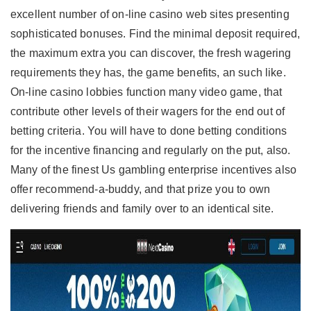
excellent number of on-line casino web sites presenting
sophisticated bonuses. Find the minimal deposit required,
the maximum extra you can discover, the fresh wagering
requirements they has, the game benefits, an such like.
On-line casino lobbies function many video game, that
contribute other levels of their wagers for the end out of
betting criteria. You will have to done betting conditions
for the incentive financing and regularly on the put, also.
Many of the finest Us gambling enterprise incentives also
offer recommend-a-buddy, and that prize you to own
delivering friends and family over to an identical site.