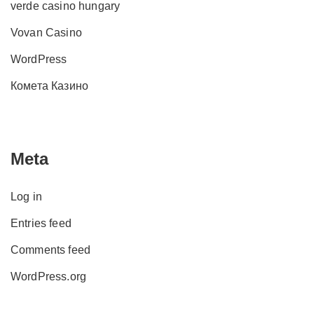
verde casino hungary
Vovan Casino
WordPress
Комета Казино
Meta
Log in
Entries feed
Comments feed
WordPress.org