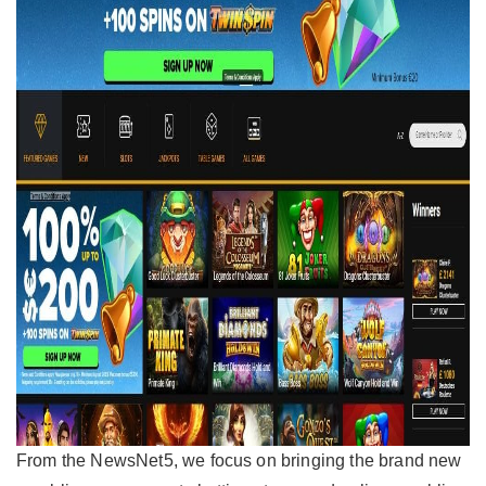
From the NewsNet5, we focus on bringing the brand new