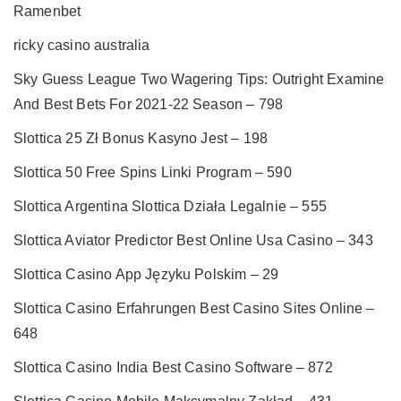
Ramenbet
ricky casino australia
Sky Guess League Two Wagering Tips: Outright Examine
And Best Bets For 2021-22 Season – 798
Slottica 25 Zł Bonus Kasyno Jest – 198
Slottica 50 Free Spins Linki Program – 590
Slottica Argentina Slottica Działa Legalnie – 555
Slottica Aviator Predictor Best Online Usa Casino – 343
Slottica Casino App Języku Polskim – 29
Slottica Casino Erfahrungen Best Casino Sites Online –
648
Slottica Casino India Best Casino Software – 872