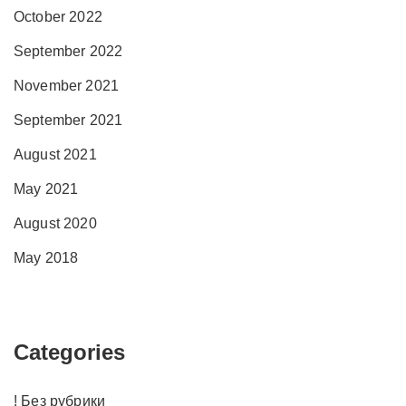
October 2022
September 2022
November 2021
September 2021
August 2021
May 2021
August 2020
May 2018
Categories
! Без рубрики