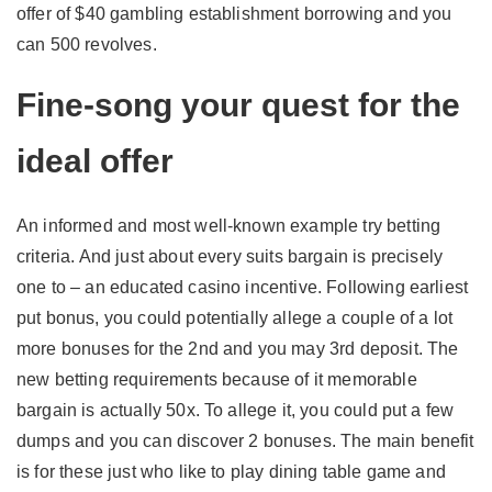
offer of $40 gambling establishment borrowing and you
can 500 revolves.
Fine-song your quest for the
ideal offer
An informed and most well-known example try betting
criteria. And just about every suits bargain is precisely
one to – an educated casino incentive. Following earliest
put bonus, you could potentially allege a couple of a lot
more bonuses for the 2nd and you may 3rd deposit. The
new betting requirements because of it memorable
bargain is actually 50x. To allege it, you could put a few
dumps and you can discover 2 bonuses. The main benefit
is for these just who like to play dining table game and