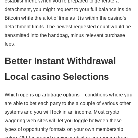
establishment. When you’re prepared to generate a
detachment, you might request to your full balance inside
Bitcoin while the a lot of time as it is within the casino’s
detachment limits. The newest requested count would be
transmitted into the handbag, minus relevant purchase
fees.
Better Instant Withdrawal
Local casino Selections
Which opens up arbitrage options – conditions where you
are able to bet each party to the a couple of various other
systems and you will lock in an income. Most crypto
wagering web sites will let you toggle between these
types of opportunity formats on your own membership
setup. Old-fashioned gaming websites are running from