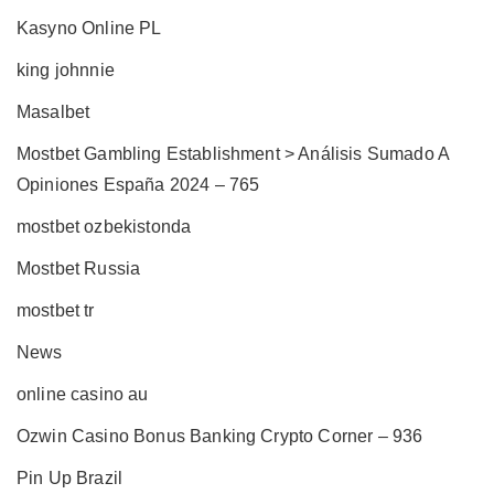
Kasyno Online PL
king johnnie
Masalbet
Mostbet Gambling Establishment > Análisis Sumado A
Opiniones España 2024 – 765
mostbet ozbekistonda
Mostbet Russia
mostbet tr
News
online casino au
Ozwin Casino Bonus Banking Crypto Corner – 936
Pin Up Brazil