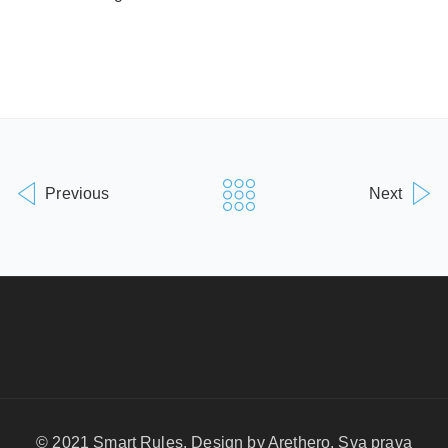
Previous
Next
© 2021 Smart Rules. Design by
Arethero
. Sva prava