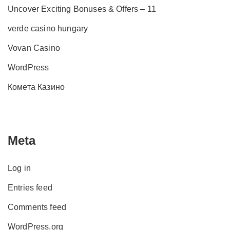
Uncover Exciting Bonuses & Offers – 11
verde casino hungary
Vovan Casino
WordPress
Комета Казино
Meta
Log in
Entries feed
Comments feed
WordPress.org