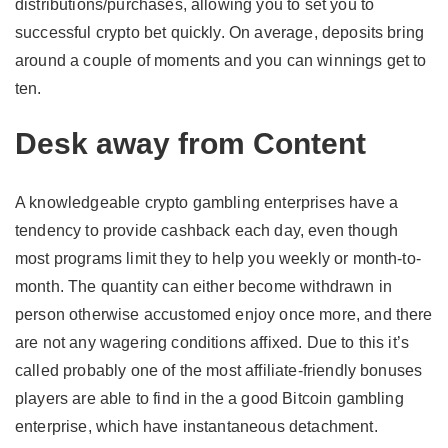
distributions/purchases, allowing you to set you to
successful crypto bet quickly. On average, deposits bring
around a couple of moments and you can winnings get to
ten.
Desk away from Content
A knowledgeable crypto gambling enterprises have a
tendency to provide cashback each day, even though
most programs limit they to help you weekly or month-to-
month. The quantity can either become withdrawn in
person otherwise accustomed enjoy once more, and there
are not any wagering conditions affixed. Due to this it’s
called probably one of the most affiliate-friendly bonuses
players are able to find in the a good Bitcoin gambling
enterprise, which have instantaneous detachment.