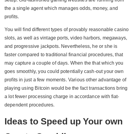
the a single agent which manages odds, money, and
profits.
You will find different types of provably reasonable casino
slots, as well as vintage ports, video harbors, megaways,
and progressive jackpots. Nevertheless, he or she is
faster compared to traditional financial procedures, that
may capture a couple of days. When the that which you
goes smoothly, you could potentially cash-out your own
profits in just a few moments. Various other advantage of
playing using Bitcoin would be the fact transactions bring
a lot fewer processing charge in accordance with fiat-
dependent procedures.
Ideas to Speed up Your own