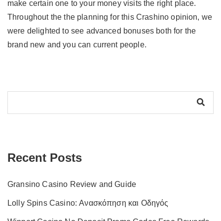
make certain one to your money visits the right place.
Throughout the the planning for this Crashino opinion, we
were delighted to see advanced bonuses both for the
brand new and you can current people.
Recent Posts
Gransino Casino Review and Guide
Lolly Spins Casino: Ανασκόπηση και Οδηγός