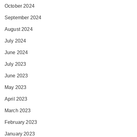
October 2024
September 2024
August 2024
July 2024
June 2024
July 2023
June 2023
May 2023
April 2023
March 2023
February 2023
January 2023