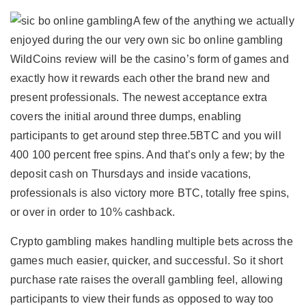
A few of the anything we actually
enjoyed during the our very own
sic bo online gambling
WildCoins review will be the casino’s form of games and
exactly how it rewards each other the brand new and
present professionals. The newest acceptance extra
covers the initial around three dumps, enabling
participants to get around step three.5BTC and you will
400 100 percent free spins. And that’s only a few; by the
deposit cash on Thursdays and inside vacations,
professionals is also victory more BTC, totally free spins,
or over in order to 10% cashback.
Crypto gambling makes handling multiple bets across the
games much easier, quicker, and successful. So it short
purchase rate raises the overall gambling feel, allowing
participants to view their funds as opposed to way too