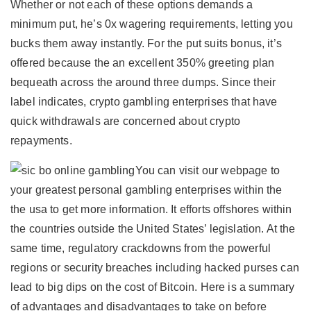
Whether or not each of these options demands a
minimum put, he’s 0x wagering requirements, letting you
bucks them away instantly. For the put suits bonus, it’s
offered because the an excellent 350% greeting plan
bequeath across the around three dumps. Since their
label indicates, crypto gambling enterprises that have
quick withdrawals are concerned about crypto
repayments.
You can visit our webpage to
your greatest personal gambling enterprises within the
the usa to get more information. It efforts offshores within
the countries outside the United States’ legislation. At the
same time, regulatory crackdowns from the powerful
regions or security breaches including hacked purses can
lead to big dips on the cost of Bitcoin. Here is a summary
of advantages and disadvantages to take on before