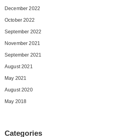
December 2022
October 2022
September 2022
November 2021
September 2021
August 2021
May 2021
August 2020
May 2018
Categories