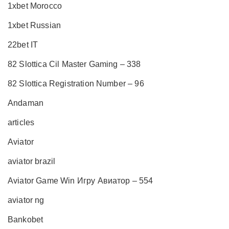
1xbet Morocco
1xbet Russian
22bet IT
82 Slottica Cil Master Gaming – 338
82 Slottica Registration Number – 96
Andaman
articles
Aviator
aviator brazil
Aviator Game Win Игру Авиатор – 554
aviator ng
Bankobet