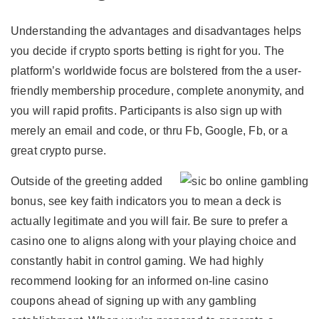
Understanding the advantages and disadvantages helps
you decide if crypto sports betting is right for you. The
platform’s worldwide focus are bolstered from the a user-
friendly membership procedure, complete anonymity, and
you will rapid profits. Participants is also sign up with
merely an email and code, or thru Fb, Google, Fb, or a
great crypto purse.
Outside of the greeting added
bonus, see key faith indicators you to mean a deck is
actually legitimate and you will fair. Be sure to prefer a
casino one to aligns along with your playing choice and
constantly habit in control gaming. We had highly
recommend looking for an informed on-line casino
coupons ahead of signing up with any gambling