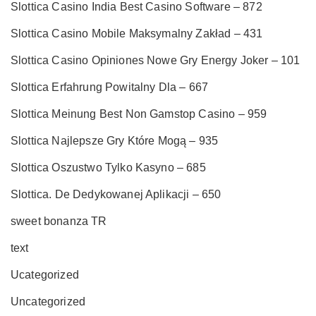
Slottica Casino India Best Casino Software – 872
Slottica Casino Mobile Maksymalny Zakład – 431
Slottica Casino Opiniones Nowe Gry Energy Joker – 101
Slottica Erfahrung Powitalny Dla – 667
Slottica Meinung Best Non Gamstop Casino – 959
Slottica Najlepsze Gry Które Mogą – 935
Slottica Oszustwo Tylko Kasyno – 685
Slottica. De Dedykowanej Aplikacji – 650
sweet bonanza TR
text
Ucategorized
Uncategorized