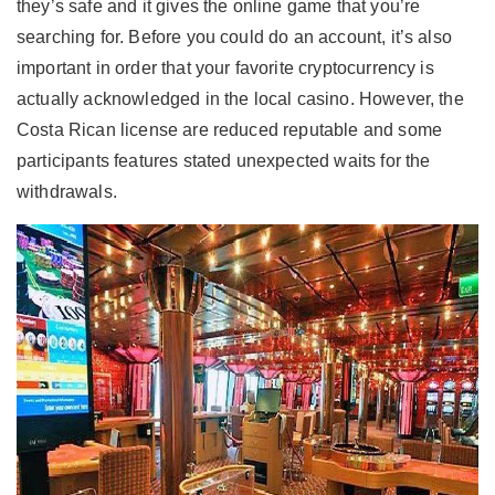
they’s safe and it gives the online game that you’re
searching for. Before you could do an account, it’s also
important in order that your favorite cryptocurrency is
actually acknowledged in the local casino. However, the
Costa Rican license are reduced reputable and some
participants features stated unexpected waits for the
withdrawals.