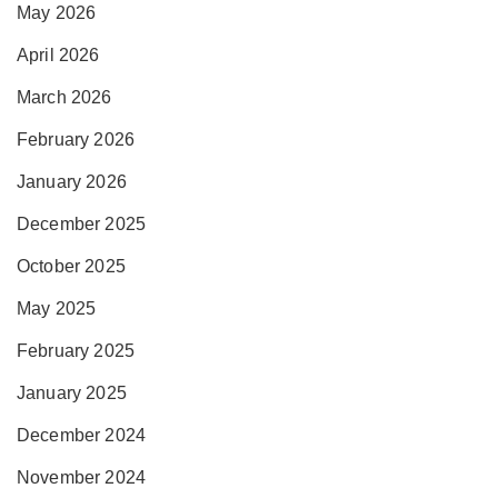
May 2026
April 2026
March 2026
February 2026
January 2026
December 2025
October 2025
May 2025
February 2025
January 2025
December 2024
November 2024