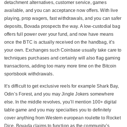
detachment alternatives, customer service, games
available, and you can acceptance now offers.
With live
playing, prop wagers, fast withdrawals, and you can safer
deposits, Bovada prospects the way. A low-custodial bag
offers full power over your fund, and now have means
once the BTC is actually received on the handbag, it’s
your own. Exchanges such Coinbase usually take care to
techniques purchases and certainly will also flag gaming
transactions, adding too many more time on the Bitcoin
sportsbook withdrawals.
It’s difficult to get exclusive reels for example Shark Bay,
Odin’s Forest, and you may Jingle Jokers somewhere
else. In the middle revolves, you’ll mention 100+ digital
table game and you may specialties you to definitely
cover anything from Western european roulette to Rocket
Dice. Bovada claims to function as the community’s