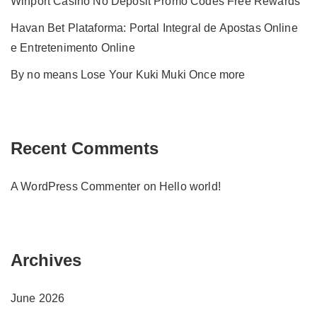
Winport Casino No Deposit Promo Codes Free Rewards
Havan Bet Plataforma: Portal Integral de Apostas Online
e Entretenimento Online
By no means Lose Your Kuki Muki Once more
Recent Comments
A WordPress Commenter
on
Hello world!
Archives
June 2026