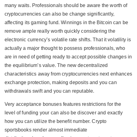
many waits. Professionals should be aware the worth of
cryptocurrencies can also be change significantly,
affecting its gaming fund. Winnings in the Bitcoin can be
remove ample really worth quickly considering the
electronic currency’s volatile rate shifts. That it volatility is
actually a major thought to possess professionals, who
are in need of getting ready to accept possible changes in
the equilibrium’s value. The new decentralized
characteristics away from cryptocurrencies next enhances
exchange protection, making deposits and you can
withdrawals swift and you can reputable.
Very acceptance bonuses features restrictions for the
level of funding your can also be discover and exactly
how you can utilize the benefit number. Crypto
sportsbooks render almost immediate