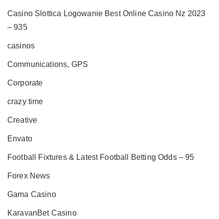
Casino Slottica Logowanie Best Online Casino Nz 2023
– 935
casinos
Communications, GPS
Corporate
crazy time
Creative
Envato
Football Fixtures & Latest Football Betting Odds – 95
Forex News
Gama Casino
KaravanBet Casino