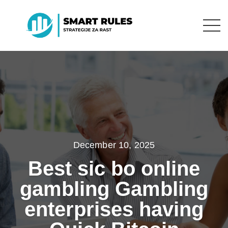
December 10, 2025
Best sic bo online
gambling Gambling
enterprises having