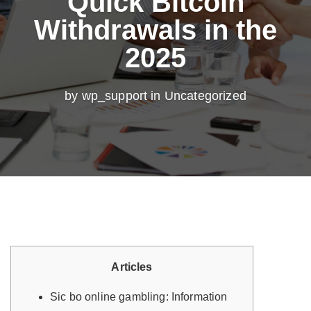
Quick Bitcoin
Withdrawals in the
2025
by wp_support in
Uncategorized
Articles
Sic bo online gambling: Information