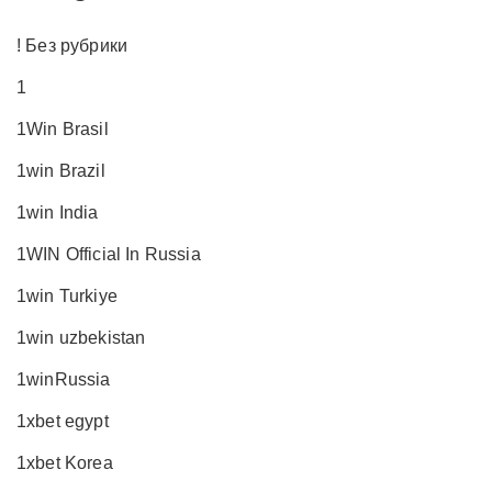
! Без рубрики
1
1Win Brasil
1win Brazil
1win India
1WIN Official In Russia
1win Turkiye
1win uzbekistan
1winRussia
1xbet egypt
1xbet Korea