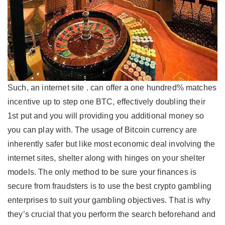
Such, an internet site . can offer a one hundred% matches
incentive up to step one BTC, effectively doubling their
1st put and you will providing you additional money so
you can play with. The usage of Bitcoin currency are
inherently safer but like most economic deal involving the
internet sites, shelter along with hinges on your shelter
models. The only method to be sure your finances is
secure from fraudsters is to use the best crypto gambling
enterprises to suit your gambling objectives. That is why
they’s crucial that you perform the search beforehand and