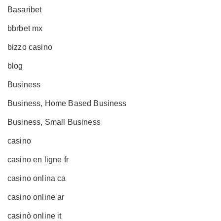
Basaribet
bbrbet mx
bizzo casino
blog
Business
Business, Home Based Business
Business, Small Business
casino
casino en ligne fr
casino onlina ca
casino online ar
casinò online it