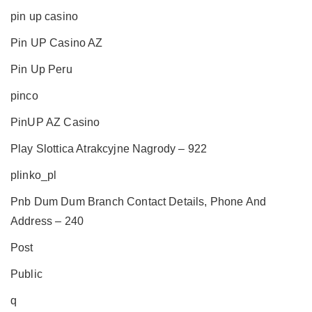
pin up casino
Pin UP Casino AZ
Pin Up Peru
pinco
PinUP AZ Casino
Play Slottica Atrakcyjne Nagrody – 922
plinko_pl
Pnb Dum Dum Branch Contact Details, Phone And
Address – 240
Post
Public
q