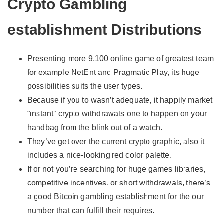
Crypto Gambling
establishment Distributions
Presenting more 9,100 online game of greatest team
for example NetEnt and Pragmatic Play, its huge
possibilities suits the user types.
Because if you to wasn’t adequate, it happily market
“instant” crypto withdrawals one to happen on your
handbag from the blink out of a watch.
They’ve get over the current crypto graphic, also it
includes a nice-looking red color palette.
If or not you’re searching for huge games libraries,
competitive incentives, or short withdrawals, there’s
a good Bitcoin gambling establishment for the our
number that can fulfill their requires.