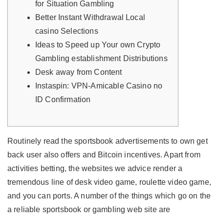
for Situation Gambling
Better Instant Withdrawal Local
casino Selections
Ideas to Speed up Your own Crypto
Gambling establishment Distributions
Desk away from Content
Instaspin: VPN-Amicable Casino no
ID Confirmation
Routinely read the sportsbook advertisements to own get
back user also offers and Bitcoin incentives. Apart from
activities betting, the websites we advice render a
tremendous line of desk video game, roulette video game,
and you can ports. A number of the things which go on the
a reliable sportsbook or gambling web site are