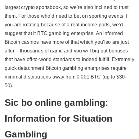
largest crypto sportsbook, so we’re also inclined to trust
them. For those who’d need to bet on sporting events if
you are rotating because of a real income ports, we’d
suggest that it BTC gambling enterprise. An informed
Bitcoin casinos have more of that which you’lso are just
after – thousands of game and you will big put bonuses
that have off-to-world standards to indeed fulfill. Extremely
quick detachment Bitcoin gambling enterprises require
minimal distributions away from 0.001 BTC (up to $30-
50).
Sic bo online gambling:
Information for Situation
Gambling