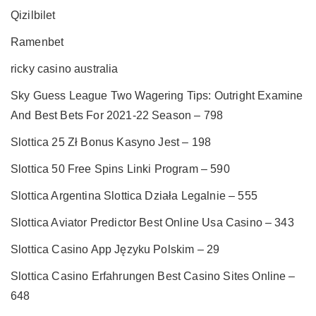
Qizilbilet
Ramenbet
ricky casino australia
Sky Guess League Two Wagering Tips: Outright Examine
And Best Bets For 2021-22 Season – 798
Slottica 25 Zł Bonus Kasyno Jest – 198
Slottica 50 Free Spins Linki Program – 590
Slottica Argentina Slottica Działa Legalnie – 555
Slottica Aviator Predictor Best Online Usa Casino – 343
Slottica Casino App Języku Polskim – 29
Slottica Casino Erfahrungen Best Casino Sites Online –
648