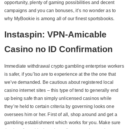
opportunity, plenty of gaming possibilities and decent
campaigns and you can bonuses, it’s no wonder as to
why MyBookie is among all of our finest sportsbooks.
Instaspin: VPN-Amicable
Casino no ID Confirmation
Immediate withdrawal crypto gambling enterprise workers
is safer, if you’lso are to experience at the the one that
we’ve demanded. Be cautious about registered local
casino internet sites – this type of tend to generally end
up being safe than simply unlicensed casinos while
they’re held to certain criteria by governing looks one
oversees him or her. First of all, shop around and get a
gambling establishment which works for you. Make sure