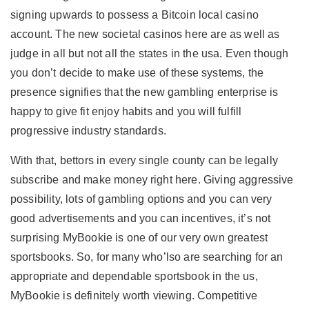
signing upwards to possess a Bitcoin local casino
account. The new societal casinos here are as well as
judge in all but not all the states in the usa. Even though
you don’t decide to make use of these systems, the
presence signifies that the new gambling enterprise is
happy to give fit enjoy habits and you will fulfill
progressive industry standards.
With that, bettors in every single county can be legally
subscribe and make money right here. Giving aggressive
possibility, lots of gambling options and you can very
good advertisements and you can incentives, it’s not
surprising MyBookie is one of our very own greatest
sportsbooks. So, for many who’lso are searching for an
appropriate and dependable sportsbook in the us,
MyBookie is definitely worth viewing. Competitive