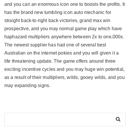
and you can an enormous icon one to boosts the profits. It
has the brand new tumbling icon auto mechanic for
straight back-to-right back victories, grand max win
prospective, and you may normal game play which have
haphazard multipliers anywhere between 2x to one,000x.
The newest supplier has had one of several best
Australian on the internet pokies and you will given it a
life threatening update. The game offers around three
exciting incentive cycles and you may huge win potential,
as a result of their multipliers, wilds, gooey wilds, and you
may expanding signs.