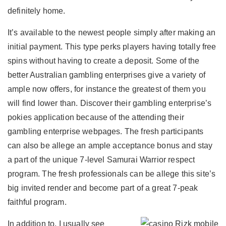
definitely home.
It’s available to the newest people simply after making an
initial payment. This type perks players having totally free
spins without having to create a deposit. Some of the
better Australian gambling enterprises give a variety of
ample now offers, for instance the greatest of them you
will find lower than. Discover their gambling enterprise’s
pokies application because of the attending their
gambling enterprise webpages. The fresh participants
can also be allege an ample acceptance bonus and stay
a part of the unique 7-level Samurai Warrior respect
program. The fresh professionals can be allege this site’s
big invited render and become part of a great 7-peak
faithful program.
In addition to, I usually see