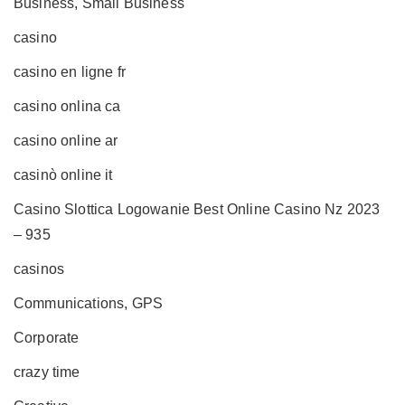
Business, Small Business
casino
casino en ligne fr
casino onlina ca
casino online ar
casinò online it
Casino Slottica Logowanie Best Online Casino Nz 2023
– 935
casinos
Communications, GPS
Corporate
crazy time