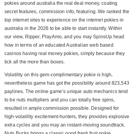
pokies around australia the real deal money, coating
secret features, commission info, featuring. We ranked the
top internet sites to experience on the internet pokies in
australia in the 2026 to be able to start instantly. Within
our view, Ripper, PlayAmo, and you may SpinsUp head
how in terms of an educated Australian web based
casinos having real money pokies, simply because they
tick all the more than boxes.
Volatility on this gem-complimentary pokie is high,
nevertheless game has got the possibility around 823,543
paylines. The online game’s unique auto mechanics tend
to be nuts multipliers and you can totally free spins,
resulted in ample commission possible. Designed for
high-volatility excitement-hunters, they provides explosive
extra cycles and you may an instant-moving soundtrack.
Nuts Bucks brings a classic good fresh fruit pokie