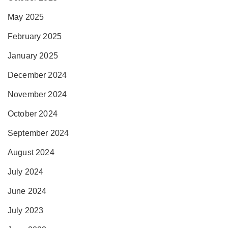
May 2025
February 2025
January 2025
December 2024
November 2024
October 2024
September 2024
August 2024
July 2024
June 2024
July 2023