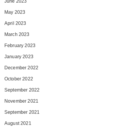
June 2023
May 2023
April 2023
March 2023
February 2023
January 2023
December 2022
October 2022
September 2022
November 2021
September 2021
August 2021