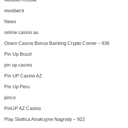
mostbet tr
News
online casino au
Ozwin Casino Bonus Banking Crypto Corner – 936
Pin Up Brazil
pin up casino
Pin UP Casino AZ
Pin Up Peru
pinco
PinUP AZ Casino
Play Slottica Atrakcyjne Nagrody – 922