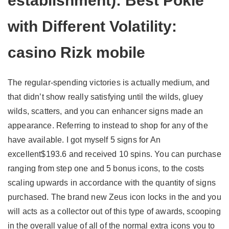
establishment): Best Pokie
with Different Volatility:
casino Rizk mobile
The regular-spending victories is actually medium, and
that didn’t show really satisfying until the wilds, gluey
wilds, scatters, and you can enhancer signs made an
appearance. Referring to instead to shop for any of the
have available. I got myself 5 signs for An
excellent$193.6 and received 10 spins. You can purchase
ranging from step one and 5 bonus icons, to the costs
scaling upwards in accordance with the quantity of signs
purchased. The brand new Zeus icon locks in the and you
will acts as a collector out of this type of awards, scooping
in the overall value of all of the normal extra icons you to