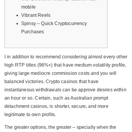
mobile
Vibrant Reels
Spinsy – Quick Cryptocurrency
Purchases
I in addition to recommend considering almost every other
high RTP titles (96%+) that have medium volatility profile,
giving large mediocre commission costs and you will
balanced victories. Crypto casinos that have
instantaneous withdrawals can be approve desires within
an hour or so.
Certain, such as Australian prompt
detachment casinos, is shorter, secure, and more
legitimate to own profits.
The greater options, the greater – specially when the