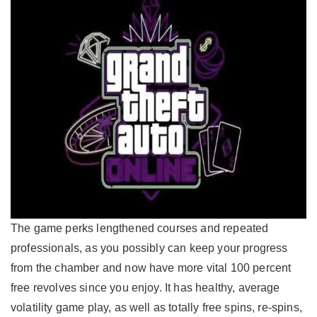
The game perks lengthened courses and repeated
professionals, as you possibly can keep your progress
from the chamber and now have more vital 100 percent
free revolves since you enjoy. It has healthy, average
volatility game play, as well as totally free spins, re-spins,