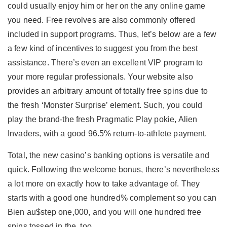
could usually enjoy him or her on the any online game
you need. Free revolves are also commonly offered
included in support programs. Thus, let’s below are a few
a few kind of incentives to suggest you from the best
assistance. There’s even an excellent VIP program to
your more regular professionals. Your website also
provides an arbitrary amount of totally free spins due to
the fresh ‘Monster Surprise’ element. Such, you could
play the brand-the fresh Pragmatic Play pokie, Alien
Invaders, with a good 96.5% return-to-athlete payment.
Total, the new casino’s banking options is versatile and
quick. Following the welcome bonus, there’s nevertheless
a lot more on exactly how to take advantage of. They
starts with a good one hundred% complement so you can
Bien au$step one,000, and you will one hundred free
spins tossed in the, too.