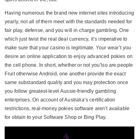
Having numerous the brand new internet sites introducing
yearly, not all of them meet with the standards needed for
fair play, defense, and you will in charge gambling. One
which just twist the real deal currency, it’s imperative to
make sure that your casino is legitimate. Your wear’t you
desire an online application to enjoy advanced pokies on
the cell phone. In short, whether or not you’lso are people
Fruit otherwise Android, one another provide the exact
same substandard quality and you may protection once
you follow greatest-level Aussie-friendly gambling
enterprises. On account of Australia’s certification
restrictions, real-money pokies software aren’t available
for obtain to your Software Shop or Bing Play.