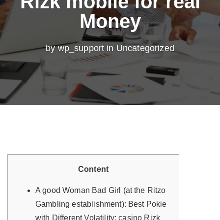
Rizk mobile for real
Money
by wp_support in
Uncategorized
Content
A good Woman Bad Girl (at the Ritzo
Gambling establishment): Best Pokie
with Different Volatility: casino Rizk