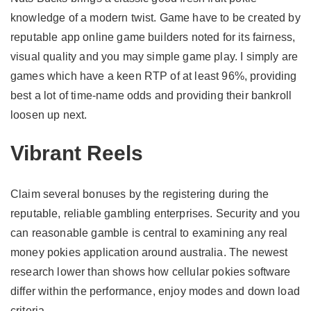
knowledge of a modern twist. Game have to be created by
reputable app online game builders noted for its fairness,
visual quality and you may simple game play. I simply are
games which have a keen RTP of at least 96%, providing
best a lot of time-name odds and providing their bankroll
loosen up next.
Vibrant Reels
Claim several bonuses by the registering during the
reputable, reliable gambling enterprises. Security and you
can reasonable gamble is central to examining any real
money pokies application around australia. The newest
research lower than shows how cellular pokies software
differ within the performance, enjoy modes and down load
criteria.