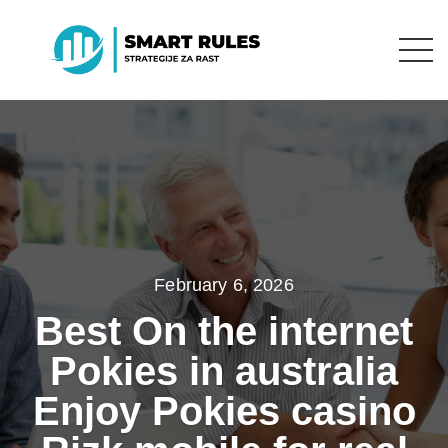
February 6, 2026
Best On the internet
Pokies in australia
Enjoy Pokies casino