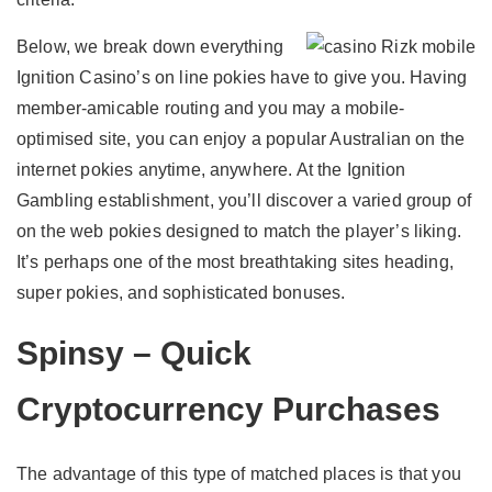
Below, we break down everything
Ignition Casino’s on line pokies have to give you. Having
member-amicable routing and you may a mobile-
optimised site, you can enjoy a popular Australian on the
internet pokies anytime, anywhere. At the Ignition
Gambling establishment, you’ll discover a varied group of
on the web pokies designed to match the player’s liking.
It’s perhaps one of the most breathtaking sites heading,
super pokies, and sophisticated bonuses.
Spinsy – Quick
Cryptocurrency Purchases
The advantage of this type of matched places is that you