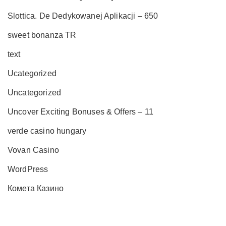
Slottica. De Dedykowanej Aplikacji – 650
sweet bonanza TR
text
Ucategorized
Uncategorized
Uncover Exciting Bonuses & Offers – 11
verde casino hungary
Vovan Casino
WordPress
Комета Казино