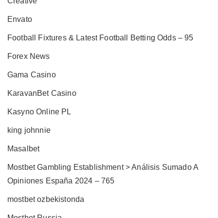
Creative
Envato
Football Fixtures & Latest Football Betting Odds – 95
Forex News
Gama Casino
KaravanBet Casino
Kasyno Online PL
king johnnie
Masalbet
Mostbet Gambling Establishment > Análisis Sumado A
Opiniones España 2024 – 765
mostbet ozbekistonda
Mostbet Russia