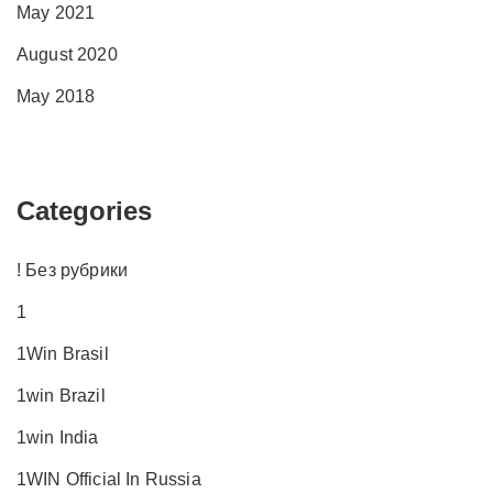
May 2021
August 2020
May 2018
Categories
! Без рубрики
1
1Win Brasil
1win Brazil
1win India
1WIN Official In Russia