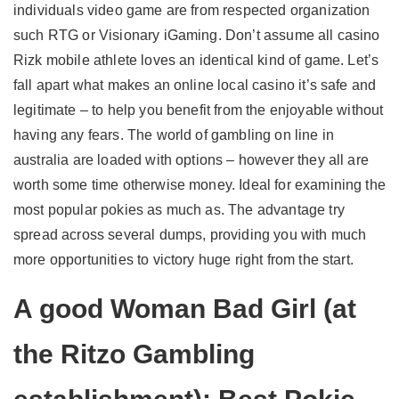
individuals video game are from respected organization
such RTG or Visionary iGaming. Don’t assume all
casino
Rizk mobile
athlete loves an identical kind of game. Let’s
fall apart what makes an online local casino it’s safe and
legitimate – to help you benefit from the enjoyable without
having any fears. The world of gambling on line in
australia are loaded with options – however they all are
worth some time otherwise money. Ideal for examining the
most popular pokies as much as. The advantage try
spread across several dumps, providing you with much
more opportunities to victory huge right from the start.
A good Woman Bad Girl (at
the Ritzo Gambling