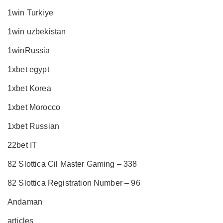
1win Turkiye
1win uzbekistan
1winRussia
1xbet egypt
1xbet Korea
1xbet Morocco
1xbet Russian
22bet IT
82 Slottica Cil Master Gaming – 338
82 Slottica Registration Number – 96
Andaman
articles