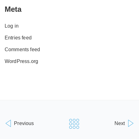
Meta
Log in
Entries feed
Comments feed
WordPress.org
Previous
Next