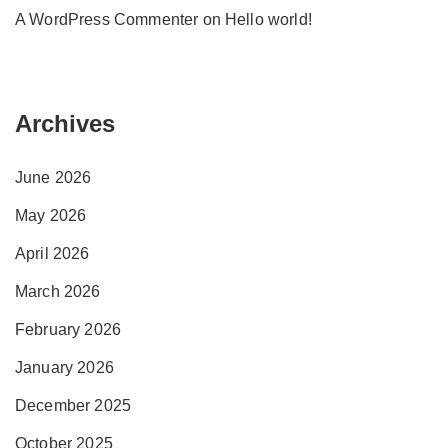
A WordPress Commenter
on
Hello world!
Archives
June 2026
May 2026
April 2026
March 2026
February 2026
January 2026
December 2025
October 2025