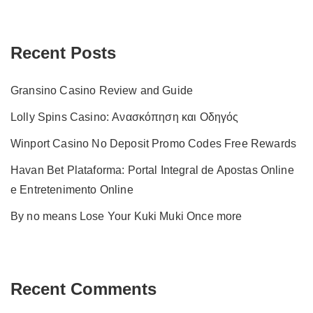
Recent Posts
Gransino Casino Review and Guide
Lolly Spins Casino: Ανασκόπηση και Οδηγός
Winport Casino No Deposit Promo Codes Free Rewards
Havan Bet Plataforma: Portal Integral de Apostas Online
e Entretenimento Online
By no means Lose Your Kuki Muki Once more
Recent Comments