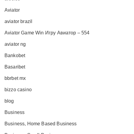
Aviator
aviator brazil
Aviator Game Win Игру Авиатор – 554
aviator ng
Bankobet
Basaribet
bbrbet mx
bizzo casino
blog
Business
Business, Home Based Business