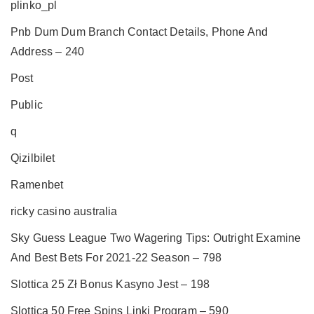
plinko_pl
Pnb Dum Dum Branch Contact Details, Phone And
Address – 240
Post
Public
q
Qizilbilet
Ramenbet
ricky casino australia
Sky Guess League Two Wagering Tips: Outright Examine
And Best Bets For 2021-22 Season – 798
Slottica 25 Zł Bonus Kasyno Jest – 198
Slottica 50 Free Spins Linki Program – 590