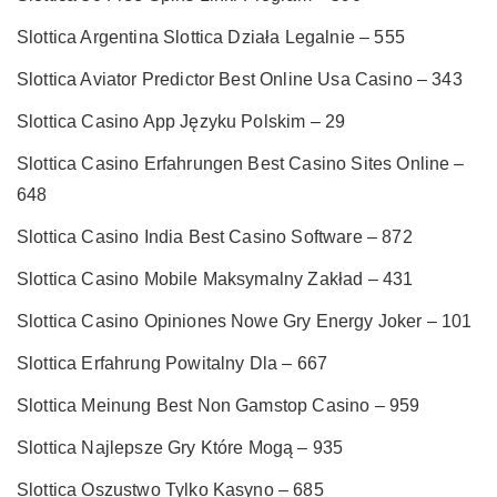
Slottica Argentina Slottica Działa Legalnie – 555
Slottica Aviator Predictor Best Online Usa Casino – 343
Slottica Casino App Języku Polskim – 29
Slottica Casino Erfahrungen Best Casino Sites Online –
648
Slottica Casino India Best Casino Software – 872
Slottica Casino Mobile Maksymalny Zakład – 431
Slottica Casino Opiniones Nowe Gry Energy Joker – 101
Slottica Erfahrung Powitalny Dla – 667
Slottica Meinung Best Non Gamstop Casino – 959
Slottica Najlepsze Gry Które Mogą – 935
Slottica Oszustwo Tylko Kasyno – 685