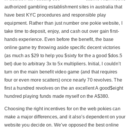
authorized gambling establishment sites in australia that
have best KYC procedures and responsible play
equipment. Rather than just number one pokie website, I
take time to deposit, enjoy, and cash out over gain first-
hands experience. Even before the benefit, the base
online game try throwing aside specific decent victories
(as much as $29 to help you $sixty for the a good $dos.5
bet) due to arbitrary 3x to 5x multipliers. Initial, I couldn’t
turn on the main benefit video game (and that requires
four or even more scatters) once nearly 70 revolves. The
first a hundred revolves on the an excellent A good$eight
hundred playing funds made myself on the A$380.
Choosing the right incentives for on the web pokies can
make a major differences, and it also’s dependent on your
website you decide on. We’ve opposed the best online