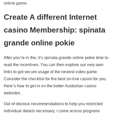
online game.
Create A different Internet
casino Membership: spinata
grande online pokie
After you’re in the, it’s
spinata grande online pokie
time to
read the incentives. You can then explore our very own
links to get secure usage of the newest video game.
Consider the checklist for the best on-line casino for you.
Here’s how to get in on the better Australian casino
websites.
Out of obvious recommendations to help you restricted
individual details necessary, i come across programs