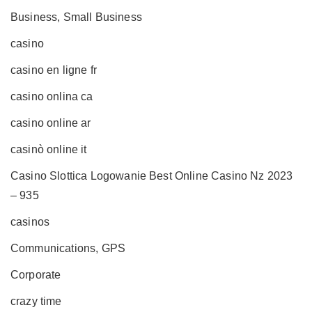
Business, Small Business
casino
casino en ligne fr
casino onlina ca
casino online ar
casinò online it
Casino Slottica Logowanie Best Online Casino Nz 2023
– 935
casinos
Communications, GPS
Corporate
crazy time