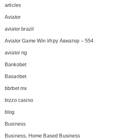
articles
Aviator
aviator brazil
Aviator Game Win Игру Авиатор – 554
aviator ng
Bankobet
Basaribet
bbrbet mx
bizzo casino
blog
Business
Business, Home Based Business