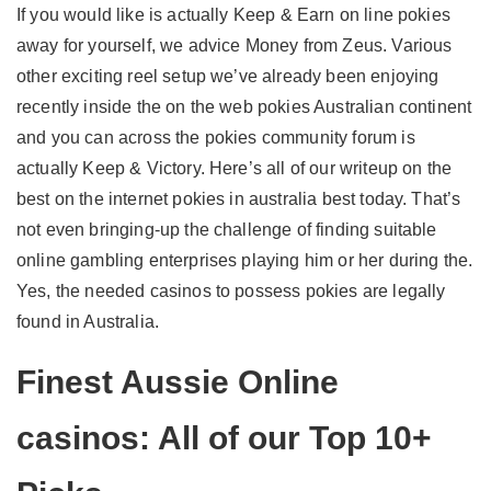
If you would like is actually Keep & Earn on line pokies
away for yourself, we advice Money from Zeus. Various
other exciting reel setup we’ve already been enjoying
recently inside the on the web pokies Australian continent
and you can across the pokies community forum is
actually Keep & Victory. Here’s all of our writeup on the
best on the internet pokies in australia best today. That’s
not even bringing-up the challenge of finding suitable
online gambling enterprises playing him or her during the.
Yes, the needed casinos to possess pokies are legally
found in Australia.
Finest Aussie Online
casinos: All of our Top 10+