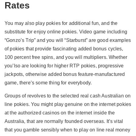
Rates
You may also play pokies for additional fun, and the
substitute for enjoy online pokies. Video game including
“Gonzo’s Trip” and you will “Starburst” are good examples
of pokies that provide fascinating added bonus cycles,
100 percent free spins, and you will multipliers. Whether
you’lso are looking for higher RTP pokies, progressive
jackpots, otherwise added bonus feature-manufactured
game, there’s some thing for everybody.
Groups of revolves to the selected real cash Australian on
line pokies. You might play genuine on the internet pokies
at the authorized casinos on the internet inside the
Australia, that are normally founded overseas. It’s vital
that you gamble sensibly when to play on line real money