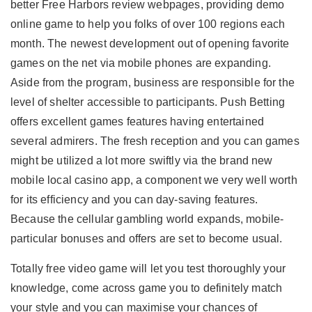
better Free Harbors review webpages, providing demo
online game to help you folks of over 100 regions each
month. The newest development out of opening favorite
games on the net via mobile phones are expanding.
Aside from the program, business are responsible for the
level of shelter accessible to participants. Push Betting
offers excellent games features having entertained
several admirers. The fresh reception and you can games
might be utilized a lot more swiftly via the brand new
mobile local casino app, a component we very well worth
for its efficiency and you can day-saving features.
Because the cellular gambling world expands, mobile-
particular bonuses and offers are set to become usual.
Totally free video game will let you test thoroughly your
knowledge, come across game you to definitely match
your style and you can maximise your chances of