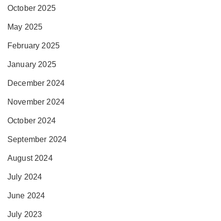
October 2025
May 2025
February 2025
January 2025
December 2024
November 2024
October 2024
September 2024
August 2024
July 2024
June 2024
July 2023