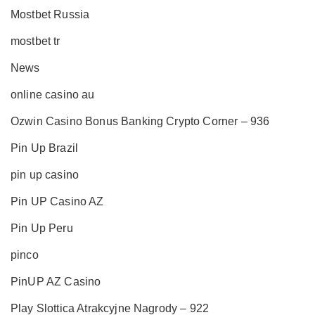
Mostbet Russia
mostbet tr
News
online casino au
Ozwin Casino Bonus Banking Crypto Corner – 936
Pin Up Brazil
pin up casino
Pin UP Casino AZ
Pin Up Peru
pinco
PinUP AZ Casino
Play Slottica Atrakcyjne Nagrody – 922