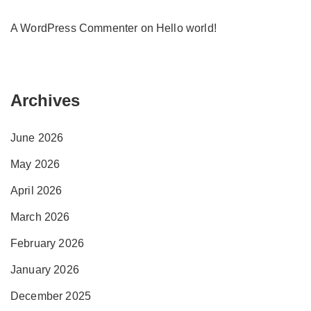
A WordPress Commenter
on
Hello world!
Archives
June 2026
May 2026
April 2026
March 2026
February 2026
January 2026
December 2025