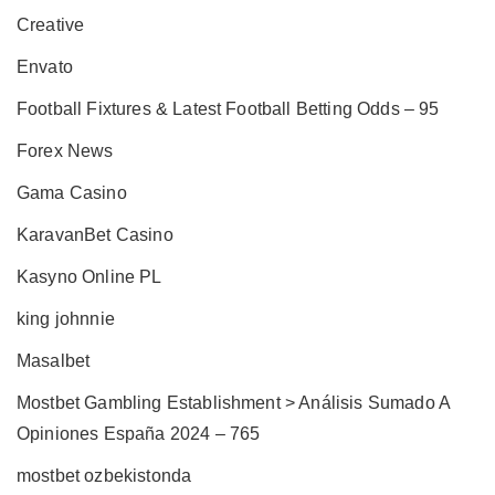
Creative
Envato
Football Fixtures & Latest Football Betting Odds – 95
Forex News
Gama Casino
KaravanBet Casino
Kasyno Online PL
king johnnie
Masalbet
Mostbet Gambling Establishment > Análisis Sumado A
Opiniones España 2024 – 765
mostbet ozbekistonda