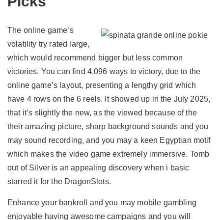
Picks
The online game’s
volatility try rated large,
which would recommend bigger but less common
victories. You can find 4,096 ways to victory, due to the
online game’s layout, presenting a lengthy grid which
have 4 rows on the 6 reels. It showed up in the July 2025,
that it’s slightly the new, as the viewed because of the
their amazing picture, sharp background sounds and you
may sound recording, and you may a keen Egyptian motif
which makes the video game extremely immersive. Tomb
out of Silver is an appealing discovery when i basic
starred it for the DragonSlots.
Enhance your bankroll and you may mobile gambling
enjoyable having awesome campaigns and you will