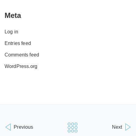
Meta
Log in
Entries feed
Comments feed
WordPress.org
Previous
Next