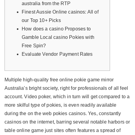
australia from the RTP
Finest Aussie Online casinos: All of
our Top 10+ Picks
How does a casino Proposes to
Gamble Local casino Pokies with
Free Spin?
Evaluate Vendor Payment Rates
Multiple high-quality free online pokie game mirror
Australia’s bright society, right for professionals of all feel
account. Video poker, which in turn will get compared to a
more skilful type of pokies, is even readily available
during the on the web pokies casinos.
Yes, constantly
casinos on the internet, barring several notable harbors or
table online game just sites often features a spread of