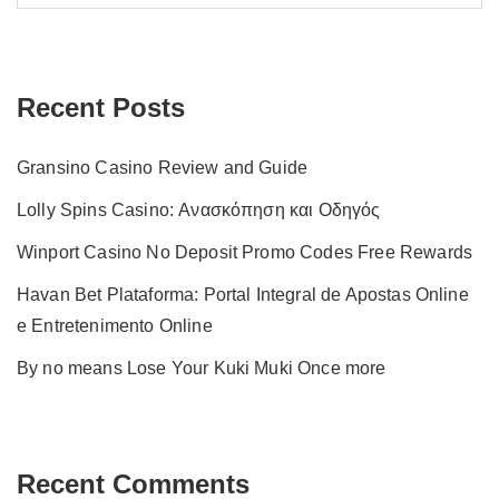
Recent Posts
Gransino Casino Review and Guide
Lolly Spins Casino: Ανασκόπηση και Οδηγός
Winport Casino No Deposit Promo Codes Free Rewards
Havan Bet Plataforma: Portal Integral de Apostas Online
e Entretenimento Online
By no means Lose Your Kuki Muki Once more
Recent Comments