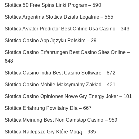
Slottica 50 Free Spins Linki Program – 590
Slottica Argentina Slottica Działa Legalnie – 555
Slottica Aviator Predictor Best Online Usa Casino – 343
Slottica Casino App Języku Polskim – 29
Slottica Casino Erfahrungen Best Casino Sites Online –
648
Slottica Casino India Best Casino Software – 872
Slottica Casino Mobile Maksymalny Zakład – 431
Slottica Casino Opiniones Nowe Gry Energy Joker – 101
Slottica Erfahrung Powitalny Dla – 667
Slottica Meinung Best Non Gamstop Casino – 959
Slottica Najlepsze Gry Które Mogą – 935