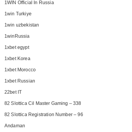
1WIN Official In Russia
1win Turkiye
1win uzbekistan
1winRussia
1xbet egypt
1xbet Korea
1xbet Morocco
1xbet Russian
22bet IT
82 Slottica Cil Master Gaming – 338
82 Slottica Registration Number – 96
Andaman