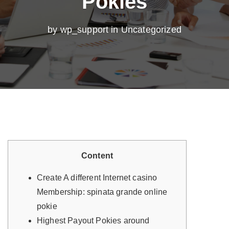
Pokies
by wp_support in
Uncategorized
Content
Create A different Internet casino
Membership: spinata grande online
pokie
Highest Payout Pokies around