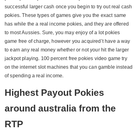
successful larger cash once you begin to try out real cash
pokies. These types of games give you the exact same
has while the a real income pokies, and they are offered
to most Aussies. Sure, you may enjoy of a lot pokies
game free of charge, however you acquired’t have a way
to earn any real money whether or not your hit the larger
jackpot playing. 100 percent free pokies video game try
on the internet slot machines that you can gamble instead
of spending a real income.
Highest Payout Pokies
around australia from the
RTP