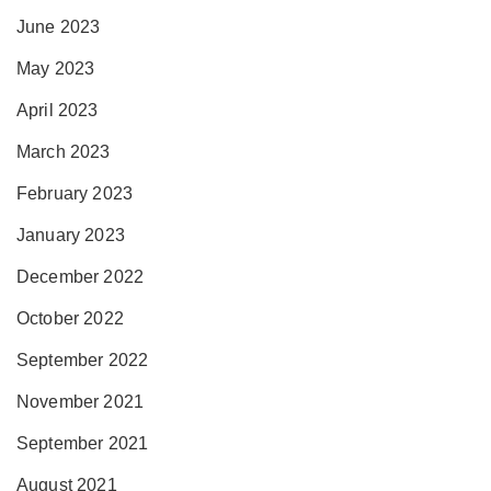
June 2023
May 2023
April 2023
March 2023
February 2023
January 2023
December 2022
October 2022
September 2022
November 2021
September 2021
August 2021