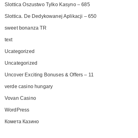
Slottica Oszustwo Tylko Kasyno – 685
Slottica. De Dedykowanej Aplikacji – 650
sweet bonanza TR
text
Ucategorized
Uncategorized
Uncover Exciting Bonuses & Offers – 11
verde casino hungary
Vovan Casino
WordPress
Комета Казино