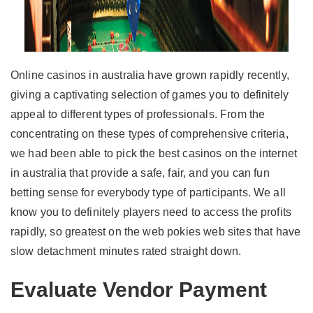
Online casinos in australia have grown rapidly recently,
giving a captivating selection of games you to definitely
appeal to different types of professionals. From the
concentrating on these types of comprehensive criteria,
we had been able to pick the best casinos on the internet
in australia that provide a safe, fair, and you can fun
betting sense for everybody type of participants. We all
know you to definitely players need to access the profits
rapidly, so greatest on the web pokies web sites that have
slow detachment minutes rated straight down.
Evaluate Vendor Payment