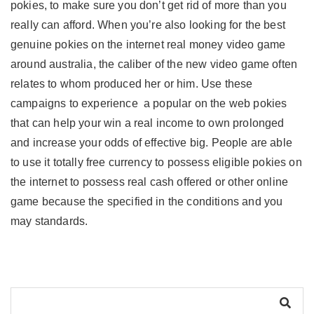
pokies, to make sure you don’t get rid of more than you
really can afford. When you’re also looking for the best
genuine pokies on the internet real money video game
around australia, the caliber of the new video game often
relates to whom produced her or him. Use these
campaigns to experience a popular on the web pokies
that can help your win a real income to own prolonged
and increase your odds of effective big. People are able
to use it totally free currency to possess eligible pokies on
the internet to possess real cash offered or other online
game because the specified in the conditions and you
may standards.