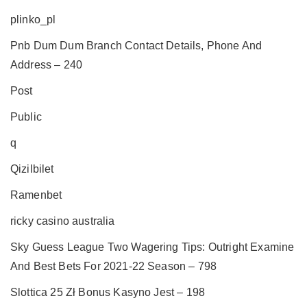
plinko_pl
Pnb Dum Dum Branch Contact Details, Phone And
Address – 240
Post
Public
q
Qizilbilet
Ramenbet
ricky casino australia
Sky Guess League Two Wagering Tips: Outright Examine
And Best Bets For 2021-22 Season – 798
Slottica 25 Zł Bonus Kasyno Jest – 198