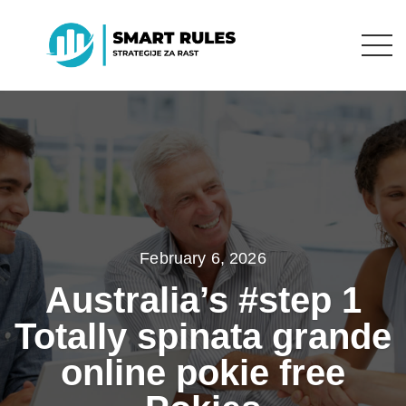
February 6, 2026
Australia’s #step 1
Totally spinata grande
online pokie free