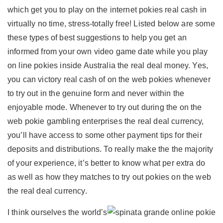
which get you to play on the internet pokies real cash in
virtually no time, stress-totally free! Listed below are some
these types of best suggestions to help you get an
informed from your own video game date while you play
on line pokies inside Australia the real deal money. Yes,
you can victory real cash of on the web pokies whenever
to try out in the genuine form and never within the
enjoyable mode. Whenever to try out during the on the
web pokie gambling enterprises the real deal currency,
you’ll have access to some other payment tips for their
deposits and distributions. To really make the the majority
of your experience, it’s better to know what per extra do
as well as how they matches to try out pokies on the web
the real deal currency.
I think ourselves the world’s