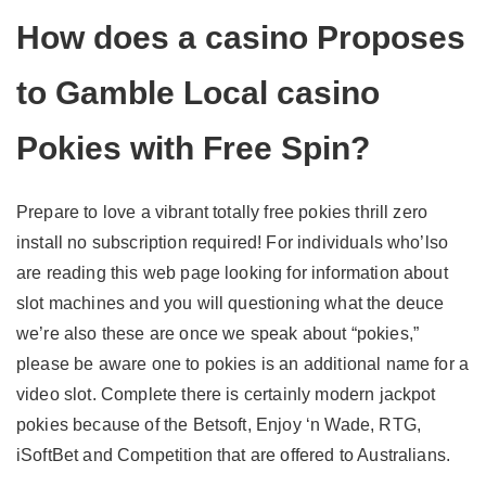
How does a casino Proposes
to Gamble Local casino
Pokies with Free Spin?
Prepare to love a vibrant totally free pokies thrill zero
install no subscription required! For individuals who’lso
are reading this web page looking for information about
slot machines and you will questioning what the deuce
we’re also these are once we speak about “pokies,”
please be aware one to pokies is an additional name for a
video slot. Complete there is certainly modern jackpot
pokies because of the Betsoft, Enjoy ‘n Wade, RTG,
iSoftBet and Competition that are offered to Australians.