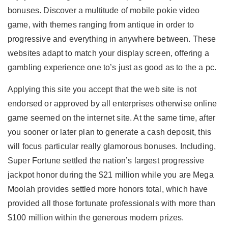
bonuses. Discover a multitude of mobile pokie video
game, with themes ranging from antique in order to
progressive and everything in anywhere between. These
websites adapt to match your display screen, offering a
gambling experience one to’s just as good as to the a pc.
Applying this site you accept that the web site is not
endorsed or approved by all enterprises otherwise online
game seemed on the internet site. At the same time, after
you sooner or later plan to generate a cash deposit, this
will focus particular really glamorous bonuses. Including,
Super Fortune settled the nation’s largest progressive
jackpot honor during the $21 million while you are Mega
Moolah provides settled more honors total, which have
provided all those fortunate professionals with more than
$100 million within the generous modern prizes.