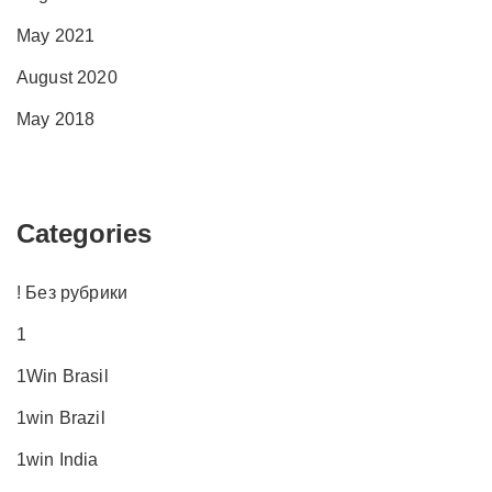
May 2021
August 2020
May 2018
Categories
! Без рубрики
1
1Win Brasil
1win Brazil
1win India