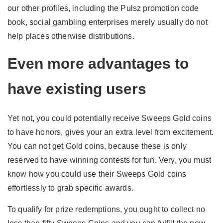
our other profiles, including the Pulsz promotion code
book, social gambling enterprises merely usually do not
help places otherwise distributions.
Even more advantages to
have existing users
Yet not, you could potentially receive Sweeps Gold coins
to have honors, gives your an extra level from excitement.
You can not get Gold coins, because these is only
reserved to have winning contests for fun. Very, you must
know how you could use their Sweeps Gold coins
effortlessly to grab specific awards.
To qualify for prize redemptions, you ought to collect no