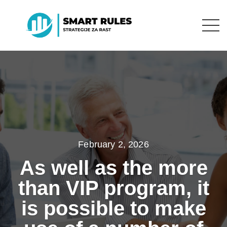
February 2, 2026
As well as the more
than VIP program, it
is possible to make