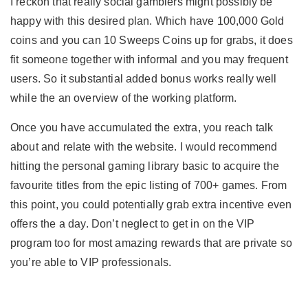
I reckon that really social gamblers might possibly be
happy with this desired plan. Which have 100,000 Gold
coins and you can 10 Sweeps Coins up for grabs, it does
fit someone together with informal and you may frequent
users. So it substantial added bonus works really well
while the an overview of the working platform.
Once you have accumulated the extra, you reach talk
about and relate with the website. I would recommend
hitting the personal gaming library basic to acquire the
favourite titles from the epic listing of 700+ games. From
this point, you could potentially grab extra incentive even
offers the a day. Don’t neglect to get in on the VIP
program too for most amazing rewards that are private so
you’re able to VIP professionals.