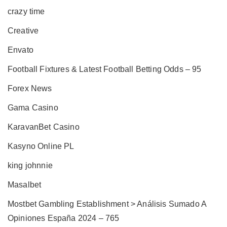
crazy time
Creative
Envato
Football Fixtures & Latest Football Betting Odds – 95
Forex News
Gama Casino
KaravanBet Casino
Kasyno Online PL
king johnnie
Masalbet
Mostbet Gambling Establishment > Análisis Sumado A
Opiniones España 2024 – 765