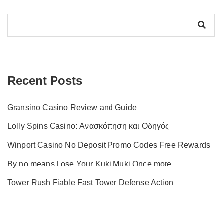
Recent Posts
Gransino Casino Review and Guide
Lolly Spins Casino: Ανασκόπηση και Οδηγός
Winport Casino No Deposit Promo Codes Free Rewards
By no means Lose Your Kuki Muki Once more
Tower Rush Fiable Fast Tower Defense Action