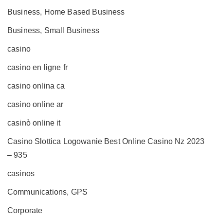
Business, Home Based Business
Business, Small Business
casino
casino en ligne fr
casino onlina ca
casino online ar
casinò online it
Casino Slottica Logowanie Best Online Casino Nz 2023
– 935
casinos
Communications, GPS
Corporate