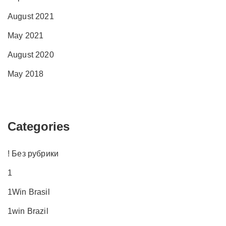
August 2021
May 2021
August 2020
May 2018
Categories
! Без рубрики
1
1Win Brasil
1win Brazil