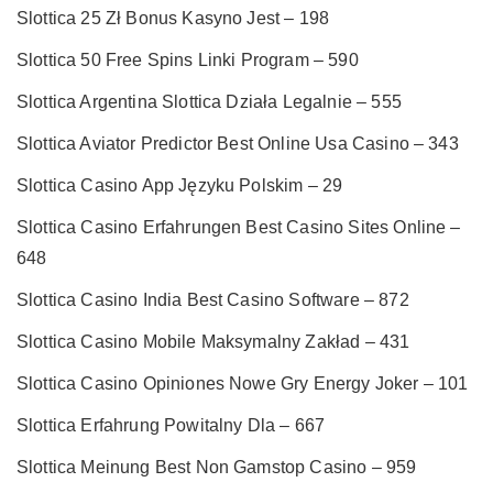
Slottica 25 Zł Bonus Kasyno Jest – 198
Slottica 50 Free Spins Linki Program – 590
Slottica Argentina Slottica Działa Legalnie – 555
Slottica Aviator Predictor Best Online Usa Casino – 343
Slottica Casino App Języku Polskim – 29
Slottica Casino Erfahrungen Best Casino Sites Online –
648
Slottica Casino India Best Casino Software – 872
Slottica Casino Mobile Maksymalny Zakład – 431
Slottica Casino Opiniones Nowe Gry Energy Joker – 101
Slottica Erfahrung Powitalny Dla – 667
Slottica Meinung Best Non Gamstop Casino – 959