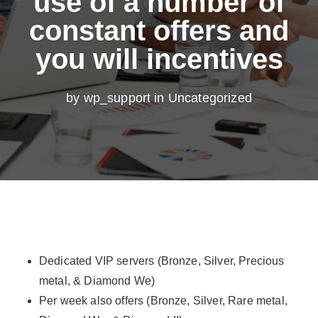
use of a number of
constant offers and
you will incentives
by wp_support in
Uncategorized
Dedicated VIP servers (Bronze, Silver, Precious
metal, & Diamond We)
Per week also offers (Bronze, Silver, Rare metal,