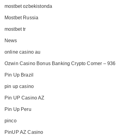
mostbet ozbekistonda
Mostbet Russia
mostbet tr
News
online casino au
Ozwin Casino Bonus Banking Crypto Corner – 936
Pin Up Brazil
pin up casino
Pin UP Casino AZ
Pin Up Peru
pinco
PinUP AZ Casino