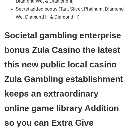
Diamond We, & Diamond II)
Secret added bonus (Tan, Silver, Platinum, Diamond
We, Diamond II, & Diamond III)
Societal gambling enterprise
bonus Zula Casino the latest
this new public local casino
Zula Gambling establishment
keeps an extraordinary
online game library Addition
so you can Extra Give