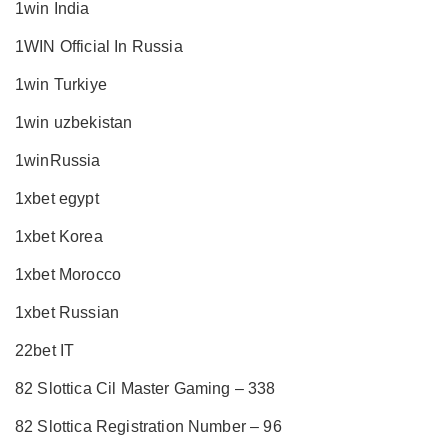
1win India
1WIN Official In Russia
1win Turkiye
1win uzbekistan
1winRussia
1xbet egypt
1xbet Korea
1xbet Morocco
1xbet Russian
22bet IT
82 Slottica Cil Master Gaming – 338
82 Slottica Registration Number – 96