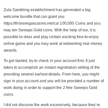
Zula Gambling establishment has generated a big
welcome bundle that can grant you
https://thisisvegascasino.net/ca/
100,000 Coins and you
may ten Sweeps Gold coins. With the help of our, it is
possible to relax and play certain exciting free-to-enjoy
online game and you may work at redeeming real money
awards.
To get started, try to check in your account first. It just
takes to accomplish an instant registration setting of the
providing several earliest details. From here, you might
sign in your account and you will be provided a number of
work doing in order to support the 2 free Sweeps Gold
coins.
I did not discover the work excessively, because they’re