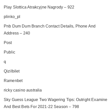
Play Slottica Atrakcyjne Nagrody – 922
plinko_pl
Pnb Dum Dum Branch Contact Details, Phone And
Address – 240
Post
Public
q
Qizilbilet
Ramenbet
ricky casino australia
Sky Guess League Two Wagering Tips: Outright Examine
And Best Bets For 2021-22 Season – 798