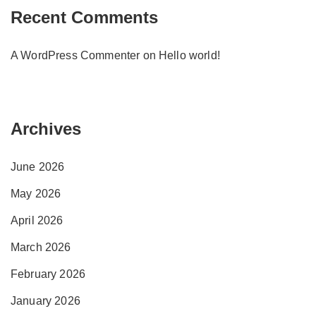
Recent Comments
A WordPress Commenter
on
Hello world!
Archives
June 2026
May 2026
April 2026
March 2026
February 2026
January 2026