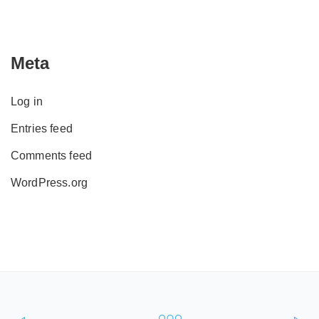
Meta
Log in
Entries feed
Comments feed
WordPress.org