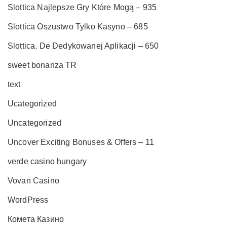
Slottica Najlepsze Gry Które Mogą – 935
Slottica Oszustwo Tylko Kasyno – 685
Slottica. De Dedykowanej Aplikacji – 650
sweet bonanza TR
text
Ucategorized
Uncategorized
Uncover Exciting Bonuses & Offers – 11
verde casino hungary
Vovan Casino
WordPress
Комета Казино