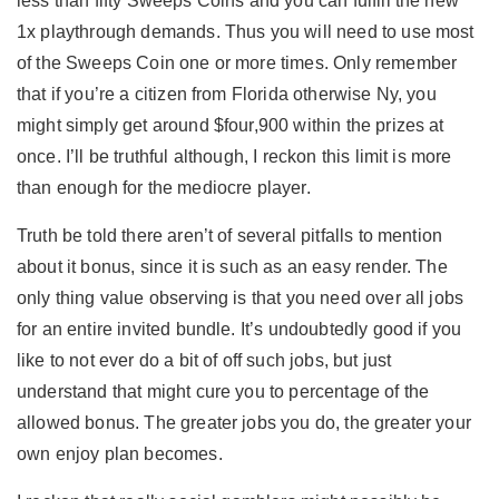
less than fifty Sweeps Coins and you can fulfill the new
1x playthrough demands. Thus you will need to use most
of the Sweeps Coin one or more times. Only remember
that if you’re a citizen from Florida otherwise Ny, you
might simply get around $four,900 within the prizes at
once. I’ll be truthful although, I reckon this limit is more
than enough for the mediocre player.
Truth be told there aren’t of several pitfalls to mention
about it bonus, since it is such as an easy render. The
only thing value observing is that you need over all jobs
for an entire invited bundle. It’s undoubtedly good if you
like to not ever do a bit of off such jobs, but just
understand that might cure you to percentage of the
allowed bonus. The greater jobs you do, the greater your
own enjoy plan becomes.