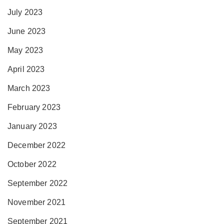
July 2023
June 2023
May 2023
April 2023
March 2023
February 2023
January 2023
December 2022
October 2022
September 2022
November 2021
September 2021