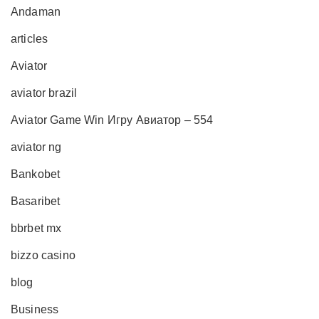
Andaman
articles
Aviator
aviator brazil
Aviator Game Win Игру Авиатор – 554
aviator ng
Bankobet
Basaribet
bbrbet mx
bizzo casino
blog
Business