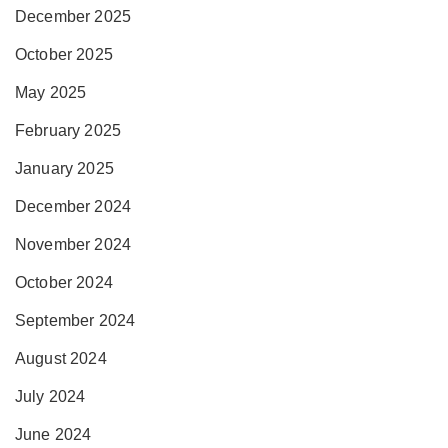
December 2025
October 2025
May 2025
February 2025
January 2025
December 2024
November 2024
October 2024
September 2024
August 2024
July 2024
June 2024