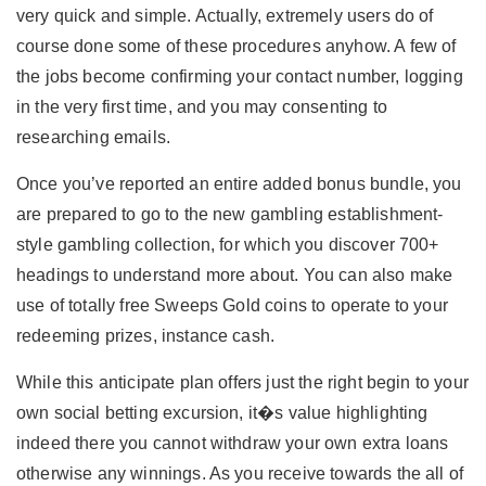
very quick and simple. Actually, extremely users do of
course done some of these procedures anyhow. A few of
the jobs become confirming your contact number, logging
in the very first time, and you may consenting to
researching emails.
Once you’ve reported an entire added bonus bundle, you
are prepared to go to the new gambling establishment-
style gambling collection, for which you discover 700+
headings to understand more about. You can also make
use of totally free Sweeps Gold coins to operate to your
redeeming prizes, instance cash.
While this anticipate plan offers just the right begin to your
own social betting excursion, it�s value highlighting
indeed there you cannot withdraw your own extra loans
otherwise any winnings. As you receive towards the all of