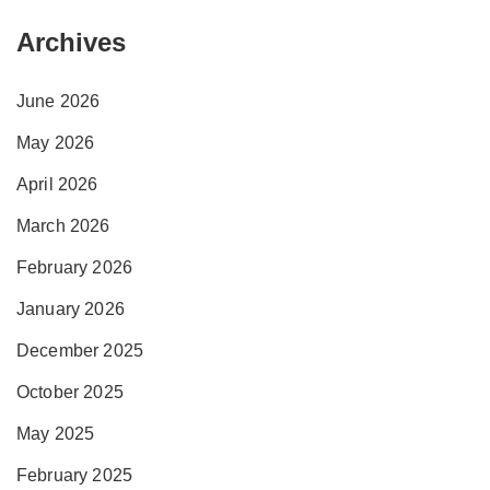
Archives
June 2026
May 2026
April 2026
March 2026
February 2026
January 2026
December 2025
October 2025
May 2025
February 2025