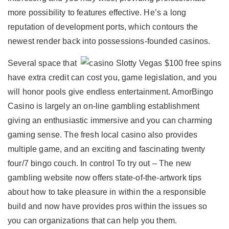
more possibility to features effective. He’s a long
reputation of development ports, which contours the
newest render back into possessions-founded casinos.
Several space that
have extra credit can cost you, game legislation, and you
will honor pools give endless entertainment. AmorBingo
Casino is largely an on-line gambling establishment
giving an enthusiastic immersive and you can charming
gaming sense. The fresh local casino also provides
multiple game, and an exciting and fascinating twenty
four/7 bingo couch. In control To try out – The new
gambling website now offers state-of-the-artwork tips
about how to take pleasure in within the a responsible
build and now have provides pros within the issues so
you can organizations that can help you them.