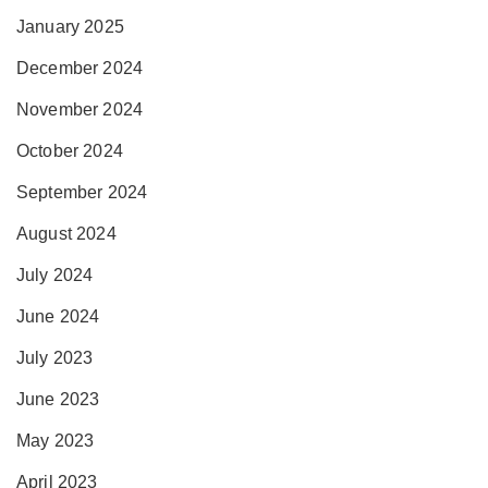
January 2025
December 2024
November 2024
October 2024
September 2024
August 2024
July 2024
June 2024
July 2023
June 2023
May 2023
April 2023