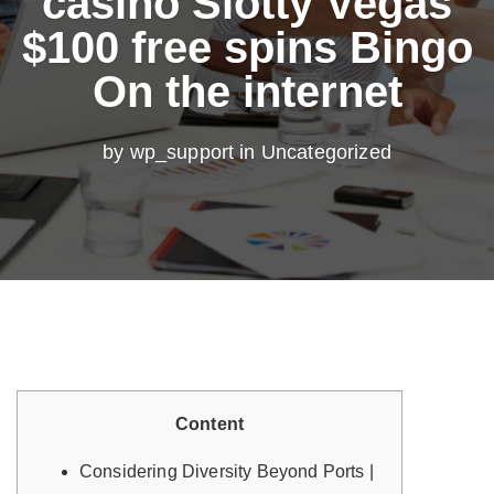
casino Slotty Vegas
$100 free spins Bingo
On the internet
by wp_support in
Uncategorized
Content
Considering Diversity Beyond Ports |