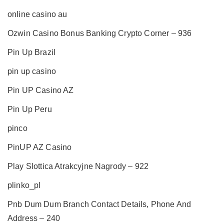
online casino au
Ozwin Casino Bonus Banking Crypto Corner – 936
Pin Up Brazil
pin up casino
Pin UP Casino AZ
Pin Up Peru
pinco
PinUP AZ Casino
Play Slottica Atrakcyjne Nagrody – 922
plinko_pl
Pnb Dum Dum Branch Contact Details, Phone And
Address – 240