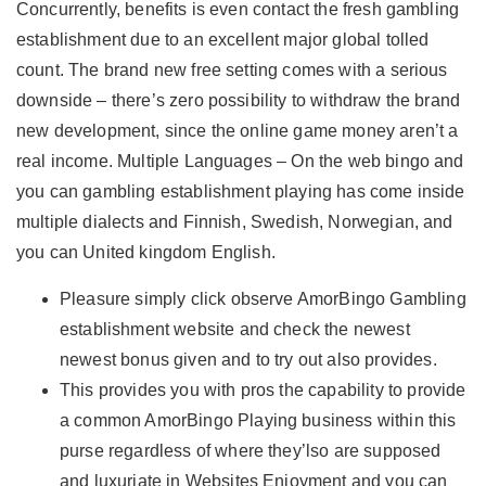
Concurrently, benefits is even contact the fresh gambling
establishment due to an excellent major global tolled
count. The brand new free setting comes with a serious
downside – there’s zero possibility to withdraw the brand
new development, since the online game money aren’t a
real income. Multiple Languages – On the web bingo and
you can gambling establishment playing has come inside
multiple dialects and Finnish, Swedish, Norwegian, and
you can United kingdom English.
Pleasure simply click observe AmorBingo Gambling
establishment website and check the newest
newest bonus given and to try out also provides.
This provides you with pros the capability to provide
a common AmorBingo Playing business within this
purse regardless of where they’lso are supposed
and luxuriate in Websites Enjoyment and you can