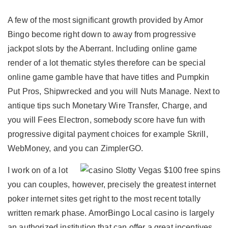
A few of the most significant growth provided by Amor
Bingo become right down to away from progressive
jackpot slots by the Aberrant. Including online game
render of a lot thematic styles therefore can be special
online game gamble have that have titles and Pumpkin
Put Pros, Shipwrecked and you will Nuts Manage. Next to
antique tips such Monetary Wire Transfer, Charge, and
you will Fees Electron, somebody score have fun with
progressive digital payment choices for example Skrill,
WebMoney, and you can ZimplerGO.
I work on of a lot
you can couples, however, precisely the greatest internet
poker internet sites get right to the most recent totally
written remark phase. AmorBingo Local casino is largely
an authorized institution that can offer a great incentives,