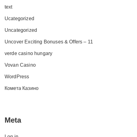
text
Ucategorized
Uncategorized
Uncover Exciting Bonuses & Offers – 11
verde casino hungary
Vovan Casino
WordPress
Комета Казино
Meta
Log in