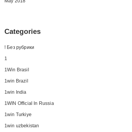
May 2018
Categories
! Без рубрики
1
1Win Brasil
1win Brazil
1win India
1WIN Official In Russia
1win Turkiye
1win uzbekistan