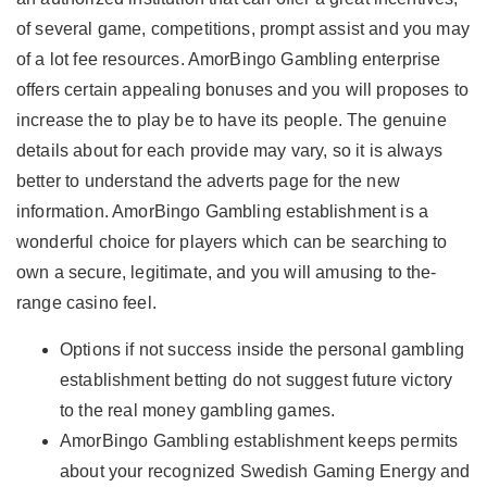
of several game, competitions, prompt assist and you may
of a lot fee resources. AmorBingo Gambling enterprise
offers certain appealing bonuses and you will proposes to
increase the to play be to have its people. The genuine
details about for each provide may vary, so it is always
better to understand the adverts page for the new
information. AmorBingo Gambling establishment is a
wonderful choice for players which can be searching to
own a secure, legitimate, and you will amusing to the-
range casino feel.
Options if not success inside the personal gambling
establishment betting do not suggest future victory
to the real money gambling games.
AmorBingo Gambling establishment keeps permits
about your recognized Swedish Gaming Energy and