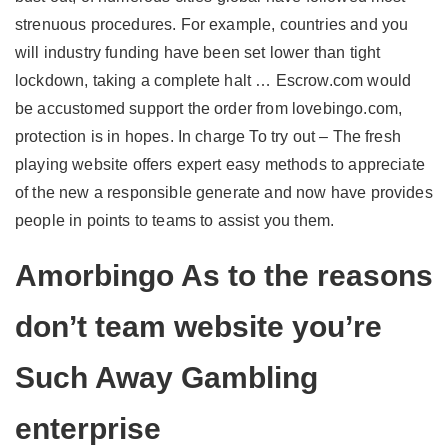
strenuous procedures. For example, countries and you
will industry funding have been set lower than tight
lockdown, taking a complete halt … Escrow.com would
be accustomed support the order from lovebingo.com,
protection is in hopes. In charge To try out – The fresh
playing website offers expert easy methods to appreciate
of the new a responsible generate and now have provides
people in points to teams to assist you them.
Amorbingo As to the reasons
don’t team website you’re
Such Away Gambling
enterprise