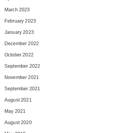
March 2023
February 2023
January 2023
December 2022
October 2022
September 2022
November 2021
September 2021
August 2021
May 2021
August 2020