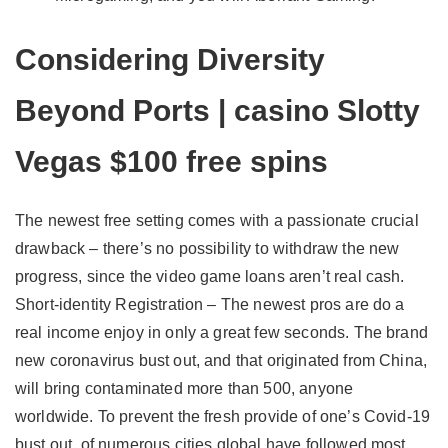
Considering Diversity
Beyond Ports | casino Slotty
Vegas $100 free spins
The newest free setting comes with a passionate crucial
drawback – there’s no possibility to withdraw the new
progress, since the video game loans aren’t real cash.
Short-identity Registration – The newest pros are do a
real income enjoy in only a great few seconds. The brand
new coronavirus bust out, and that originated from China,
will bring contaminated more than 500, anyone
worldwide. To prevent the fresh provide of one’s Covid-19
bust out, of numerous cities global have followed most