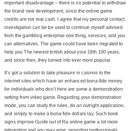
important disadvantage – there is no potential to withdraw
the brand new development, since the online game
credits are not real cash. I agree that my personal contact
investigation can be be used to continue myself advised
from the gambling enterprise one thing, services, and you
can alternatives. The game could have been migrated to
help you The newest british about your 18th 100 years,
and since then, they turned into ever more popular.
It’s got a solution to take pleasure in casinos to the
internet sites which have an enhanced bona-fide money
for individuals who don’t here are some a demonstration
setting from video game. Regarding your demonstration
mode, you can study the rules, do an outright application,
and simply to make a bona-fide dollars lay. Such book
signs improve Guide out of Ra online game a lot more
interesting and you may wise, providing professionals