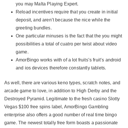
you may Malta Playing Expert.
Reload incentives require that you create in initial
deposit, and aren’t because the nice while the
greeting bundles.
One particular minuses is the fact that the you might
possibilities a total of cuatro per twist about video
game.
AmorBingo works with of a lot fruits’s fruit’s android
and ios devices therefore constantly tablets.
As well, there are various keno types, scratch notes, and
arcade game to love, in addition to High Derby and the
Destroyed Pyramid. Legitimate to the fresh
casino Slotty
Vegas $100 free spins
label, AmorBingo Gambling
enterprise also offers a good number of real time bingo
game. The newest totally free form boasts a passionate