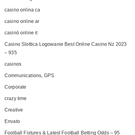
casino onlina ca
casino online ar
casinò online it
Casino Slottica Logowanie Best Online Casino Nz 2023
– 935
casinos
Communications, GPS
Corporate
crazy time
Creative
Envato
Football Fixtures & Latest Football Betting Odds – 95