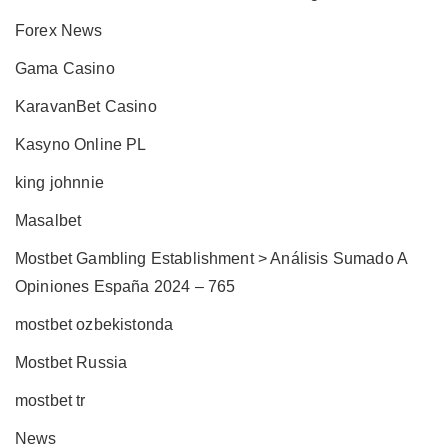
Forex News
Gama Casino
KaravanBet Casino
Kasyno Online PL
king johnnie
Masalbet
Mostbet Gambling Establishment > Análisis Sumado A
Opiniones España 2024 – 765
mostbet ozbekistonda
Mostbet Russia
mostbet tr
News