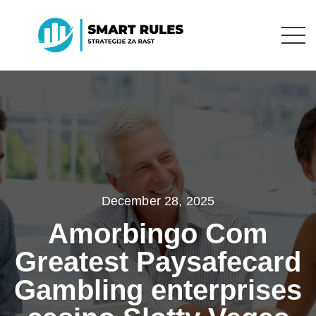
December 28, 2025
Amorbingo Com
Greatest Paysafecard
Gambling enterprises