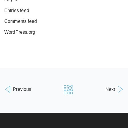
Entries feed
Comments feed
WordPress.org
Previous
Next