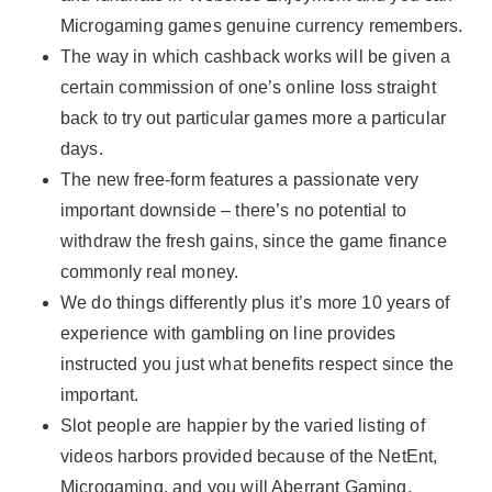
Microgaming games genuine currency remembers.
The way in which cashback works will be given a
certain commission of one’s online loss straight
back to try out particular games more a particular
days.
The new free-form features a passionate very
important downside – there’s no potential to
withdraw the fresh gains, since the game finance
commonly real money.
We do things differently plus it’s more 10 years of
experience with gambling on line provides
instructed you just what benefits respect since the
important.
Slot people are happier by the varied listing of
videos harbors provided because of the NetEnt,
Microgaming, and you will Aberrant Gaming.