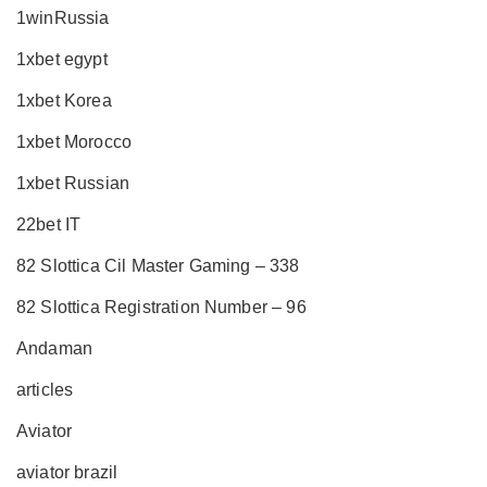
1winRussia
1xbet egypt
1xbet Korea
1xbet Morocco
1xbet Russian
22bet IT
82 Slottica Cil Master Gaming – 338
82 Slottica Registration Number – 96
Andaman
articles
Aviator
aviator brazil