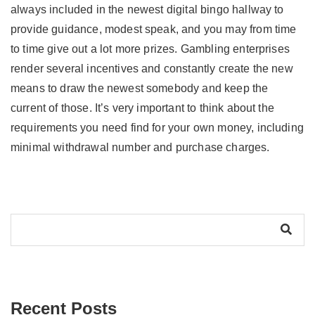
always included in the newest digital bingo hallway to
provide guidance, modest speak, and you may from time
to time give out a lot more prizes. Gambling enterprises
render several incentives and constantly create the new
means to draw the newest somebody and keep the
current of those. It’s very important to think about the
requirements you need find for your own money, including
minimal withdrawal number and purchase charges.
Recent Posts