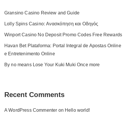
Gransino Casino Review and Guide
Lolly Spins Casino: Ανασκόπηση και Οδηγός
Winport Casino No Deposit Promo Codes Free Rewards
Havan Bet Plataforma: Portal Integral de Apostas Online
e Entretenimento Online
By no means Lose Your Kuki Muki Once more
Recent Comments
A WordPress Commenter
on
Hello world!