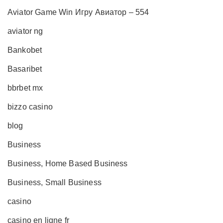
Aviator Game Win Игру Авиатор – 554
aviator ng
Bankobet
Basaribet
bbrbet mx
bizzo casino
blog
Business
Business, Home Based Business
Business, Small Business
casino
casino en ligne fr