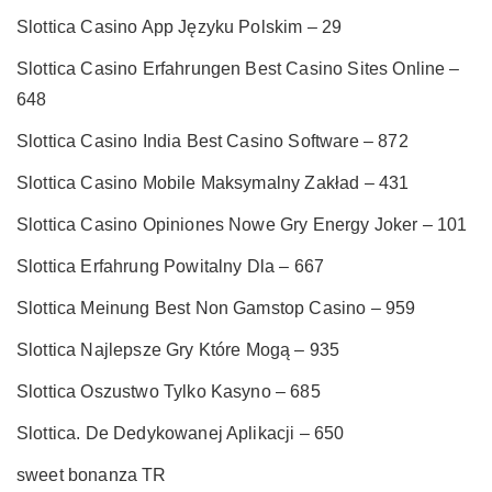
Slottica Casino App Języku Polskim – 29
Slottica Casino Erfahrungen Best Casino Sites Online –
648
Slottica Casino India Best Casino Software – 872
Slottica Casino Mobile Maksymalny Zakład – 431
Slottica Casino Opiniones Nowe Gry Energy Joker – 101
Slottica Erfahrung Powitalny Dla – 667
Slottica Meinung Best Non Gamstop Casino – 959
Slottica Najlepsze Gry Które Mogą – 935
Slottica Oszustwo Tylko Kasyno – 685
Slottica. De Dedykowanej Aplikacji – 650
sweet bonanza TR