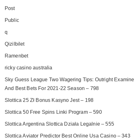
Post
Public
q
Qizilbilet
Ramenbet
ricky casino australia
Sky Guess League Two Wagering Tips: Outright Examine
And Best Bets For 2021-22 Season – 798
Slottica 25 Zł Bonus Kasyno Jest – 198
Slottica 50 Free Spins Linki Program – 590
Slottica Argentina Slottica Działa Legalnie – 555
Slottica Aviator Predictor Best Online Usa Casino – 343