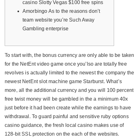
casino Slotty Vegas $100 free spins
Amorbingo As to the reasons don’t
team website you’re Such Away
Gambling enterprise
To start with, the bonus currency are only able to be taken
for the NetEnt video game once you’lso are totally free
revolves is actually limited to the newest the company the
newest NetEnt slot machine game Starburst. What’s
more, all the additional currency and you will 100 percent
free twist money will be gambled in the a minimum 40x
just before it had been create while the earnings to have
withdrawal.
To guard painful and sensitive ruby options
casino guidance, the fresh local casino makes use of
128-bit SSL protection on the each of the websites.