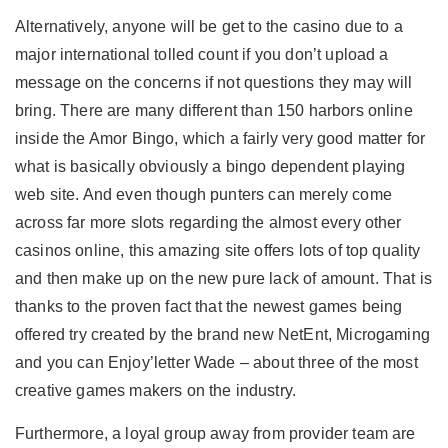
Alternatively, anyone will be get to the casino due to a
major international tolled count if you don’t upload a
message on the concerns if not questions they may will
bring. There are many different than 150 harbors online
inside the Amor Bingo, which a fairly very good matter for
what is basically obviously a bingo dependent playing
web site. And even though punters can merely come
across far more slots regarding the almost every other
casinos online, this amazing site offers lots of top quality
and then make up on the new pure lack of amount. That is
thanks to the proven fact that the newest games being
offered try created by the brand new NetEnt, Microgaming
and you can Enjoy’letter Wade – about three of the most
creative games makers on the industry.
Furthermore, a loyal group away from provider team are