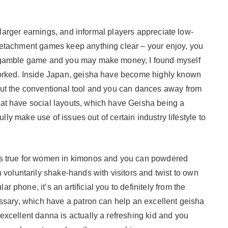
nd larger earnings, and informal players appreciate low-
 detachment games keep anything clear – your enjoy, you
to gamble game and you may make money, I found myself
 worked. Inside Japan, geisha have become highly known
out the conventional tool and you can dances away from
hat have social layouts, which have Geisha being a
fully make use of issues out of certain industry lifestyle to
 true for women in kimonos and you can powdered
 voluntarily shake-hands with visitors and twist to own
 phone, it’s an artificial you to definitely from the
essary, which have a patron can help an excellent geisha
excellent danna is actually a refreshing kid and you