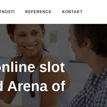
TNOSTI
REFERENCE
KONTAKT
nline slot
d Arena of