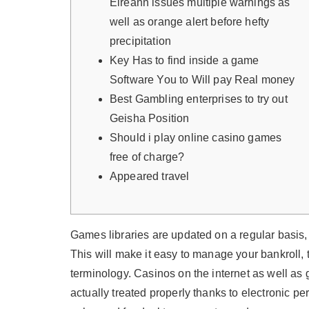
Éireann issues multiple warnings as
well as orange alert before hefty
precipitation
Key Has to find inside a game
Software You to Will pay Real money
Best Gambling enterprises to try out
Geisha Position
Should i play online casino games
free of charge?
Appeared travel
Games libraries are updated on a regular basis, 
This will make it easy to manage your bankroll,
terminology. Casinos on the internet as well as g
actually treated properly thanks to electronic 