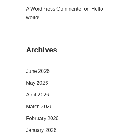
A WordPress Commenter
on
Hello
world!
Archives
June 2026
May 2026
April 2026
March 2026
February 2026
January 2026