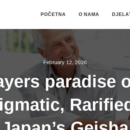
POČETNA
O NAMA
DJELA
February 12, 2026
ayers paradise o
igmatic, Rarifie
Japan’s Geisha