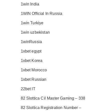
1win India
1WIN Official In Russia
1win Turkiye
1win uzbekistan
1winRussia
1xbet egypt
1xbet Korea
1xbet Morocco
1xbet Russian
22bet IT
82 Slottica Cil Master Gaming – 338
82 Slottica Registration Number –