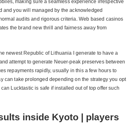
iles, making sure a seamless experience irrespective
bed and you will managed by the acknowledged
o normal audits and rigorous criteria. Web based casinos
cates the brand new thrill and fairness away from
the newest Republic of Lithuania I generate to have a
, and attempt to generate Neuer-peak preserves between
es repayments rapidly, usually in this a few hours to
ay can take prolonged depending on the strategy you opt
an Lucktastic is safe if installed out of top offer such
ults inside Kyoto | players