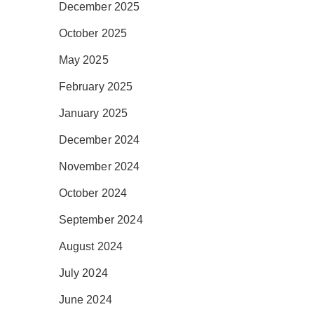
December 2025
October 2025
May 2025
February 2025
January 2025
December 2024
November 2024
October 2024
September 2024
August 2024
July 2024
June 2024