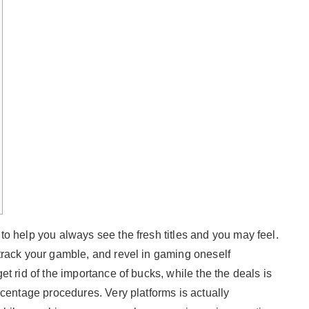
to help you always see the fresh titles and you may feel.
 track your gamble, and revel in gaming oneself
et rid of the importance of bucks, while the the deals is
percentage procedures.
Very platforms is actually