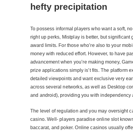
hefty precipitation
To possess informal players who want a soft, no-
right up perks, Mistplay is better, but significant
award limits. For those who’re also to your mobil
money with reduced effort. However, to have p
advancement when you’re making money, GameTes
prize applications simply is’t fits. The platform
detailed viewpoints and want exclusive very ear
across several networks, as well as Desktop co
and android), providing you with independency a
The level of regulation and you may oversight ca
casino. Well-
players paradise online slot
known 
baccarat, and poker. Online casinos usually offe