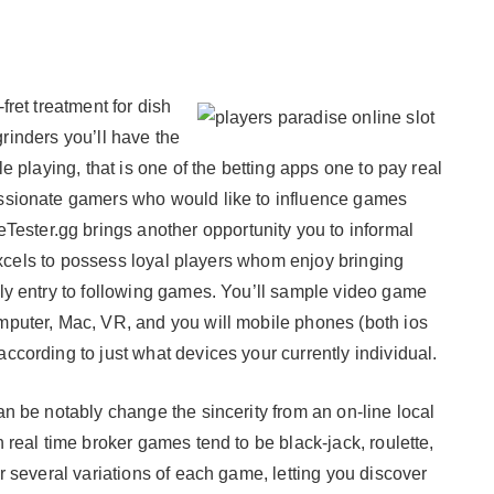
fret treatment for dish
 grinders you’ll have the
e playing, that is one of the betting apps one to pay real
assionate gamers who would like to influence games
ter.gg brings another opportunity you to informal
 excels to possess loyal players whom enjoy bringing
ly entry to following games. You’ll sample video game
mputer, Mac, VR, and you will mobile phones (both ios
ccording to just what devices your currently individual.
n be notably change the sincerity from an on-line local
real time broker games tend to be black-jack, roulette,
r several variations of each game, letting you discover