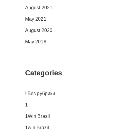
August 2021
May 2021
August 2020
May 2018
Categories
! Без рубрики
1
1Win Brasil
1win Brazil