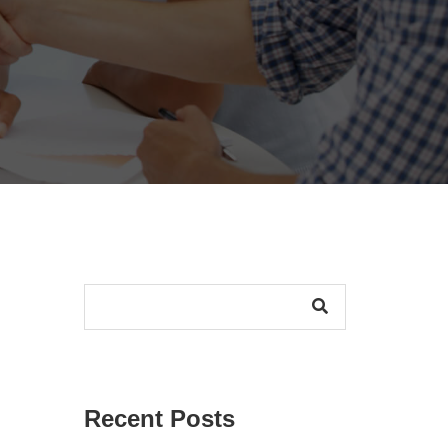
Recent Posts