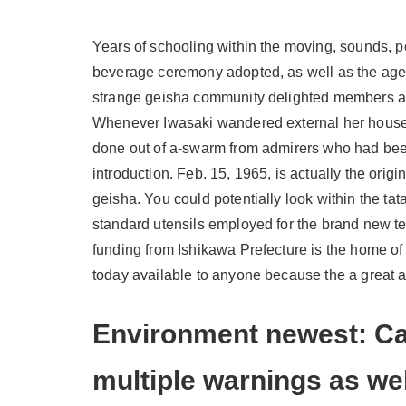
Years of schooling within the moving, sounds, p
beverage ceremony adopted, as well as the age 
strange geisha community delighted members an
Whenever Iwasaki wandered external her house,
done out of a-swarm from admirers who had been
introduction. Feb. 15, 1965, is actually the origi
geisha. You could potentially look within the ta
standard utensils employed for the brand new te
funding from Ishikawa Prefecture is the home o
today available to anyone because the a great ar
Environment newest: Ca
multiple warnings as wel