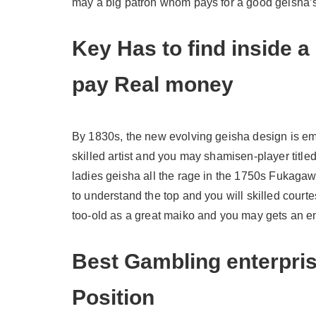
may a big patron whom pays for a good geisha’
Key Has to find inside a
pay Real money
By 1830s, the new evolving geisha design is em
skilled artist and you may shamisen-player titl
ladies geisha all the rage in the 1750s Fukagaw
to understand the top and you will skilled court
too-old as a great maiko and you may gets an enti
Best Gambling enterpris
Position