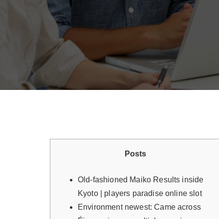
Posts
Old-fashioned Maiko Results inside
Kyoto | players paradise online slot
Environment newest: Came across