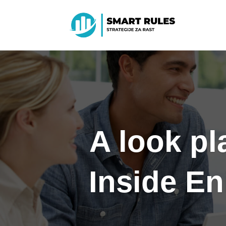
A look pl
Inside En