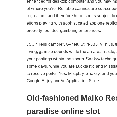
enhanced for desktop computer and you may mob
of where you’re. Reliable casinos are subscri
regulators, and therefore he or she is subject t
efforts playing with sophisticated app one repli
property-founded gambling enterprises.
JSC “Helis gamble”, Gyneju St. 4-333, Vilnius, 
living, gamble sounds while the an area hustle
your postings within the sports. Snakzy techniqu
some days, while you are Lucktastic and Mistpl
to receive perks. Yes, Mistplay, Snakzy, and you c
Google Enjoy and/or Application Store.
Old-fashioned Maiko Res
paradise online slot