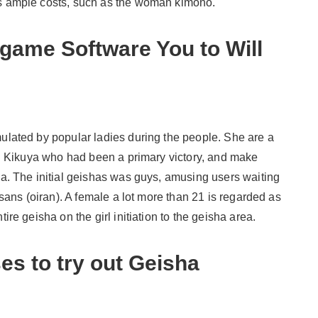
s ample costs, such as the woman kimono.
 game Software You to Will
ulated by popular ladies during the people. She are a
ed Kikuya who had been a primary victory, and make
a. The initial geishas was guys, amusing users waiting
esans (oiran). A female a lot more than 21 is regarded as
re geisha on the girl initiation to the geisha area.
es to try out Geisha