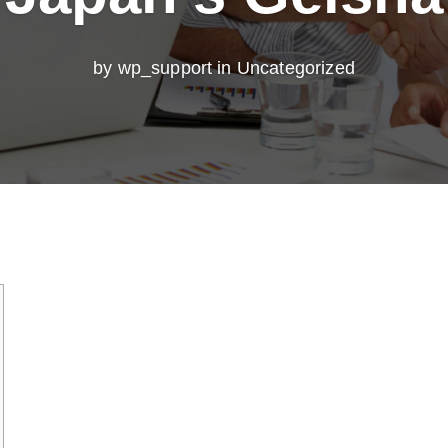
by wp_support in
Uncategorized