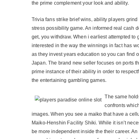
the prime complement your look and ability.
Trivia fans strike brief wins, ability players gri
stress possibility game. An informed real cash
get, you withdraw. When i earliest attempted 
interested in the way the winnings in fact has
as they invest years education so you can find 
Japan. The brand new seller focuses on ports t
prime instance of their ability in order to respect
the entertaining gambling games.
The same holds
confronts which
images. When you see a maiko that have a cellular
Maiko-Henshin Facility Shiki. While it isn’t nec
be more independent inside the their career. An 