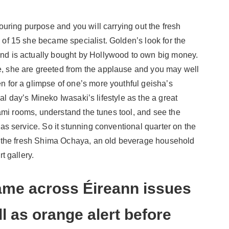
ouring purpose and you will carrying out the fresh
of 15 she became specialist. Golden’s look for the
d is actually bought by Hollywood to own big money.
 she are greeted from the applause and you may well
 for a glimpse of one’s more youthful geisha’s
nal day’s Mineko Iwasaki’s lifestyle as the a great
tami rooms, understand the tunes tool, and see the
as service. So it stunning conventional quarter on the
f the fresh Shima Ochaya, an old beverage household
t gallery.
me across Éireann issues
l as orange alert before