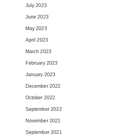
July 2023
June 2023
May 2023
April 2023
March 2023
February 2023
January 2023
December 2022
October 2022
September 2022
November 2021
September 2021