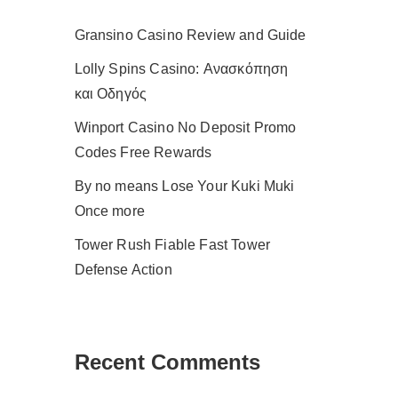
Gransino Casino Review and Guide
Lolly Spins Casino: Ανασκόπηση
και Οδηγός
Winport Casino No Deposit Promo
Codes Free Rewards
By no means Lose Your Kuki Muki
Once more
Tower Rush Fiable Fast Tower
Defense Action
Recent Comments