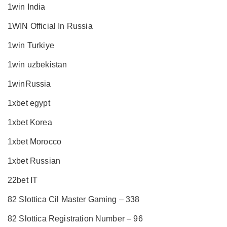
1win India
1WIN Official In Russia
1win Turkiye
1win uzbekistan
1winRussia
1xbet egypt
1xbet Korea
1xbet Morocco
1xbet Russian
22bet IT
82 Slottica Cil Master Gaming – 338
82 Slottica Registration Number – 96