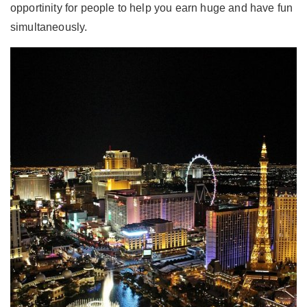
opportinity for people to help you earn huge and have fun
simultaneously.