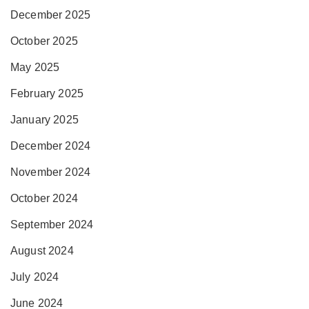
December 2025
October 2025
May 2025
February 2025
January 2025
December 2024
November 2024
October 2024
September 2024
August 2024
July 2024
June 2024