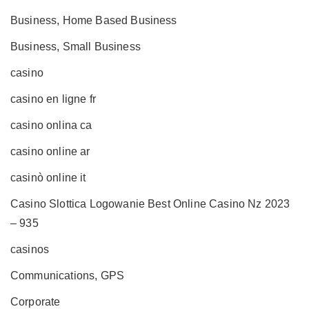
Business, Home Based Business
Business, Small Business
casino
casino en ligne fr
casino onlina ca
casino online ar
casinò online it
Casino Slottica Logowanie Best Online Casino Nz 2023
– 935
casinos
Communications, GPS
Corporate