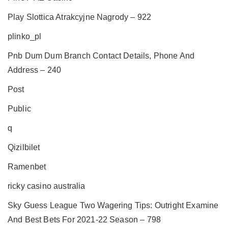
Play Slottica Atrakcyjne Nagrody – 922
plinko_pl
Pnb Dum Dum Branch Contact Details, Phone And
Address – 240
Post
Public
q
Qizilbilet
Ramenbet
ricky casino australia
Sky Guess League Two Wagering Tips: Outright Examine
And Best Bets For 2021-22 Season – 798