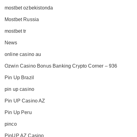
mostbet ozbekistonda
Mostbet Russia
mostbet tr
News
online casino au
Ozwin Casino Bonus Banking Crypto Corner – 936
Pin Up Brazil
pin up casino
Pin UP Casino AZ
Pin Up Peru
pinco
PinUP AZ Casino