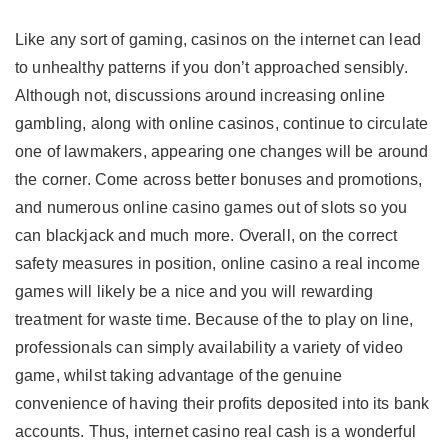
Like any sort of gaming, casinos on the internet can lead
to unhealthy patterns if you don’t approached sensibly.
Although not, discussions around increasing online
gambling, along with online casinos, continue to circulate
one of lawmakers, appearing one changes will be around
the corner. Come across better bonuses and promotions,
and numerous online casino games out of slots so you
can blackjack and much more. Overall, on the correct
safety measures in position, online casino a real income
games will likely be a nice and you will rewarding
treatment for waste time. Because of the to play on line,
professionals can simply availability a variety of video
game, whilst taking advantage of the genuine
convenience of having their profits deposited into its bank
accounts. Thus, internet casino real cash is a wonderful