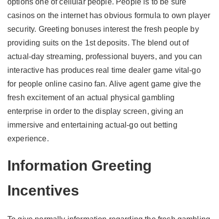
options one of cellular people. People is to be sure
casinos on the internet has obvious formula to own player
security. Greeting bonuses interest the fresh people by
providing suits on the 1st deposits. The blend out of
actual-day streaming, professional buyers, and you can
interactive has produces real time dealer game vital-go
for people online casino fan. Alive agent game give the
fresh excitement of an actual physical gambling
enterprise in order to the display screen, giving an
immersive and entertaining actual-go out betting
experience.
Information Greeting
Incentives