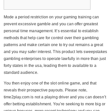
Mode a period restriction on your gaming training can
prevent excessive gamble and you can offer greatest
personal time management. It’s essential to establish
methods that help care for control over their gambling
patterns and make certain one to try out remains a great
and you may safer interest.
This product lets sweepstakes
gambling enterprises to operate lawfully in more than just
forty states in the usa, leading them to available to a
standard audience.
You then enjoy one of the slot online game, and that
reveals their prospective payouts. Please note,
time2play.com is not a playing driver and you can doesn’t
offer betting establishment. You’re seeking to more big or
unique bonuses, more recent technology and you can