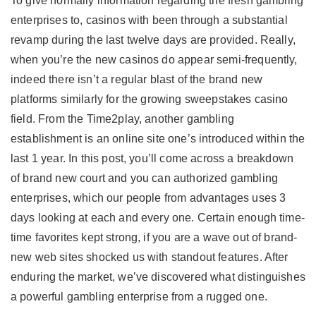
To give normally information regarding the fresh gambling
enterprises to, casinos with been through a substantial
revamp during the last twelve days are provided. Really,
when you’re the new casinos do appear semi-frequently,
indeed there isn’t a regular blast of the brand new
platforms similarly for the growing sweepstakes casino
field. From the Time2play, another gambling
establishment is an online site one’s introduced within the
last 1 year. In this post, you’ll come across a breakdown
of brand new court and you can authorized gambling
enterprises, which our people from advantages uses 3
days looking at each and every one. Certain enough time-
time favorites kept strong, if you are a wave out of brand-
new web sites shocked us with standout features. After
enduring the market, we’ve discovered what distinguishes
a powerful gambling enterprise from a rugged one.