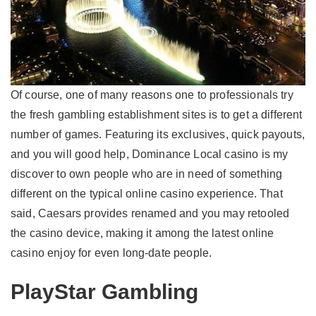
Of course, one of many reasons one to professionals try
the fresh gambling establishment sites is to get a different
number of games. Featuring its exclusives, quick payouts,
and you will good help, Dominance Local casino is my
discover to own people who are in need of something
different on the typical online casino experience. That
said, Caesars provides renamed and you may retooled
the casino device, making it among the latest online
casino enjoy for even long-date people.
PlayStar Gambling