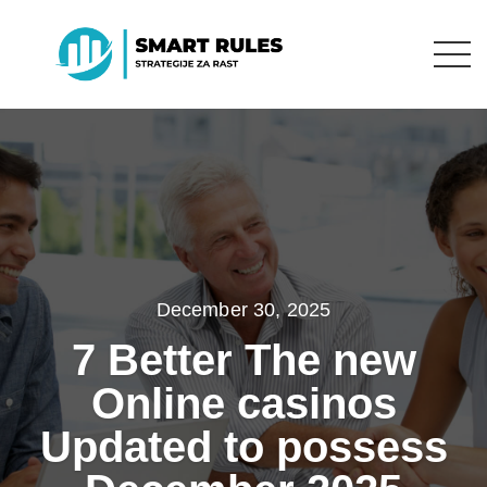
December 30, 2025
7 Better The new
Online casinos
Updated to possess