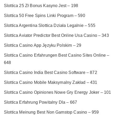
Slottica 25 Zł Bonus Kasyno Jest – 198
Slottica 50 Free Spins Linki Program – 590
Slottica Argentina Slottica Działa Legalnie – 555
Slottica Aviator Predictor Best Online Usa Casino – 343
Slottica Casino App Języku Polskim – 29
Slottica Casino Erfahrungen Best Casino Sites Online –
648
Slottica Casino India Best Casino Software – 872
Slottica Casino Mobile Maksymalny Zakład – 431
Slottica Casino Opiniones Nowe Gry Energy Joker – 101
Slottica Erfahrung Powitalny Dla – 667
Slottica Meinung Best Non Gamstop Casino – 959