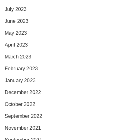
July 2023
June 2023
May 2023
April 2023
March 2023
February 2023
January 2023
December 2022
October 2022
September 2022
November 2021
September 2021