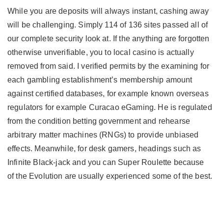
While you are deposits will always instant, cashing away
will be challenging. Simply 114 of 136 sites passed all of
our complete security look at. If the anything are forgotten
otherwise unverifiable, you to local casino is actually
removed from said. I verified permits by the examining for
each gambling establishment’s membership amount
against certified databases, for example known overseas
regulators for example Curacao eGaming. He is regulated
from the condition betting government and rehearse
arbitrary matter machines (RNGs) to provide unbiased
effects. Meanwhile, for desk gamers, headings such as
Infinite Black-jack and you can Super Roulette because
of the Evolution are usually experienced some of the best.