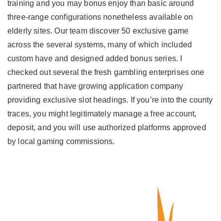
training and you may bonus enjoy than basic around
three-range configurations nonetheless available on
elderly sites. Our team discover 50 exclusive game
across the several systems, many of which included
custom have and designed added bonus series. I
checked out several the fresh gambling enterprises one
partnered that have growing application company
providing exclusive slot headings. If you’re into the county
traces, you might legitimately manage a free account,
deposit, and you will use authorized platforms approved
by local gaming commissions.