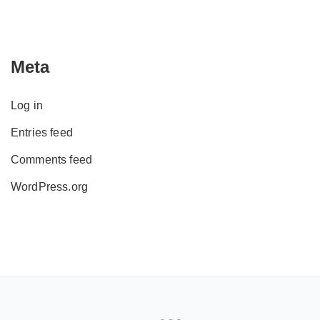
Meta
Log in
Entries feed
Comments feed
WordPress.org