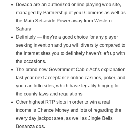
Bovada are an authorized online playing web site,
managed by Partnership of your Comoros as well as
the Main Set-aside Power away from Western
Sahara.
Definitely — they’re a good choice for any player
seeking invention and you will diversity compared to
the internet sites you to definitely haven’t left up with
the occasions.
The brand new Government Cable Act’s explanation
last year next acceptance online casinos, poker, and
you can lotto sites, which have legality hinging for
the county laws and regulations.
Other highest RTP slots in order to win a real
income is Chance Money and lots of regarding the
every day jackpot area, as well as Jingle Bells
Bonanza dos.