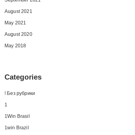
August 2021
May 2021
August 2020
May 2018
Categories
! Без рубрики
1
1Win Brasil
1win Brazil