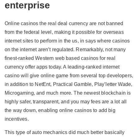
enterprise
Online casinos the real deal currency are not banned
from the federal level, making it possible for overseas
internet sites to perform in the us, in says where casinos
on the internet aren’t regulated. Remarkably, not many
finest-ranked Western web based casinos for real
currency offer apps today. A leading-ranked internet
casino will give online game from several top developers,
in addition to NetEnt, Practical Gamble, Play’letter Wade,
Microgaming, and much more. The newest blockchain is
highly safer, transparent, and you may fees are a lot all
the way down, enabling online casinos to add big
incentives.
This type of auto mechanics did much better basically