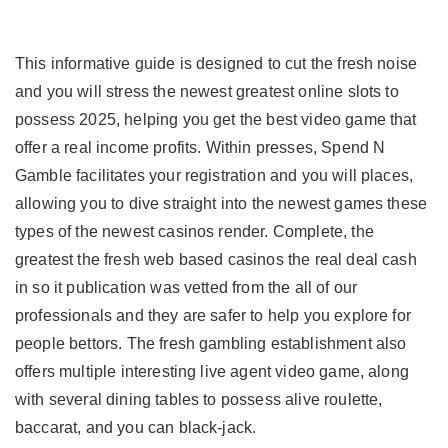
This informative guide is designed to cut the fresh noise
and you will stress the newest greatest online slots to
possess 2025, helping you get the best video game that
offer a real income profits. Within presses, Spend N
Gamble facilitates your registration and you will places,
allowing you to dive straight into the newest games these
types of the newest casinos render. Complete, the
greatest the fresh web based casinos the real deal cash
in so it publication was vetted from the all of our
professionals and they are safer to help you explore for
people bettors. The fresh gambling establishment also
offers multiple interesting live agent video game, along
with several dining tables to possess alive roulette,
baccarat, and you can black-jack.