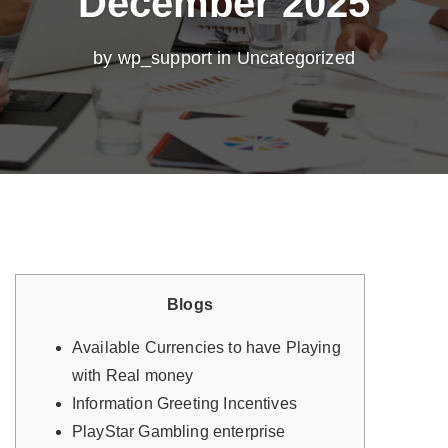
December 2025
by wp_support in
Uncategorized
Blogs
Available Currencies to have Playing
with Real money
Information Greeting Incentives
PlayStar Gambling enterprise