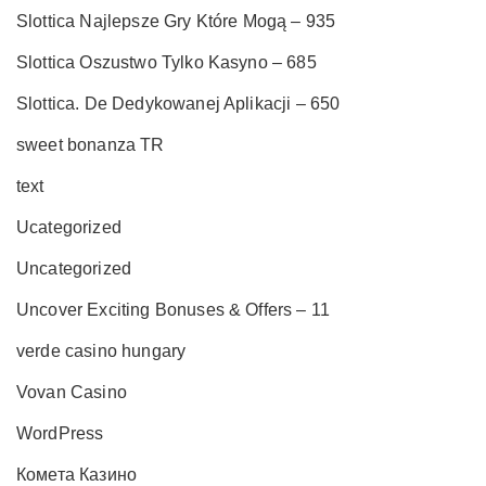
Slottica Najlepsze Gry Które Mogą – 935
Slottica Oszustwo Tylko Kasyno – 685
Slottica. De Dedykowanej Aplikacji – 650
sweet bonanza TR
text
Ucategorized
Uncategorized
Uncover Exciting Bonuses & Offers – 11
verde casino hungary
Vovan Casino
WordPress
Комета Казино