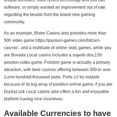
software, or simply wanted an improvement out of rate
regarding the beasts from the brand new gaming
community.
As an example, Bistro Casino also provides more than
500 video game
https://passion-games.com/bitcoin-
casino/
, and a multitude of online slots games, while you
are Bovada Local casino includes a superb dos,150
position video game. Position game is actually a primary
attraction, with best casinos offering between 500 to over
2,one hundred thousand ports. Ports LV try notable
because of its big array of position online game, if you are
DuckyLuck Local casino also offers a fun and enjoyable
platform having nice incentives.
Available Currencies to have