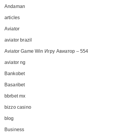
Andaman
articles
Aviator
aviator brazil
Aviator Game Win Игру Авиатор – 554
aviator ng
Bankobet
Basaribet
bbrbet mx
bizzo casino
blog
Business