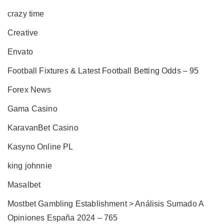
crazy time
Creative
Envato
Football Fixtures & Latest Football Betting Odds – 95
Forex News
Gama Casino
KaravanBet Casino
Kasyno Online PL
king johnnie
Masalbet
Mostbet Gambling Establishment > Análisis Sumado A
Opiniones España 2024 – 765