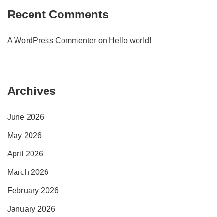
Recent Comments
A WordPress Commenter
on
Hello world!
Archives
June 2026
May 2026
April 2026
March 2026
February 2026
January 2026