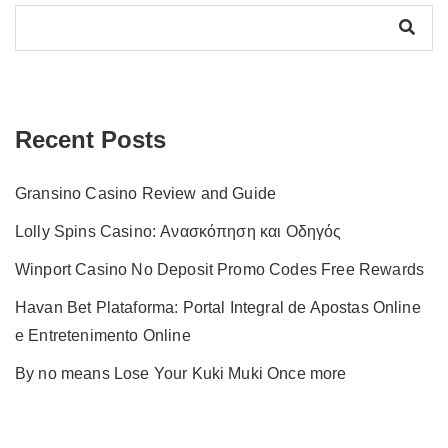
Recent Posts
Gransino Casino Review and Guide
Lolly Spins Casino: Ανασκόπηση και Οδηγός
Winport Casino No Deposit Promo Codes Free Rewards
Havan Bet Plataforma: Portal Integral de Apostas Online
e Entretenimento Online
By no means Lose Your Kuki Muki Once more