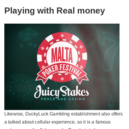
Playing with Real money
Likewise, DuckyLuck Gambling establishment also offers
a talked about cellular experience, so it is a famous