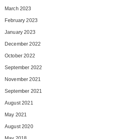
March 2023
February 2023
January 2023
December 2022
October 2022
September 2022
November 2021
September 2021
August 2021
May 2021
August 2020
May 2018