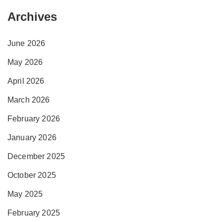
Archives
June 2026
May 2026
April 2026
March 2026
February 2026
January 2026
December 2025
October 2025
May 2025
February 2025