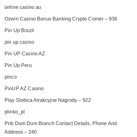
online casino au
Ozwin Casino Bonus Banking Crypto Corner – 936
Pin Up Brazil
pin up casino
Pin UP Casino AZ
Pin Up Peru
pinco
PinUP AZ Casino
Play Slottica Atrakcyjne Nagrody – 922
plinko_pl
Pnb Dum Dum Branch Contact Details, Phone And
Address – 240