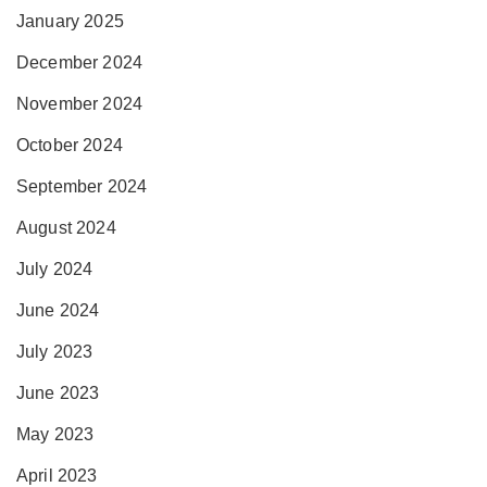
January 2025
December 2024
November 2024
October 2024
September 2024
August 2024
July 2024
June 2024
July 2023
June 2023
May 2023
April 2023