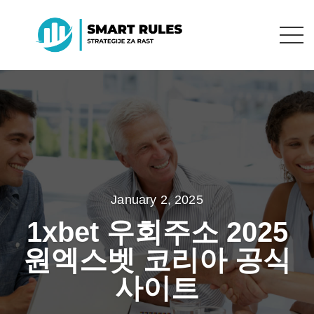
January 2, 2025
1xbet 우회주소 2025
원엑스벳 코리아 공식
사이트