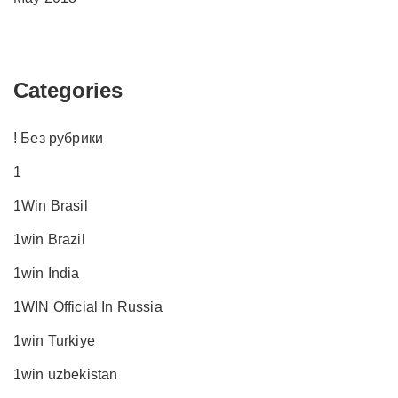
Categories
! Без рубрики
1
1Win Brasil
1win Brazil
1win India
1WIN Official In Russia
1win Turkiye
1win uzbekistan