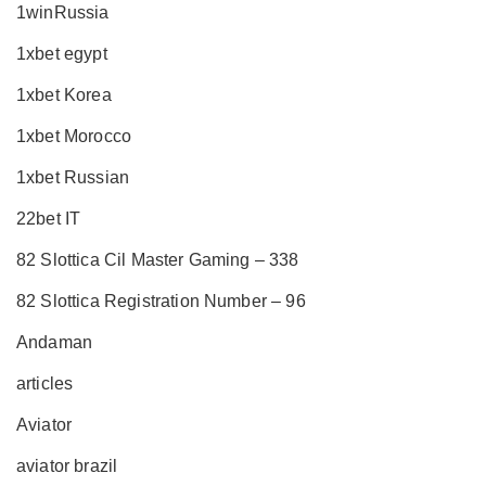
1winRussia
1xbet egypt
1xbet Korea
1xbet Morocco
1xbet Russian
22bet IT
82 Slottica Cil Master Gaming – 338
82 Slottica Registration Number – 96
Andaman
articles
Aviator
aviator brazil