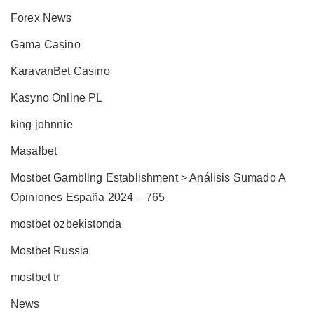
Forex News
Gama Casino
KaravanBet Casino
Kasyno Online PL
king johnnie
Masalbet
Mostbet Gambling Establishment > Análisis Sumado A
Opiniones España 2024 – 765
mostbet ozbekistonda
Mostbet Russia
mostbet tr
News