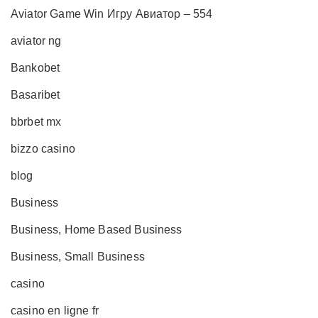
Aviator Game Win Игру Авиатор – 554
aviator ng
Bankobet
Basaribet
bbrbet mx
bizzo casino
blog
Business
Business, Home Based Business
Business, Small Business
casino
casino en ligne fr