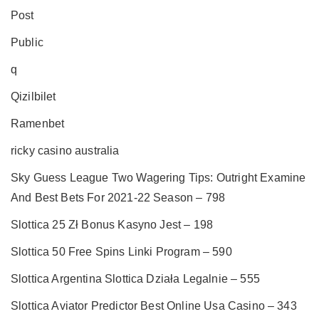
Post
Public
q
Qizilbilet
Ramenbet
ricky casino australia
Sky Guess League Two Wagering Tips: Outright Examine
And Best Bets For 2021-22 Season – 798
Slottica 25 Zł Bonus Kasyno Jest – 198
Slottica 50 Free Spins Linki Program – 590
Slottica Argentina Slottica Działa Legalnie – 555
Slottica Aviator Predictor Best Online Usa Casino – 343