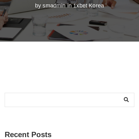
by smadmin in
1xbet Korea
Recent Posts