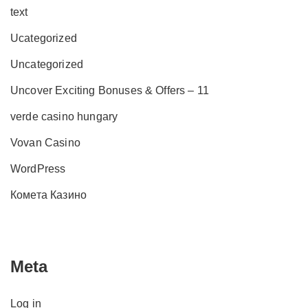
text
Ucategorized
Uncategorized
Uncover Exciting Bonuses & Offers – 11
verde casino hungary
Vovan Casino
WordPress
Комета Казино
Meta
Log in