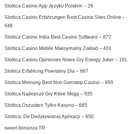
Slottica Casino App Języku Polskim – 29
Slottica Casino Erfahrungen Best Casino Sites Online –
648
Slottica Casino India Best Casino Software – 872
Slottica Casino Mobile Maksymalny Zakład – 431
Slottica Casino Opiniones Nowe Gry Energy Joker – 101
Slottica Erfahrung Powitalny Dla – 667
Slottica Meinung Best Non Gamstop Casino – 959
Slottica Najlepsze Gry Które Mogą – 935
Slottica Oszustwo Tylko Kasyno – 685
Slottica. De Dedykowanej Aplikacji – 650
sweet bonanza TR