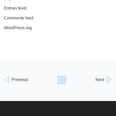
Entries feed
Comments feed
WordPress.org
Previous
Next