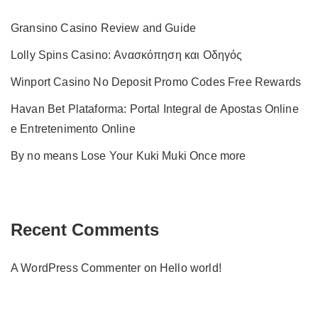
Gransino Casino Review and Guide
Lolly Spins Casino: Ανασκόπηση και Οδηγός
Winport Casino No Deposit Promo Codes Free Rewards
Havan Bet Plataforma: Portal Integral de Apostas Online
e Entretenimento Online
By no means Lose Your Kuki Muki Once more
Recent Comments
A WordPress Commenter
on
Hello world!