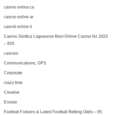
casino onlina ca
casino online ar
casinò online it
Casino Slottica Logowanie Best Online Casino Nz 2023
– 935
casinos
Communications, GPS
Corporate
crazy time
Creative
Envato
Football Fixtures & Latest Football Betting Odds – 95