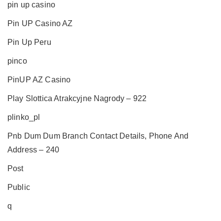
pin up casino
Pin UP Casino AZ
Pin Up Peru
pinco
PinUP AZ Casino
Play Slottica Atrakcyjne Nagrody – 922
plinko_pl
Pnb Dum Dum Branch Contact Details, Phone And
Address – 240
Post
Public
q