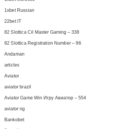
1xbet Russian
22bet IT
82 Slottica Cil Master Gaming – 338
82 Slottica Registration Number – 96
Andaman
articles
Aviator
aviator brazil
Aviator Game Win Игру Авиатор – 554
aviator ng
Bankobet