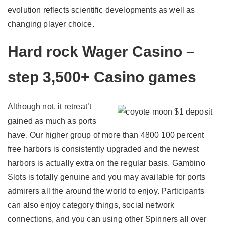
evolution reflects scientific developments as well as
changing player choice.
Hard rock Wager Casino –
step 3,500+ Casino games
Although not, it retreat’t
gained as much as ports
have. Our higher group of more than 4800 100 percent
free harbors is consistently upgraded and the newest
harbors is actually extra on the regular basis. Gambino
Slots is totally genuine and you may available for ports
admirers all the around the world to enjoy. Participants
can also enjoy category things, social network
connections, and you can using other Spinners all over