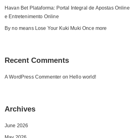
Havan Bet Plataforma: Portal Integral de Apostas Online
e Entretenimento Online
By no means Lose Your Kuki Muki Once more
Recent Comments
A WordPress Commenter
on
Hello world!
Archives
June 2026
May 2026