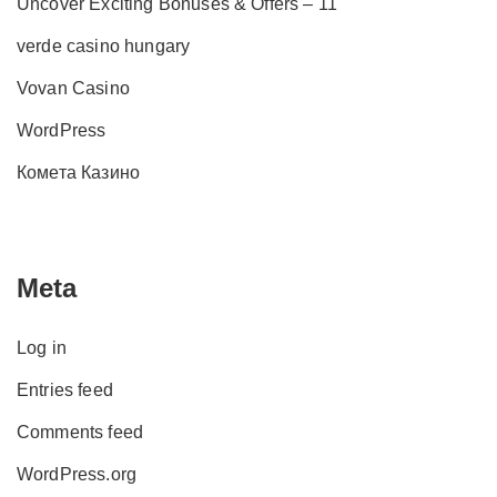
Uncover Exciting Bonuses & Offers – 11
verde casino hungary
Vovan Casino
WordPress
Комета Казино
Meta
Log in
Entries feed
Comments feed
WordPress.org