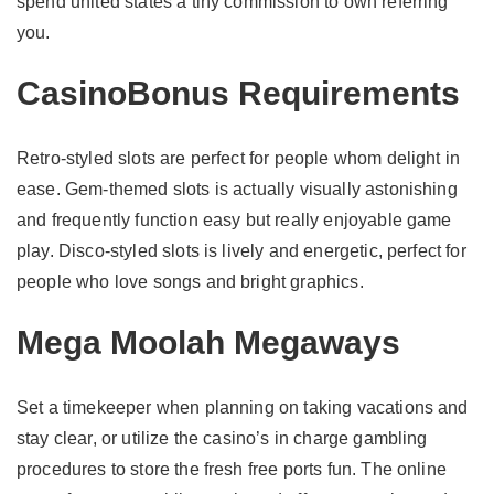
spend united states a tiny commission to own referring
you.
CasinoBonus Requirements
Retro-styled slots are perfect for people whom delight in
ease. Gem-themed slots is actually visually astonishing
and frequently function easy but really enjoyable game
play. Disco-styled slots is lively and energetic, perfect for
people who love songs and bright graphics.
Mega Moolah Megaways
Set a timekeeper when planning on taking vacations and
stay clear, or utilize the casino’s in charge gambling
procedures to store the fresh free ports fun. The online