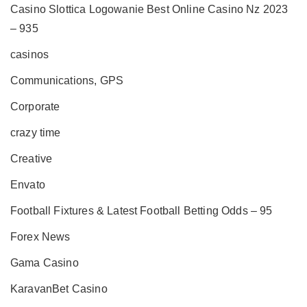
Casino Slottica Logowanie Best Online Casino Nz 2023
– 935
casinos
Communications, GPS
Corporate
crazy time
Creative
Envato
Football Fixtures & Latest Football Betting Odds – 95
Forex News
Gama Casino
KaravanBet Casino