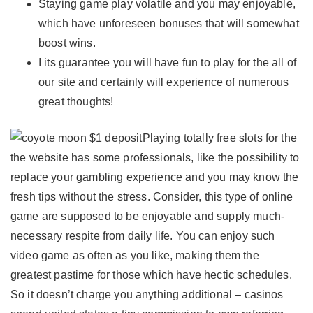
Staying game play volatile and you may enjoyable,
which have unforeseen bonuses that will somewhat
boost wins.
I its guarantee you will have fun to play for the all of
our site and certainly will experience of numerous
great thoughts!
Playing totally free slots for the
the website has some professionals, like the possibility to
replace your gambling experience and you may know the
fresh tips without the stress. Consider, this type of online
game are supposed to be enjoyable and supply much-
necessary respite from daily life. You can enjoy such
video game as often as you like, making them the
greatest pastime for those which have hectic schedules.
So it doesn’t charge you anything additional – casinos