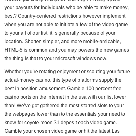
your payouts for individuals who be able to make money,
best? Country-centered restrictions however implement,
when you are not able to initiate a few of the video game
to your all of our list, it is generally because of your
location. Shorter, simpler, and more mobile-amicable,
HTML-5 is common and you may powers the new games
the thing is that to your microsoft windows now.
Whether you’re rotating enjoyment or scouting your future
actual-money casino, this type of platforms supply the
best in position amusement. Gamble 100 percent free
casino ports on the internet in the usa with our list lower
than! We’ve got gathered the most-starred slots to your
the webpages lower than to the essentials your need to
know for
coyote moon $1 deposit
each video game.
Gamble your chosen video game or hit the latest Las