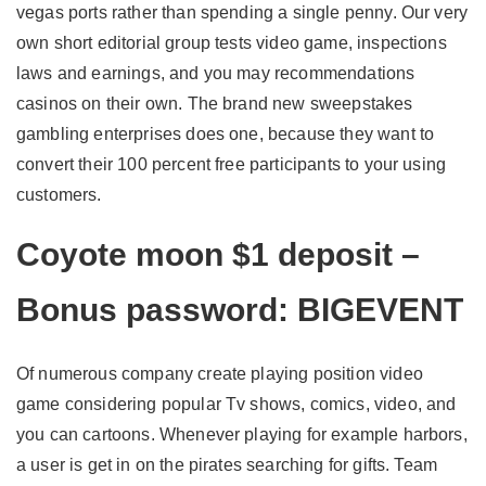
vegas ports rather than spending a single penny. Our very
own short editorial group tests video game, inspections
laws and earnings, and you may recommendations
casinos on their own. The brand new sweepstakes
gambling enterprises does one, because they want to
convert their 100 percent free participants to your using
customers.
Coyote moon $1 deposit –
Bonus password: BIGEVENT
Of numerous company create playing position video
game considering popular Tv shows, comics, video, and
you can cartoons. Whenever playing for example harbors,
a user is get in on the pirates searching for gifts. Team