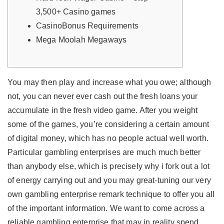
3,500+ Casino games
CasinoBonus Requirements
Mega Moolah Megaways
You may then play and increase what you owe; although
not, you can never ever cash out the fresh loans your
accumulate in the fresh video game. After you weight
some of the games, you’re considering a certain amount
of digital money, which has no people actual well worth.
Particular gambling enterprises are much much better
than anybody else, which is precisely why i fork out a lot
of energy carrying out and you may great-tuning our very
own gambling enterprise remark technique to offer you all
of the important information. We want to come across a
reliable gambling enterprise that may in reality spend