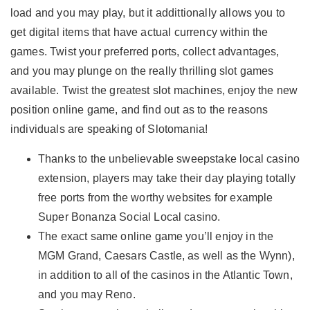
load and you may play, but it addittionally allows you to
get digital items that have actual currency within the
games. Twist your preferred ports, collect advantages,
and you may plunge on the really thrilling slot games
available. Twist the greatest slot machines, enjoy the new
position online game, and find out as to the reasons
individuals are speaking of Slotomania!
Thanks to the unbelievable sweepstake local casino
extension, players may take their day playing totally
free ports from the worthy websites for example
Super Bonanza Social Local casino.
The exact same online game you’ll enjoy in the
MGM Grand, Caesars Castle, as well as the Wynn),
in addition to all of the casinos in the Atlantic Town,
and you may Reno.