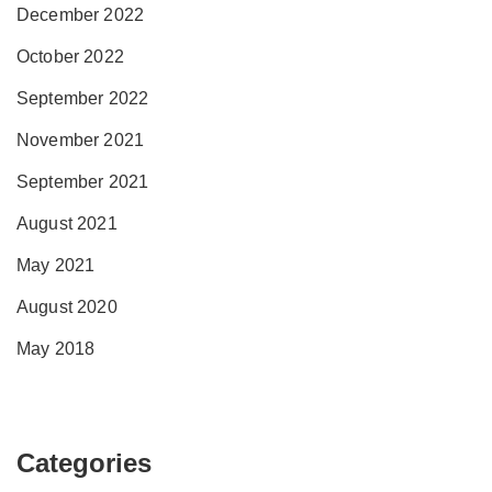
December 2022
October 2022
September 2022
November 2021
September 2021
August 2021
May 2021
August 2020
May 2018
Categories