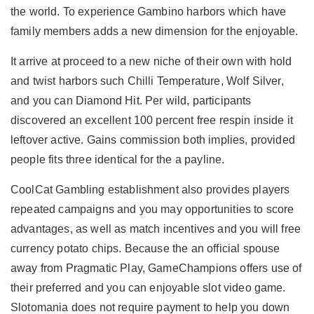
the world. To experience Gambino harbors which have
family members adds a new dimension for the enjoyable.
It arrive at proceed to a new niche of their own with hold
and twist harbors such Chilli Temperature, Wolf Silver,
and you can Diamond Hit. Per wild, participants
discovered an excellent 100 percent free respin inside it
leftover active. Gains commission both implies, provided
people fits three identical for the a payline.
CoolCat Gambling establishment also provides players
repeated campaigns and you may opportunities to score
advantages, as well as match incentives and you will free
currency potato chips. Because the an official spouse
away from Pragmatic Play, GameChampions offers use of
their preferred and you can enjoyable slot video game.
Slotomania does not require payment to help you down