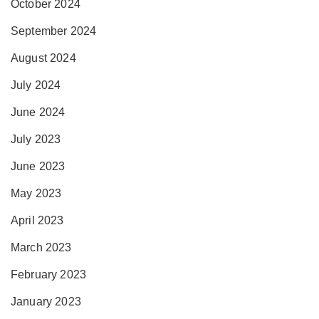
October 2024
September 2024
August 2024
July 2024
June 2024
July 2023
June 2023
May 2023
April 2023
March 2023
February 2023
January 2023