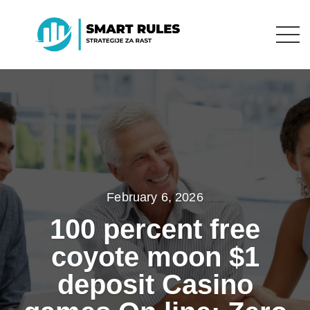
February 6, 2026
100 percent free
coyote moon $1
deposit Casino