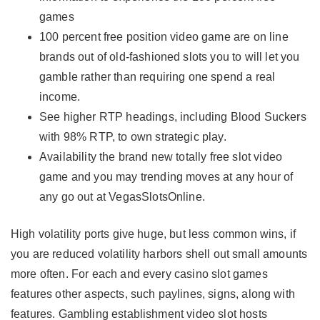
games
100 percent free position video game are on line
brands out of old-fashioned slots you to will let you
gamble rather than requiring one spend a real
income.
See higher RTP headings, including Blood Suckers
with 98% RTP, to own strategic play.
Availability the brand new totally free slot video
game and you may trending moves at any hour of
any go out at VegasSlotsOnline.
High volatility ports give huge, but less common wins, if
you are reduced volatility harbors shell out small amounts
more often. For each and every casino slot games
features other aspects, such paylines, signs, along with
features. Gambling establishment video slot hosts