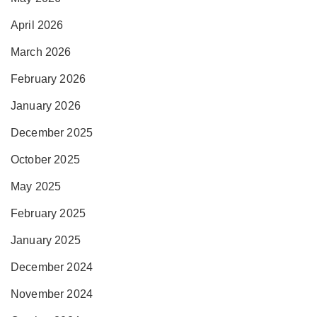
April 2026
March 2026
February 2026
January 2026
December 2025
October 2025
May 2025
February 2025
January 2025
December 2024
November 2024