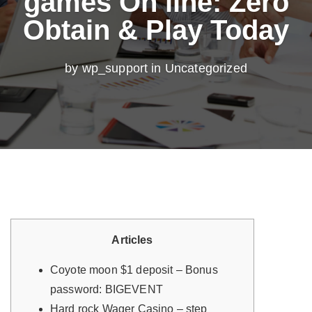
games On line: Zero
Obtain & Play Today
by wp_support in
Uncategorized
Articles
Coyote moon $1 deposit – Bonus
password: BIGEVENT
Hard rock Wager Casino – step