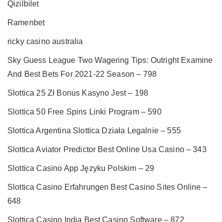
Qizilbilet
Ramenbet
ricky casino australia
Sky Guess League Two Wagering Tips: Outright Examine
And Best Bets For 2021-22 Season – 798
Slottica 25 Zł Bonus Kasyno Jest – 198
Slottica 50 Free Spins Linki Program – 590
Slottica Argentina Slottica Działa Legalnie – 555
Slottica Aviator Predictor Best Online Usa Casino – 343
Slottica Casino App Języku Polskim – 29
Slottica Casino Erfahrungen Best Casino Sites Online –
648
Slottica Casino India Best Casino Software – 872