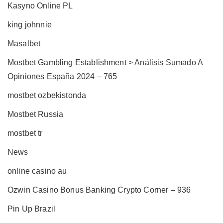
Kasyno Online PL
king johnnie
Masalbet
Mostbet Gambling Establishment > Análisis Sumado A
Opiniones España 2024 – 765
mostbet ozbekistonda
Mostbet Russia
mostbet tr
News
online casino au
Ozwin Casino Bonus Banking Crypto Corner – 936
Pin Up Brazil