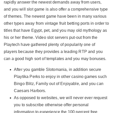
rapidly answer the newest demands away from users,
and you will slot game is also offer a comprehensive type
of themes. The newest game have been in many various
other types away from vintage fruit betting ports in order to
titles that have Egypt, pet, and you may old mythology as
his or her theme. Video slot servers put-out from the
Playtech have gathered plenty of popularity one of
players because they provides a leading RTP and you
can a good high sort of templates and you may bonuses.
After you gamble Slotomania, in addition secure
Playtika Perks to enjoy in other casino games such
Bingo Blitz, Family out of Enjoyable, and you can
Caesars Harbors.
As opposed to websites, we will never ever request
you to subscribe otherwise offer personal
information to experience the 100 percent free