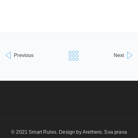
Previous
Next
© 2021 Smart Rules. Design by
Arethero
. Sva prava