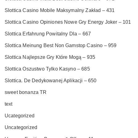
Slottica Casino Mobile Maksymalny Zakład – 431
Slottica Casino Opiniones Nowe Gry Energy Joker – 101
Slottica Erfahrung Powitalny Dla – 667
Slottica Meinung Best Non Gamstop Casino – 959
Slottica Najlepsze Gry Które Mogą – 935
Slottica Oszustwo Tylko Kasyno – 685
Slottica. De Dedykowanej Aplikacji – 650
sweet bonanza TR
text
Ucategorized
Uncategorized