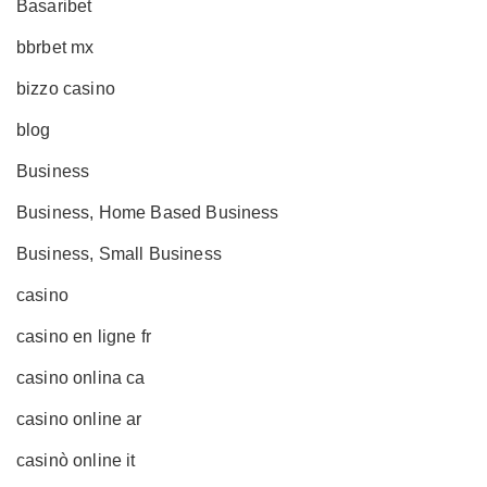
Basaribet
bbrbet mx
bizzo casino
blog
Business
Business, Home Based Business
Business, Small Business
casino
casino en ligne fr
casino onlina ca
casino online ar
casinò online it