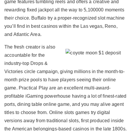
game features tumbling reels and offers a creative and
rewarding fixed jackpot all the way to 5,100000 moments
their choice. Buffalo try a proper-recognized slot machine
you’ll find in best casinos within the Las vegas, Reno,
and Atlantic Area.
The fresh creator is also
accountable for the
industry-top Drops &
Victories circle campaign, giving millions in the month-to-
month prize pools to have players seeing their online
game. Practical Play are an excellent multi-award-
profitable iGaming powerhouse having a lot of finest-rated
ports, dining table online game, and you may alive agent
titles to choose from. Online slots games try digital
versions away from traditional slots, first produced inside
the American belongings-based casinos in the late 1800s.