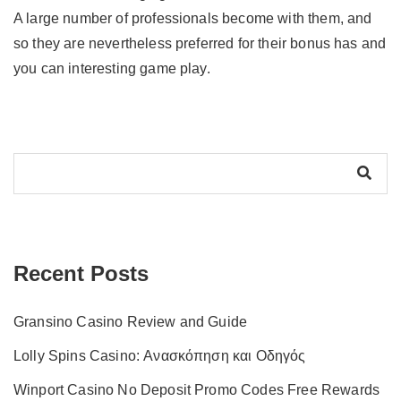
A large number of professionals become with them, and
so they are nevertheless preferred for their bonus has and
you can interesting game play.
Recent Posts
Gransino Casino Review and Guide
Lolly Spins Casino: Ανασκόπηση και Οδηγός
Winport Casino No Deposit Promo Codes Free Rewards