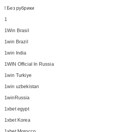
! Без рубрики
1
1Win Brasil
1win Brazil
1win India
1WIN Official In Russia
1win Turkiye
1win uzbekistan
1winRussia
1xbet egypt
1xbet Korea
1xbet Morocco