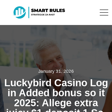
January 31, 2026
Luckybird Casino Log
in Added bonus so it
2025: Allege extra