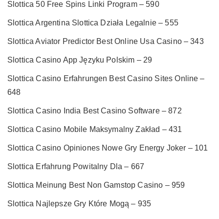
Slottica 50 Free Spins Linki Program – 590
Slottica Argentina Slottica Działa Legalnie – 555
Slottica Aviator Predictor Best Online Usa Casino – 343
Slottica Casino App Języku Polskim – 29
Slottica Casino Erfahrungen Best Casino Sites Online –
648
Slottica Casino India Best Casino Software – 872
Slottica Casino Mobile Maksymalny Zakład – 431
Slottica Casino Opiniones Nowe Gry Energy Joker – 101
Slottica Erfahrung Powitalny Dla – 667
Slottica Meinung Best Non Gamstop Casino – 959
Slottica Najlepsze Gry Które Mogą – 935