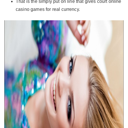
That is the simply put on line that gives court online
casino games for real currency.