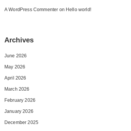
A WordPress Commenter
on
Hello world!
Archives
June 2026
May 2026
April 2026
March 2026
February 2026
January 2026
December 2025