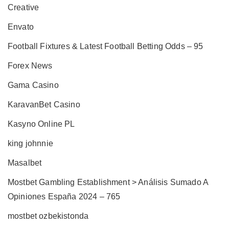
Creative
Envato
Football Fixtures & Latest Football Betting Odds – 95
Forex News
Gama Casino
KaravanBet Casino
Kasyno Online PL
king johnnie
Masalbet
Mostbet Gambling Establishment > Análisis Sumado A
Opiniones España 2024 – 765
mostbet ozbekistonda