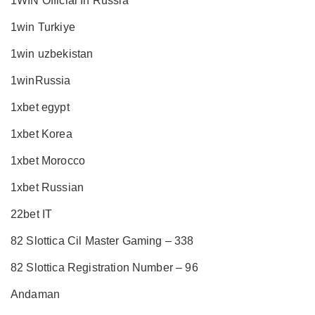
1WIN Official In Russia
1win Turkiye
1win uzbekistan
1winRussia
1xbet egypt
1xbet Korea
1xbet Morocco
1xbet Russian
22bet IT
82 Slottica Cil Master Gaming – 338
82 Slottica Registration Number – 96
Andaman