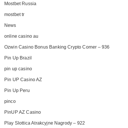
Mostbet Russia
mostbet tr
News
online casino au
Ozwin Casino Bonus Banking Crypto Corner – 936
Pin Up Brazil
pin up casino
Pin UP Casino AZ
Pin Up Peru
pinco
PinUP AZ Casino
Play Slottica Atrakcyjne Nagrody – 922