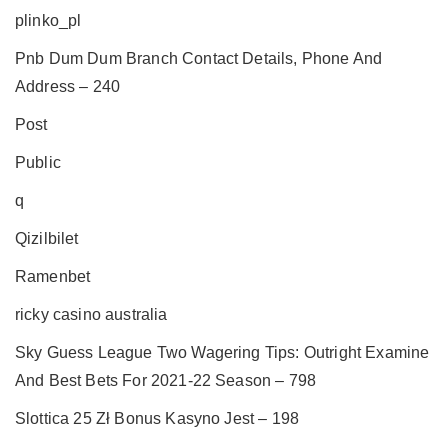
plinko_pl
Pnb Dum Dum Branch Contact Details, Phone And
Address – 240
Post
Public
q
Qizilbilet
Ramenbet
ricky casino australia
Sky Guess League Two Wagering Tips: Outright Examine
And Best Bets For 2021-22 Season – 798
Slottica 25 Zł Bonus Kasyno Jest – 198