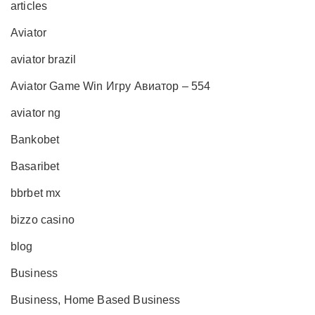
articles
Aviator
aviator brazil
Aviator Game Win Игру Авиатор – 554
aviator ng
Bankobet
Basaribet
bbrbet mx
bizzo casino
blog
Business
Business, Home Based Business