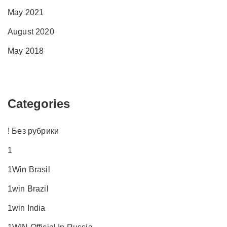
May 2021
August 2020
May 2018
Categories
! Без рубрики
1
1Win Brasil
1win Brazil
1win India