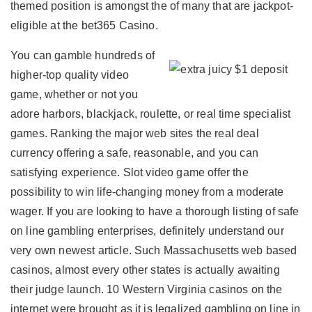
themed position is amongst the of many that are jackpot-
eligible at the bet365 Casino.
You can gamble hundreds of
higher-top quality video
game, whether or not you
adore harbors, blackjack, roulette, or real time specialist
games. Ranking the major web sites the real deal
currency offering a safe, reasonable, and you can
satisfying experience. Slot video game offer the
possibility to win life-changing money from a moderate
wager. If you are looking to have a thorough listing of safe
on line gambling enterprises, definitely understand our
very own newest article. Such Massachusetts web based
casinos, almost every other states is actually awaiting
their judge launch. 10 Western Virginia casinos on the
internet were brought as it is legalized gambling on line in