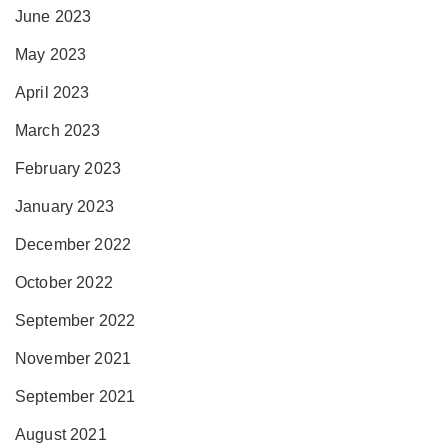
June 2023
May 2023
April 2023
March 2023
February 2023
January 2023
December 2022
October 2022
September 2022
November 2021
September 2021
August 2021