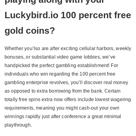
Luckybird.io 100 percent free
gold coins?
Whether you’lso are after exciting cellular harbors, weekly
bonuses, or substantial video game lobbies, we’ve
handpicked the perfect gambling establishment! For
individuals who win regarding the 100 percent free
gambling enterprise revolves, you’ll discover real money
as opposed to extra borrowing from the bank. Certain
totally free spins extra now offers include lowest wagering
requirements, meaning you might cash-out your own
winnings rapidly just after conference a great minimal
playthrough.