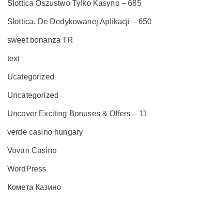
Slottica Oszustwo Tylko Kasyno – 685
Slottica. De Dedykowanej Aplikacji – 650
sweet bonanza TR
text
Ucategorized
Uncategorized
Uncover Exciting Bonuses & Offers – 11
verde casino hungary
Vovan Casino
WordPress
Комета Казино