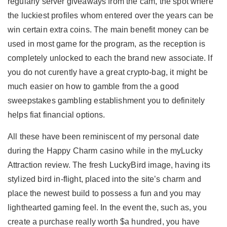
regularly server giveaways from the cam, the spot where
the luckiest profiles whom entered over the years can be
win certain extra coins. The main benefit money can be
used in most game for the program, as the reception is
completely unlocked to each the brand new associate. If
you do not curently have a great crypto-bag, it might be
much easier on how to gamble from the a good
sweepstakes gambling establishment you to definitely
helps fiat financial options.
All these have been reminiscent of my personal date
during the Happy Charm casino while in the myLucky
Attraction review. The fresh LuckyBird image, having its
stylized bird in-flight, placed into the site’s charm and
place the newest build to possess a fun and you may
lighthearted gaming feel. In the event the, such as, you
create a purchase really worth $a hundred, you have