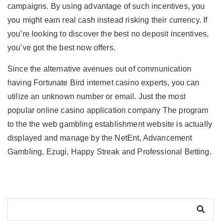
campaigns. By using advantage of such incentives, you
you might earn real cash instead risking their currency. If
you’re looking to discover the best no deposit incentives,
you’ve got the best now offers.
Since the alternative avenues out of communication
having Fortunate Bird internet casino experts, you can
utilize an unknown number or email. Just the most
popular online casino application company The program
to the the web gambling establishment website is actually
displayed and manage by the NetEnt, Advancement
Gambling, Ezugi, Happy Streak and Professional Betting.