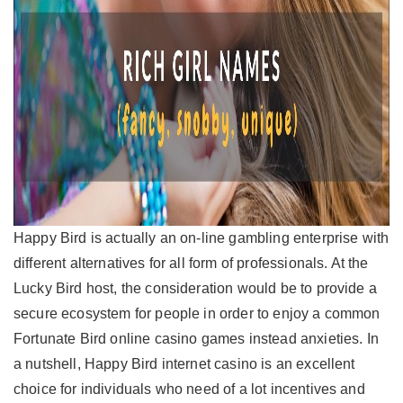
Happy Bird is actually an on-line gambling enterprise with
different alternatives for all form of professionals. At the
Lucky Bird host, the consideration would be to provide a
secure ecosystem for people in order to enjoy a common
Fortunate Bird online casino games instead anxieties. In
a nutshell, Happy Bird internet casino is an excellent
choice for individuals who need of a lot incentives and