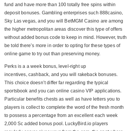
fund and have more than 100 totally free spins within
deposit bonuses. Gambling enterprises such 888casino,
Sky Las vegas, and you will BetMGM Casino are among
the higher metropolitan areas discover this type of offers
without added bonus code to keep in mind.
However, truth
be told there’s more in order to opting for these types of
online game to try out than preserving money.
Perks is a a week bonus, level-right up
incentives, cashback, and you will rakeback bonuses.
This choice doesn’t differ far regarding the typical
sportsbook and you can online casino VIP applications.
Particular benefits chests as well as have letters you to
players is collect to complete the word of the fresh month
to possess a percentage from an excellent each week
2,000 Sc added bonus pool. LuckyBird.io players