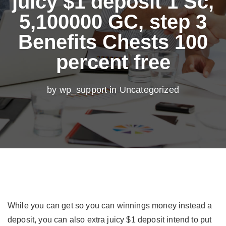
juicy $1 deposit 1 Sc,
5,100000 GC, step 3
Benefits Chests 100
percent free
by wp_support in
Uncategorized
While you can get so you can winnings money instead a
deposit, you can also
extra juicy $1 deposit
intend to put