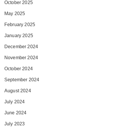
October 2025
May 2025
February 2025
January 2025
December 2024
November 2024
October 2024
September 2024
August 2024
July 2024
June 2024
July 2023