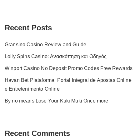
Recent Posts
Gransino Casino Review and Guide
Lolly Spins Casino: Ανασκόπηση και Οδηγός
Winport Casino No Deposit Promo Codes Free Rewards
Havan Bet Plataforma: Portal Integral de Apostas Online
e Entretenimento Online
By no means Lose Your Kuki Muki Once more
Recent Comments