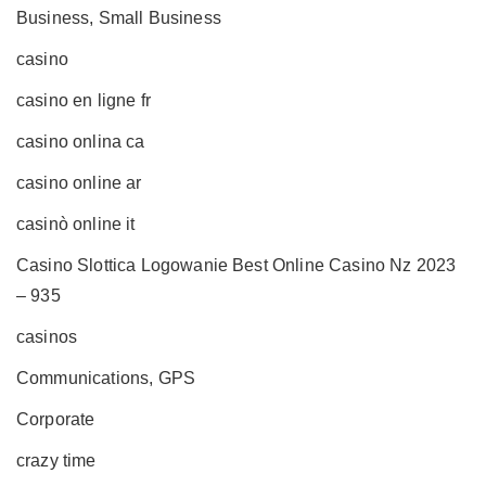
Business, Small Business
casino
casino en ligne fr
casino onlina ca
casino online ar
casinò online it
Casino Slottica Logowanie Best Online Casino Nz 2023
– 935
casinos
Communications, GPS
Corporate
crazy time