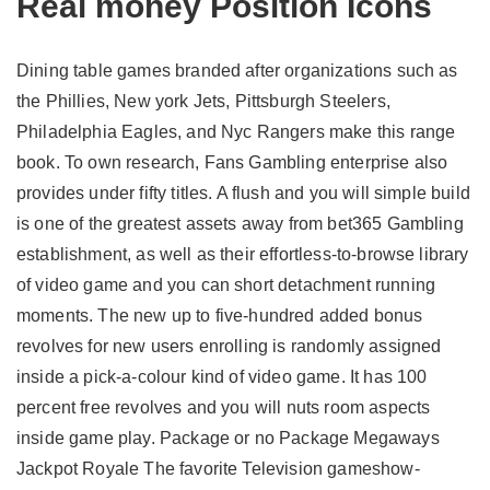
Real money Position Icons
Dining table games branded after organizations such as
the Phillies, New york Jets, Pittsburgh Steelers,
Philadelphia Eagles, and Nyc Rangers make this range
book. To own research, Fans Gambling enterprise also
provides under fifty titles. A flush and you will simple build
is one of the greatest assets away from bet365 Gambling
establishment, as well as their effortless-to-browse library
of video game and you can short detachment running
moments. The new up to five-hundred added bonus
revolves for new users enrolling is randomly assigned
inside a pick-a-colour kind of video game. It has 100
percent free revolves and you will nuts room aspects
inside game play. Package or no Package Megaways
Jackpot Royale The favorite Television gameshow-