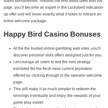
states bonusreview. Towards the end associated with the
page, you’ll become an expert in the Luckybird indication-
up offer and will know exactly what it takes to release an
entire welcome package.
Happy Bird Casino Bonuses
At the the trusted online gambling web sites, you’ll
discover personal slots offers designed just for you.
I encourage all users to test the new strategy
exhibited fits the fresh most current promotion
offered by clicking through to the operator welcome
page.
This will make it so much simpler to redeem the
winnings eventually and enjoy the rewards of your
game play easier.