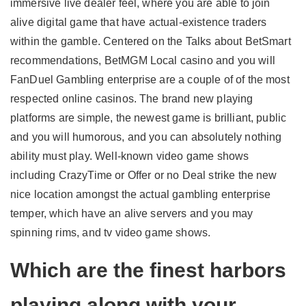
immersive live dealer feel, where you are able to join
alive digital game that have actual-existence traders
within the gamble. Centered on the Talks about BetSmart
recommendations, BetMGM Local casino and you will
FanDuel Gambling enterprise are a couple of of the most
respected online casinos. The brand new playing
platforms are simple, the newest game is brilliant, public
and you will humorous, and you can absolutely nothing
ability must play. Well-known video game shows
including CrazyTime or Offer or no Deal strike the new
nice location amongst the actual gambling enterprise
temper, which have an alive servers and you may
spinning rims, and tv video game shows.
Which are the finest harbors
playing along with your