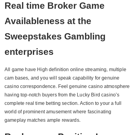
Real time Broker Game
Availableness at the
Sweepstakes Gambling
enterprises
All game have High definition online streaming, multiple
cam bases, and you will speak capability for genuine
casino correspondence. Feel genuine casino atmosphere
having top-notch buyers from the Lucky Bird casino’s
complete real time betting section. Action to your a full
world of prominent amusement where fascinating
gameplay matches ample rewards.