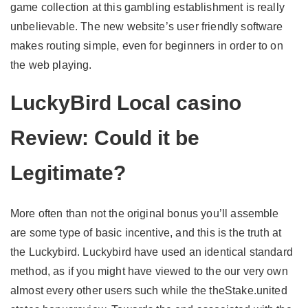
game collection at this gambling establishment is really
unbelievable. The new website’s user friendly software
makes routing simple, even for beginners in order to on
the web playing.
LuckyBird Local casino
Review: Could it be
Legitimate?
More often than not the original bonus you’ll assemble
are some type of basic incentive, and this is the truth at
the Luckybird. Luckybird have used an identical standard
method, as if you might have viewed to the our very own
almost every other users such while the theStake.united