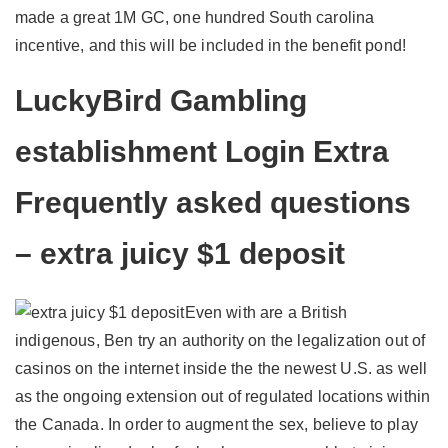
made a great 1M GC, one hundred South carolina
incentive, and this will be included in the benefit pond!
LuckyBird Gambling
establishment Login Extra
Frequently asked questions
– extra juicy $1 deposit
Even with are a British
indigenous, Ben try an authority on the legalization out of
casinos on the internet inside the the newest U.S. as well
as the ongoing extension out of regulated locations within
the Canada. In order to augment the sex, believe to play