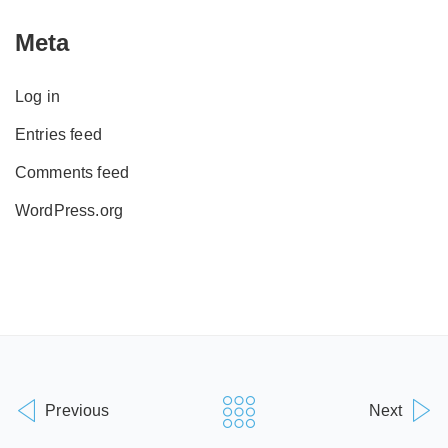
Meta
Log in
Entries feed
Comments feed
WordPress.org
Previous
Next