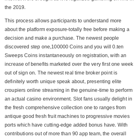
the 2019.
This process allows participants to understand more
about the platform exposure-totally free before making a
decision and make a purchase. The newest people
discovered step one,100000 Coins and you will 0.ten
Sweeps Coins instantaneously on registration, with an
increase of benefits marketed over the very first one week
out of sign on. The newest real time broker point is
definitely worth unique speak about, presenting elite
croupiers online streaming in the genuine-time to perform
an actual casino environment. Slot fans usually delight in
the fresh comprehensive collection one to ranges from
antique good fresh fruit machines to progressive movies
ports which have cutting-edge added bonus have. With
contributions out of more than 90 app team, the overall