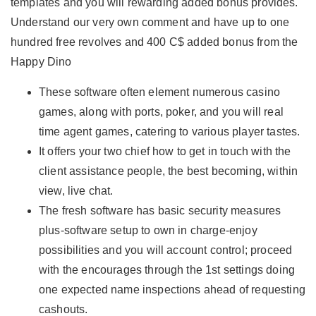
templates and you will rewarding added bonus provides.
Understand our very own comment and have up to one
hundred free revolves and 400 C$ added bonus from the
Happy Dino
These software often element numerous casino
games, along with ports, poker, and you will real
time agent games, catering to various player tastes.
It offers your two chief how to get in touch with the
client assistance people, the best becoming, within
view, live chat.
The fresh software has basic security measures
plus-software setup to own in charge-enjoy
possibilities and you will account control; proceed
with the encourages through the 1st settings doing
one expected name inspections ahead of requesting
cashouts.