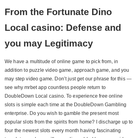
From the Fortunate Dino
Local casino: Defense and
you may Legitimacy
We have a multitude of online game to pick from, in
addition to puzzle video game, approach game, and you
may step video game. Don’t just get our phrase for this —
see why
mrbet app
countless people return to
DoubleDown Local casino. To experience free online
slots is simple each time at the DoubleDown Gambling
enterprise. Do you wish to gamble the present most
popular slots from the spirits from home? I discharge up to
four the newest slots every month having fascinating