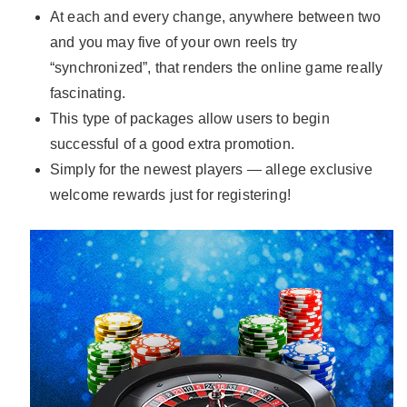
At each and every change, anywhere between two
and you may five of your own reels try
“synchronized”, that renders the online game really
fascinating.
This type of packages allow users to begin
successful of a good extra promotion.
Simply for the newest players — allege exclusive
welcome rewards just for registering!