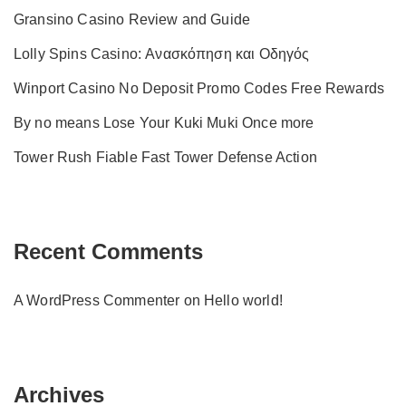
Gransino Casino Review and Guide
Lolly Spins Casino: Ανασκόπηση και Οδηγός
Winport Casino No Deposit Promo Codes Free Rewards
By no means Lose Your Kuki Muki Once more
Tower Rush Fiable Fast Tower Defense Action
Recent Comments
A WordPress Commenter
on
Hello world!
Archives