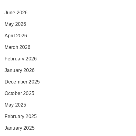
June 2026
May 2026
April 2026
March 2026
February 2026
January 2026
December 2025
October 2025
May 2025
February 2025
January 2025