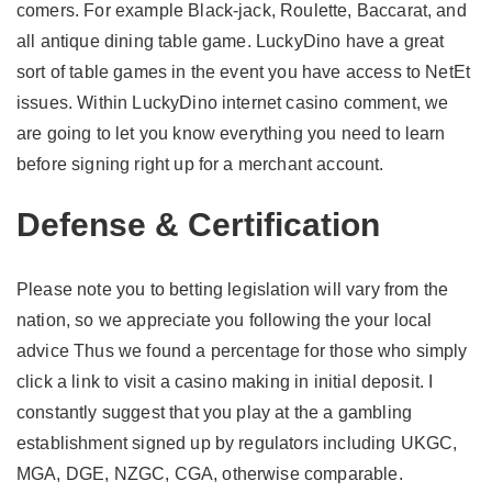
comers. For example Black-jack, Roulette, Baccarat, and
all antique dining table game. LuckyDino have a great
sort of table games in the event you have access to NetEt
issues. Within LuckyDino internet casino comment, we
are going to let you know everything you need to learn
before signing right up for a merchant account.
Defense & Certification
Please note you to betting legislation will vary from the
nation, so we appreciate you following the your local
advice Thus we found a percentage for those who simply
click a link to visit a casino making in initial deposit. I
constantly suggest that you play at the a gambling
establishment signed up by regulators including UKGC,
MGA, DGE, NZGC, CGA, otherwise comparable.