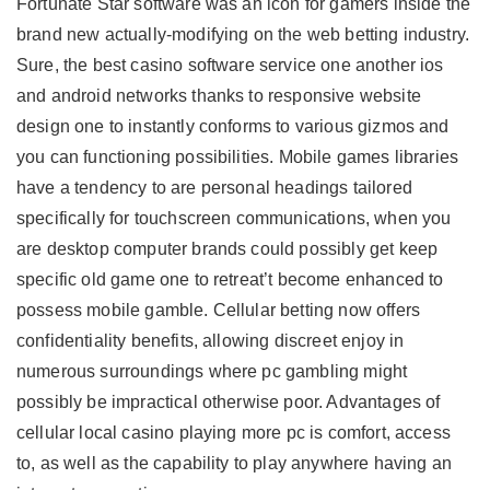
Fortunate Star software was an icon for gamers inside the
brand new actually-modifying on the web betting industry.
Sure, the best casino software service one another ios
and android networks thanks to responsive website
design one to instantly conforms to various gizmos and
you can functioning possibilities. Mobile games libraries
have a tendency to are personal headings tailored
specifically for touchscreen communications, when you
are desktop computer brands could possibly get keep
specific old game one to retreat’t become enhanced to
possess mobile gamble. Cellular betting now offers
confidentiality benefits, allowing discreet enjoy in
numerous surroundings where pc gambling might
possibly be impractical otherwise poor. Advantages of
cellular local casino playing more pc is comfort, access
to, as well as the capability to play anywhere having an