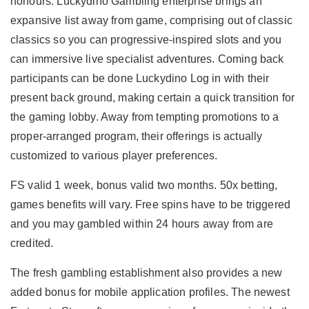
honours. Luckydino Gambling enterprise brings an
expansive list away from game, comprising out of classic
classics so you can progressive-inspired slots and you
can immersive live specialist adventures. Coming back
participants can be done Luckydino Log in with their
present back ground, making certain a quick transition for
the gaming lobby. Away from tempting promotions to a
proper-arranged program, their offerings is actually
customized to various player preferences.
FS valid 1 week, bonus valid two months. 50x betting,
games benefits will vary. Free spins have to be triggered
and you may gambled within 24 hours away from are
credited.
The fresh gambling establishment also provides a new
added bonus for mobile application profiles. The newest