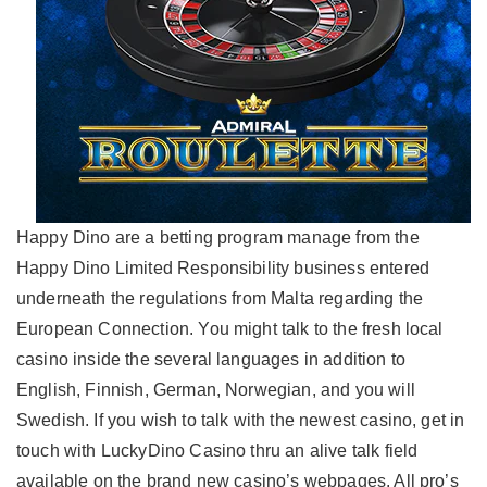
Happy Dino are a betting program manage from the
Happy Dino Limited Responsibility business entered
underneath the regulations from Malta regarding the
European Connection. You might talk to the fresh local
casino inside the several languages in addition to
English, Finnish, German, Norwegian, and you will
Swedish. If you wish to talk with the newest casino, get in
touch with LuckyDino Casino thru an alive talk field
available on the brand new casino’s webpages. All pro’s