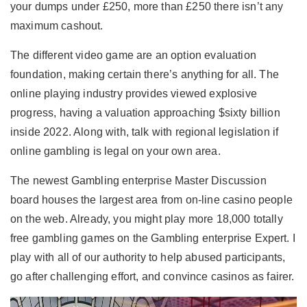
your dumps under £250, more than £250 there isn’t any
maximum cashout.
The different video game are an option evaluation
foundation, making certain there’s anything for all. The
online playing industry provides viewed explosive
progress, having a valuation approaching $sixty billion
inside 2022. Along with, talk with regional legislation if
online gambling is legal on your own area.
The newest Gambling enterprise Master Discussion
board houses the largest area from on-line casino people
on the web. Already, you might play more 18,000 totally
free gambling games on the Gambling enterprise Expert. I
play with all of our authority to help abused participants,
go after challenging effort, and convince casinos as fairer.