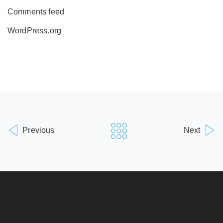
Comments feed
WordPress.org
Previous
Next