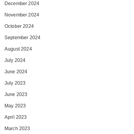
December 2024
November 2024
October 2024
September 2024
August 2024
July 2024
June 2024
July 2023
June 2023
May 2023
April 2023
March 2023