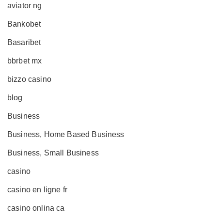
aviator ng
Bankobet
Basaribet
bbrbet mx
bizzo casino
blog
Business
Business, Home Based Business
Business, Small Business
casino
casino en ligne fr
casino onlina ca