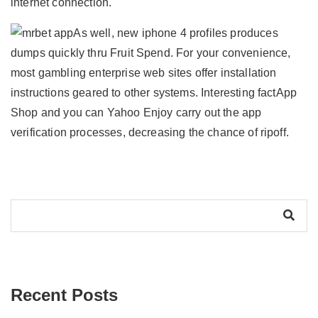
internet connection.
As well, new iphone 4 profiles produces
dumps quickly thru Fruit Spend. For your convenience,
most gambling enterprise web sites offer installation
instructions geared to other systems. Interesting factApp
Shop and you can Yahoo Enjoy carry out the app
verification processes, decreasing the chance of ripoff.
Recent Posts