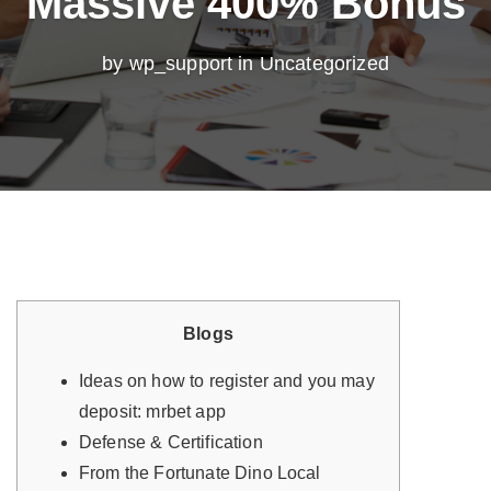
Massive 400% Bonus
by wp_support in
Uncategorized
Blogs
Ideas on how to register and you may
deposit: mrbet app
Defense & Certification
From the Fortunate Dino Local