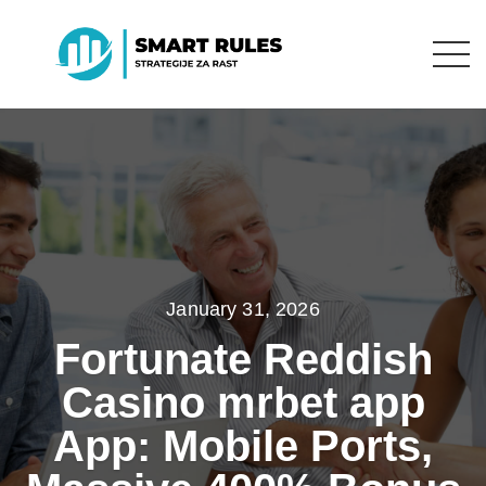
January 31, 2026
Fortunate Reddish
Casino mrbet app
App: Mobile Ports,