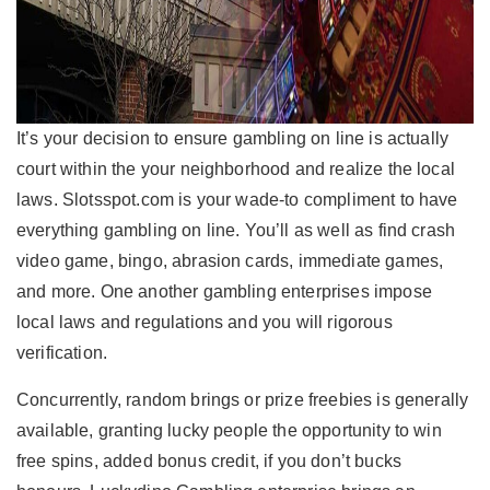
It’s your decision to ensure gambling on line is actually
court within the your neighborhood and realize the local
laws. Slotsspot.com is your wade-to compliment to have
everything gambling on line. You’ll as well as find crash
video game, bingo, abrasion cards, immediate games,
and more. One another gambling enterprises impose
local laws and regulations and you will rigorous
verification.
Concurrently, random brings or prize freebies is generally
available, granting lucky people the opportunity to win
free spins, added bonus credit, if you don’t bucks