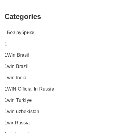
Categories
! Без рубрики
1
1Win Brasil
1win Brazil
1win India
1WIN Official In Russia
1win Turkiye
1win uzbekistan
1winRussia