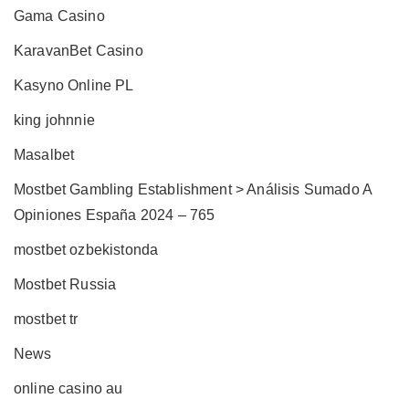
Gama Casino
KaravanBet Casino
Kasyno Online PL
king johnnie
Masalbet
Mostbet Gambling Establishment > Análisis Sumado A
Opiniones España 2024 – 765
mostbet ozbekistonda
Mostbet Russia
mostbet tr
News
online casino au