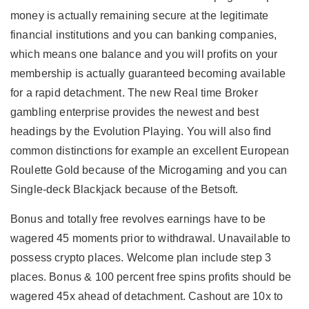
money is actually remaining secure at the legitimate
financial institutions and you can banking companies,
which means one balance and you will profits on your
membership is actually guaranteed becoming available
for a rapid detachment. The new Real time Broker
gambling enterprise provides the newest and best
headings by the Evolution Playing. You will also find
common distinctions for example an excellent European
Roulette Gold because of the Microgaming and you can
Single-deck Blackjack because of the Betsoft.
Bonus and totally free revolves earnings have to be
wagered 45 moments prior to withdrawal. Unavailable to
possess crypto places. Welcome plan include step 3
places. Bonus & 100 percent free spins profits should be
wagered 45x ahead of detachment. Cashout are 10x to