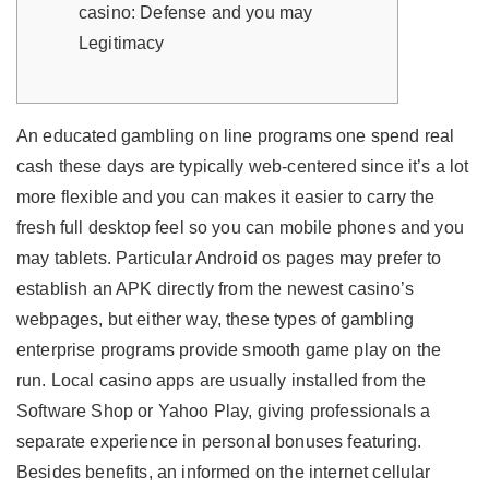
casino: Defense and you may
Legitimacy
An educated gambling on line programs one spend real
cash these days are typically web-centered since it’s a lot
more flexible and you can makes it easier to carry the
fresh full desktop feel so you can mobile phones and you
may tablets. Particular Android os pages may prefer to
establish an APK directly from the newest casino’s
webpages, but either way, these types of gambling
enterprise programs provide smooth game play on the
run.
Local casino apps are usually installed from the
Software Shop or Yahoo Play, giving professionals a
separate experience in personal bonuses featuring.
Besides benefits, an informed on the internet cellular