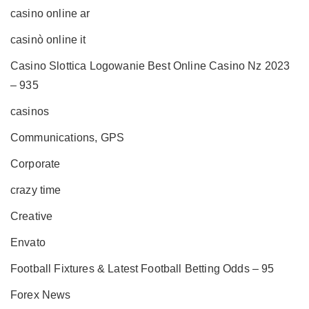
casino online ar
casinò online it
Casino Slottica Logowanie Best Online Casino Nz 2023
– 935
casinos
Communications, GPS
Corporate
crazy time
Creative
Envato
Football Fixtures & Latest Football Betting Odds – 95
Forex News