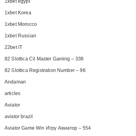
1xbet egypt
1xbet Korea
1xbet Morocco
1xbet Russian
22bet IT
82 Slottica Cil Master Gaming – 338
82 Slottica Registration Number – 96
Andaman
articles
Aviator
aviator brazil
Aviator Game Win Игру Авиатор – 554