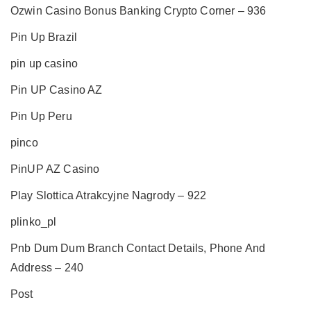
Ozwin Casino Bonus Banking Crypto Corner – 936
Pin Up Brazil
pin up casino
Pin UP Casino AZ
Pin Up Peru
pinco
PinUP AZ Casino
Play Slottica Atrakcyjne Nagrody – 922
plinko_pl
Pnb Dum Dum Branch Contact Details, Phone And
Address – 240
Post