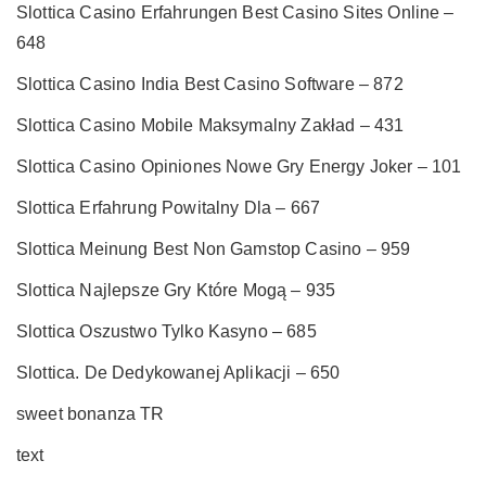
Slottica Casino Erfahrungen Best Casino Sites Online –
648
Slottica Casino India Best Casino Software – 872
Slottica Casino Mobile Maksymalny Zakład – 431
Slottica Casino Opiniones Nowe Gry Energy Joker – 101
Slottica Erfahrung Powitalny Dla – 667
Slottica Meinung Best Non Gamstop Casino – 959
Slottica Najlepsze Gry Które Mogą – 935
Slottica Oszustwo Tylko Kasyno – 685
Slottica. De Dedykowanej Aplikacji – 650
sweet bonanza TR
text