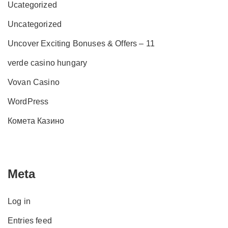
Ucategorized
Uncategorized
Uncover Exciting Bonuses & Offers – 11
verde casino hungary
Vovan Casino
WordPress
Комета Казино
Meta
Log in
Entries feed