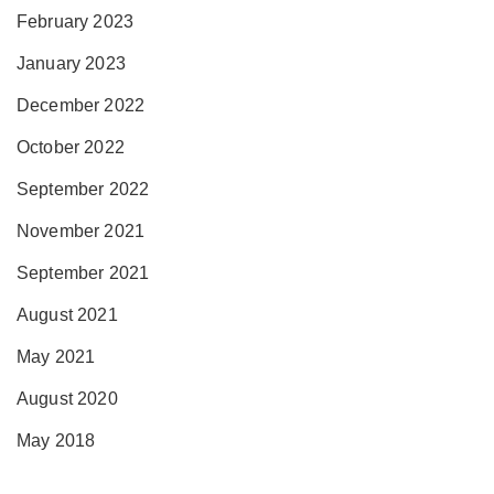
February 2023
January 2023
December 2022
October 2022
September 2022
November 2021
September 2021
August 2021
May 2021
August 2020
May 2018