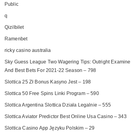
Public
q
Qizilbilet
Ramenbet
ricky casino australia
Sky Guess League Two Wagering Tips: Outright Examine
And Best Bets For 2021-22 Season – 798
Slottica 25 Zł Bonus Kasyno Jest – 198
Slottica 50 Free Spins Linki Program – 590
Slottica Argentina Slottica Działa Legalnie – 555
Slottica Aviator Predictor Best Online Usa Casino – 343
Slottica Casino App Języku Polskim – 29