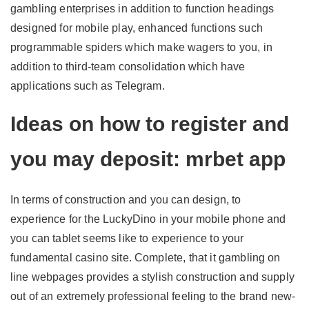
gambling enterprises in addition to function headings
designed for mobile play, enhanced functions such
programmable spiders which make wagers to you, in
addition to third-team consolidation which have
applications such as Telegram.
Ideas on how to register and
you may deposit: mrbet app
In terms of construction and you can design, to
experience for the LuckyDino in your mobile phone and
you can tablet seems like to experience to your
fundamental casino site. Complete, that it gambling on
line webpages provides a stylish construction and supply
out of an extremely professional feeling to the brand new-