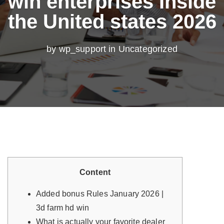
win enterprises Inside
the United states 2026
by wp_support in
Uncategorized
Content
Added bonus Rules January 2026 |
3d farm hd win
What is actually your favorite dealer