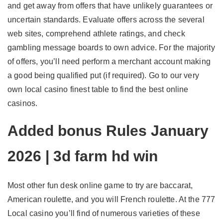
and get away from offers that have unlikely guarantees or
uncertain standards. Evaluate offers across the several
web sites, comprehend athlete ratings, and check
gambling message boards to own advice. For the majority
of offers, you’ll need perform a merchant account making
a good being qualified put (if required). Go to our very
own local casino finest table to find the best online
casinos.
Added bonus Rules January
2026 | 3d farm hd win
Most other fun desk online game to try are baccarat,
American roulette, and you will French roulette. At the 777
Local casino you’ll find of numerous varieties of these