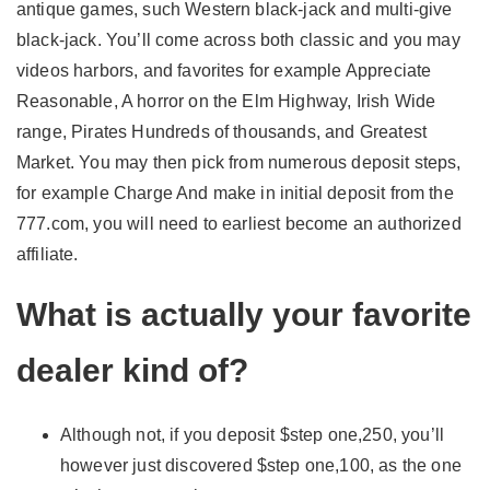
antique games, such Western black-jack and multi-give
black-jack. You’ll come across both classic and you may
videos harbors, and favorites for example Appreciate
Reasonable, A horror on the Elm Highway, Irish Wide
range, Pirates Hundreds of thousands, and Greatest
Market. You may then pick from numerous deposit steps,
for example Charge And make in initial deposit from the
777.com, you will need to earliest become an authorized
affiliate.
What is actually your favorite
dealer kind of?
Although not, if you deposit $step one,250, you’ll
however just discovered $step one,100, as the one