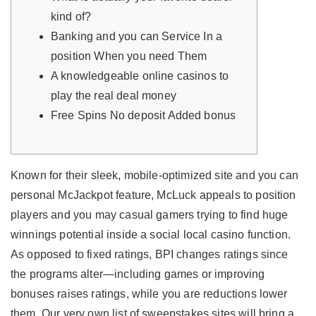
kind of?
Banking and you can Service In a
position When you need Them
A knowledgeable online casinos to
play the real deal money
Free Spins No deposit Added bonus
Known for their sleek, mobile-optimized site and you can
personal McJackpot feature, McLuck appeals to position
players and you may casual gamers trying to find huge
winnings potential inside a social local casino function.
As opposed to fixed ratings, BPI changes ratings since
the programs alter—including games or improving
bonuses raises ratings, while you are reductions lower
them.
Our very own list of sweepstakes sites will bring a