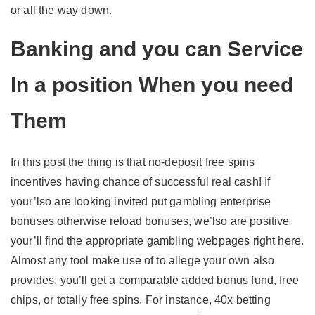
or all the way down.
Banking and you can Service
In a position When you need
Them
In this post the thing is that no-deposit free spins
incentives having chance of successful real cash! If
your’lso are looking invited put gambling enterprise
bonuses otherwise reload bonuses, we’lso are positive
your’ll find the appropriate gambling webpages right here.
Almost any tool make use of to allege your own also
provides, you’ll get a comparable added bonus fund, free
chips, or totally free spins. For instance, 40x betting