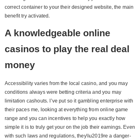
correct container to your their designed website, the main
benefit try activated.
A knowledgeable online
casinos to play the real deal
money
Accessibility varies from the local casino, and you may
conditions always were betting criteria and you may
limitation cashouts. I’ve put so it gambling enterprise with
their paces me, looking at everything from online game
range and you can incentives to help you exactly how
simple it is to truly get your on the job their earnings. Even
with such laws and regulations, they\\u2019re a danger-