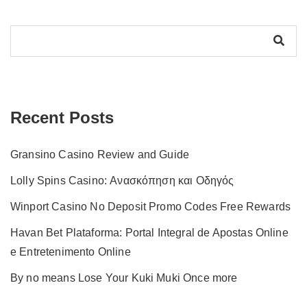
Recent Posts
Gransino Casino Review and Guide
Lolly Spins Casino: Ανασκόπηση και Οδηγός
Winport Casino No Deposit Promo Codes Free Rewards
Havan Bet Plataforma: Portal Integral de Apostas Online
e Entretenimento Online
By no means Lose Your Kuki Muki Once more