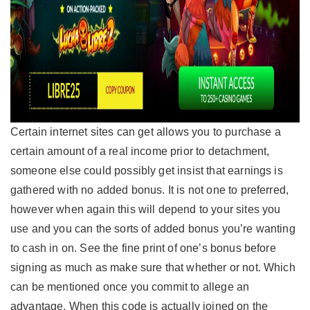
Certain internet sites can get allows you to purchase a
certain amount of a real income prior to detachment,
someone else could possibly get insist that earnings is
gathered with no added bonus. It is not one to preferred,
however when again this will depend to your sites you
use and you can the sorts of added bonus you’re wanting
to cash in on. See the fine print of one’s bonus before
signing as much as make sure that whether or not. Which
can be mentioned once you commit to allege an
advantage. When this code is actually joined on the