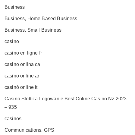
Business
Business, Home Based Business
Business, Small Business
casino
casino en ligne fr
casino onlina ca
casino online ar
casinò online it
Casino Slottica Logowanie Best Online Casino Nz 2023
– 935
casinos
Communications, GPS