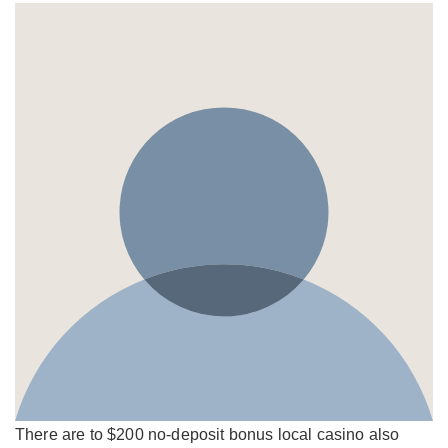
There are to $200 no-deposit bonus local casino also