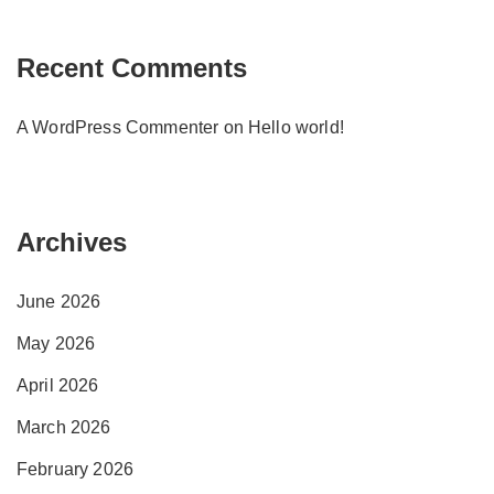
Recent Comments
A WordPress Commenter
on
Hello world!
Archives
June 2026
May 2026
April 2026
March 2026
February 2026