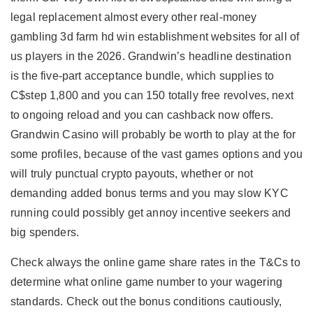
legal replacement almost every other real-money
gambling
3d farm hd win
establishment websites for all of
us players in the 2026. Grandwin’s headline destination
is the five-part acceptance bundle, which supplies to
C$step 1,800 and you can 150 totally free revolves, next
to ongoing reload and you can cashback now offers.
Grandwin Casino will probably be worth to play at the for
some profiles, because of the vast games options and you
will truly punctual crypto payouts, whether or not
demanding added bonus terms and you may slow KYC
running could possibly get annoy incentive seekers and
big spenders.
Check always the online game share rates in the T&Cs to
determine what online game number to your wagering
standards. Check out the bonus conditions cautiously,