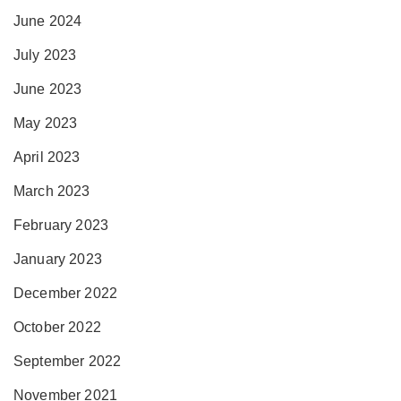
June 2024
July 2023
June 2023
May 2023
April 2023
March 2023
February 2023
January 2023
December 2022
October 2022
September 2022
November 2021