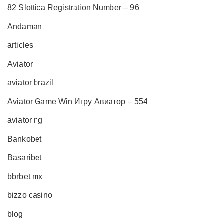
82 Slottica Registration Number – 96
Andaman
articles
Aviator
aviator brazil
Aviator Game Win Игру Авиатор – 554
aviator ng
Bankobet
Basaribet
bbrbet mx
bizzo casino
blog