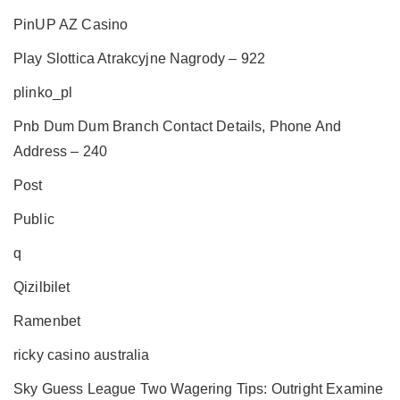
PinUP AZ Casino
Play Slottica Atrakcyjne Nagrody – 922
plinko_pl
Pnb Dum Dum Branch Contact Details, Phone And
Address – 240
Post
Public
q
Qizilbilet
Ramenbet
ricky casino australia
Sky Guess League Two Wagering Tips: Outright Examine