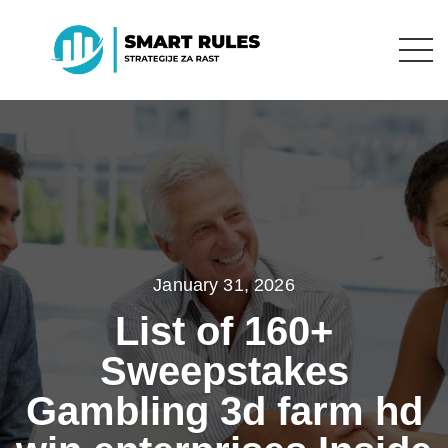
January 31, 2026
List of 160+
Sweepstakes
Gambling 3d farm hd