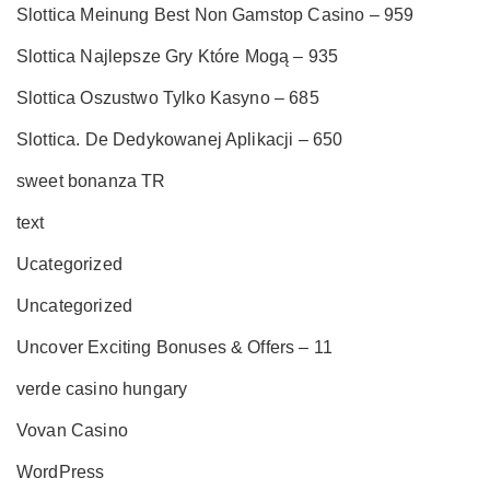
Slottica Meinung Best Non Gamstop Casino – 959
Slottica Najlepsze Gry Które Mogą – 935
Slottica Oszustwo Tylko Kasyno – 685
Slottica. De Dedykowanej Aplikacji – 650
sweet bonanza TR
text
Ucategorized
Uncategorized
Uncover Exciting Bonuses & Offers – 11
verde casino hungary
Vovan Casino
WordPress