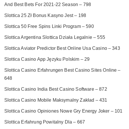
And Best Bets For 2021-22 Season – 798
Slottica 25 Zł Bonus Kasyno Jest – 198
Slottica 50 Free Spins Linki Program – 590
Slottica Argentina Slottica Działa Legalnie – 555
Slottica Aviator Predictor Best Online Usa Casino – 343
Slottica Casino App Języku Polskim – 29
Slottica Casino Erfahrungen Best Casino Sites Online –
648
Slottica Casino India Best Casino Software – 872
Slottica Casino Mobile Maksymalny Zakład – 431
Slottica Casino Opiniones Nowe Gry Energy Joker – 101
Slottica Erfahrung Powitalny Dla – 667