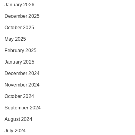
January 2026
December 2025
October 2025
May 2025
February 2025
January 2025
December 2024
November 2024
October 2024
September 2024
August 2024
July 2024