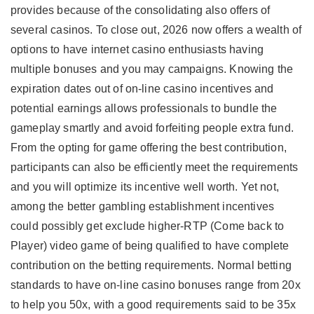
provides because of the consolidating also offers of
several casinos. To close out, 2026 now offers a wealth of
options to have internet casino enthusiasts having
multiple bonuses and you may campaigns. Knowing the
expiration dates out of on-line casino incentives and
potential earnings allows professionals to bundle the
gameplay smartly and avoid forfeiting people extra fund.
From the opting for game offering the best contribution,
participants can also be efficiently meet the requirements
and you will optimize its incentive well worth. Yet not,
among the better gambling establishment incentives
could possibly get exclude higher-RTP (Come back to
Player) video game of being qualified to have complete
contribution on the betting requirements. Normal betting
standards to have on-line casino bonuses range from 20x
to help you 50x, with a good requirements said to be 35x