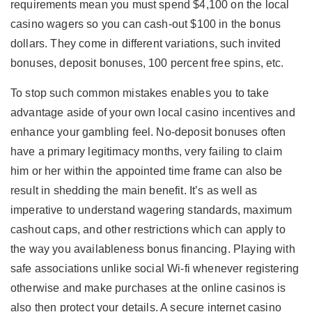
requirements mean you must spend $4,100 on the local
casino wagers so you can cash-out $100 in the bonus
dollars. They come in different variations, such invited
bonuses, deposit bonuses, 100 percent free spins, etc.
To stop such common mistakes enables you to take
advantage aside of your own local casino incentives and
enhance your gambling feel. No-deposit bonuses often
have a primary legitimacy months, very failing to claim
him or her within the appointed time frame can also be
result in shedding the main benefit. It’s as well as
imperative to understand wagering standards, maximum
cashout caps, and other restrictions which can apply to
the way you availableness bonus financing. Playing with
safe associations unlike social Wi-fi whenever registering
otherwise and make purchases at the online casinos is
also then protect your details. A secure internet casino