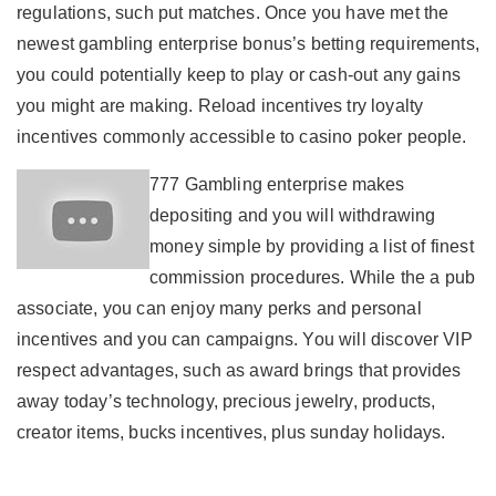
regulations, such put matches. Once you have met the
newest gambling enterprise bonus’s betting requirements,
you could potentially keep to play or cash-out any gains
you might are making. Reload incentives try loyalty
incentives commonly accessible to casino poker people.
777 Gambling enterprise makes
depositing and you will withdrawing
money simple by providing a list of finest
commission procedures. While the a pub
associate, you can enjoy many perks and personal
incentives and you can campaigns. You will discover VIP
respect advantages, such as award brings that provides
away today’s technology, precious jewelry, products,
creator items, bucks incentives, plus sunday holidays.