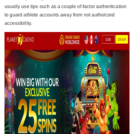
usually use tips such as a couple of-factor authentication
to guard athlete accounts away from not authorized
accessibility.