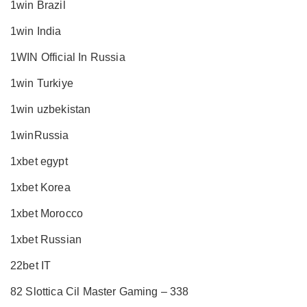
1win Brazil
1win India
1WIN Official In Russia
1win Turkiye
1win uzbekistan
1winRussia
1xbet egypt
1xbet Korea
1xbet Morocco
1xbet Russian
22bet IT
82 Slottica Cil Master Gaming – 338