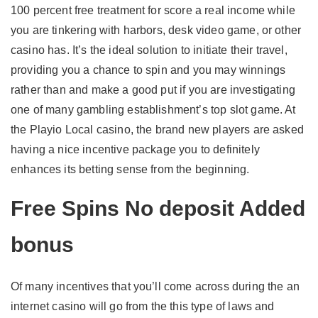
100 percent free treatment for score a real income while
you are tinkering with harbors, desk video game, or other
casino has. It’s the ideal solution to initiate their travel,
providing you a chance to spin and you may winnings
rather than and make a good put if you are investigating
one of many gambling establishment’s top slot game. At
the Playio Local casino, the brand new players are asked
having a nice incentive package you to definitely
enhances its betting sense from the beginning.
Free Spins No deposit Added
bonus
Of many incentives that you’ll come across during the an
internet casino will go from the this type of laws and