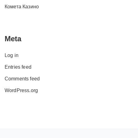
Комета Казино
Meta
Log in
Entries feed
Comments feed
WordPress.org