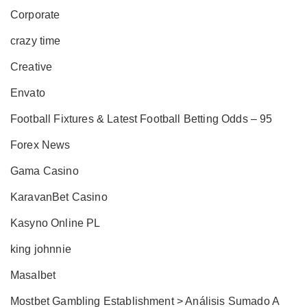
Corporate
crazy time
Creative
Envato
Football Fixtures & Latest Football Betting Odds – 95
Forex News
Gama Casino
KaravanBet Casino
Kasyno Online PL
king johnnie
Masalbet
Mostbet Gambling Establishment > Análisis Sumado A