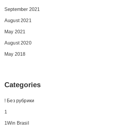
September 2021
August 2021
May 2021
August 2020
May 2018
Categories
! Без рубрики
1
1Win Brasil