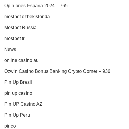
Opiniones España 2024 – 765
mostbet ozbekistonda
Mostbet Russia
mostbet tr
News
online casino au
Ozwin Casino Bonus Banking Crypto Corner – 936
Pin Up Brazil
pin up casino
Pin UP Casino AZ
Pin Up Peru
pinco