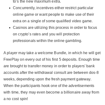
to’s the new maximum extra.
Concurrently, incentives either restrict particular
online game or want people to make use of their
extra on a single of some qualified video game.
Casinos are utilizing this process in order to focus
on crypto’s rates and you will protection
professionals within the online gambling.
A player may take a welcome Bundle, in which he will get
FreePlay on every out of his first 5 deposits. Enough time
are brought to transfer money in order to players’ bank
accounts after the withdrawal consult are between dos-8
weeks, depending upon the fresh payment gateway.
When the participants hook one of the advertisements
with time, they may even become a billionaire away from
a no cost spin!