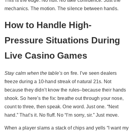
This is the edge. No fluff. No fake confidence. Just the
mechanics. The motion. The silence between hands.
How to Handle High-
Pressure Situations During
Live Casino Games
Stay calm when the table’s
on fire. I’ve seen dealers
freeze during a 10-hand streak of natural 21s. Not
because they didn’t know the rules–because their hands
shook. So here’s the fix: breathe out through your nose,
count to three, then speak. One word. Just one. “Next
hand.” That’s it. No fluff. No “I’m sorry, sir.” Just move.
When a player slams a stack of chips and yells “I want my