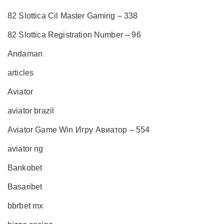
82 Slottica Cil Master Gaming – 338
82 Slottica Registration Number – 96
Andaman
articles
Aviator
aviator brazil
Aviator Game Win Игру Авиатор – 554
aviator ng
Bankobet
Basaribet
bbrbet mx