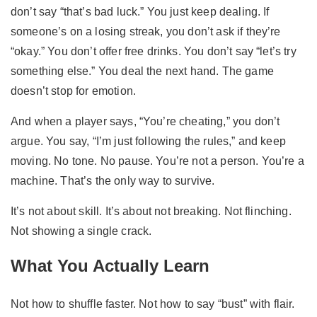
don’t say “that’s bad luck.” You just keep dealing. If
someone’s on a losing streak, you don’t ask if they’re
“okay.” You don’t offer free drinks. You don’t say “let’s try
something else.” You deal the next hand. The game
doesn’t stop for emotion.
And when a player says, “You’re cheating,” you don’t
argue. You say, “I’m just following the rules,” and keep
moving. No tone. No pause. You’re not a person. You’re a
machine. That’s the only way to survive.
It’s not about skill. It’s about not breaking. Not flinching.
Not showing a single crack.
What You Actually Learn
Not how to shuffle faster. Not how to say “bust” with flair.