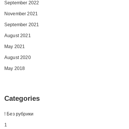
September 2022
November 2021
September 2021
August 2021
May 2021
August 2020
May 2018
Categories
! Без рубрики
1