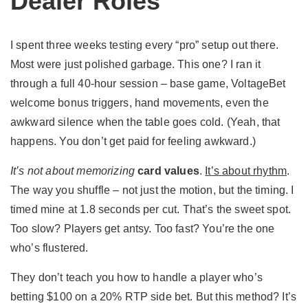
Dealer Roles
I spent three weeks testing every “pro” setup out there.
Most were just polished garbage. This one? I ran it
through a full 40-hour session – base game,
VoltageBet
welcome bonus
triggers, hand movements, even the
awkward silence when the table goes cold. (Yeah, that
happens. You don’t get paid for feeling awkward.)
It’s not about memorizing
card values
.
It’s about rhythm
.
The way you shuffle – not just the motion, but the timing. I
timed mine at 1.8 seconds per cut. That’s the sweet spot.
Too slow? Players get antsy. Too fast? You’re the one
who’s flustered.
They don’t teach you how to handle a player who’s
betting $100 on a 20% RTP side bet. But this method? It’s