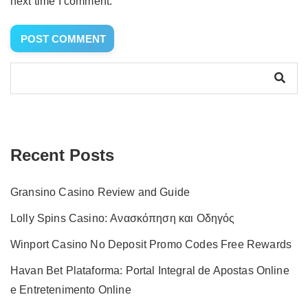
next time I comment.
Recent Posts
Gransino Casino Review and Guide
Lolly Spins Casino: Ανασκόπηση και Οδηγός
Winport Casino No Deposit Promo Codes Free Rewards
Havan Bet Plataforma: Portal Integral de Apostas Online
e Entretenimento Online