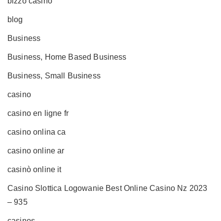
bizzo casino
blog
Business
Business, Home Based Business
Business, Small Business
casino
casino en ligne fr
casino onlina ca
casino online ar
casinò online it
Casino Slottica Logowanie Best Online Casino Nz 2023
– 935
casinos