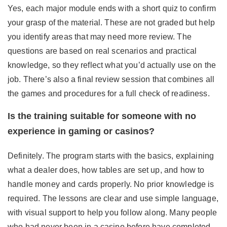
Yes, each major module ends with a short quiz to confirm
your grasp of the material. These are not graded but help
you identify areas that may need more review. The
questions are based on real scenarios and practical
knowledge, so they reflect what you’d actually use on the
job. There’s also a final review session that combines all
the games and procedures for a full check of readiness.
Is the training suitable for someone with no
experience in gaming or casinos?
Definitely. The program starts with the basics, explaining
what a dealer does, how tables are set up, and how to
handle money and cards properly. No prior knowledge is
required. The lessons are clear and use simple language,
with visual support to help you follow along. Many people
who had never been in a casino before have completed