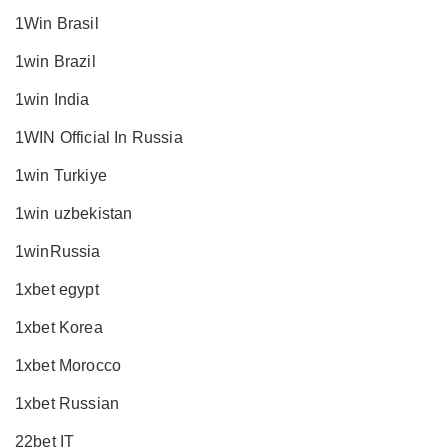
1Win Brasil
1win Brazil
1win India
1WIN Official In Russia
1win Turkiye
1win uzbekistan
1winRussia
1xbet egypt
1xbet Korea
1xbet Morocco
1xbet Russian
22bet IT