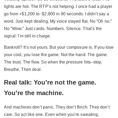
lights are hot. The RTP’s not helping. I once had a player
go from +$1,200 to -$2,800 in 90 seconds. I didn’t say a
word. Just kept dealing. My voice stayed flat. No “Oh no.”
No “Wow.” Just cards. Numbers. Silence. That’s the
signal: I’m still in charge.
Bankroll? It’s not yours. But your composure is. If you lose
your cool, you lose the game. Not the hand. The game.
The trust. The flow. So when the pressure hits–stop.
Breathe. Then deal.
Real talk: You’re not the game.
You’re the machine.
And machines don’t panic. They don’t flinch. They don’t
care. So act like one. Even when you’re sweating.