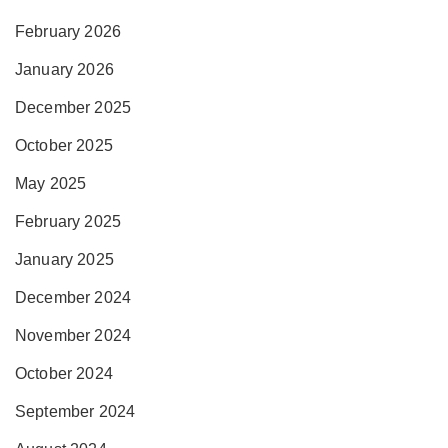
February 2026
January 2026
December 2025
October 2025
May 2025
February 2025
January 2025
December 2024
November 2024
October 2024
September 2024