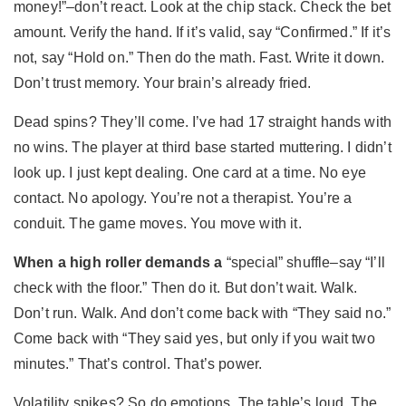
money!”–don’t react. Look at the chip stack. Check the bet
amount. Verify the hand. If it’s valid, say “Confirmed.” If it’s
not, say “Hold on.” Then do the math. Fast. Write it down.
Don’t trust memory. Your brain’s already fried.
Dead spins? They’ll come. I’ve had 17 straight hands with
no wins. The player at third base started muttering. I didn’t
look up. I just kept dealing. One card at a time. No eye
contact. No apology. You’re not a therapist. You’re a
conduit. The game moves. You move with it.
When a high roller demands a
“special” shuffle–say “I’ll
check with the floor.” Then do it. But don’t wait. Walk.
Don’t run. Walk. And don’t come back with “They said no.”
Come back with “They said yes, but only if you wait two
minutes.” That’s control. That’s power.
Volatility spikes? So do emotions. The table’s loud. The