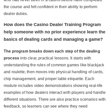
the course and felt confident in their ability to perform
dealer duties.
How does the Casino Dealer Training Program
help someone with no prior experience learn the
basics of dealing cards and managing a game?
The program breaks down each
step of the dealing
process
into clear, practical lessons. It starts with
understanding the rules of common games like blackjack
and roulette, then moves into physical handling of cards,
chip management, and proper table etiquette. Each
module includes video demonstrations showing real-life
examples of how dealers interact with players and handle
different situations. There are also practice scenarios with
feedback, so learners can see where they need