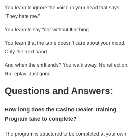
You learn to ignore the voice in your head that says,
“They hate me.”
You learn to say “no” without flinching.
You learn that the table doesn’t care about your mood.
Only the next hand.
And when the shift ends? You walk away. No reflection.
No replay. Just gone.
Questions and Answers:
How long does the Casino Dealer Training
Program take to complete?
The program is structured to
be completed at your own