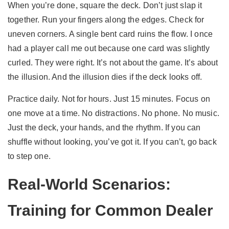
When you’re done, square the deck. Don’t just slap it
together. Run your fingers along the edges. Check for
uneven corners. A single bent card ruins the flow. I once
had a player call me out because one card was slightly
curled. They were right. It’s not about the game. It’s about
the illusion. And the illusion dies if the deck looks off.
Practice daily. Not for hours. Just 15 minutes. Focus on
one move at a time. No distractions. No phone. No music.
Just the deck, your hands, and the rhythm. If you can
shuffle without looking, you’ve got it. If you can’t, go back
to step one.
Real-World Scenarios:
Training for Common Dealer