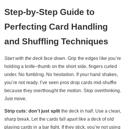
Step-by-Step Guide to
Perfecting Card Handling
and Shuffling Techniques
Start with the deck face down
. Grip the edges like you’re
holding a knife–thumb on the short side, fingers curled
under. No fumbling. No hesitation. If your hand shakes,
you’re not ready. I’ve seen pros drop cards mid-shuffle
because they overthought the motion. Stop overthinking.
Just move.
Strip cuts: don’t just split
the deck in half. Use a clean,
sharp break. Let the cards fall apart like a deck of old
playing cards in a bar fight. If they stick, you’re not using