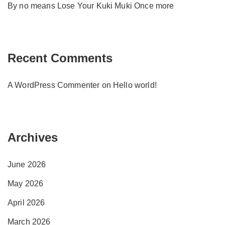
By no means Lose Your Kuki Muki Once more
Recent Comments
A WordPress Commenter
on
Hello world!
Archives
June 2026
May 2026
April 2026
March 2026