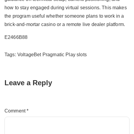
how to stay engaged during virtual sessions. This makes
the program useful whether someone plans to work in a
brick-and-mortar casino or a remote live dealer platform.
E2466B88
Tags:
VoltageBet Pragmatic Play slots
Leave a Reply
Comment
*