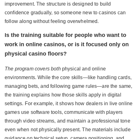
improvement. The structure is designed to build
confidence gradually, so someone new to casinos can
follow along without feeling overwhelmed.
Is the training suitable for people who want to
work in online casinos, or is it focused only on
physical casino floors?
The program covers both
physical and online
environments. While the core skills—like handling cards,
managing bets, and following game rules—are the same,
the training explains how those skills apply in digital
settings. For example, it shows how dealers in live online
games use software tools, communicate with players
through video streams, and maintain a professional tone
even when not physically present. The materials include
guidance on technical setup, camera positioning, and