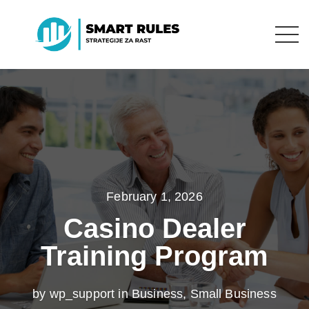
February 1, 2026
Casino Dealer
Training Program
by wp_support in
Business, Small Business