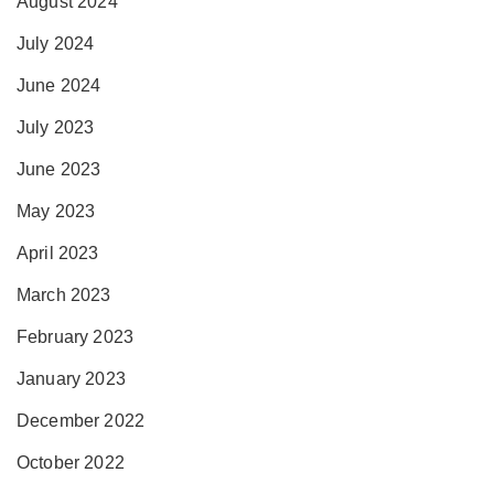
August 2024
July 2024
June 2024
July 2023
June 2023
May 2023
April 2023
March 2023
February 2023
January 2023
December 2022
October 2022