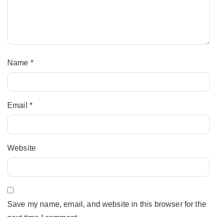
Name
*
Email
*
Website
Save my name, email, and website in this browser for the