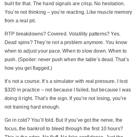
built for that. The hand signals are crisp. No hesitation.
You’re not thinking – you’re reacting. Like muscle memory
from a real pit.
RTP breakdowns? Covered. Volatility patterns? Yes.
Dead spins? They’re not a problem anymore. You know
when to adjust your pace. When to slow down. When to
push. (Spoiler: never push when the table’s dead. That’s
how you get flagged.)
It’s not a course. It’s a simulator with real pressure. I lost
$320 in practice – not because I failed, but because I was
doing it right. That’s the sign. If you’re not losing, you’re
not training hard enough.
Go in cold? You’ll fold. But if you’ve got the nerve, the
focus, the bankroll to bleed through the first 10 hours?