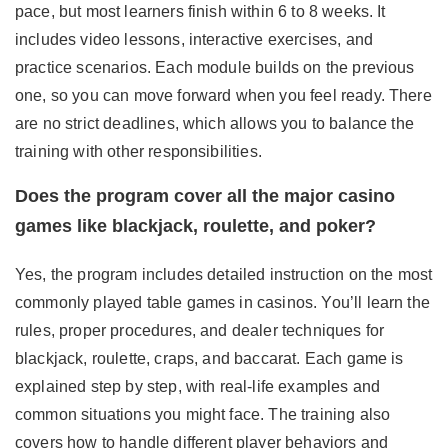
pace, but most learners finish within 6 to 8 weeks. It
includes video lessons, interactive exercises, and
practice scenarios. Each module builds on the previous
one, so you can move forward when you feel ready. There
are no strict deadlines, which allows you to balance the
training with other responsibilities.
Does the program cover all the major casino
games like blackjack, roulette, and poker?
Yes, the program includes detailed instruction on the most
commonly played table games in casinos. You’ll learn the
rules, proper procedures, and dealer techniques for
blackjack, roulette, craps, and baccarat. Each game is
explained step by step, with real-life examples and
common situations you might face. The training also
covers how to handle different player behaviors and