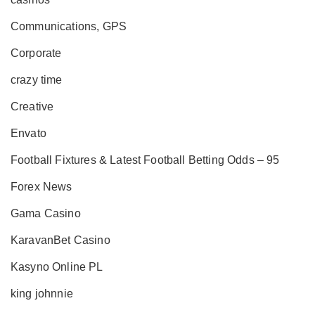
Communications, GPS
Corporate
crazy time
Creative
Envato
Football Fixtures & Latest Football Betting Odds – 95
Forex News
Gama Casino
KaravanBet Casino
Kasyno Online PL
king johnnie