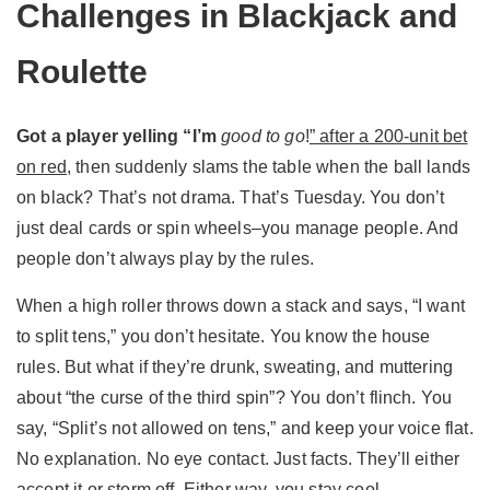
Challenges in Blackjack and
Roulette
Got a player yelling “I’m
good to go
!
” after a 200-unit bet
on red,
then suddenly slams the table when the ball lands
on black? That’s not drama. That’s Tuesday. You don’t
just deal cards or spin wheels–you manage people. And
people don’t always play by the rules.
When a high roller throws down a stack and says, “I want
to split tens,” you don’t hesitate. You know the house
rules. But what if they’re drunk, sweating, and muttering
about “the curse of the third spin”? You don’t flinch. You
say, “Split’s not allowed on tens,” and keep your voice flat.
No explanation. No eye contact. Just facts. They’ll either
accept it or storm off. Either way, you stay cool.