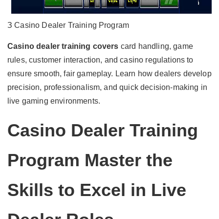
З Casino Dealer Training Program
Casino dealer training covers
card handling, game
rules, customer interaction, and casino regulations to
ensure smooth, fair gameplay. Learn how dealers develop
precision, professionalism, and quick decision-making in
live gaming environments.
Casino Dealer Training
Program Master the
Skills to Excel in Live