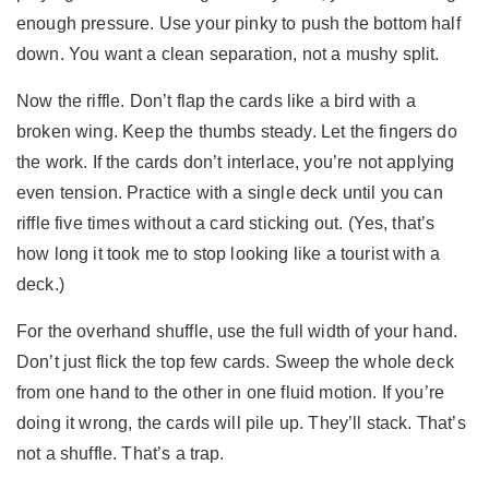
enough pressure. Use your pinky to push the bottom half
down. You want a clean separation, not a mushy split.
Now the riffle. Don’t flap the cards like a bird with a
broken wing. Keep the thumbs steady. Let the fingers do
the work. If the cards don’t interlace, you’re not applying
even tension. Practice with a single deck until you can
riffle five times without a card sticking out. (Yes, that’s
how long it took me to stop looking like a tourist with a
deck.)
For the overhand shuffle, use the full width of your hand.
Don’t just flick the top few cards. Sweep the whole deck
from one hand to the other in one fluid motion. If you’re
doing it wrong, the cards will pile up. They’ll stack. That’s
not a shuffle. That’s a trap.