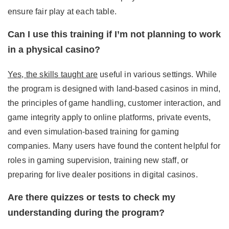
ensure fair play at each table.
Can I use this training if I’m not planning to work
in a physical casino?
Yes, the skills taught are
useful in various settings. While
the program is designed with land-based casinos in mind,
the principles of game handling, customer interaction, and
game integrity apply to online platforms, private events,
and even simulation-based training for gaming
companies. Many users have found the content helpful for
roles in gaming supervision, training new staff, or
preparing for live dealer positions in digital casinos.
Are there quizzes or tests to check my
understanding during the program?