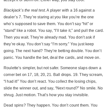
Blackjack’s the real test
. A player with a 16 against a
dealer’s 7. They’re staring at you like you’re the one
who’s supposed to save them. You don’t say “hit” or
“stand” like a robot. You say, “I’ll take it,” and pull the card.
Then you wait. They’re already mad. You don’t ask if
they’re okay. You don’t say “I’m sorry.” You just keep
going. The next hand? They’re betting double. You don’t
panic. You handle the bet, deal the cards, and move on.
Roulette’s simpler, but not safer. Someone slaps down a
corner bet on 17, 18, 20, 21. Ball drops. 19. They scream,
“I had it!” You don’t react. You collect the losing chips,
slide the winner out, and say, “Next round?” No smile. No
shrug. Just motion. That’s how you stay invisible.
Dead spins? They happen. You don’t count them. You