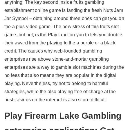
anything. The key second inside fruits gambling
establishment online game is landing the fresh Nuts Jam
Jar Symbol – obtaining around three ones can get you on
the a plus video game. The new stress of this fruits slot
game, but not, is the Play function you to lets you double
their award from the playing to the a purple or a black
credit. The causes why web-founded gambling
enterprises rise above stone-and-mortar gambling
enterprises are a way to gamble slot machines during the
no fees that also means they are popular in the digital
playing. Nevertheless, try not to belong to harmful
strategies, while the also playing free of charge at the
best casinos on the internet is also score difficult.
Play Firearm Lake Gambling