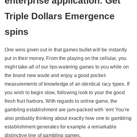
enterprise application: Get
Triple Dollars Emergence
spins
One wins given out in that games bullet will be instantly
put in their money. From the playing on the cellular, you
might take-all of our lips-watering games to you while on
the brand new wade and enjoy a good pocket-
measurements of knowledge of an identical racy types. If
you wish to begin slow, following look to your the good
fresh fruit harbors. With regards to online game, the
gambling establishment are jam-packed with ‘em! You’re
also probably thinking about exactly how one to gambling
establishment generates for example a remarkable
distinctive line of gambling games.