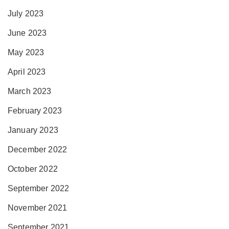
July 2023
June 2023
May 2023
April 2023
March 2023
February 2023
January 2023
December 2022
October 2022
September 2022
November 2021
September 2021