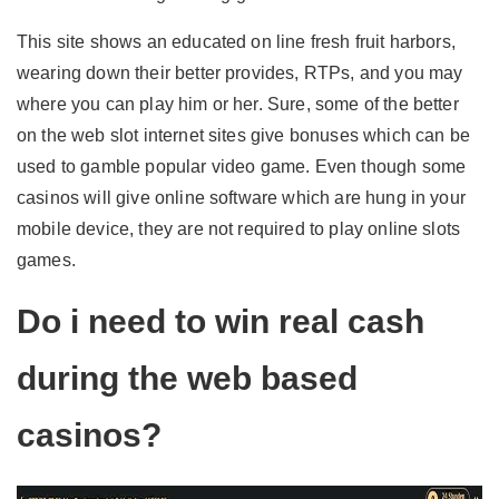
This site shows an educated on line fresh fruit harbors,
wearing down their better provides, RTPs, and you may
where you can play him or her. Sure, some of the better
on the web slot internet sites give bonuses which can be
used to gamble popular video game. Even though some
casinos will give online software which are hung in your
mobile device, they are not required to play online slots
games.
Do i need to win real cash
during the web based
casinos?