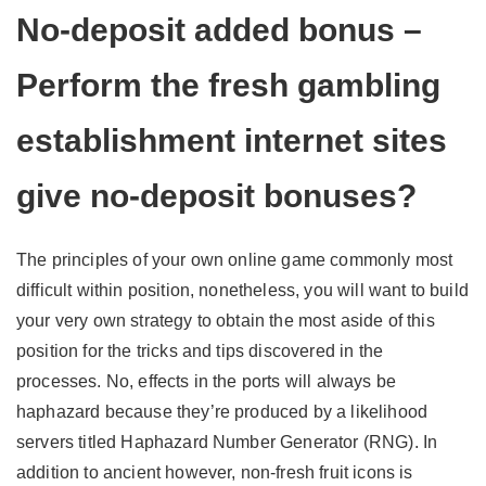
No-deposit added bonus –
Perform the fresh gambling
establishment internet sites
give no-deposit bonuses?
The principles of your own online game commonly most
difficult within position, nonetheless, you will want to build
your very own strategy to obtain the most aside of this
position for the tricks and tips discovered in the
processes. No, effects in the ports will always be
haphazard because they’re produced by a likelihood
servers titled Haphazard Number Generator (RNG). In
addition to ancient however, non-fresh fruit icons is