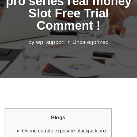
pro series real money
Slot Free Trial
Comment !
by wp_support in
Uncategorized
Blogs
Online double exposure blackjack pro