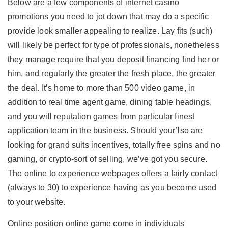
Below are a few components of internet casino
promotions you need to jot down that may do a specific
provide look smaller appealing to realize. Lay fits (such)
will likely be perfect for type of professionals, nonetheless
they manage require that you deposit financing find her or
him, and regularly the greater the fresh place, the greater
the deal. It’s home to more than 500 video game, in
addition to real time agent game, dining table headings,
and you will reputation games from particular finest
application team in the business. Should your’lso are
looking for grand suits incentives, totally free spins and no
gaming, or crypto-sort of selling, we’ve got you secure.
The online to experience webpages offers a fairly contact
(always to 30) to experience having as you become used
to your website.
Online position online game come in individuals