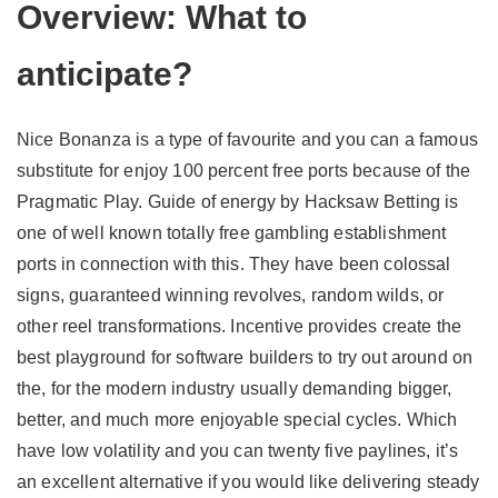
Overview: What to
anticipate?
Nice Bonanza is a type of favourite and you can a famous
substitute for enjoy 100 percent free ports because of the
Pragmatic Play. Guide of energy by Hacksaw Betting is
one of well known totally free gambling establishment
ports in connection with this. They have been colossal
signs, guaranteed winning revolves, random wilds, or
other reel transformations. Incentive provides create the
best playground for software builders to try out around on
the, for the modern industry usually demanding bigger,
better, and much more enjoyable special cycles. Which
have low volatility and you can twenty five paylines, it’s
an excellent alternative if you would like delivering steady