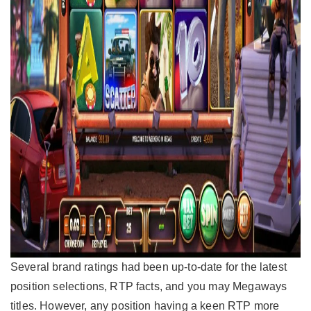
Several brand ratings had been up-to-date for the latest
position selections, RTP facts, and you may Megaways
titles. However, any position having a keen RTP more