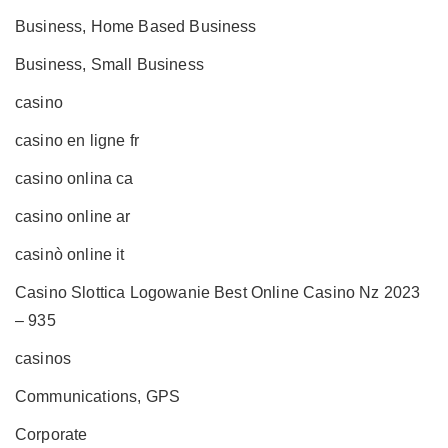
Business, Home Based Business
Business, Small Business
casino
casino en ligne fr
casino onlina ca
casino online ar
casinò online it
Casino Slottica Logowanie Best Online Casino Nz 2023
– 935
casinos
Communications, GPS
Corporate