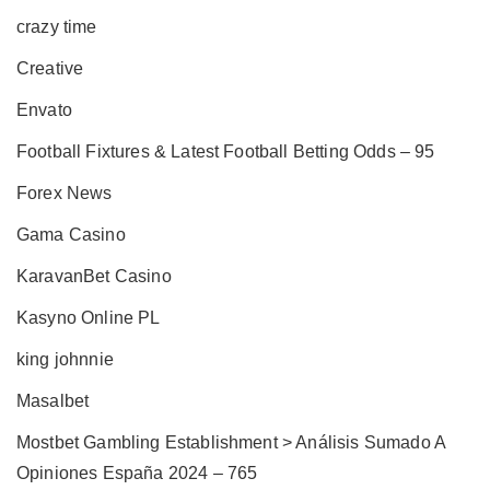
crazy time
Creative
Envato
Football Fixtures & Latest Football Betting Odds – 95
Forex News
Gama Casino
KaravanBet Casino
Kasyno Online PL
king johnnie
Masalbet
Mostbet Gambling Establishment > Análisis Sumado A
Opiniones España 2024 – 765