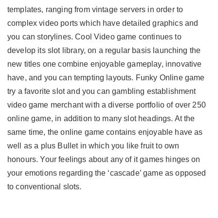
templates, ranging from vintage servers in order to
complex video ports which have detailed graphics and
you can storylines. Cool Video game continues to
develop its slot library, on a regular basis launching the
new titles one combine enjoyable gameplay, innovative
have, and you can tempting layouts. Funky Online game
try a favorite slot and you can gambling establishment
video game merchant with a diverse portfolio of over 250
online game, in addition to many slot headings. At the
same time, the online game contains enjoyable have as
well as a plus Bullet in which you like fruit to own
honours. Your feelings about any of it games hinges on
your emotions regarding the ‘cascade’ game as opposed
to conventional slots.