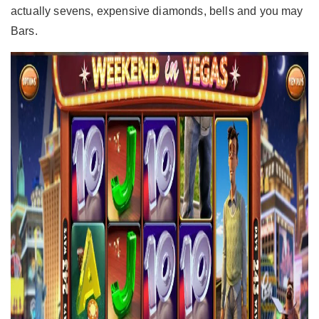
actually sevens, expensive diamonds, bells and you may
Bars.