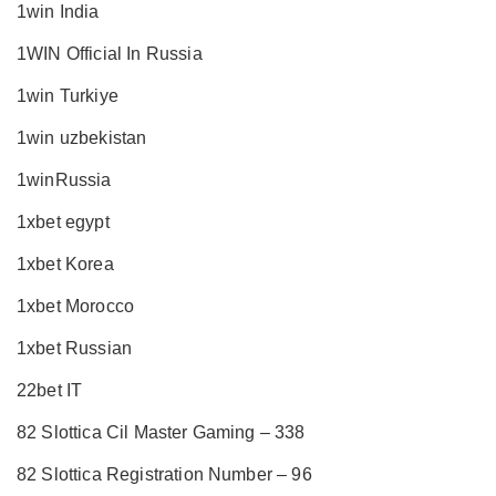
1win India
1WIN Official In Russia
1win Turkiye
1win uzbekistan
1winRussia
1xbet egypt
1xbet Korea
1xbet Morocco
1xbet Russian
22bet IT
82 Slottica Cil Master Gaming – 338
82 Slottica Registration Number – 96