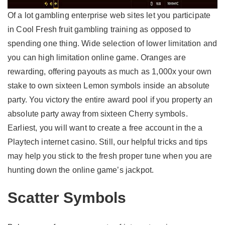
Of a lot gambling enterprise web sites let you participate
in Cool Fresh fruit gambling training as opposed to
spending one thing. Wide selection of lower limitation and
you can high limitation online game. Oranges are
rewarding, offering payouts as much as 1,000x your own
stake to own sixteen Lemon symbols inside an absolute
party. You victory the entire award pool if you property an
absolute party away from sixteen Cherry symbols.
Earliest, you will want to create a free account in the a
Playtech internet casino. Still, our helpful tricks and tips
may help you stick to the fresh proper tune when you are
hunting down the online game’s jackpot.
Scatter Symbols