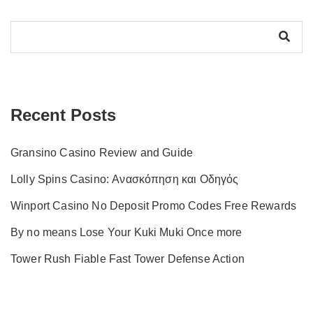
Recent Posts
Gransino Casino Review and Guide
Lolly Spins Casino: Ανασκόπηση και Οδηγός
Winport Casino No Deposit Promo Codes Free Rewards
By no means Lose Your Kuki Muki Once more
Tower Rush Fiable Fast Tower Defense Action