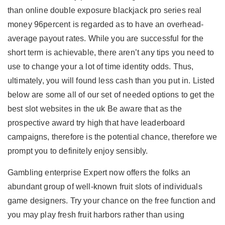
than
online double exposure blackjack pro series real
money
96percent is regarded as to have an overhead-
average payout rates. While you are successful for the
short term is achievable, there aren’t any tips you need to
use to change your a lot of time identity odds. Thus,
ultimately, you will found less cash than you put in. Listed
below are some all of our set of needed options to get the
best slot websites in the uk Be aware that as the
prospective award try high that have leaderboard
campaigns, therefore is the potential chance, therefore we
prompt you to definitely enjoy sensibly.
Gambling enterprise Expert now offers the folks an
abundant group of well-known fruit slots of individuals
game designers. Try your chance on the free function and
you may play fresh fruit harbors rather than using