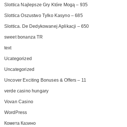
Slottica Najlepsze Gry Które Mogą – 935
Slottica Oszustwo Tylko Kasyno – 685
Slottica. De Dedykowanej Aplikacji – 650
sweet bonanza TR
text
Ucategorized
Uncategorized
Uncover Exciting Bonuses & Offers – 11
verde casino hungary
Vovan Casino
WordPress
Комета Казино