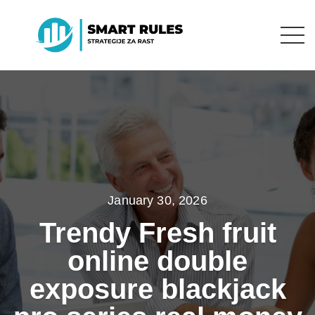
January 30, 2026
Trendy Fresh fruit
online double
exposure blackjack