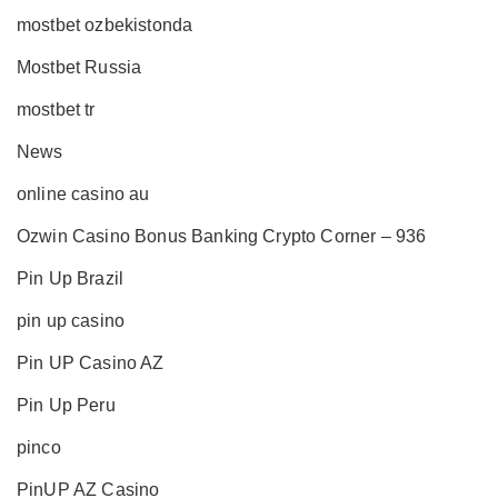
mostbet ozbekistonda
Mostbet Russia
mostbet tr
News
online casino au
Ozwin Casino Bonus Banking Crypto Corner – 936
Pin Up Brazil
pin up casino
Pin UP Casino AZ
Pin Up Peru
pinco
PinUP AZ Casino