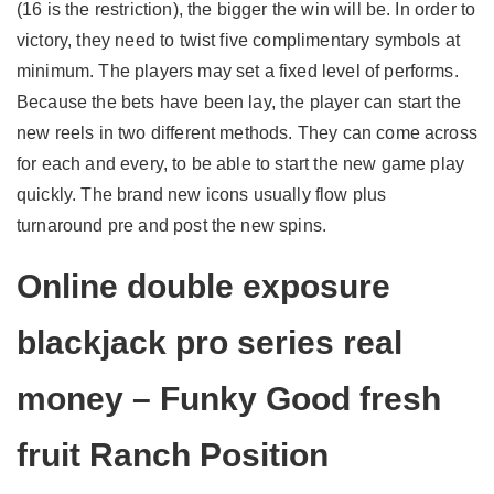
(16 is the restriction), the bigger the win will be. In order to
victory, they need to twist five complimentary symbols at
minimum. The players may set a fixed level of performs.
Because the bets have been lay, the player can start the
new reels in two different methods. They can come across
for each and every, to be able to start the new game play
quickly.
The brand new icons usually flow plus
turnaround pre and post the new spins.
Online double exposure
blackjack pro series real
money – Funky Good fresh
fruit Ranch Position