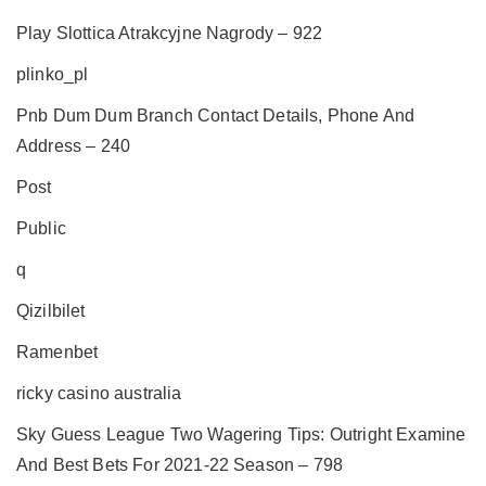
Play Slottica Atrakcyjne Nagrody – 922
plinko_pl
Pnb Dum Dum Branch Contact Details, Phone And
Address – 240
Post
Public
q
Qizilbilet
Ramenbet
ricky casino australia
Sky Guess League Two Wagering Tips: Outright Examine
And Best Bets For 2021-22 Season – 798