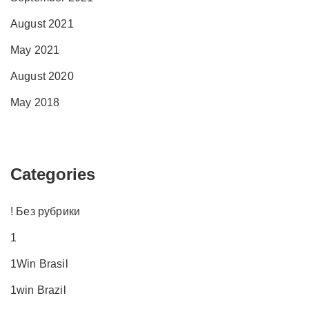
August 2021
May 2021
August 2020
May 2018
Categories
! Без рубрики
1
1Win Brasil
1win Brazil