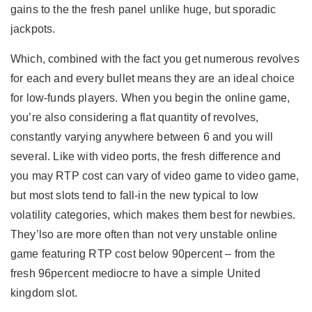
gains to the the fresh panel unlike huge, but sporadic
jackpots.
Which, combined with the fact you get numerous revolves
for each and every bullet means they are an ideal choice
for low-funds players. When you begin the online game,
you’re also considering a flat quantity of revolves,
constantly varying anywhere between 6 and you will
several. Like with video ports, the fresh difference and
you may RTP cost can vary of video game to video game,
but most slots tend to fall-in the new typical to low
volatility categories, which makes them best for newbies.
They’lso are more often than not very unstable online
game featuring RTP cost below 90percent – from the
fresh 96percent mediocre to have a simple United
kingdom slot.