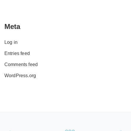
Meta
Log in
Entries feed
Comments feed
WordPress.org