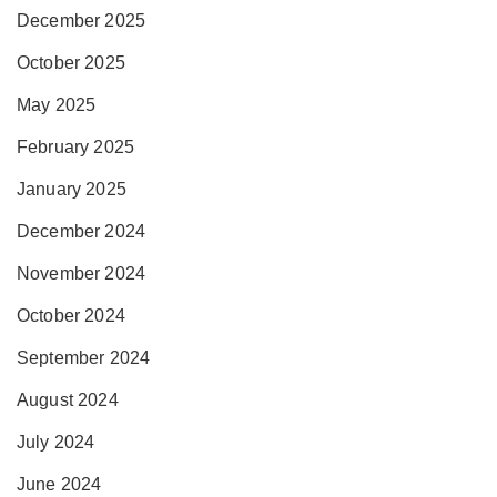
December 2025
October 2025
May 2025
February 2025
January 2025
December 2024
November 2024
October 2024
September 2024
August 2024
July 2024
June 2024