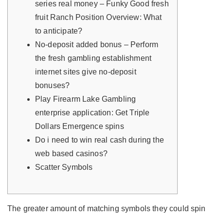
series real money – Funky Good fresh
fruit Ranch Position Overview: What
to anticipate?
No-deposit added bonus – Perform
the fresh gambling establishment
internet sites give no-deposit
bonuses?
Play Firearm Lake Gambling
enterprise application: Get Triple
Dollars Emergence spins
Do i need to win real cash during the
web based casinos?
Scatter Symbols
The greater amount of matching symbols they could spin