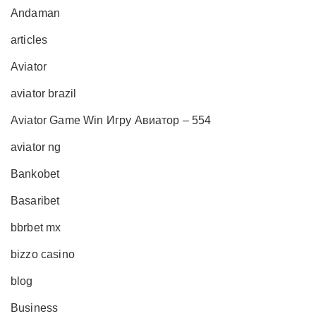
Andaman
articles
Aviator
aviator brazil
Aviator Game Win Игру Авиатор – 554
aviator ng
Bankobet
Basaribet
bbrbet mx
bizzo casino
blog
Business