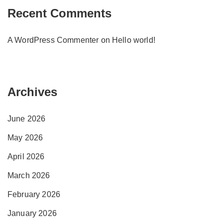
Recent Comments
A WordPress Commenter
on
Hello world!
Archives
June 2026
May 2026
April 2026
March 2026
February 2026
January 2026