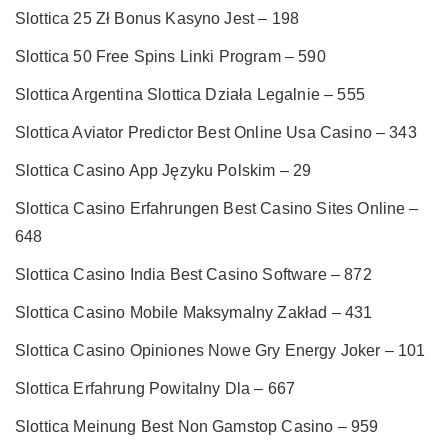
Slottica 25 Zł Bonus Kasyno Jest – 198
Slottica 50 Free Spins Linki Program – 590
Slottica Argentina Slottica Działa Legalnie – 555
Slottica Aviator Predictor Best Online Usa Casino – 343
Slottica Casino App Języku Polskim – 29
Slottica Casino Erfahrungen Best Casino Sites Online –
648
Slottica Casino India Best Casino Software – 872
Slottica Casino Mobile Maksymalny Zakład – 431
Slottica Casino Opiniones Nowe Gry Energy Joker – 101
Slottica Erfahrung Powitalny Dla – 667
Slottica Meinung Best Non Gamstop Casino – 959