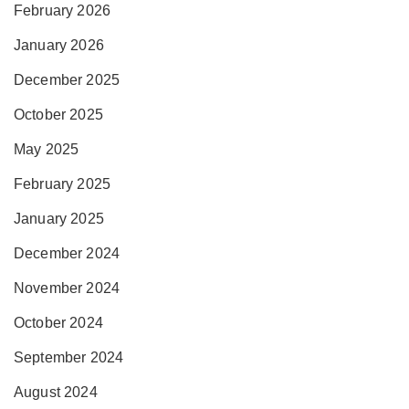
February 2026
January 2026
December 2025
October 2025
May 2025
February 2025
January 2025
December 2024
November 2024
October 2024
September 2024
August 2024