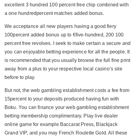
excellent 3 hundred 100 percent free chip combined with
a one hundredpercent matches added bonus.
We acceptance all new players having a good fiery
100percent added bonus up to €five-hundred, 200 100
percent free revolves. I seek to make certain a secure and
you can enjoyable betting experience for all the people. It
is recommended that you usually browse the full fine print
away from a plus to your respective local casino’s site
before to play.
But not, the web gambling establishment costs a fee from
15percent to your deposits produced having fun with
Boku. You can finance your web gambling establishment
betting membership complimentary. Play live dealer
online game for example Baccarat Press, Blackjack
Grand VIP, and you may French Roulette Gold. All these