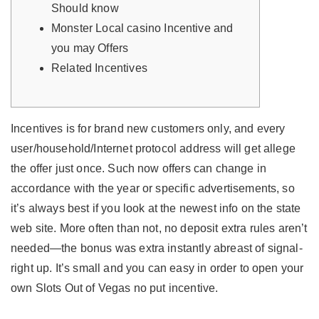
Should know
Monster Local casino Incentive and
you may Offers
Related Incentives
Incentives is for brand new customers only, and every
user/household/Internet protocol address will get allege
the offer just once. Such now offers can change in
accordance with the year or specific advertisements, so
it’s always best if you look at the newest info on the state
web site. More often than not, no deposit extra rules aren’t
needed—the bonus was extra instantly abreast of signal-
right up.
It’s small and you can easy in order to open your
own Slots Out of Vegas no put incentive.