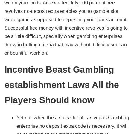
within your limits. An excellent fifty 100 percent free
revolves no-deposit extra enables you to gamble slot
video game as opposed to depositing your bank account.
Successful free money with incentive revolves is going to
be a little difficult, specially when gambling enterprises
throw-in betting criteria that may without difficulty sour an
or bountiful work on.
Incentive Beast Gambling
establishment Laws All the
Players Should know
Yet not, when the a slots Out of Las vegas Gambling
enterprise no deposit extra code is necessary, it will