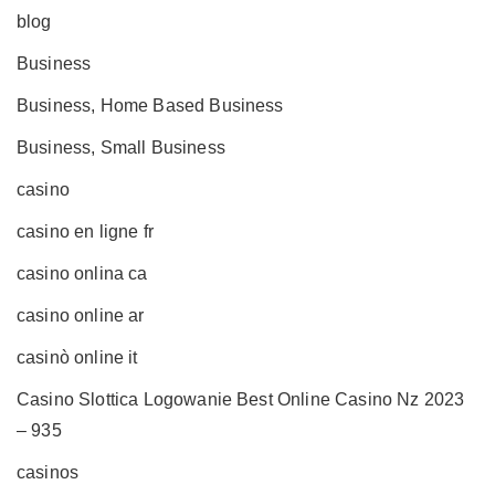
blog
Business
Business, Home Based Business
Business, Small Business
casino
casino en ligne fr
casino onlina ca
casino online ar
casinò online it
Casino Slottica Logowanie Best Online Casino Nz 2023
– 935
casinos