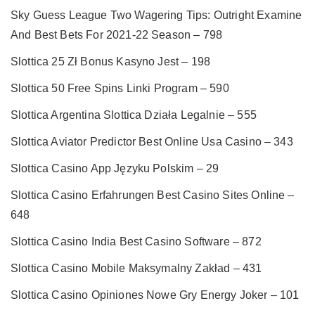
Sky Guess League Two Wagering Tips: Outright Examine
And Best Bets For 2021-22 Season – 798
Slottica 25 Zł Bonus Kasyno Jest – 198
Slottica 50 Free Spins Linki Program – 590
Slottica Argentina Slottica Działa Legalnie – 555
Slottica Aviator Predictor Best Online Usa Casino – 343
Slottica Casino App Języku Polskim – 29
Slottica Casino Erfahrungen Best Casino Sites Online –
648
Slottica Casino India Best Casino Software – 872
Slottica Casino Mobile Maksymalny Zakład – 431
Slottica Casino Opiniones Nowe Gry Energy Joker – 101