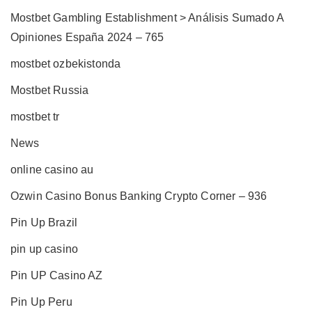
Mostbet Gambling Establishment > Análisis Sumado A
Opiniones España 2024 – 765
mostbet ozbekistonda
Mostbet Russia
mostbet tr
News
online casino au
Ozwin Casino Bonus Banking Crypto Corner – 936
Pin Up Brazil
pin up casino
Pin UP Casino AZ
Pin Up Peru