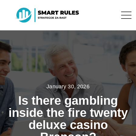
January 30, 2026
Is there gambling
inside the fire twenty
deluxe casino