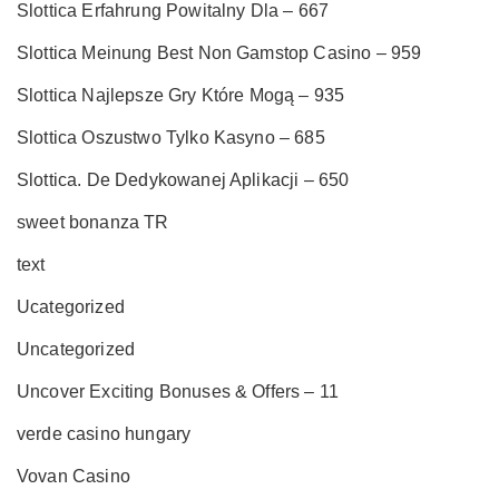
Slottica Erfahrung Powitalny Dla – 667
Slottica Meinung Best Non Gamstop Casino – 959
Slottica Najlepsze Gry Które Mogą – 935
Slottica Oszustwo Tylko Kasyno – 685
Slottica. De Dedykowanej Aplikacji – 650
sweet bonanza TR
text
Ucategorized
Uncategorized
Uncover Exciting Bonuses & Offers – 11
verde casino hungary
Vovan Casino