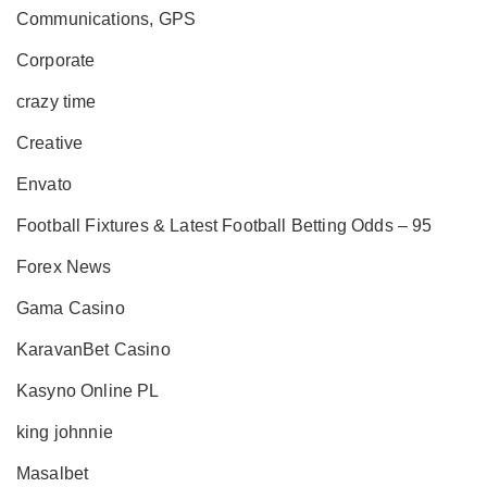
Communications, GPS
Corporate
crazy time
Creative
Envato
Football Fixtures & Latest Football Betting Odds – 95
Forex News
Gama Casino
KaravanBet Casino
Kasyno Online PL
king johnnie
Masalbet