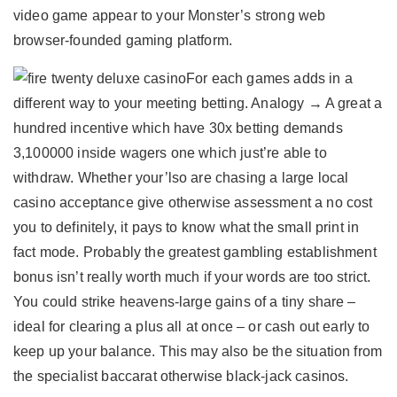
video game appear to your Monster’s strong web
browser-founded gaming platform.
For each games adds in a
different way to your meeting betting. Analogy → A great a
hundred incentive which have 30x betting demands
3,100000 inside wagers one which just’re able to
withdraw. Whether your’lso are chasing a large local
casino acceptance give otherwise assessment a no cost
you to definitely, it pays to know what the small print in
fact mode. Probably the greatest gambling establishment
bonus isn’t really worth much if your words are too strict.
You could strike heavens-large gains of a tiny share –
ideal for clearing a plus all at once – or cash out early to
keep up your balance. This may also be the situation from
the specialist baccarat otherwise black-jack casinos.