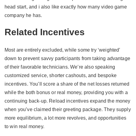
head start, and i also like exactly how many video game
company he has.
Related Incentives
Most are entirely excluded, while some try ‘weighted’
down to prevent savvy participants from taking advantage
of their favorable technicians. We’re also speaking
customized service, shorter cashouts, and bespoke
incentives. You’ll score a share of the net losses returned
while the both bonus or real money, providing you with a
continuing back-up. Reload incentives expand the money
when you’ve claimed their greeting package. They supply
more equilibrium, a lot more revolves, and opportunities
to win real money.