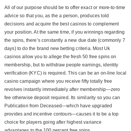
All of our purpose should be to offer exact or more-to-time
advice so that you, as the a person, produces told
decisions and acquire the best casinos to complement
your position. At the same time, if you winnings regarding
the spins, there’s constantly a new due date (commonly 7
days) to do the brand new betting criteria. Most Uk
casinos allow you to allege the fresh 50 free spins on
membership, but to withdraw people earnings, identity
verification (KYC) is required. This can be an on-line local
casino campaign where you receive fifty totally free
revolves instantly immediately after membership—zero
fee otherwise deposit required. Its similarity so you can
Publication from Deceased—which have upgraded
provides and incentive contours—causes it to be a top
choice for players going after highest variance
advantages to the 100 percent free spins.