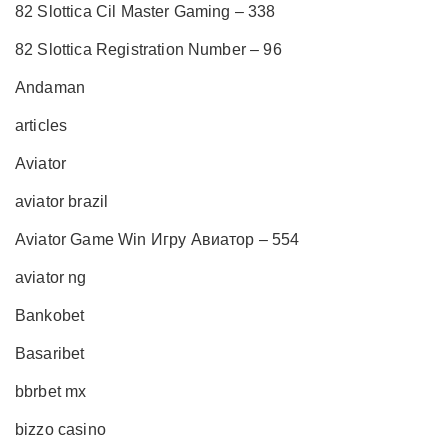
82 Slottica Cil Master Gaming – 338
82 Slottica Registration Number – 96
Andaman
articles
Aviator
aviator brazil
Aviator Game Win Игру Авиатор – 554
aviator ng
Bankobet
Basaribet
bbrbet mx
bizzo casino