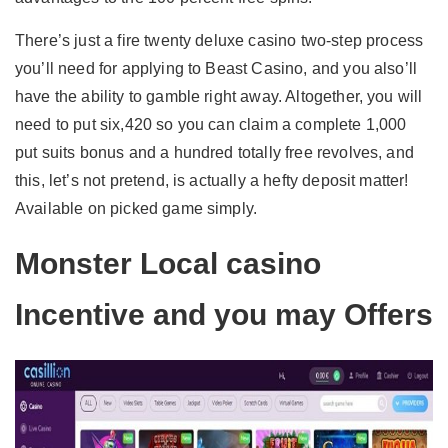
There’s just a
fire twenty deluxe casino
two-step process
you’ll need for applying to Beast Casino, and you also’ll
have the ability to gamble right away. Altogether, you will
need to put six,420 so you can claim a complete 1,000
put suits bonus and a hundred totally free revolves, and
this, let’s not pretend, is actually a hefty deposit matter!
Available on picked game simply.
Monster Local casino
Incentive and you may Offers