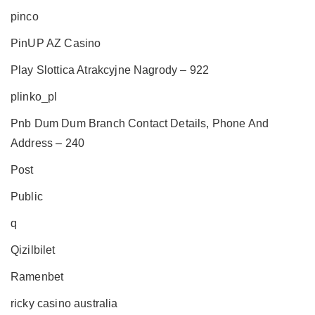
pinco
PinUP AZ Casino
Play Slottica Atrakcyjne Nagrody – 922
plinko_pl
Pnb Dum Dum Branch Contact Details, Phone And
Address – 240
Post
Public
q
Qizilbilet
Ramenbet
ricky casino australia