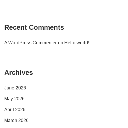
Recent Comments
A WordPress Commenter
on
Hello world!
Archives
June 2026
May 2026
April 2026
March 2026