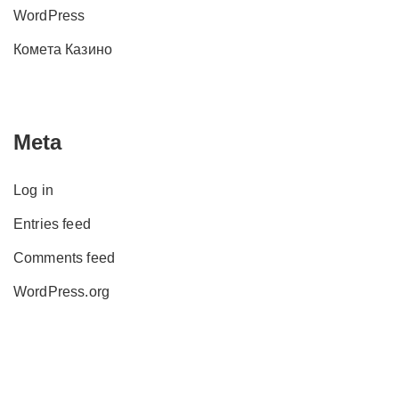
WordPress
Комета Казино
Meta
Log in
Entries feed
Comments feed
WordPress.org