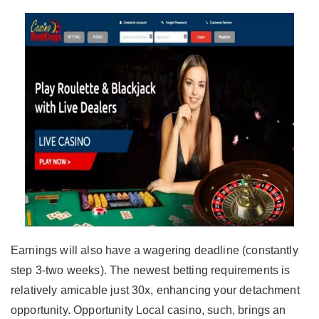
Earnings will also have a wagering deadline (constantly
step 3-two weeks). The newest betting requirements is
relatively amicable just 30x, enhancing your detachment
opportunity. Opportunity Local casino, such, brings an