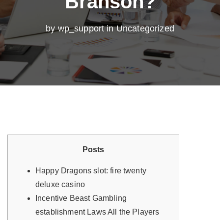
Branson?
by wp_support in
Uncategorized
Posts
Happy Dragons slot: fire twenty
deluxe casino
Incentive Beast Gambling
establishment Laws All the Players