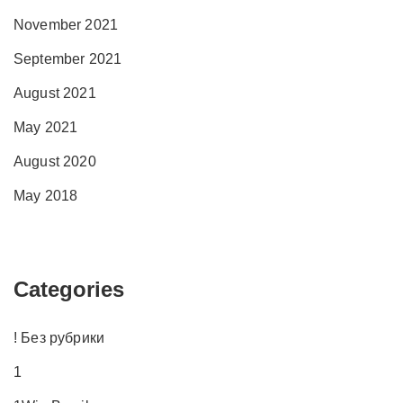
November 2021
September 2021
August 2021
May 2021
August 2020
May 2018
Categories
! Без рубрики
1