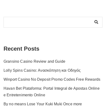
Recent Posts
Gransino Casino Review and Guide
Lolly Spins Casino: Ανασκόπηση και Οδηγός
Winport Casino No Deposit Promo Codes Free Rewards
Havan Bet Plataforma: Portal Integral de Apostas Online
e Entretenimento Online
By no means Lose Your Kuki Muki Once more