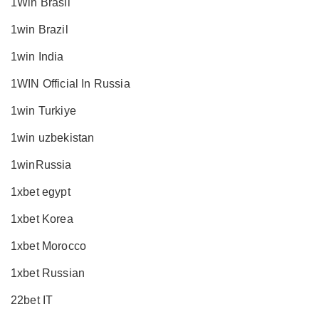
1Win Brasil
1win Brazil
1win India
1WIN Official In Russia
1win Turkiye
1win uzbekistan
1winRussia
1xbet egypt
1xbet Korea
1xbet Morocco
1xbet Russian
22bet IT