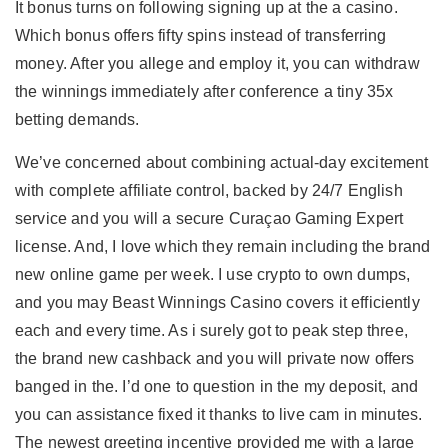
It bonus turns on following signing up at the a casino.
Which bonus offers fifty spins instead of transferring
money. After you allege and employ it, you can withdraw
the winnings immediately after conference a tiny 35x
betting demands.
We’ve concerned about combining actual-day excitement
with complete affiliate control, backed by 24/7 English
service and you will a secure Curaçao Gaming Expert
license. And, I love which they remain including the brand
new online game per week. I use crypto to own dumps,
and you may Beast Winnings Casino covers it efficiently
each and every time. As i surely got to peak step three,
the brand new cashback and you will private now offers
banged in the. I’d one to question in the my deposit, and
you can assistance fixed it thanks to live cam in minutes.
The newest greeting incentive provided me with a large