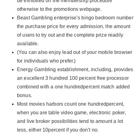
be exhibited on the membership procedure
otherwise to the promotions webpage.
Beast Gambling enterprise’s bingo bedroom number
the purchase price for every admission, the amount
of users to try out and the complete prize readily
available.
(You can also enjoy lead out of your mobile browser
for individuals who prefer.)
Energy Gambling establishment, including, provides
an excellent 3 hundred 100 percent free processor
combined with a one hundredpercent match added
bonus.
Most movies harbors count one hundredpercent,
when you are table video game, electronic poker,
and live broker possibilities tend to amount a lot
less, either 10percent if you don’t no.