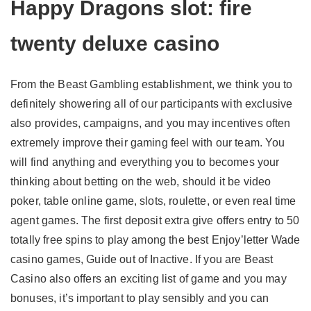
Happy Dragons slot: fire
twenty deluxe casino
From the Beast Gambling establishment, we think you to
definitely showering all of our participants with exclusive
also provides, campaigns, and you may incentives often
extremely improve their gaming feel with our team. You
will find anything and everything you to becomes your
thinking about betting on the web, should it be video
poker, table online game, slots, roulette, or even real time
agent games. The first deposit extra give offers entry to 50
totally free spins to play among the best Enjoy’letter Wade
casino games, Guide out of Inactive. If you are Beast
Casino also offers an exciting list of game and you may
bonuses, it’s important to play sensibly and you can