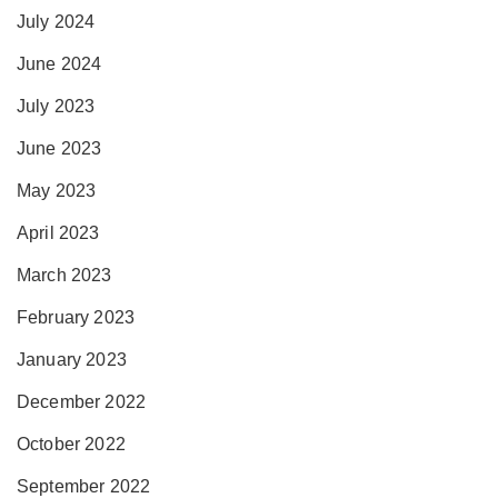
July 2024
June 2024
July 2023
June 2023
May 2023
April 2023
March 2023
February 2023
January 2023
December 2022
October 2022
September 2022