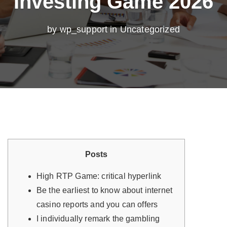
Investing Game 2026
by wp_support in
Uncategorized
Posts
High RTP Game: critical hyperlink
Be the earliest to know about internet
casino reports and you can offers
I individually remark the gambling