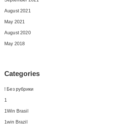
August 2021
May 2021
August 2020
May 2018
Categories
! Без рубрики
1
1Win Brasil
1win Brazil