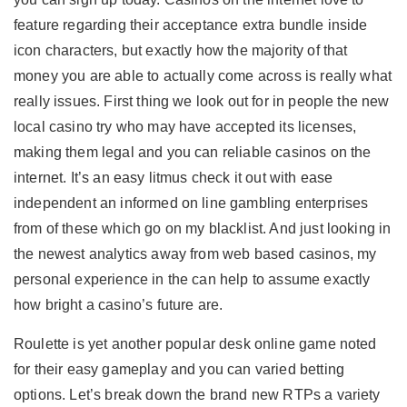
feature regarding their acceptance extra bundle inside
icon characters, but exactly how the majority of that
money you are able to actually come across is really what
really issues. First thing we look out for in people the new
local casino try who may have accepted its licenses,
making them legal and you can reliable casinos on the
internet. It’s an easy litmus check it out with ease
independent an informed on line gambling enterprises
from of these which go on my blacklist. And just looking in
the newest analytics away from web based casinos, my
personal experience in the can help to assume exactly
how bright a casino’s future are.
Roulette is yet another popular desk online game noted
for their easy gameplay and you can varied betting
options. Let’s break down the brand new RTPs a variety