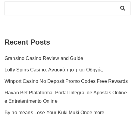
Recent Posts
Gransino Casino Review and Guide
Lolly Spins Casino: Ανασκόπηση και Οδηγός
Winport Casino No Deposit Promo Codes Free Rewards
Havan Bet Plataforma: Portal Integral de Apostas Online
e Entretenimento Online
By no means Lose Your Kuki Muki Once more