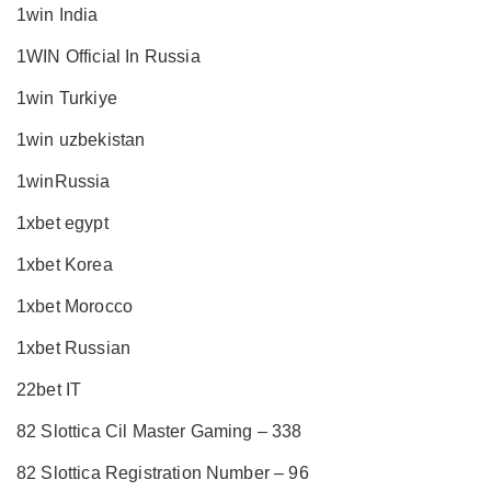
1win India
1WIN Official In Russia
1win Turkiye
1win uzbekistan
1winRussia
1xbet egypt
1xbet Korea
1xbet Morocco
1xbet Russian
22bet IT
82 Slottica Cil Master Gaming – 338
82 Slottica Registration Number – 96