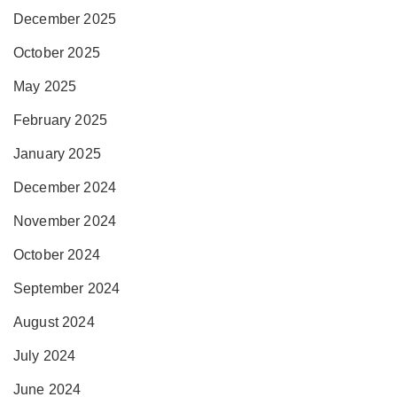
December 2025
October 2025
May 2025
February 2025
January 2025
December 2024
November 2024
October 2024
September 2024
August 2024
July 2024
June 2024