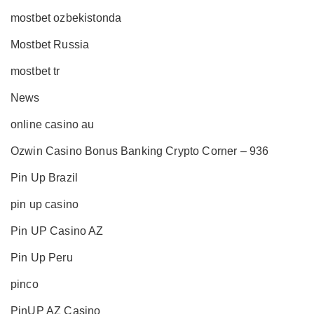
mostbet ozbekistonda
Mostbet Russia
mostbet tr
News
online casino au
Ozwin Casino Bonus Banking Crypto Corner – 936
Pin Up Brazil
pin up casino
Pin UP Casino AZ
Pin Up Peru
pinco
PinUP AZ Casino