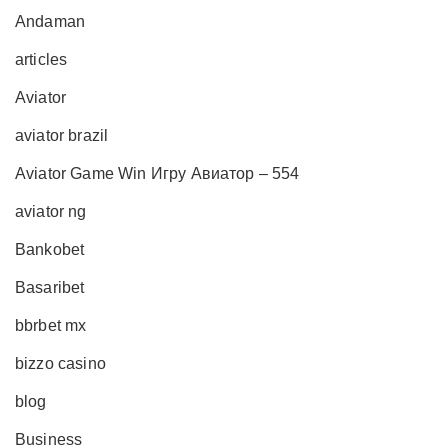
Andaman
articles
Aviator
aviator brazil
Aviator Game Win Игру Авиатор – 554
aviator ng
Bankobet
Basaribet
bbrbet mx
bizzo casino
blog
Business