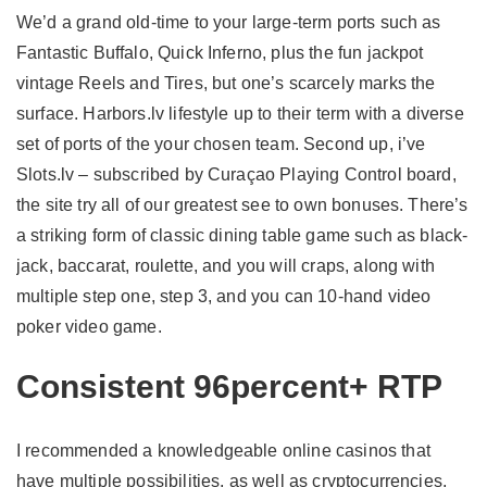
We’d a grand old-time to your large-term ports such as
Fantastic Buffalo, Quick Inferno, plus the fun jackpot
vintage Reels and Tires, but one’s scarcely marks the
surface. Harbors.lv lifestyle up to their term with a diverse
set of ports of the your chosen team. Second up, i’ve
Slots.lv – subscribed by Curaçao Playing Control board,
the site try all of our greatest see to own bonuses. There’s
a striking form of classic dining table game such as black-
jack, baccarat, roulette, and you will craps, along with
multiple step one, step 3, and you can 10-hand video
poker video game.
Consistent 96percent+ RTP
I recommended a knowledgeable online casinos that
have multiple possibilities, as well as cryptocurrencies,