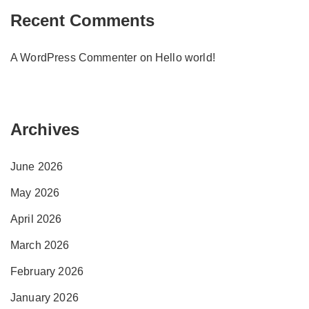
Recent Comments
A WordPress Commenter
on
Hello world!
Archives
June 2026
May 2026
April 2026
March 2026
February 2026
January 2026