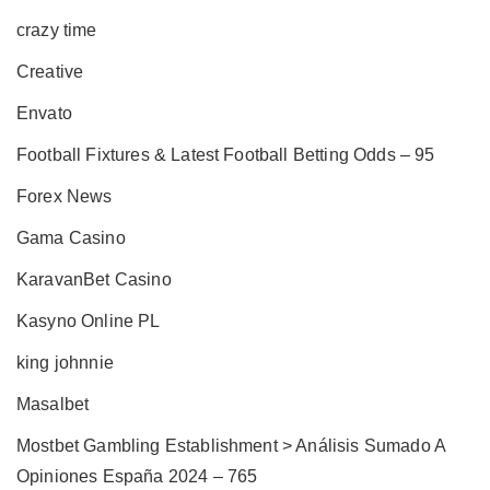
crazy time
Creative
Envato
Football Fixtures & Latest Football Betting Odds – 95
Forex News
Gama Casino
KaravanBet Casino
Kasyno Online PL
king johnnie
Masalbet
Mostbet Gambling Establishment > Análisis Sumado A
Opiniones España 2024 – 765