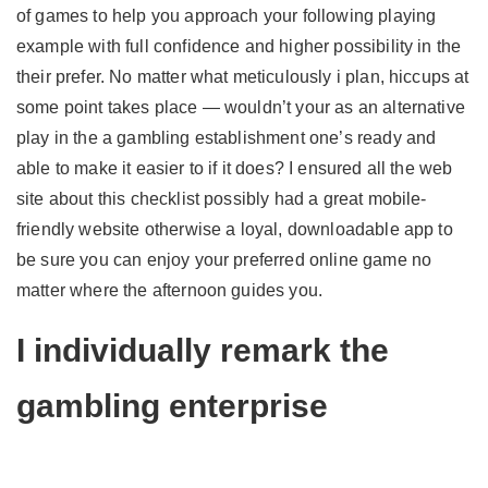
of games to help you approach your following playing
example with full confidence and higher possibility in the
their prefer. No matter what meticulously i plan, hiccups at
some point takes place — wouldn’t your as an alternative
play in the a gambling establishment one’s ready and
able to make it easier to if it does? I ensured all the web
site about this checklist possibly had a great mobile-
friendly website otherwise a loyal, downloadable app to
be sure you can enjoy your preferred online game no
matter where the afternoon guides you.
I individually remark the
gambling enterprise