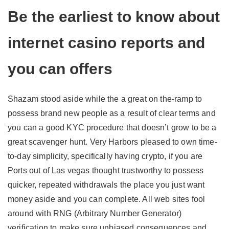
Be the earliest to know about
internet casino reports and
you can offers
Shazam stood aside while the a great on the-ramp to
possess brand new people as a result of clear terms and
you can a good KYC procedure that doesn’t grow to be a
great scavenger hunt. Very Harbors pleased to own time-
to-day simplicity, specifically having crypto, if you are
Ports out of Las vegas thought trustworthy to possess
quicker, repeated withdrawals the place you just want
money aside and you can complete. All web sites fool
around with RNG (Arbitrary Number Generator)
verification to make sure unbiased consequences and