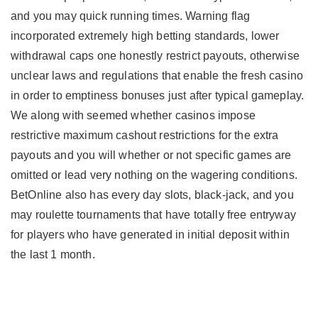
and you may quick running times. Warning flag
incorporated extremely high betting standards, lower
withdrawal caps one honestly restrict payouts, otherwise
unclear laws and regulations that enable the fresh casino
in order to emptiness bonuses just after typical gameplay.
We along with seemed whether casinos impose
restrictive maximum cashout restrictions for the extra
payouts and you will whether or not specific games are
omitted or lead very nothing on the wagering conditions.
BetOnline also has every day slots, black-jack, and you
may roulette tournaments that have totally free entryway
for players who have generated in initial deposit within
the last 1 month.