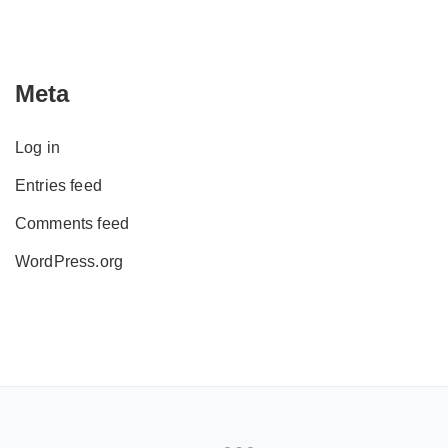
Meta
Log in
Entries feed
Comments feed
WordPress.org