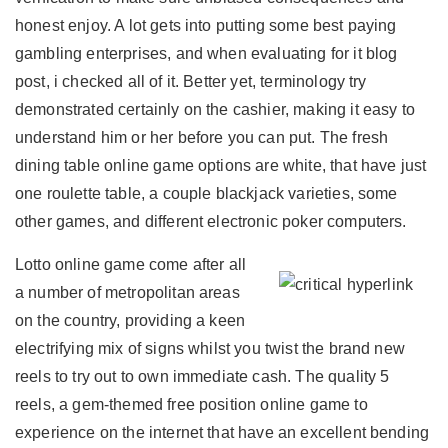
honest enjoy. A lot gets into putting some best paying
gambling enterprises, and when evaluating for it blog
post, i checked all of it. Better yet, terminology try
demonstrated certainly on the cashier, making it easy to
understand him or her before you can put. The fresh
dining table online game options are white, that have just
one roulette table, a couple blackjack varieties, some
other games, and different electronic poker computers.
Lotto online game come after all
a number of metropolitan areas
on the country, providing a keen
electrifying mix of signs whilst you twist the brand new
reels to try out to own immediate cash. The quality 5
reels, a gem-themed free position online game to
experience on the internet that have an excellent bending