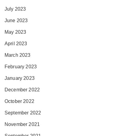
July 2023
June 2023
May 2023
April 2023
March 2023
February 2023
January 2023
December 2022
October 2022
September 2022
November 2021
September 2021