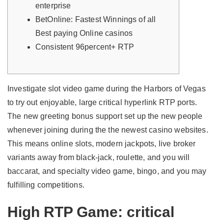
enterprise
BetOnline: Fastest Winnings of all
Best paying Online casinos
Consistent 96percent+ RTP
Investigate slot video game during the Harbors of Vegas
to try out enjoyable, large
critical hyperlink
RTP ports.
The new greeting bonus support set up the new people
whenever joining during the the newest casino websites.
This means online slots, modern jackpots, live broker
variants away from black-jack, roulette, and you will
baccarat, and specialty video game, bingo, and you may
fulfilling competitions.
High RTP Game: critical