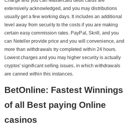
Charge and you can Mastercard debit cards are
extensively acknowledged, and you may distributions
usually get a few working days. It includes an additional
level away from security to the costs if you are making
certain easy commission rates. PayPal, Skrill, and you
can Neteller provide price and you will convenience, and
more than withdrawals try completed within 24 hours.
Lowest charges and you may higher security is actually
cryptos’ significant selling issues, in which withdrawals
are canned within this instances.
BetOnline: Fastest Winnings
of all Best paying Online
casinos