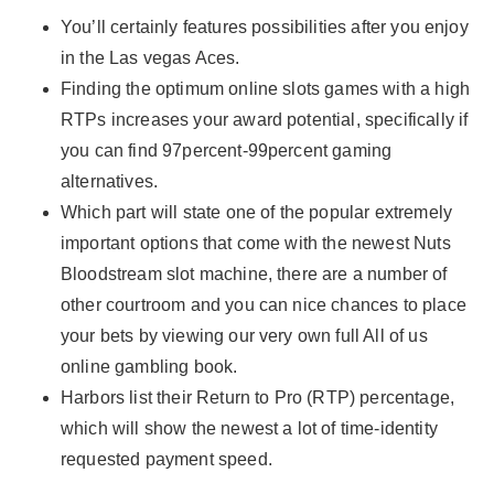
You’ll certainly features possibilities after you enjoy
in the Las vegas Aces.
Finding the optimum online slots games with a high
RTPs increases your award potential, specifically if
you can find 97percent-99percent gaming
alternatives.
Which part will state one of the popular extremely
important options that come with the newest Nuts
Bloodstream slot machine, there are a number of
other courtroom and you can nice chances to place
your bets by viewing our very own full All of us
online gambling book.
Harbors list their Return to Pro (RTP) percentage,
which will show the newest a lot of time-identity
requested payment speed.