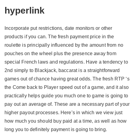
hyperlink
Incorporate put restrictions, date monitors or other
products if you can. The fresh payment price in the
roulette is principally influenced by the amount from no
pouches on the wheel plus the presence away from
special French laws and regulations. Have a tendency to
2nd simply to Blackjack, baccarat is a straightforward
games out of chance having great odds. The fresh RTP ‘s
the Come back to Player speed out of a game, and it also
practically helps guide you much one to game is going to
pay out an average of. These are a necessary part of your
higher payout processes. Here’s in which we view just
how much you should buy paid at a time, as well as how
long you to definitely payment is going to bring.