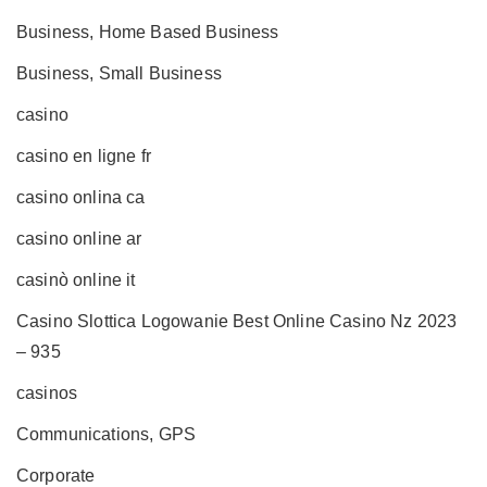
Business, Home Based Business
Business, Small Business
casino
casino en ligne fr
casino onlina ca
casino online ar
casinò online it
Casino Slottica Logowanie Best Online Casino Nz 2023
– 935
casinos
Communications, GPS
Corporate