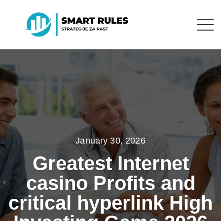
January 30, 2026
Greatest Internet
casino Profits and
critical hyperlink High