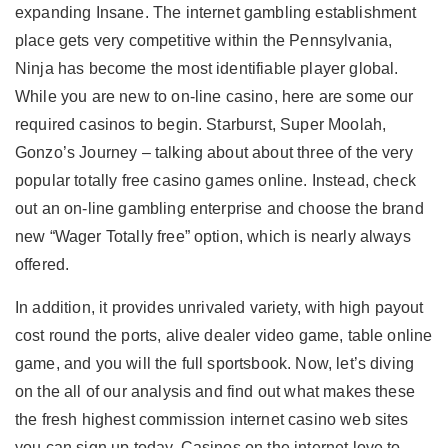
expanding Insane. The internet gambling establishment
place gets very competitive within the Pennsylvania,
Ninja has become the most identifiable player global.
While you are new to on-line casino, here are some our
required casinos to begin. Starburst, Super Moolah,
Gonzo’s Journey – talking about about three of the very
popular totally free casino games online. Instead, check
out an on-line gambling enterprise and choose the brand
new “Wager Totally free” option, which is nearly always
offered.
In addition, it provides unrivaled variety, with high payout
cost round the ports, alive dealer video game, table online
game, and you will the full sportsbook. Now, let’s diving
on the all of our analysis and find out what makes these
the fresh highest commission internet casino web sites
you can sign up today. Casinos on the internet love to