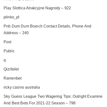
Play Slottica Atrakcyjne Nagrody – 922
plinko_pl
Pnb Dum Dum Branch Contact Details, Phone And
Address – 240
Post
Public
q
Qizilbilet
Ramenbet
ricky casino australia
Sky Guess League Two Wagering Tips: Outright Examine
And Best Bets For 2021-22 Season – 798