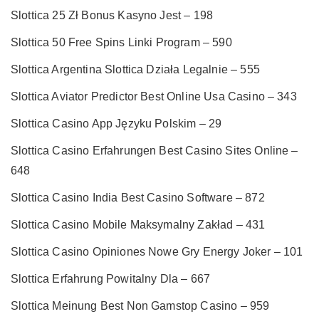
Slottica 25 Zł Bonus Kasyno Jest – 198
Slottica 50 Free Spins Linki Program – 590
Slottica Argentina Slottica Działa Legalnie – 555
Slottica Aviator Predictor Best Online Usa Casino – 343
Slottica Casino App Języku Polskim – 29
Slottica Casino Erfahrungen Best Casino Sites Online –
648
Slottica Casino India Best Casino Software – 872
Slottica Casino Mobile Maksymalny Zakład – 431
Slottica Casino Opiniones Nowe Gry Energy Joker – 101
Slottica Erfahrung Powitalny Dla – 667
Slottica Meinung Best Non Gamstop Casino – 959