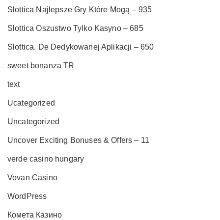
Slottica Najlepsze Gry Które Mogą – 935
Slottica Oszustwo Tylko Kasyno – 685
Slottica. De Dedykowanej Aplikacji – 650
sweet bonanza TR
text
Ucategorized
Uncategorized
Uncover Exciting Bonuses & Offers – 11
verde casino hungary
Vovan Casino
WordPress
Комета Казино