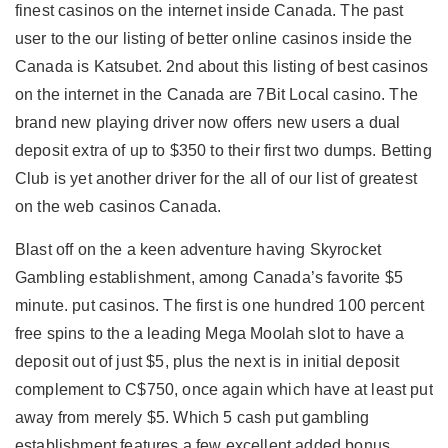
finest casinos on the internet inside Canada. The past
user to the our listing of better online casinos inside the
Canada is Katsubet. 2nd about this listing of best casinos
on the internet in the Canada are 7Bit Local casino. The
brand new playing driver now offers new users a dual
deposit extra of up to $350 to their first two dumps. Betting
Club is yet another driver for the all of our list of greatest
on the web casinos Canada.
Blast off on the a keen adventure having Skyrocket
Gambling establishment, among Canada’s favorite $5
minute. put casinos. The first is one hundred 100 percent
free spins to the a leading Mega Moolah slot to have a
deposit out of just $5, plus the next is in initial deposit
complement to C$750, once again which have at least put
away from merely $5. Which 5 cash put gambling
establishment features a few excellent added bonus