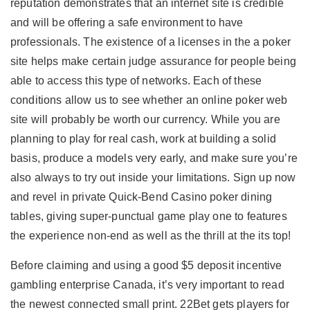
reputation demonstrates that an internet site is credible
and will be offering a safe environment to have
professionals. The existence of a licenses in the a poker
site helps make certain judge assurance for people being
able to access this type of networks. Each of these
conditions allow us to see whether an online poker web
site will probably be worth our currency. While you are
planning to play for real cash, work at building a solid
basis, produce a models very early, and make sure you’re
also always to try out inside your limitations. Sign up now
and revel in private Quick-Bend Casino poker dining
tables, giving super-punctual game play one to features
the experience non-end as well as the thrill at the its top!
Before claiming and using a good $5 deposit incentive
gambling enterprise Canada, it’s very important to read
the newest connected small print. 22Bet gets players for