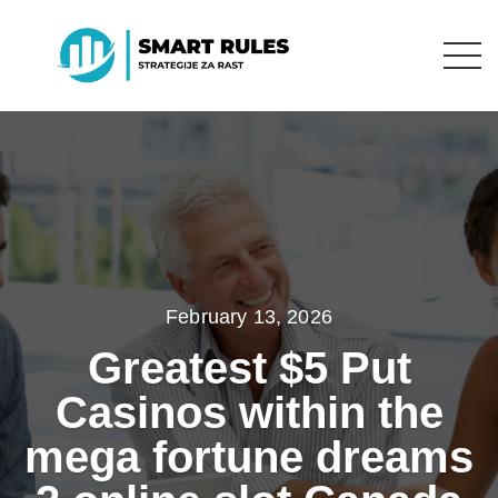
February 13, 2026
Greatest $5 Put
Casinos within the
mega fortune dreams