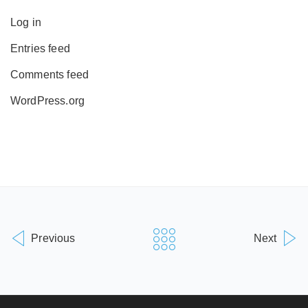
Log in
Entries feed
Comments feed
WordPress.org
Previous
Next