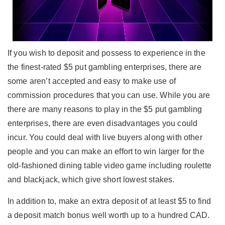
If you wish to deposit and possess to experience in the
the finest-rated $5 put gambling enterprises, there are
some aren’t accepted and easy to make use of
commission procedures that you can use. While you are
there are many reasons to play in the $5 put gambling
enterprises, there are even disadvantages you could
incur. You could deal with live buyers along with other
people and you can make an effort to win larger for the
old-fashioned dining table video game including roulette
and blackjack, which give short lowest stakes.
In addition to, make an extra deposit of at least $5 to find
a deposit match bonus well worth up to a hundred CAD.