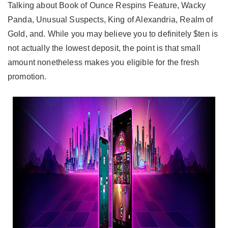
Talking about Book of Ounce Respins Feature, Wacky
Panda, Unusual Suspects, King of Alexandria, Realm of
Gold, and. While you may believe you to definitely $ten is
not actually the lowest deposit, the point is that small
amount nonetheless makes you eligible for the fresh
promotion.