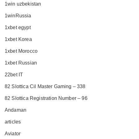
1win uzbekistan
1winRussia
1xbet egypt
1xbet Korea
1xbet Morocco
1xbet Russian
22bet IT
82 Slottica Cil Master Gaming – 338
82 Slottica Registration Number – 96
Andaman
articles
Aviator