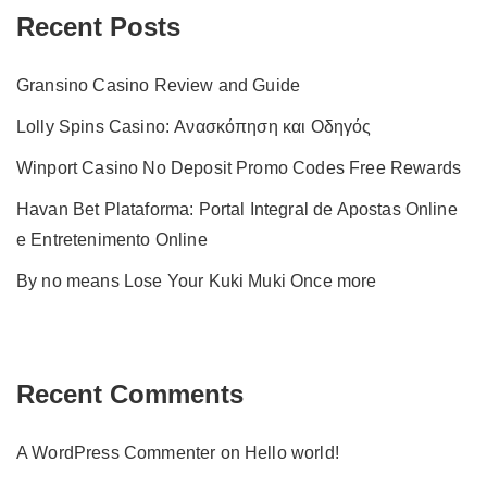
Recent Posts
Gransino Casino Review and Guide
Lolly Spins Casino: Ανασκόπηση και Οδηγός
Winport Casino No Deposit Promo Codes Free Rewards
Havan Bet Plataforma: Portal Integral de Apostas Online
e Entretenimento Online
By no means Lose Your Kuki Muki Once more
Recent Comments
A WordPress Commenter
on
Hello world!