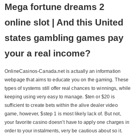
Mega fortune dreams 2
online slot | And this United
states gambling games pay
your a real income?
OnlineCasinos-Canada.net is actually an information
webpage that aims to educate you on the gaming. These
types of systems still offer real chances to winnings, while
keeping using very easy to manage. $ten or $20 is
sufficient to create bets within the alive dealer video
game, however, $step 1 is most likely lack of. But not,
your favorite casino doesn’t have to apply one charges in
order to your instalments, very be cautious about so it.