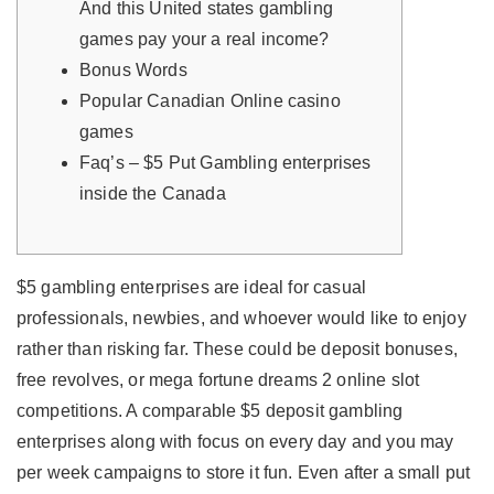
And this United states gambling
games pay your a real income?
Bonus Words
Popular Canadian Online casino
games
Faq’s – $5 Put Gambling enterprises
inside the Canada
$5 gambling enterprises are ideal for casual
professionals, newbies, and whoever would like to enjoy
rather than risking far. These could be deposit bonuses,
free revolves, or
mega fortune dreams 2 online slot
competitions. A comparable $5 deposit gambling
enterprises along with focus on every day and you may
per week campaigns to store it fun.
Even after a small put