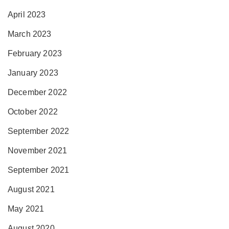
April 2023
March 2023
February 2023
January 2023
December 2022
October 2022
September 2022
November 2021
September 2021
August 2021
May 2021
August 2020