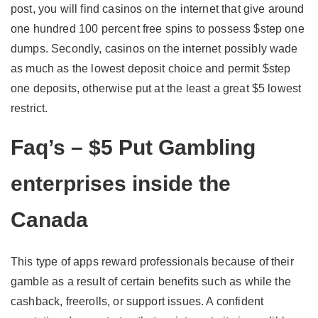
post, you will find casinos on the internet that give around
one hundred 100 percent free spins to possess $step one
dumps. Secondly, casinos on the internet possibly wade
as much as the lowest deposit choice and permit $step
one deposits, otherwise put at the least a great $5 lowest
restrict.
Faq’s – $5 Put Gambling
enterprises inside the
Canada
This type of apps reward professionals because of their
gamble as a result of certain benefits such as while the
cashback, freerolls, or support issues. A confident