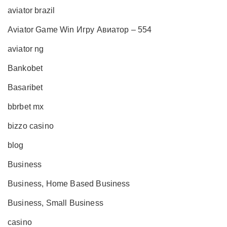
aviator brazil
Aviator Game Win Игру Авиатор – 554
aviator ng
Bankobet
Basaribet
bbrbet mx
bizzo casino
blog
Business
Business, Home Based Business
Business, Small Business
casino