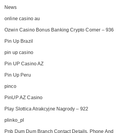
News
online casino au
Ozwin Casino Bonus Banking Crypto Corner – 936
Pin Up Brazil
pin up casino
Pin UP Casino AZ
Pin Up Peru
pinco
PinUP AZ Casino
Play Slottica Atrakcyjne Nagrody – 922
plinko_pl
Pnb Dum Dum Branch Contact Details, Phone And