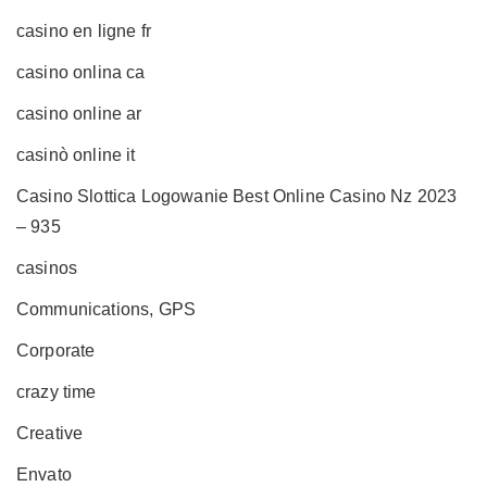
casino en ligne fr
casino onlina ca
casino online ar
casinò online it
Casino Slottica Logowanie Best Online Casino Nz 2023
– 935
casinos
Communications, GPS
Corporate
crazy time
Creative
Envato