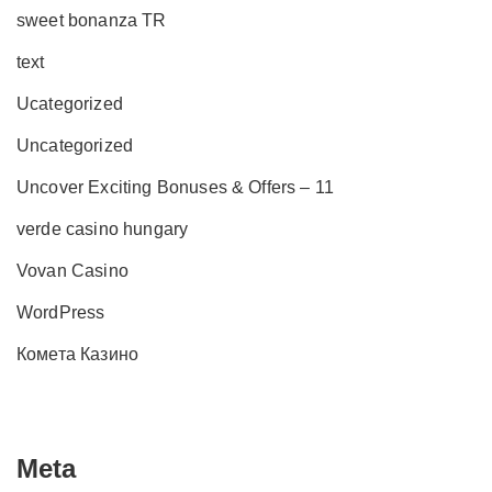
sweet bonanza TR
text
Ucategorized
Uncategorized
Uncover Exciting Bonuses & Offers – 11
verde casino hungary
Vovan Casino
WordPress
Комета Казино
Meta