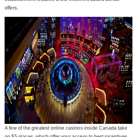
offers.
A few of the greatest online casinos inside Canada take
on $5 places, which offer your access to best incentives,