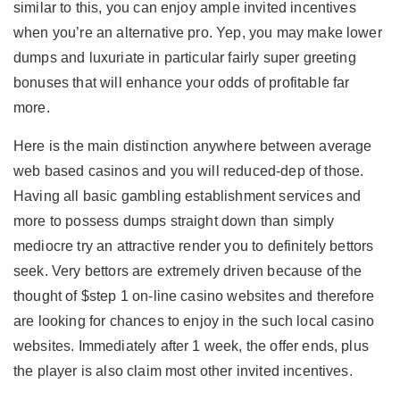
similar to this, you can enjoy ample invited incentives
when you’re an alternative pro. Yep, you may make lower
dumps and luxuriate in particular fairly super greeting
bonuses that will enhance your odds of profitable far
more.
Here is the main distinction anywhere between average
web based casinos and you will reduced-dep of those.
Having all basic gambling establishment services and
more to possess dumps straight down than simply
mediocre try an attractive render you to definitely bettors
seek. Very bettors are extremely driven because of the
thought of $step 1 on-line casino websites and therefore
are looking for chances to enjoy in the such local casino
websites. Immediately after 1 week, the offer ends, plus
the player is also claim most other invited incentives.