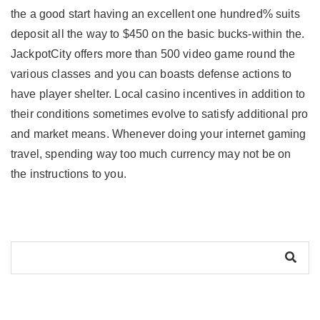
the a good start having an excellent one hundred% suits
deposit all the way to $450 on the basic bucks-within the.
JackpotCity offers more than 500 video game round the
various classes and you can boasts defense actions to
have player shelter. Local casino incentives in addition to
their conditions sometimes evolve to satisfy additional pro
and market means. Whenever doing your internet gaming
travel, spending way too much currency may not be on
the instructions to you.