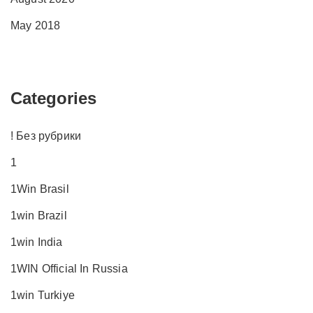
May 2018
Categories
! Без рубрики
1
1Win Brasil
1win Brazil
1win India
1WIN Official In Russia
1win Turkiye