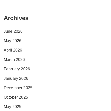
Archives
June 2026
May 2026
April 2026
March 2026
February 2026
January 2026
December 2025
October 2025
May 2025