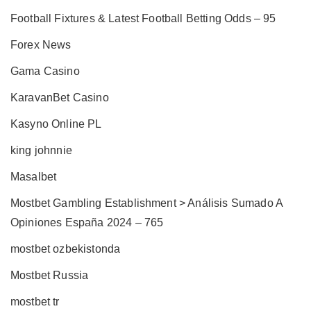
Football Fixtures & Latest Football Betting Odds – 95
Forex News
Gama Casino
KaravanBet Casino
Kasyno Online PL
king johnnie
Masalbet
Mostbet Gambling Establishment > Análisis Sumado A
Opiniones España 2024 – 765
mostbet ozbekistonda
Mostbet Russia
mostbet tr