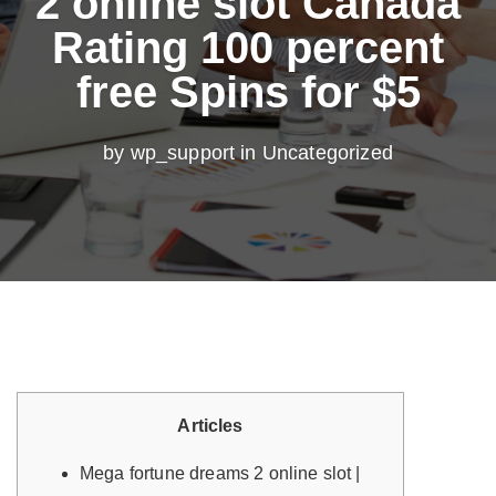
2 online slot Canada
Rating 100 percent
free Spins for $5
by wp_support in
Uncategorized
Articles
Mega fortune dreams 2 online slot |