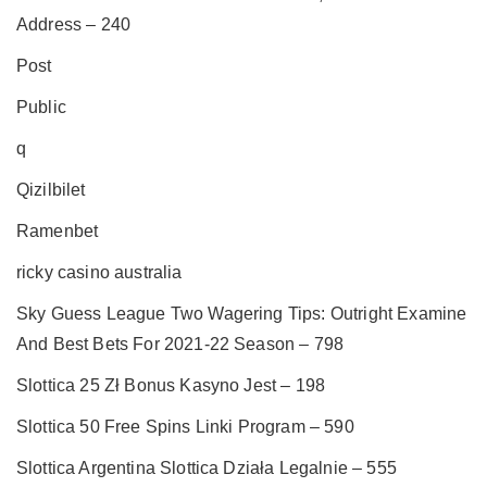
Address – 240
Post
Public
q
Qizilbilet
Ramenbet
ricky casino australia
Sky Guess League Two Wagering Tips: Outright Examine
And Best Bets For 2021-22 Season – 798
Slottica 25 Zł Bonus Kasyno Jest – 198
Slottica 50 Free Spins Linki Program – 590
Slottica Argentina Slottica Działa Legalnie – 555