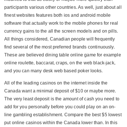
participants various other countries. As well, just about all
finest websites features both ios and android mobile
software that actually work to the mobile phones for real
currency gains to the all the screen models and on pills.
All things considered, Canadian people will frequently
find several of the most preferred brands continuously.
These are believed dining table online game for example
online roulette, baccarat, craps, on the web black-jack,
and you can many desk web based poker looks.
All of the leading casinos on the internet inside the
Canada want a minimal deposit of $10 or maybe more.
The very least deposit is the amount of cash you need to
add for you personally before you could play on an on-
line gambling establishment. Compare the best $5 lowest
put online casinos within the Canada lower than. In this