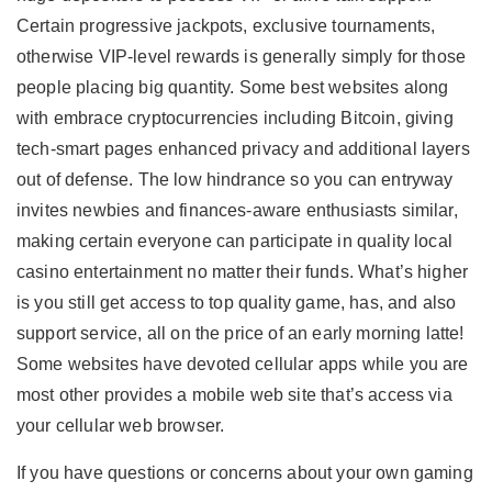
Certain progressive jackpots, exclusive tournaments,
otherwise VIP-level rewards is generally simply for those
people placing big quantity. Some best websites along
with embrace cryptocurrencies including Bitcoin, giving
tech-smart pages enhanced privacy and additional layers
out of defense. The low hindrance so you can entryway
invites newbies and finances-aware enthusiasts similar,
making certain everyone can participate in quality local
casino entertainment no matter their funds. What’s higher
is you still get access to top quality game, has, and also
support service, all on the price of an early morning latte!
Some websites have devoted cellular apps while you are
most other provides a mobile web site that’s access via
your cellular web browser.
If you have questions or concerns about your own gaming