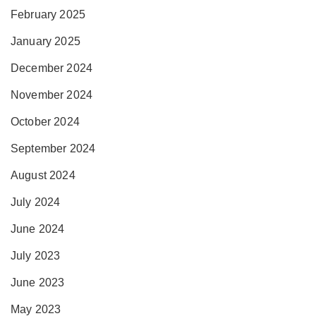
February 2025
January 2025
December 2024
November 2024
October 2024
September 2024
August 2024
July 2024
June 2024
July 2023
June 2023
May 2023