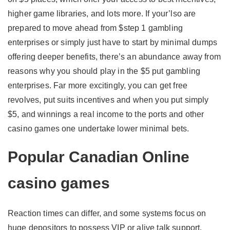
higher game libraries, and lots more. If your’lso are
prepared to move ahead from $step 1 gambling
enterprises or simply just have to start by minimal dumps
offering deeper benefits, there’s an abundance away from
reasons why you should play in the $5 put gambling
enterprises. Far more excitingly, you can get free
revolves, put suits incentives and when you put simply
$5, and winnings a real income to the ports and other
casino games one undertake lower minimal bets.
Popular Canadian Online
casino games
Reaction times can differ, and some systems focus on
huge depositors to possess VIP or alive talk support.