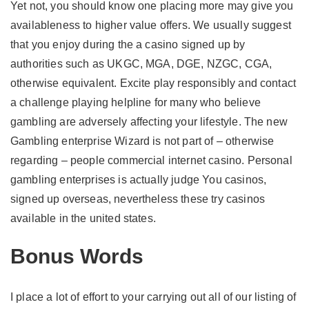
Yet not, you should know one placing more may give you
availableness to higher value offers. We usually suggest
that you enjoy during the a casino signed up by
authorities such as UKGC, MGA, DGE, NZGC, CGA,
otherwise equivalent. Excite play responsibly and contact
a challenge playing helpline for many who believe
gambling are adversely affecting your lifestyle. The new
Gambling enterprise Wizard is not part of – otherwise
regarding – people commercial internet casino. Personal
gambling enterprises is actually judge You casinos,
signed up overseas, nevertheless these try casinos
available in the united states.
Bonus Words
I place a lot of effort to your carrying out all of our listing of