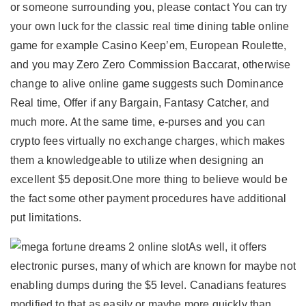
or someone surrounding you, please contact You can try
your own luck for the classic real time dining table online
game for example Casino Keep’em, European Roulette,
and you may Zero Zero Commission Baccarat, otherwise
change to alive online game suggests such Dominance
Real time, Offer if any Bargain, Fantasy Catcher, and
much more. At the same time, e-purses and you can
crypto fees virtually no exchange charges, which makes
them a knowledgeable to utilize when designing an
excellent $5 deposit.One more thing to believe would be
the fact some other payment procedures have additional
put limitations.
As well, it offers
electronic purses, many of which are known for maybe not
enabling dumps during the $5 level. Canadians features
modified to that as easily or maybe more quickly than