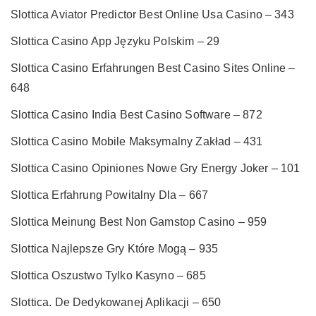
Slottica Aviator Predictor Best Online Usa Casino – 343
Slottica Casino App Języku Polskim – 29
Slottica Casino Erfahrungen Best Casino Sites Online –
648
Slottica Casino India Best Casino Software – 872
Slottica Casino Mobile Maksymalny Zakład – 431
Slottica Casino Opiniones Nowe Gry Energy Joker – 101
Slottica Erfahrung Powitalny Dla – 667
Slottica Meinung Best Non Gamstop Casino – 959
Slottica Najlepsze Gry Które Mogą – 935
Slottica Oszustwo Tylko Kasyno – 685
Slottica. De Dedykowanej Aplikacji – 650