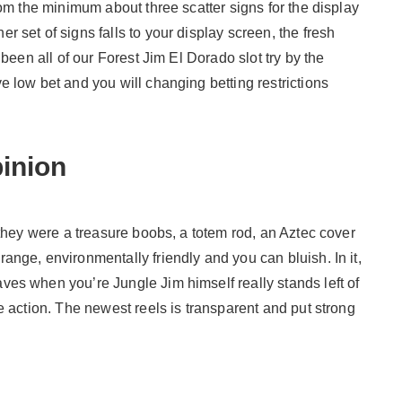
rom the minimum about three scatter signs for the display
 set of signs falls to your display screen, the fresh
een all of our Forest Jim El Dorado slot try by the
e low bet and you will changing betting restrictions
inion
o they were a treasure boobs, a totem rod, an Aztec cover
ange, environmentally friendly and you can bluish. In it,
ves when you’re Jungle Jim himself really stands left of
he action. The newest reels is transparent and put strong