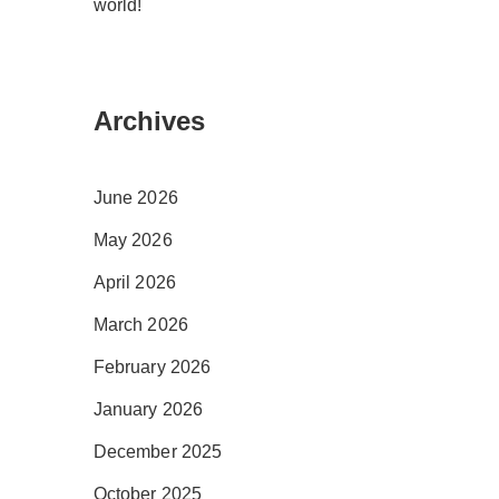
world!
Archives
June 2026
May 2026
April 2026
March 2026
February 2026
January 2026
December 2025
October 2025