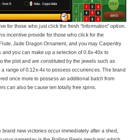
e for those who just click the fresh “Information” option.
o incentive provide for those who click for the
 Flute, Jade Dragon Ornament, and you may Carpentry
s and you can make up a selection of 0.6x-40x to
o the plot and are constituted by the jewels such as
a range of 0.12x-4x to possess occurrences. The brand
gered once more to possess an additional batch from
ers can also be cause ten totally free spins.
 brand new victories occur immediately after a shed,
l to your gameplay is the Rolling Reels mechanic which