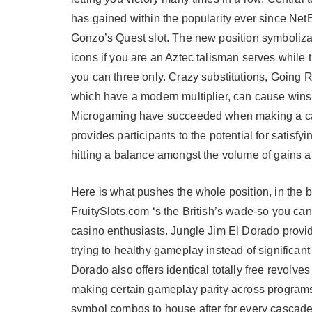
has gained within the popularity ever since NetE
Gonzo’s Quest slot. The new position symbolizatio
icons if you are an Aztec talisman serves while 
you can three only. Crazy substitutions, Going 
which have a modern multiplier, can cause wins
Microgaming have succeeded when making a cas
provides participants to the potential for satisfy
hitting a balance amongst the volume of gains a
Here is what pushes the whole position, in th
FruitySlots.com ‘s the British’s wade-so you can
casino enthusiasts. Jungle Jim El Dorado provides 
trying to healthy gameplay instead of significant 
Dorado also offers identical totally free revolv
making certain gameplay parity across programs
symbol combos to house after for every cascad