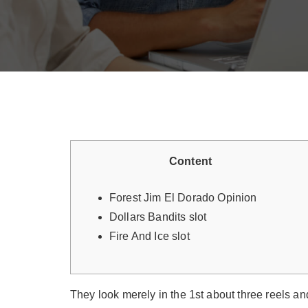
Content
Forest Jim El Dorado Opinion
Dollars Bandits slot
Fire And Ice slot
They look merely in the 1st about three reels and 