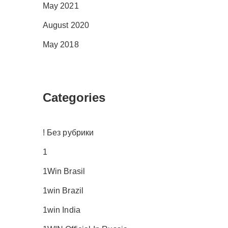
May 2021
August 2020
May 2018
Categories
! Без рубрики
1
1Win Brasil
1win Brazil
1win India