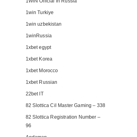
1WIN Official In Russia
1win Turkiye
1win uzbekistan
1winRussia
1xbet egypt
1xbet Korea
1xbet Morocco
1xbet Russian
22bet IT
82 Slottica Cil Master Gaming – 338
82 Slottica Registration Number –
96