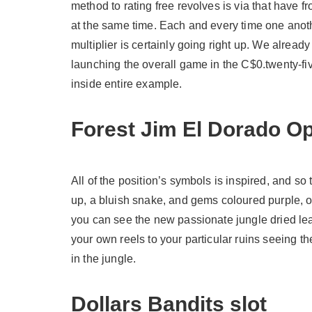
method to rating free revolves is via that have f
at the same time. Each and every time one another
multiplier is certainly going right up.
We already b
launching the overall game in the C$0.twenty-fiv
inside entire example.
Forest Jim El Dorado Op
All of the position’s symbols is inspired, and s
up, a bluish snake, and gems coloured purple, or
you can see the new passionate jungle dried lea
your own reels to your particular ruins seeing t
in the jungle.
Dollars Bandits slot