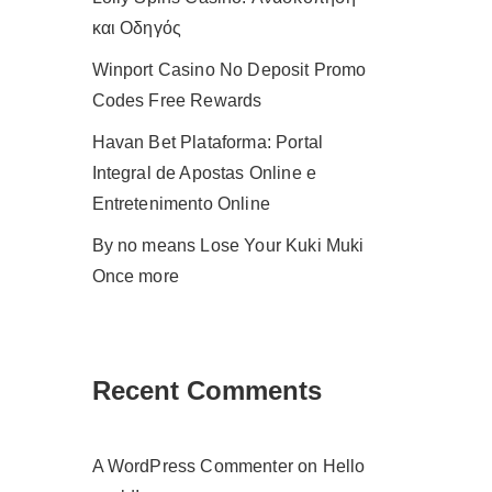
και Οδηγός
Winport Casino No Deposit Promo
Codes Free Rewards
Havan Bet Plataforma: Portal
Integral de Apostas Online e
Entretenimento Online
By no means Lose Your Kuki Muki
Once more
Recent Comments
A WordPress Commenter
on
Hello