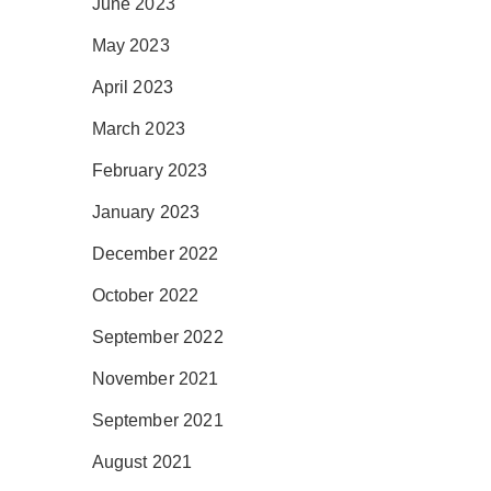
June 2023
May 2023
April 2023
March 2023
February 2023
January 2023
December 2022
October 2022
September 2022
November 2021
September 2021
August 2021