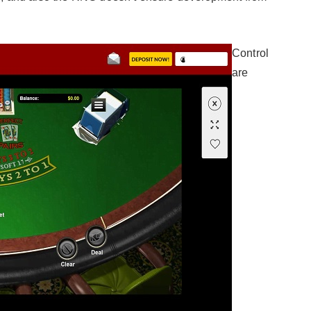
Control
are