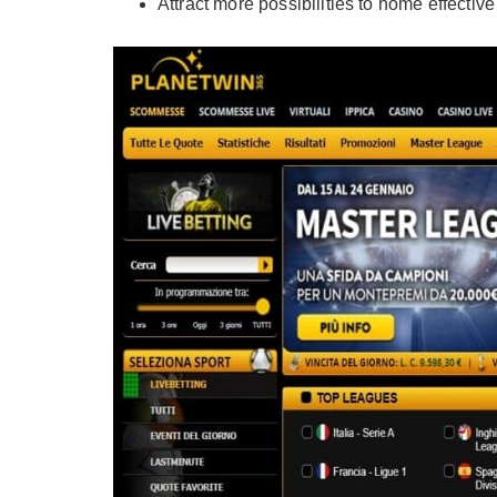
Attract more possibilities to home effecti