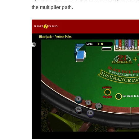
the multiplier path.