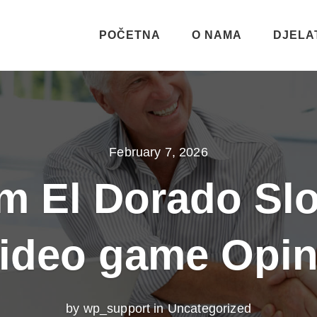
POČETNA
O NAMA
DJELA
February 7, 2026
im El Dorado Sl
ideo game Opin
by wp_support in
Uncategorized