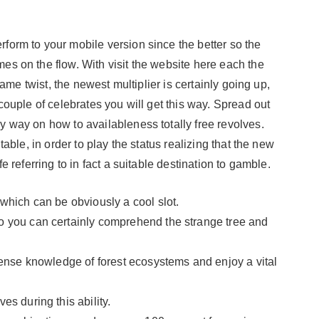
orm to your mobile version since the better so the
mes on the flow. With
visit the website here
each the
same twist, the newest multiplier is certainly going up,
couple of celebrates you will get this way. Spread out
 way on how to availableness totally free revolves.
able, in order to play the status realizing that the new
 referring to in fact a suitable destination to gamble.
which can be obviously a cool slot.
o you can certainly comprehend the strange tree and
tense knowledge of forest ecosystems and enjoy a vital
s during this ability.