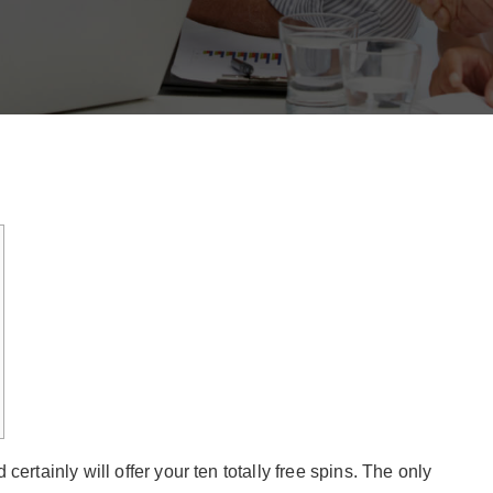
certainly will offer your ten totally free spins. The only