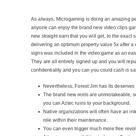
As always, Microgaming is doing an amazing perf
anyone can enjoy the brand new video clips ga
new straight earn that you will get, to the exact 
delivering an optimum property value 5x after a 
signs was included in the video game as an easy
They are all entirely signed up and you will reput
confidentiality and you can you could cash is safe
Nevertheless, Forest Jim has its deserves 
The brand new reels are unmistakeable, s
you can Aztec ruins to your background.
Native organizations will often have an in
role within their maintenance.
You can even trigger much more free revolve