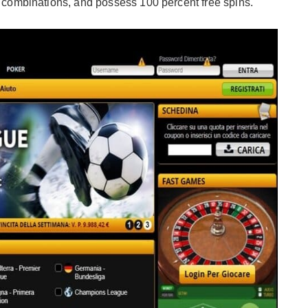
ve combinations, and possess 100 percent free spins.