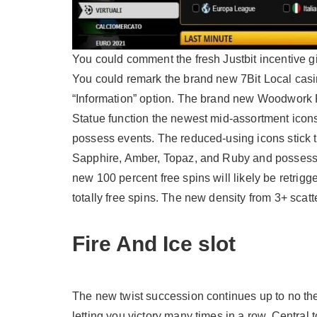
You could comment the fresh Justbit incentive giv
You could remark the brand new 7Bit Local casin
“Information” option. The brand new Woodwork
Statue function the newest mid-assortment icon
possess events. The reduced-using icons stick t
Sapphire, Amber, Topaz, and Ruby and possess 
new 100 percent free spins will likely be retrig
totally free spins. The new density from 3+ scatt
Fire And Ice slot
The new twist succession continues up to no the
letting you victory many times in a row. Centra