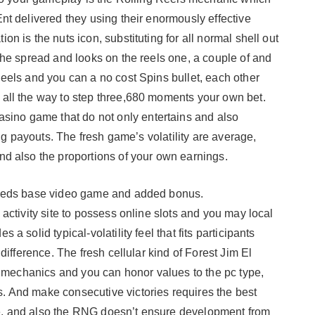
nt delivered they using their enormously effective
n is the nuts icon, substituting for all normal shell out
the spread and looks on the reels one, a couple of and
Reels and you can a no cost Spins bullet, each other
 all the way to step three,680 moments your own bet.
ino game that do not only entertains and also
ing payouts. The fresh game’s volatility are average,
nd also the proportions of your own earnings.
e beds base video game and added bonus.
 activity site to possess online slots and you may local
a solid typical-volatility feel that fits participants
difference. The fresh cellular kind of Forest Jim El
es mechanics and you can honor values to the pc type,
. And make consecutive victories requires the best
e, and also the RNG doesn’t ensure development from