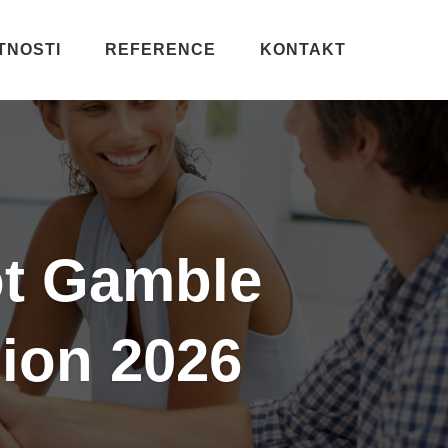
TNOSTI
REFERENCE
KONTAKT
ot Gamble
ion 2026