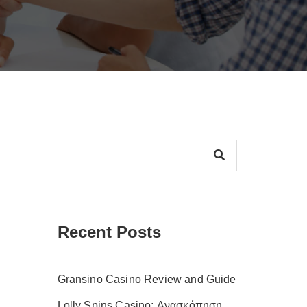
Recent Posts
Gransino Casino Review and Guide
Lolly Spins Casino: Ανασκόπηση