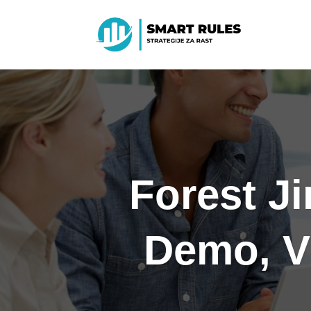
Forest J
Demo, V