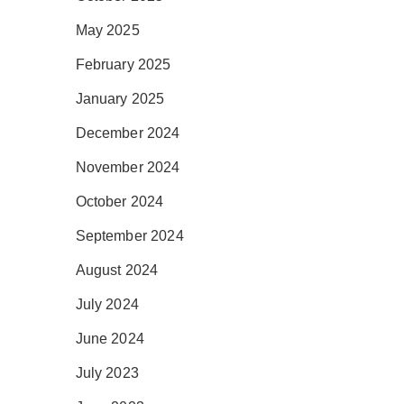
May 2025
February 2025
January 2025
December 2024
November 2024
October 2024
September 2024
August 2024
July 2024
June 2024
July 2023