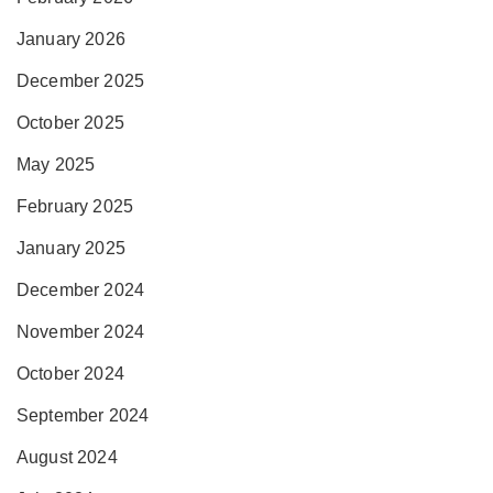
January 2026
December 2025
October 2025
May 2025
February 2025
January 2025
December 2024
November 2024
October 2024
September 2024
August 2024