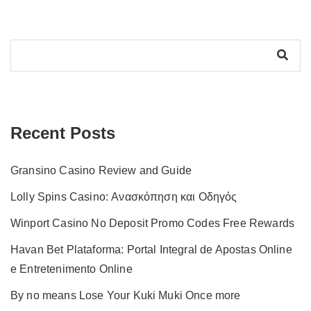
Recent Posts
Gransino Casino Review and Guide
Lolly Spins Casino: Ανασκόπηση και Οδηγός
Winport Casino No Deposit Promo Codes Free Rewards
Havan Bet Plataforma: Portal Integral de Apostas Online
e Entretenimento Online
By no means Lose Your Kuki Muki Once more