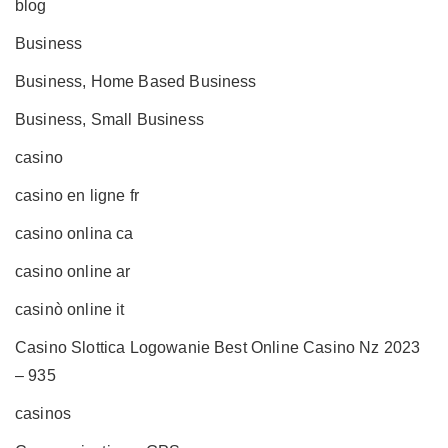
blog
Business
Business, Home Based Business
Business, Small Business
casino
casino en ligne fr
casino onlina ca
casino online ar
casinò online it
Casino Slottica Logowanie Best Online Casino Nz 2023
– 935
casinos