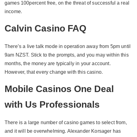
games 100percent free, on the threat of successful a real
income.
Calvin Casino FAQ
There’s a live talk mode in operation away from 5pm until
9am NZST. Stick to the prompts, and you may within this
months, the money are typically in your account.
However, that every change with this casino.
Mobile Casinos One Deal
with Us Professionals
There is a large number of casino games to select from,
and it will be overwhelming. Alexander Korsager has