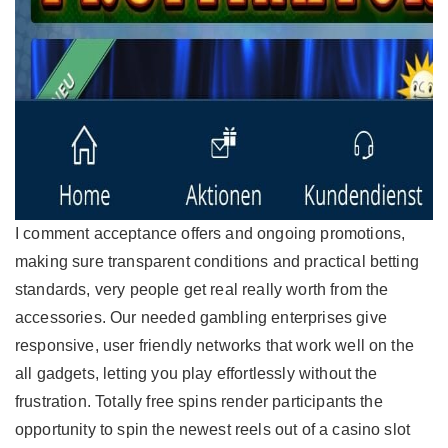
I comment acceptance offers and ongoing promotions,
making sure transparent conditions and practical betting
standards, very people get real really worth from the
accessories. Our needed gambling enterprises give
responsive, user friendly networks that work well on the
all gadgets, letting you play effortlessly without the
frustration. Totally free spins render participants the
opportunity to spin the newest reels out of a casino slot