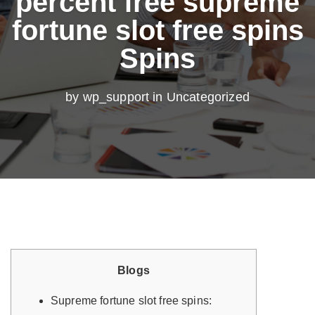
percent free supreme
fortune slot free spins
Spins
by wp_support in
Uncategorized
Blogs
Supreme fortune slot free spins: