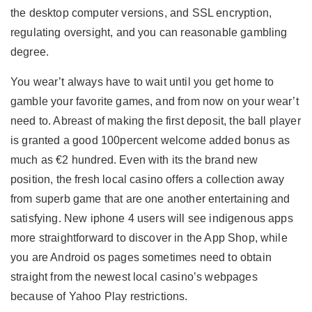
the desktop computer versions, and SSL encryption,
regulating oversight, and you can reasonable gambling
degree.
You wear’t always have to wait until you get home to
gamble your favorite games, and from now on your wear’t
need to. Abreast of making the first deposit, the ball player
is granted a good 100percent welcome added bonus as
much as €2 hundred. Even with its the brand new
position, the fresh local casino offers a collection away
from superb game that are one another entertaining and
satisfying. New iphone 4 users will see indigenous apps
more straightforward to discover in the App Shop, while
you are Android os pages sometimes need to obtain
straight from the newest local casino’s webpages
because of Yahoo Play restrictions.