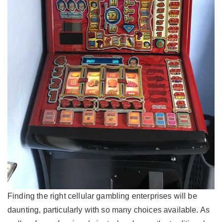
Finding the right cellular gambling enterprises will be
daunting, particularly with so many choices available. As