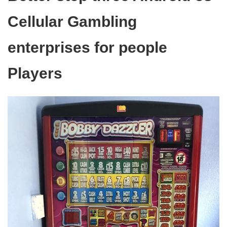
Cellular Gambling
enterprises for people
Players