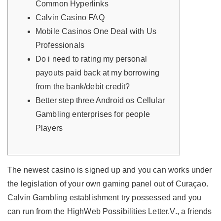
Common Hyperlinks
Calvin Casino FAQ
Mobile Casinos One Deal with Us
Professionals
Do i need to rating my personal
payouts paid back at my borrowing
from the bank/debit credit?
Better step three Android os Cellular
Gambling enterprises for people
Players
The newest casino is signed up and you can works under
the legislation of your own gaming panel out of Curaçao.
Calvin Gambling establishment try possessed and you
can run from the HighWeb Possibilities Letter.V., a friends