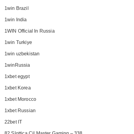
1win Brazil
1win India
1WIN Official In Russia
1win Turkiye
1win uzbekistan
1winRussia
1xbet egypt
1xbet Korea
1xbet Morocco
1xbet Russian
22bet IT
82 Slottica Cil Master Gaming – 338