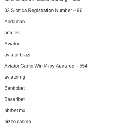
82 Slottica Registration Number – 96
Andaman
articles
Aviator
aviator brazil
Aviator Game Win Игру Авиатор – 554
aviator ng
Bankobet
Basaribet
bbrbet mx
bizzo casino