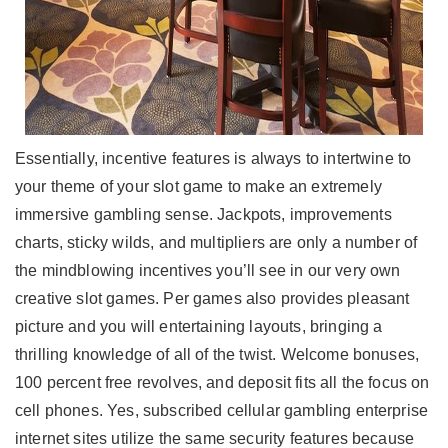
Essentially, incentive features is always to intertwine to
your theme of your slot game to make an extremely
immersive gambling sense. Jackpots, improvements
charts, sticky wilds, and multipliers are only a number of
the mindblowing incentives you’ll see in our very own
creative slot games. Per games also provides pleasant
picture and you will entertaining layouts, bringing a
thrilling knowledge of all of the twist. Welcome bonuses,
100 percent free revolves, and deposit fits all the focus on
cell phones. Yes, subscribed cellular gambling enterprise
internet sites utilize the same security features because