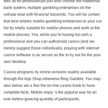
well as for professionals just who choose the traditional
bank system, multiple gambling enterprises on the
cellular deal with financial transmits. You will be certain
that best wishes mobile gambling enterprises to your our
list try totally suitable for mobile phones and work at the
mobile phones. Yes, while you’re having fun with a
professional and you can authorized casino (and we
merely suggest those individuals), playing with internet
casino software is as secure as the to try out for the your
own desktop.
Casino programs try online versions readily available
through the App Shop otherwise Bing Gamble. You may
also below are a few the on-line casino book to have
complete facts. Mobile enjoy ‘s the popular way for an
ever before-growing quantity of participants.