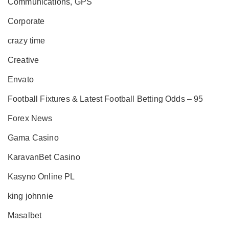
Communications, GPS
Corporate
crazy time
Creative
Envato
Football Fixtures & Latest Football Betting Odds – 95
Forex News
Gama Casino
KaravanBet Casino
Kasyno Online PL
king johnnie
Masalbet