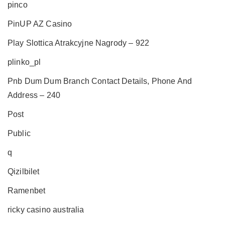
pinco
PinUP AZ Casino
Play Slottica Atrakcyjne Nagrody – 922
plinko_pl
Pnb Dum Dum Branch Contact Details, Phone And
Address – 240
Post
Public
q
Qizilbilet
Ramenbet
ricky casino australia