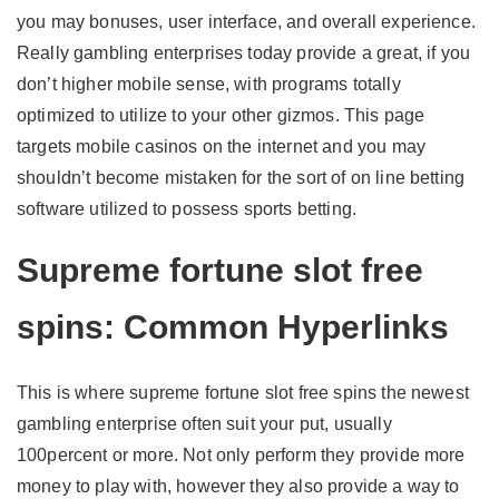
you may bonuses, user interface, and overall experience.
Really gambling enterprises today provide a great, if you
don’t higher mobile sense, with programs totally
optimized to utilize to your other gizmos. This page
targets mobile casinos on the internet and you may
shouldn’t become mistaken for the sort of on line betting
software utilized to possess sports betting.
Supreme fortune slot free
spins: Common Hyperlinks
This is where
supreme fortune slot free spins
the newest
gambling enterprise often suit your put, usually
100percent or more. Not only perform they provide more
money to play with, however they also provide a way to