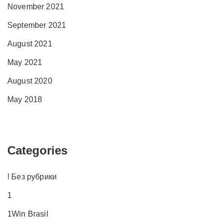
November 2021
September 2021
August 2021
May 2021
August 2020
May 2018
Categories
! Без рубрики
1
1Win Brasil