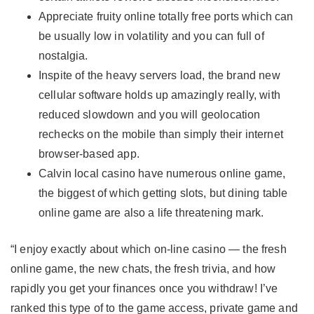
Appreciate fruity online totally free ports which can
be usually low in volatility and you can full of
nostalgia.
Inspite of the heavy servers load, the brand new
cellular software holds up amazingly really, with
reduced slowdown and you will geolocation
rechecks on the mobile than simply their internet
browser-based app.
Calvin local casino have numerous online game,
the biggest of which getting slots, but dining table
online game are also a life threatening mark.
“I enjoy exactly about which on-line casino — the fresh
online game, the new chats, the fresh trivia, and how
rapidly you get your finances once you withdraw! I’ve
ranked this type of to the game access, private game and