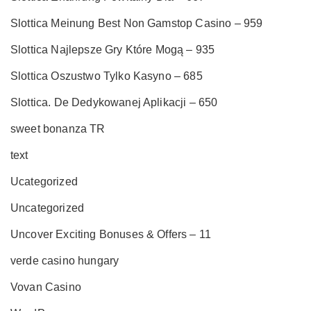
Slottica Meinung Best Non Gamstop Casino – 959
Slottica Najlepsze Gry Które Mogą – 935
Slottica Oszustwo Tylko Kasyno – 685
Slottica. De Dedykowanej Aplikacji – 650
sweet bonanza TR
text
Ucategorized
Uncategorized
Uncover Exciting Bonuses & Offers – 11
verde casino hungary
Vovan Casino