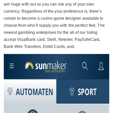
win huge with out so you can risk any of your own
currency. Regardless of the your preference is, there’s
certain to become a casino game designer available to
choose from who’ll supply you with the perfect feel. The
newest gambling enterprises for the all of our listing
accept Visa/Bank card, Skrill, Neteller, PaySafeCard,
Bank Wire Transfers, Debit Cards, and.