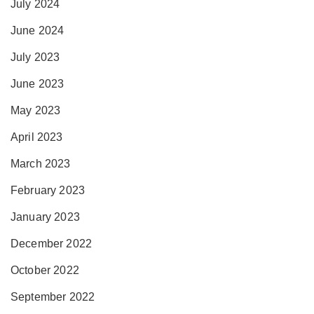
July 2024
June 2024
July 2023
June 2023
May 2023
April 2023
March 2023
February 2023
January 2023
December 2022
October 2022
September 2022