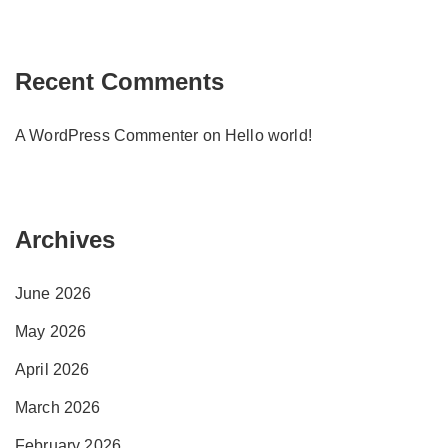
Recent Comments
A WordPress Commenter
on
Hello world!
Archives
June 2026
May 2026
April 2026
March 2026
February 2026