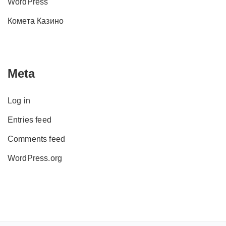
WordPress
Комета Казино
Meta
Log in
Entries feed
Comments feed
WordPress.org