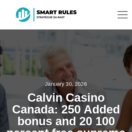
January 30, 2026
Calvin Casino
Canada: 250 Added
bonus and 20 100