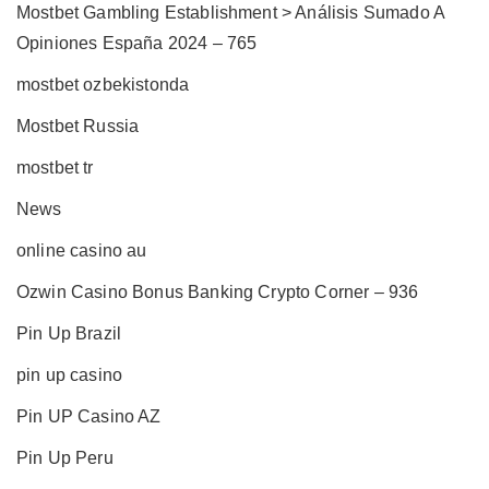
Mostbet Gambling Establishment > Análisis Sumado A
Opiniones España 2024 – 765
mostbet ozbekistonda
Mostbet Russia
mostbet tr
News
online casino au
Ozwin Casino Bonus Banking Crypto Corner – 936
Pin Up Brazil
pin up casino
Pin UP Casino AZ
Pin Up Peru