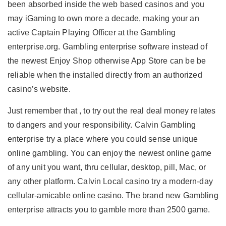
been absorbed inside the web based casinos and you
may iGaming to own more a decade, making your an
active Captain Playing Officer at the Gambling
enterprise.org. Gambling enterprise software instead of
the newest Enjoy Shop otherwise App Store can be be
reliable when the installed directly from an authorized
casino’s website.
Just remember that , to try out the real deal money relates
to dangers and your responsibility. Calvin Gambling
enterprise try a place where you could sense unique
online gambling. You can enjoy the newest online game
of any unit you want, thru cellular, desktop, pill, Mac, or
any other platform. Calvin Local casino try a modern-day
cellular-amicable online casino. The brand new Gambling
enterprise attracts you to gamble more than 2500 game.