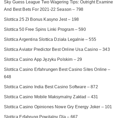
Sky Guess League Two Wagering Tips: Outright Examine
And Best Bets For 2021-22 Season – 798
Slottica 25 Zł Bonus Kasyno Jest – 198
Slottica 50 Free Spins Linki Program – 590
Slottica Argentina Slottica Działa Legalnie – 555
Slottica Aviator Predictor Best Online Usa Casino – 343
Slottica Casino App Języku Polskim – 29
Slottica Casino Erfahrungen Best Casino Sites Online –
648
Slottica Casino India Best Casino Software – 872
Slottica Casino Mobile Maksymalny Zakład – 431
Slottica Casino Opiniones Nowe Gry Energy Joker – 101
Slottica Erfahrung Powitalny Dla – 667