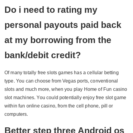
Do i need to rating my
personal payouts paid back
at my borrowing from the
bank/debit credit?
Of many totally free slots games has a cellular betting
type. You can choose from Vegas ports, conventional
slots and much more, when you play Home of Fun casino
slot machines. You could potentially enjoy free slot game
within fun online casino, from the cell phone, pill or
computers.
Better step three Android os