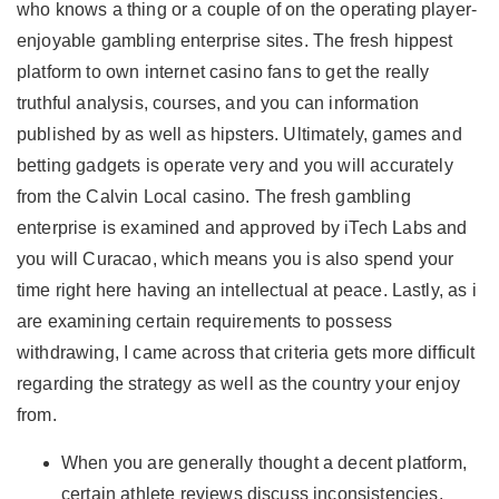
who knows a thing or a couple of on the operating player-
enjoyable gambling enterprise sites. The fresh hippest
platform to own internet casino fans to get the really
truthful analysis, courses, and you can information
published by as well as hipsters.
Ultimately, games and
betting gadgets is operate very and you will accurately
from the Calvin Local casino. The fresh gambling
enterprise is examined and approved by iTech Labs and
you will Curacao, which means you is also spend your
time right here having an intellectual at peace. Lastly, as i
are examining certain requirements to possess
withdrawing, I came across that criteria gets more difficult
regarding the strategy as well as the country your enjoy
from.
When you are generally thought a decent platform,
certain athlete reviews discuss inconsistencies.