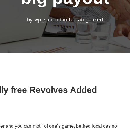
by wp_support in
Uncategorized
lly free Revolves Added
r and you can motif of one’s game, betfred local casino