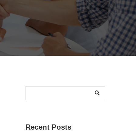
Recent Posts