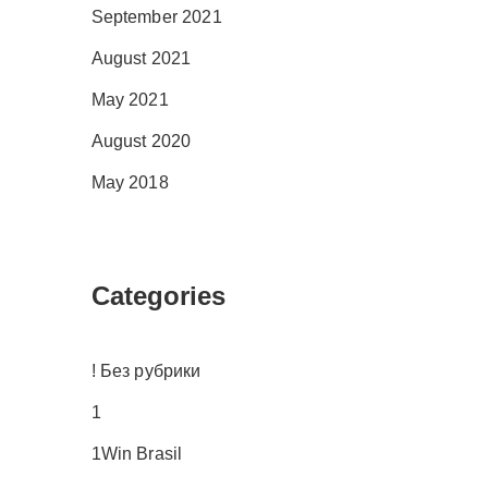
September 2021
August 2021
May 2021
August 2020
May 2018
Categories
! Без рубрики
1
1Win Brasil