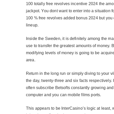
100 totally free revolves incentive 2024 the am
jackpot. You dont want to enter into a situation
100 % free revolves added bonus 2024 but you d
lineup.
Inside the Sweden, it is definitely among the m
use to transfer the greatest amounts of money. But
modifying levels of money is going to be acquir
area.
Return in the long run or simply diving to your 
the day, twenty-three and six facts respectively
often subscribe Betsofts constantly growing an
computer and you can mobile films ports.
This appears to be InterCasino’s logic at leas