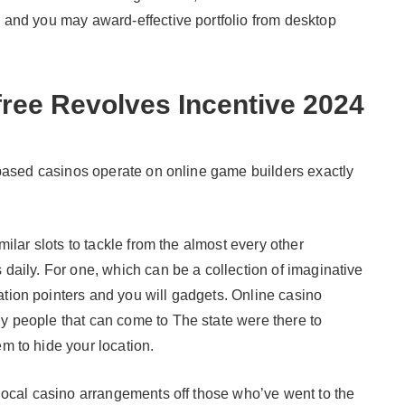
 and you may award-effective portfolio from desktop
free Revolves Incentive 2024
b based casinos operate on online game builders exactly
milar slots to tackle from the almost every other
daily. For one, which can be a collection of imaginative
tion pointers and you will gadgets. Online casino
y people that can come to The state were there to
m to hide your location.
 local casino arrangements off those who’ve went to the