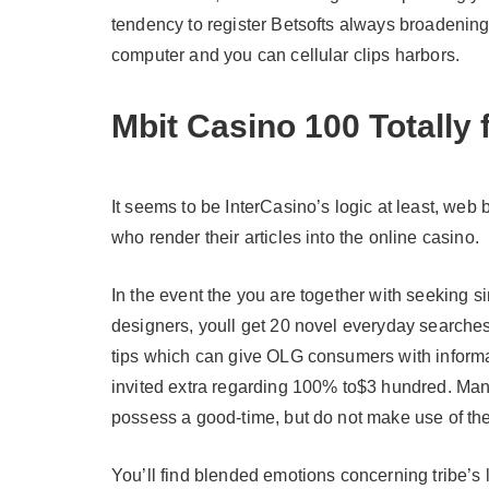
tendency to register Betsofts always broadening
computer and you can cellular clips harbors.
Mbit Casino 100 Totally 
It seems to be InterCasino’s logic at least, we
who render their articles into the online casino.
In the event the you are together with seeking si
designers, youll get 20 novel everyday searches 
tips which can give OLG consumers with informa
invited extra regarding 100% to$3 hundred. Man
possess a good-time, but do not make use of the
You’ll find blended emotions concerning tribe’s