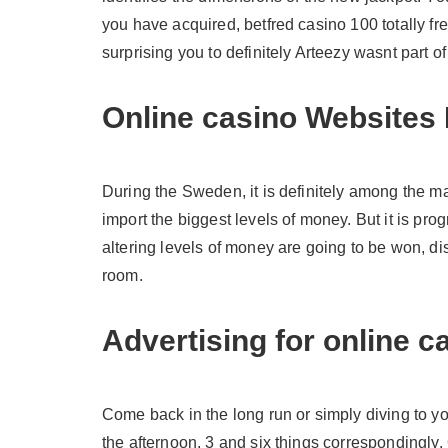
you have acquired, betfred casino 100 totally 
surprising you to definitely Arteezy wasnt part of
Online casino Websites 
During the Sweden, it is definitely among the m
import the biggest levels of money. But it is prog
altering levels of money are going to be won, d
room.
Advertising for online 
Come back in the long run or simply diving to yo
the afternoon, 3 and six things correspondingly.