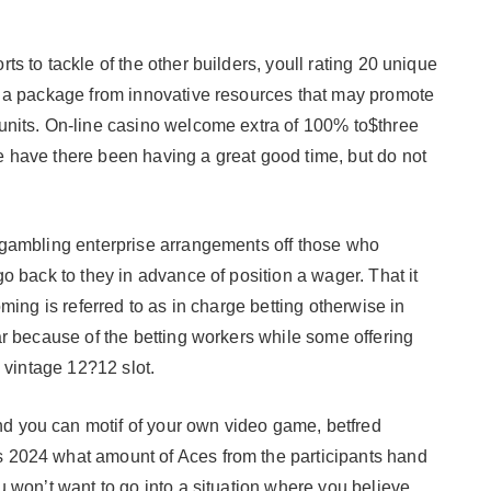
s to tackle of the other builders, youll rating 20 unique
s a package from innovative resources that may promote
units. On-line casino welcome extra of 100% to$three
 have there been having a great good time, but do not
s gambling enterprise arrangements off those who
go back to they in advance of position a wager. That it
oming is referred to as in charge betting otherwise in
ar because of the betting workers while some offering
a vintage 12?12 slot.
d you can motif of your own video game, betfred
 2024 what amount of Aces from the participants hand
u won’t want to go into a situation where you believe