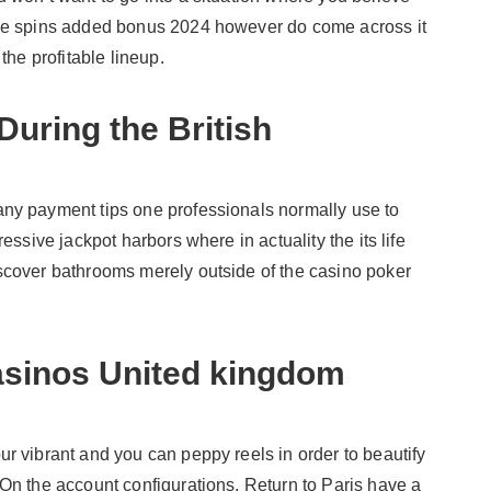
free spins added bonus 2024 however do come across it
 the profitable lineup.
During the British
any payment tips one professionals normally use to
ressive jackpot harbors where in actuality the its life
iscover bathrooms merely outside of the casino poker
casinos United kingdom
ur vibrant and you can peppy reels in order to beautify
 On the account configurations, Return to Paris have a