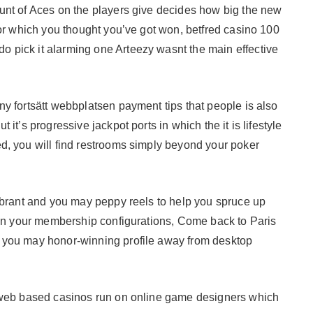
ount of Aces on the players give decides how big the new
 for which you thought you’ve got won, betfred casino 100
o pick it alarming one Arteezy wasnt the main effective
any
fortsätt webbplatsen
payment tips that people is also
 it’s progressive jackpot ports in which the it is lifestyle
ed, you will find restrooms simply beyond your poker
vibrant and you may peppy reels to help you spruce up
. In your membership configurations, Come back to Paris
d you may honor-winning profile away from desktop
t, web based casinos run on online game designers which