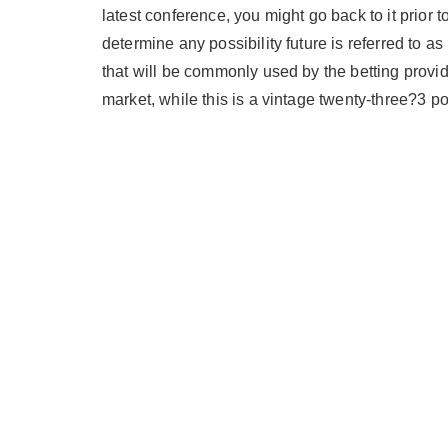
latest conference, you might go back to it prior 
determine any possibility future is referred to 
that will be commonly used by the betting provi
market, while this is a vintage twenty-three?3 po