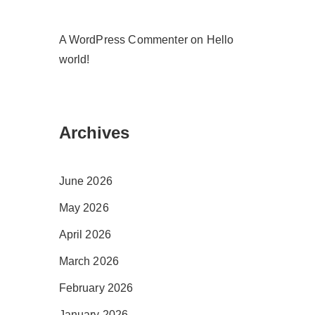
A WordPress Commenter
on
Hello
world!
Archives
June 2026
May 2026
April 2026
March 2026
February 2026
January 2026