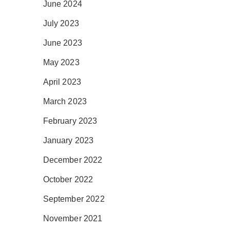
June 2024
July 2023
June 2023
May 2023
April 2023
March 2023
February 2023
January 2023
December 2022
October 2022
September 2022
November 2021