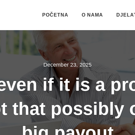
POČETNA
O NAMA
DJELA
December 23, 2025
even if it is a p
t that possibly 
big payout