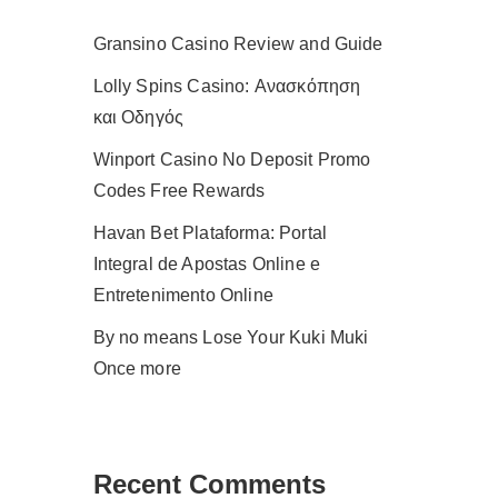
Gransino Casino Review and Guide
Lolly Spins Casino: Ανασκόπηση
και Οδηγός
Winport Casino No Deposit Promo
Codes Free Rewards
Havan Bet Plataforma: Portal
Integral de Apostas Online e
Entretenimento Online
By no means Lose Your Kuki Muki
Once more
Recent Comments