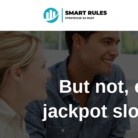
But not, 
jackpot slo