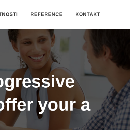
TNOSTI
REFERENCE
KONTAKT
rogressive
offer your a