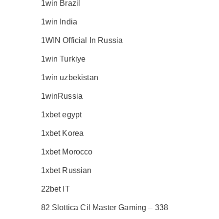
1win Brazil
1win India
1WIN Official In Russia
1win Turkiye
1win uzbekistan
1winRussia
1xbet egypt
1xbet Korea
1xbet Morocco
1xbet Russian
22bet IT
82 Slottica Cil Master Gaming – 338