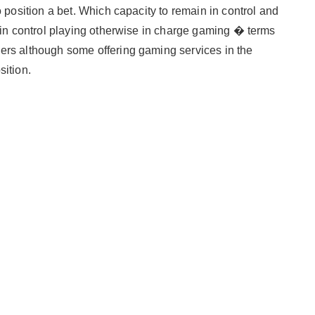
to position a bet. Which capacity to remain in control and
as in control playing otherwise in charge gaming � terms
ders although some offering gaming services in the
sition.