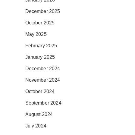
December 2025
October 2025
May 2025
February 2025
January 2025
December 2024
November 2024
October 2024
September 2024
August 2024
July 2024