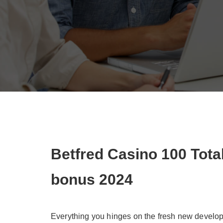
Betfred Casino 100 Tota
bonus 2024
Everything you hinges on the fresh new develope