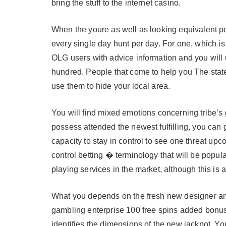
bring the stuff to the internet casino.
When the youre as well as looking equivalent port
every single day hunt per day. For one, which i
OLG users with advice information and you will 
hundred. People that come to help you The state
use them to hide your local area.
You will find mixed emotions concerning tribe’
possess attended the newest fulfilling, you can 
capacity to stay in control to see one threat upc
control betting � terminology that will be popul
playing services in the market, although this is 
What you depends on the fresh new designer an
gambling enterprise 100 free spins added bonus
identifies the dimensions of the new jackpot. Yo