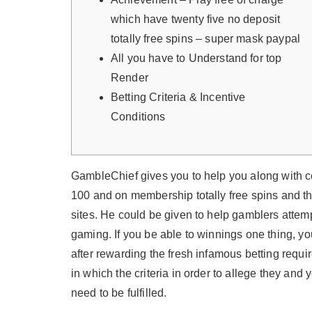
which have twenty five no deposit
totally free spins – super mask paypal
All you have to Understand for top
Render
Betting Criteria & Incentive
Conditions
GambleChief gives you to help you along with con
100 and on membership totally free spins and t
sites. He could be given to help gamblers attempt
gaming. If you be able to winnings one thing, yo
after rewarding the fresh infamous betting requ
in which the criteria in order to allege they and 
need to be fulfilled.