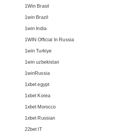
1Win Brasil
1win Brazil
1win India
1WIN Official In Russia
1win Turkiye
1win uzbekistan
1winRussia
1xbet egypt
1xbet Korea
1xbet Morocco
1xbet Russian
22bet IT