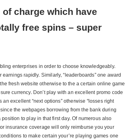
 of charge which have
tally free spins – super
ing enterprises in order to choose knowledgeably.
r earnings rapidly. Similarly, “leaderboards” one award
he fresh website otherwise to the a certain online game
sure currency. Don’t play with an excellent promo code
as an excellent “next options” otherwise “losses right
gs since the webpages borrowing from the bank during
a position to play in that first day. Of numerous also
 or insurance coverage will only reimburse you your
 conditions to make certain your’re playing games one