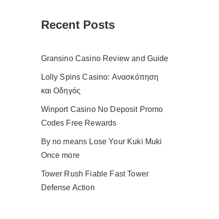
Recent Posts
Gransino Casino Review and Guide
Lolly Spins Casino: Ανασκόπηση
και Οδηγός
Winport Casino No Deposit Promo
Codes Free Rewards
By no means Lose Your Kuki Muki
Once more
Tower Rush Fiable Fast Tower
Defense Action