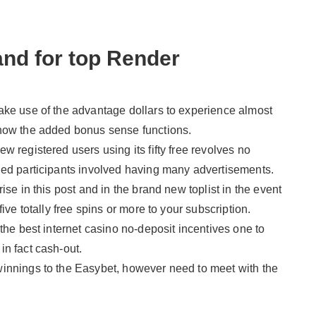
and for top Render
ake use of the advantage dollars to experience almost
 how the added bonus sense functions.
 registered users using its fifty free revolves no
hed participants involved having many advertisements.
ise in this post and in the brand new toplist in the event
ive totally free spins or more to your subscription.
the best internet casino no-deposit incentives one to
n fact cash-out.
innings to the Easybet, however need to meet with the