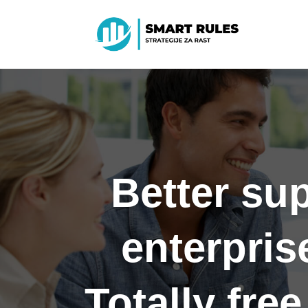
Better su
enterpris
Totally fr