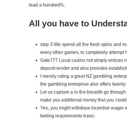
lead a hundred%.
All you have to Underst
step 3 We spend-all the fresh spins and m
every other games, to completely attempt
Gate777 Local casino not simply entices new
deposit render and also provides establis
I merely rating a great NZ gambling enterpr
the gambling enterprise also offers twenty f
Let us capture a in the-breadth go through 
make you additional money that you could i
Yes, you might withdraw incentive wager w
betting requirements basic.