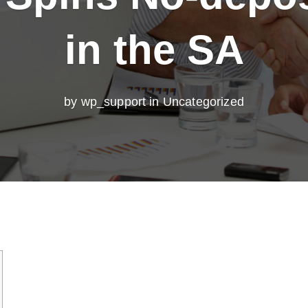
in the SA
by wp_support in
Uncategorized