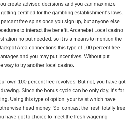
ou create advised decisions and you can maximize
getting certified for the gambling establishment’s laws.
0 percent free spins once you sign up, but anyone else
ocedures to interact the benefit. Arcanebet Local casino
gistration no put needed, so it is a means to mention the
Jackpot Area connections this type of 100 percent free
dvantages and you may put incentives. Without put
ce way to try another local casino.
our own 100 percent free revolves. But not, you have got
rawing. Since the bonus cycle can be only day, it’s far
sting. Using this type of option, your twist which have
 otherwise head money. So, contrast the fresh totally free
ou have got to choice to meet the fresh wagering