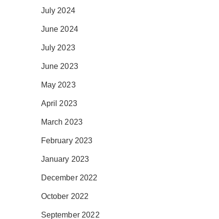
July 2024
June 2024
July 2023
June 2023
May 2023
April 2023
March 2023
February 2023
January 2023
December 2022
October 2022
September 2022