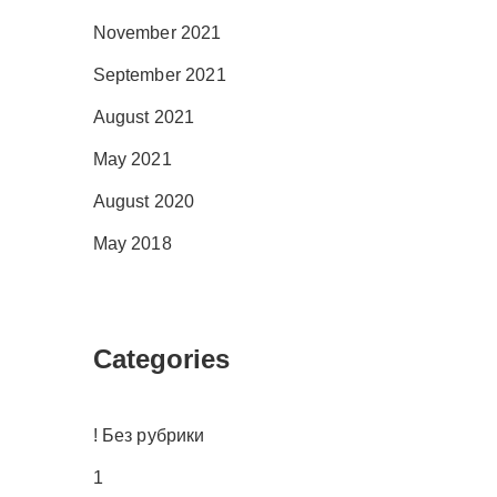
November 2021
September 2021
August 2021
May 2021
August 2020
May 2018
Categories
! Без рубрики
1