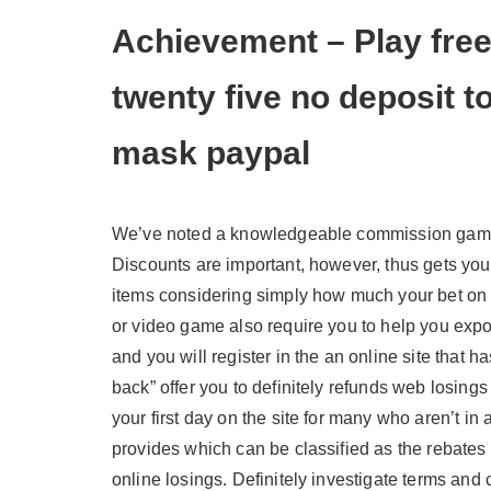
Achievement – Play free
twenty five no deposit to
mask paypal
We’ve noted a knowledgeable commission gambl
Discounts are important, however, thus gets you
items considering simply how much your bet on t
or video game also require you to help you expo
and you will register in the an online site that h
back” offer you to definitely refunds web losin
your first day on the site for many who aren’t in 
provides which can be classified as the rebates
online losings. Definitely investigate terms and