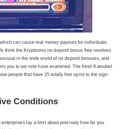
ts which can cause real money payouts for individuals
e think the Kryptosino no deposit bonus free revolves
y unusual in the wide world of no deposit bonuses, and
fers you to we now have examined. The fresh Katsubet
w people that have 25 totally free spins to the sign-
tive Conditions
 enterprises lay a limit about precisely how far you