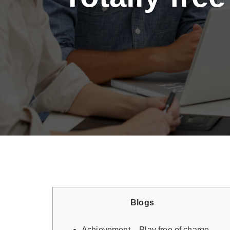
Blogs
Achievement – Play free of charge