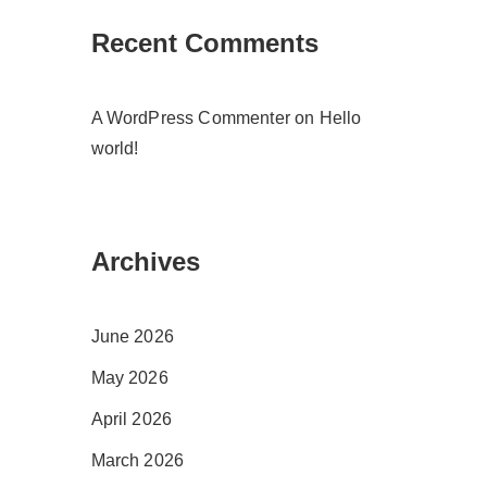
Recent Comments
A WordPress Commenter
on
Hello
world!
Archives
June 2026
May 2026
April 2026
March 2026