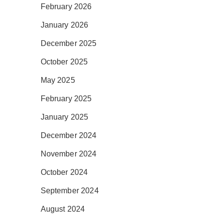
February 2026
January 2026
December 2025
October 2025
May 2025
February 2025
January 2025
December 2024
November 2024
October 2024
September 2024
August 2024