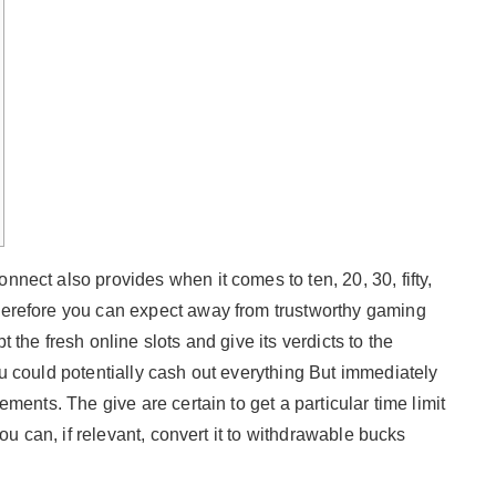
nect also provides when it comes to ten, 20, 30, fifty,
herefore you can expect away from trustworthy gaming
 the fresh online slots and give its verdicts to the
u could potentially cash out everything But immediately
irements.
The give are certain to get a particular time limit
you can, if relevant, convert it to withdrawable bucks