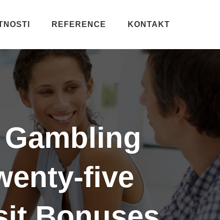
TNOSTI
REFERENCE
KONTAKT
l Gambling
wenty-five
sit Bonuses