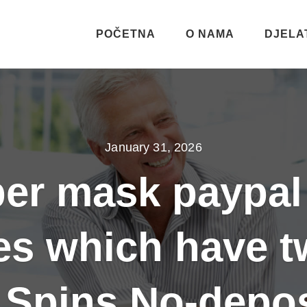
POČETNA
O NAMA
DJELA
January 31, 2026
per mask paypa
es which have t
ee Spins No-depo