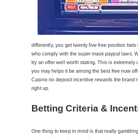
differently, you get twenty five free position be
who comply with the
super mask paypal
laws. W
try an offer well worth stating. This is extremel
you may helps it be among the best free now of
Casino no deposit incentive rewards the brand ne
right up.
Betting Criteria & Incen
One thing to keep in mind is that really gambling