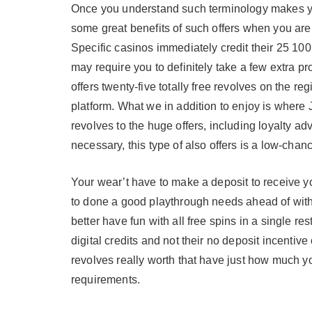
Once you understand such terminology makes y
some great benefits of such offers when you are 
Specific casinos immediately credit their 25 10
may require you to definitely take a few extra pr
offers twenty-five totally free revolves on the re
platform. What we in addition to enjoy is where 
revolves to the huge offers, including loyalty a
necessary, this type of also offers is a low-chan
Your wear’t have to make a deposit to receive y
to done a good playthrough needs ahead of withd
better have fun with all free spins in a single re
digital credits and not their no deposit incentive
revolves really worth that have just how much y
requirements.