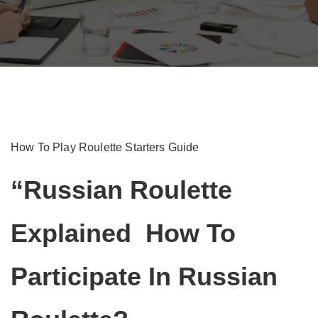
How To Play Roulette Starters Guide
“Russian Roulette
Explained ️ How To
Participate In Russian