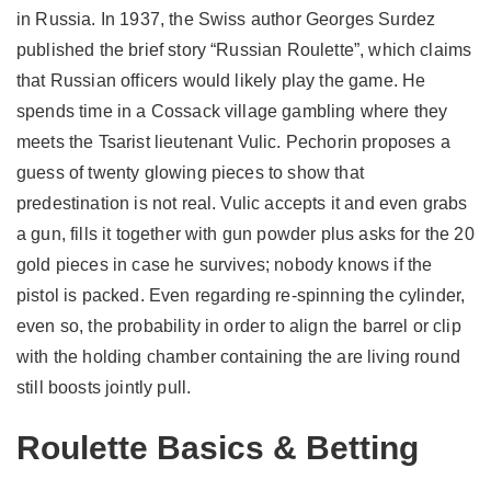
in Russia. In 1937, the Swiss author Georges Surdez
published the brief story “Russian Roulette”, which claims
that Russian officers would likely play the game. He
spends time in a Cossack village gambling where they
meets the Tsarist lieutenant Vulic. Pechorin proposes a
guess of twenty glowing pieces to show that
predestination is not real. Vulic accepts it and even grabs
a gun, fills it together with gun powder plus asks for the 20
gold pieces in case he survives; nobody knows if the
pistol is packed. Even regarding re-spinning the cylinder,
even so, the probability in order to align the barrel or clip
with the holding chamber containing the are living round
still boosts jointly pull.
Roulette Basics & Betting