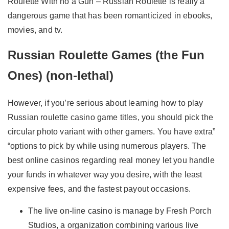
Roulette With no a Gun – Russian Roulette is really a
dangerous game that has been romanticized in ebooks,
movies, and tv.
Russian Roulette Games (the Fun
Ones) (non-lethal)
However, if you’re serious about learning how to play
Russian roulette casino game titles, you should pick the
circular photo variant with other gamers. You have extra”
“options to pick by while using numerous players. The
best online casinos regarding real money let you handle
your funds in whatever way you desire, with the least
expensive fees, and the fastest payout occasions.
The live on-line casino is manage by Fresh Porch
Studios, a organization combining various live