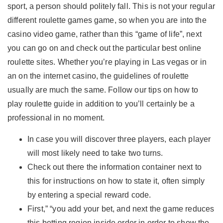
sport, a person should politely fall. This is not your regular
different roulette games game, so when you are into the
casino video game, rather than this “game of life”, next
you can go on and check out the particular best online
roulette sites. Whether you’re playing in Las vegas or in
an on the internet casino, the guidelines of roulette
usually are much the same. Follow our tips on how to
play roulette guide in addition to you’ll certainly be a
professional in no moment.
In case you will discover three players, each player
will most likely need to take two turns.
Check out there the information container next to
this for instructions on how to state it, often simply
by entering a special reward code.
First,” “you add your bet, and next the game reduces
this betting region inside order in order to show the