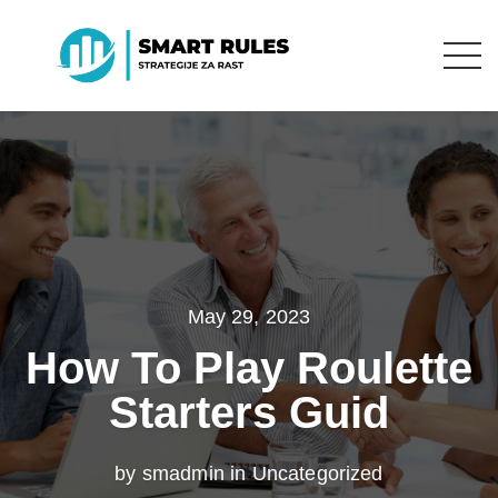
May 29, 2023
How To Play Roulette
Starters Guid
by smadmin in
Uncategorized