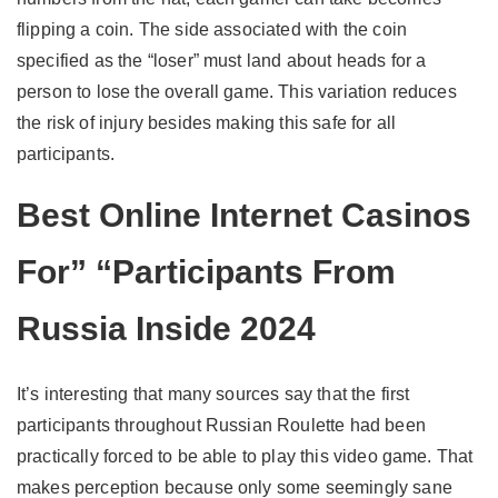
flipping a coin. The side associated with the coin
specified as the “loser” must land about heads for a
person to lose the overall game. This variation reduces
the risk of injury besides making this safe for all
participants.
Best Online Internet Casinos
For” “Participants From
Russia Inside 2024
It’s interesting that many sources say that the first
participants throughout Russian Roulette had been
practically forced to be able to play this video game. That
makes perception because only some seemingly sane