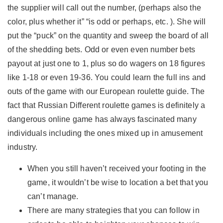
the supplier will call out the number, (perhaps also the
color, plus whether it” “is odd or perhaps, etc. ). She will
put the “puck” on the quantity and sweep the board of all
of the shedding bets. Odd or even even number bets
payout at just one to 1, plus so do wagers on 18 figures
like 1-18 or even 19-36. You could learn the full ins and
outs of the game with our European roulette guide. The
fact that Russian Different roulette games is definitely a
dangerous online game has always fascinated many
individuals including the ones mixed up in amusement
industry.
When you still haven’t received your footing in the
game, it wouldn’t be wise to location a bet that you
can’t manage.
There are many strategies that you can follow in