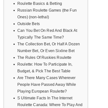
Roulette Basics & Betting
Russian Roulette Games (the Fun
Ones) (non-lethal)
Outside Bets
Can You Bet On Red And Black At
Typically The Same Time?
The Collection Bet, Or Half A Dozen
Number Bet, Or Even Sixline Bet
The Rules Of Ruskies Roulette
Roulette: How To Participate In,
Budget, & Pick The Best Table
Are There Many Cases Wherever
People Have Passed Away While
Playing European Roulette?
S Ultimate Facts In The Internet
Roulette Canada: Where To Play And