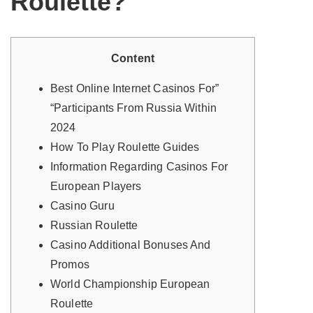
Roulette?
Content
Best Online Internet Casinos For”
“Participants From Russia Within
2024
How To Play Roulette Guides
Information Regarding Casinos For
European Players
Casino Guru
Russian Roulette
Casino Additional Bonuses And
Promos
World Championship European
Roulette