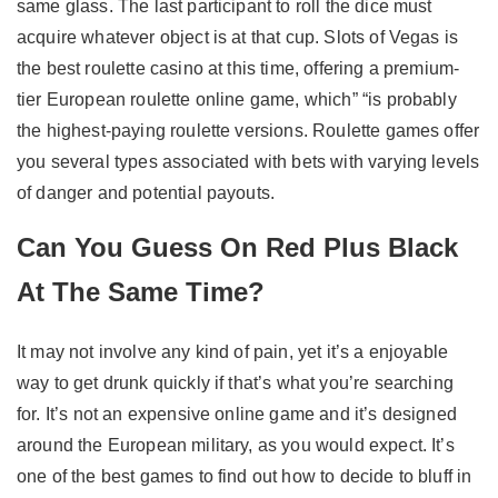
same glass. The last participant to roll the dice must
acquire whatever object is at that cup. Slots of Vegas is
the best roulette casino at this time, offering a premium-
tier European roulette online game, which” “is probably
the highest-paying roulette versions. Roulette games offer
you several types associated with bets with varying levels
of danger and potential payouts.
Can You Guess On Red Plus Black
At The Same Time?
It may not involve any kind of pain, yet it’s a enjoyable
way to get drunk quickly if that’s what you’re searching
for. It’s not an expensive online game and it’s designed
around the European military, as you would expect. It’s
one of the best games to find out how to decide to bluff in