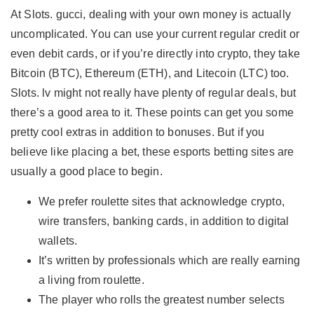
At Slots. gucci, dealing with your own money is actually
uncomplicated. You can use your current regular credit or
even debit cards, or if you’re directly into crypto, they take
Bitcoin (BTC), Ethereum (ETH), and Litecoin (LTC) too.
Slots. lv might not really have plenty of regular deals, but
there’s a good area to it. These points can get you some
pretty cool extras in addition to bonuses. But if you
believe like placing a bet, these esports betting sites are
usually a good place to begin.
We prefer roulette sites that acknowledge crypto,
wire transfers, banking cards, in addition to digital
wallets.
It’s written by professionals which are really earning
a living from roulette.
The player who rolls the greatest number selects