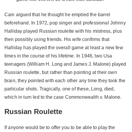
Cain argued that he thought he emptied the barrel
beforehand. In 1972, pop singer and professional Johnny
Halliday played Russian roulette with his mistress, plus
then possibly using friends. His wife confirms that
Halliday has played the overall game at least a new few
times in the course of his lifetime. In 1946, two Usa
teenagers (William H. Long and James J. Malone) played
Russian roulette, but rather than pointing at their own
brain, they pointed with each other any time they took the
particular shots. Tragically, one of these, Long, died,
which in turn led to the case Commonwealth v. Malone.
Russian Roulette
If anyone would be to offer you to be able to play the