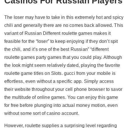
Casinos For Russian Players
The loser may have to take in this extremely hot and spicy
chili and generally there are no comes back allowed. This
variant of Russian Different roulette games makes it
feasible for the “loser” to keep enjoying if they don’t spit
the chili, and it’s one of the best Russian” “different
roulette games party games that you could play. Although
the look might seem relatively dated, playing the favorite
roulette game titles on Slots. gucci from your mobile is
effortless, even without a specific app. Simply access
their website throughout your cell phone browser to savor
the multitude of online games. You can enjoy this game
for free before plunging into actual money motion, even
without some sort of casino account.
However, roulette supplies a surprising level regarding