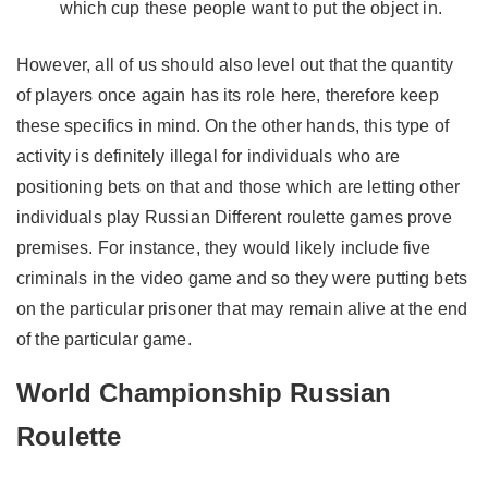
which cup these people want to put the object in.
However, all of us should also level out that the quantity
of players once again has its role here, therefore keep
these specifics in mind. On the other hands, this type of
activity is definitely illegal for individuals who are
positioning bets on that and those which are letting other
individuals play Russian Different roulette games prove
premises. For instance, they would likely include five
criminals in the video game and so they were putting bets
on the particular prisoner that may remain alive at the end
of the particular game.
World Championship Russian
Roulette