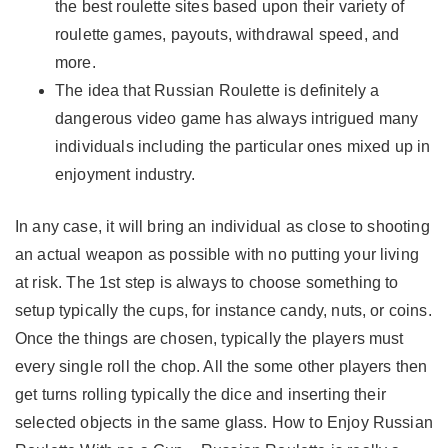
the best roulette sites based upon their variety of
roulette games, payouts, withdrawal speed, and
more.
The idea that Russian Roulette is definitely a
dangerous video game has always intrigued many
individuals including the particular ones mixed up in
enjoyment industry.
In any case, it will bring an individual as close to shooting
an actual weapon as possible with no putting your living
at risk. The 1st step is always to choose something to
setup typically the cups, for instance candy, nuts, or coins.
Once the things are chosen, typically the players must
every single roll the chop. All the some other players then
get turns rolling typically the dice and inserting their
selected objects in the same glass. How to Enjoy Russian