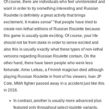
Of course, there are individuals who feel uninterested and
want in order to try something interesting and Russian
Roulette is definitely a great activity that brings
excitement. It makes sense” “that people have tried to
create non-lethal editions of Russian Roulette because
this game is usually quite exciting. Of course, your life
should not be from stake in order to sense excited and
also this is usually exactly what these types of non-lethal
versions regarding Russian Roulette contain. On the
other hand, there have been people who were less
fortunate. Aimo Leikas, a Finnish magician died although
playing Russian Roulette in front of his viewers. Ivan JP
Cole, MMA fighter passed away in a accident just like this
in 2016.
In contrast, another is usually more advanced plus
featured only throughout select roulette variants.