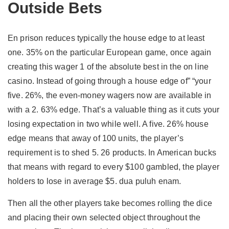
Outside Bets
En prison reduces typically the house edge to at least
one. 35% on the particular European game, once again
creating this wager 1 of the absolute best in the on line
casino. Instead of going through a house edge of” “your
five. 26%, the even-money wagers now are available in
with a 2. 63% edge. That’s a valuable thing as it cuts your
losing expectation in two while well. A five. 26% house
edge means that away of 100 units, the player’s
requirement is to shed 5. 26 products. In American bucks
that means with regard to every $100 gambled, the player
holders to lose in average $5. dua puluh enam.
Then all the other players take becomes rolling the dice
and placing their own selected object throughout the