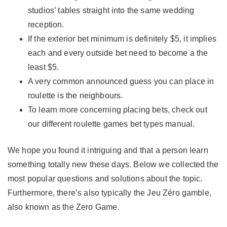
studios’ tables straight into the same wedding
reception.
If the exterior bet minimum is definitely $5, it implies
each and every outside bet need to become a the
least $5.
A very common announced guess you can place in
roulette is the neighbours.
To learn more concerning placing bets, check out
our different roulette games bet types manual.
We hope you found it intriguing and that a person learn
something totally new these days. Below we collected the
most popular questions and solutions about the topic.
Furthermore, there’s also typically the Jeu Zéro gamble,
also known as the Zero Game.