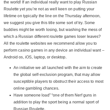
the world! If an individual really want to play Russian
Roulette yet you’re not as well keen on putting your
lifetime on typically the line on the Thursday afternoon,
we suggest you give this title some sort of try. Some
buddies might be worth losing, but washing the mess of
which a Russian different roulette games loser leaves?
All the roulette websites we recommend allow you to
perform casino games in any device an individual want –
Android os, iOS, laptop, or desktop.
An initiative we all launched with the aim to create
the global self-exclusion program, that may allow
susceptible players to obstruct their access to most
online gambling chances.
Have someone load” “one of them Nerf guns in
addition to play the sport being a normal sport of
Russian Roulette.