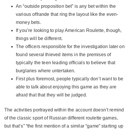
An “outside proposition bet” is any bet within the
various offrande that ring the layout like the even-
money bets.
If you’re looking to play American Roulette, though,
things will be different.
The officers responsible for the investigation later on
found several thieved items in the premises of
typically the teen leading officials to believe that
burglaries where untertaken.
First plus foremost, people typically don’t want to be
able to talk about enjoying this game as they are
afraid that that they will be judged.
The activities portrayed within the account doesn’t remind
of the classic sport of Russian different roulette games,
but that’s” “the first mention of a similar “game” starting up