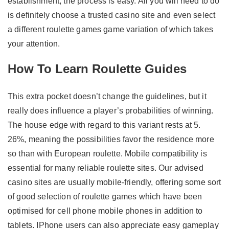
establishment, the process is easy. All you will need to do
is definitely choose a trusted casino site and even select
a different roulette games game variation of which takes
your attention.
How To Learn Roulette Guides
This extra pocket doesn’t change the guidelines, but it
really does influence a player’s probabilities of winning.
The house edge with regard to this variant rests at 5.
26%, meaning the possibilities favor the residence more
so than with European roulette. Mobile compatibility is
essential for many reliable roulette sites. Our advised
casino sites are usually mobile-friendly, offering some sort
of good selection of roulette games which have been
optimised for cell phone mobile phones in addition to
tablets. IPhone users can also appreciate easy gameplay