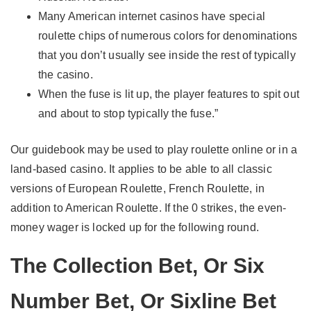
Many American internet casinos have special
roulette chips of numerous colors for denominations
that you don’t usually see inside the rest of typically
the casino.
When the fuse is lit up, the player features to spit out
and about to stop typically the fuse.”
Our guidebook may be used to play roulette online or in a
land-based casino. It applies to be able to all classic
versions of European Roulette, French Roulette, in
addition to American Roulette. If the 0 strikes, the even-
money wager is locked up for the following round.
The Collection Bet, Or Six
Number Bet, Or Sixline Bet