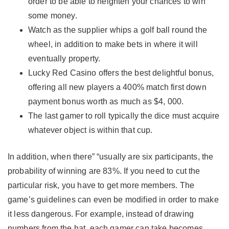
order to be able to heighten your chances to win
some money.
Watch as the supplier whips a golf ball round the
wheel, in addition to make bets in where it will
eventually property.
Lucky Red Casino offers the best delightful bonus,
offering all new players a 400% match first down
payment bonus worth as much as $4, 000.
The last gamer to roll typically the dice must acquire
whatever object is within that cup.
In addition, when there” “usually are six participants, the
probability of winning are 83%. If you need to cut the
particular risk, you have to get more members. The
game’s guidelines can even be modified in order to make
it less dangerous. For example, instead of drawing
numbers from the hat, each gamer can take becomes