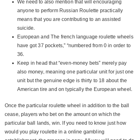
We need to also mention that will encouraging
anyone to perform Russian Roulette practically
means that you are contributing to an assisted
suicide.
European and The french language roulette wheels
have got 37 pockets,” “numbered from 0 in order to
36.
Keep in head that “even-money bets” merely pay
also money, meaning one particular unit for just one
unit but the genuine edge is thirty to 18 about the
American tire and on typically the European wheel.
Once the particular roulette wheel in addition to the ball
cease, players who bet on the amount on which the
particular ball lands, win. If you need to know just how
would you play roulette in a online gambling