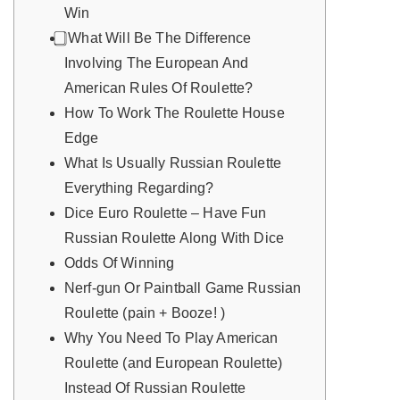
Win
⃣ What Will Be The Difference
Involving The European And
American Rules Of Roulette?
How To Work The Roulette House
Edge
What Is Usually Russian Roulette
Everything Regarding?
Dice Euro Roulette – Have Fun
Russian Roulette Along With Dice
Odds Of Winning
Nerf-gun Or Paintball Game Russian
Roulette (pain + Booze! )
Why You Need To Play American
Roulette (and European Roulette)
Instead Of Russian Roulette