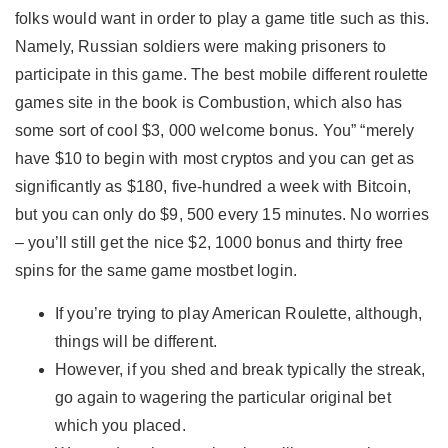
folks would want in order to play a game title such as this.
Namely, Russian soldiers were making prisoners to
participate in this game. The best mobile different roulette
games site in the book is Combustion, which also has
some sort of cool $3, 000 welcome bonus. You” “merely
have $10 to begin with most cryptos and you can get as
significantly as $180, five-hundred a week with Bitcoin,
but you can only do $9, 500 every 15 minutes. No worries
– you’ll still get the nice $2, 1000 bonus and thirty free
spins for the same game
mostbet login
.
If you’re trying to play American Roulette, although,
things will be different.
However, if you shed and break typically the streak,
go again to wagering the particular original bet
which you placed.