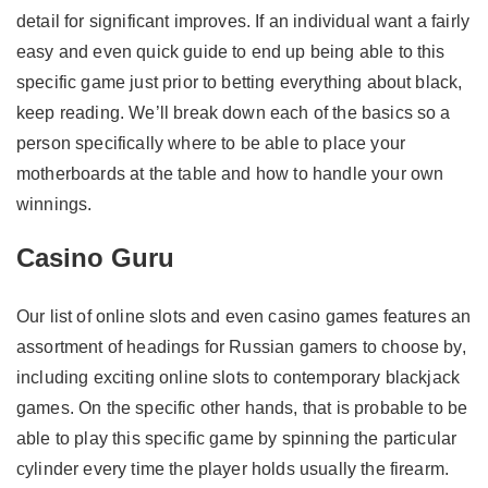
detail for significant improves. If an individual want a fairly
easy and even quick guide to end up being able to this
specific game just prior to betting everything about black,
keep reading. We’ll break down each of the basics so a
person specifically where to be able to place your
motherboards at the table and how to handle your own
winnings.
Casino Guru
Our list of online slots and even casino games features an
assortment of headings for Russian gamers to choose by,
including exciting online slots to contemporary blackjack
games. On the specific other hands, that is probable to be
able to play this specific game by spinning the particular
cylinder every time the player holds usually the firearm.