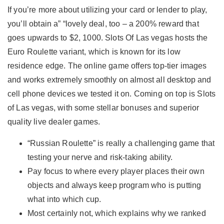
If you’re more about utilizing your card or lender to play,
you’ll obtain a” “lovely deal, too – a 200% reward that
goes upwards to $2, 1000. Slots Of Las vegas hosts the
Euro Roulette variant, which is known for its low
residence edge. The online game offers top-tier images
and works extremely smoothly on almost all desktop and
cell phone devices we tested it on. Coming on top is Slots
of Las vegas, with some stellar bonuses and superior
quality live dealer games.
“Russian Roulette” is really a challenging game that
testing your nerve and risk-taking ability.
Pay focus to where every player places their own
objects and always keep program who is putting
what into which cup.
Most certainly not, which explains why we ranked