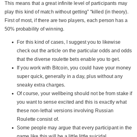
This means that a great infinite level of participants may
play this kind of match without getting” “killed (in theory).
First of most, if there are two players, each person has a
50% probability of winning.
For this kind of cases, I suggest you to likewise
check out the article on the particular odds and odds
that the diverse roulette bets enable you to get.
If you work with Bitcoin, you could have your money
super quick, generally in a day, plus without any
sneaky extra charges.
Of course, your wellbeing should not be from stake if
you want to sense excited and this is exactly what
these non-lethal versions involving Russian
Roulette consist of.
Some people may argue that every participant in the
game like this will be a little little suicidal.