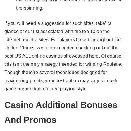
tire spinning.
If you will need a suggestion for such sites, take” “a
glance at our list associated with the top 10 on the
internet roulette sites. For players based throughout the
United Claims, we recommended checking out out the
best US ALL online casinos showcased here. Of course,
this isn’t the only strategy intended for winning Roulette.
Though there’re several techniques designed for
maximizing profits, your best option may vary for each
gamer depending on their playing style.
Casino Additional Bonuses
And Promos