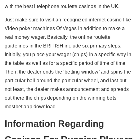
with the best i telephone roulette casinos in the UK.
Just make sure to visit an recognized internet casino like
Video poker machines Of Vegas in addition to make a
real money wager. Basically, the online roulette
guidelines in the BRITISH include six primary steps.
Initially, you place your wager (chips) in a specific way in
the table as well as for a specific period of time of time.
Then, the dealer ends the ‘betting window’ and spins the
particular ball around the particular wheel, and last but
not least, the dealer makes announcement and spreads
out there the chips depending on the winning bets
mostbet app download
.
Information Regarding