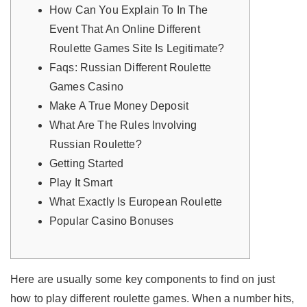
How Can You Explain To In The
Event That An Online Different
Roulette Games Site Is Legitimate?
Faqs: Russian Different Roulette
Games Casino
Make A True Money Deposit
What Are The Rules Involving
Russian Roulette?
Getting Started
Play It Smart
What Exactly Is European Roulette
Popular Casino Bonuses
Here are usually some key components to find on just
how to play different roulette games. When a number hits,